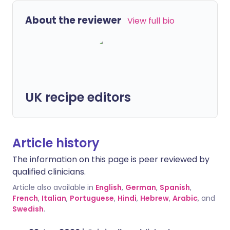
About the reviewer
View full bio
UK recipe editors
Article history
The information on this page is peer reviewed by
qualified clinicians.
Article also available in
English
,
German
,
Spanish
,
French
,
Italian
,
Portuguese
,
Hindi
,
Hebrew
,
Arabic
, and
Swedish
.