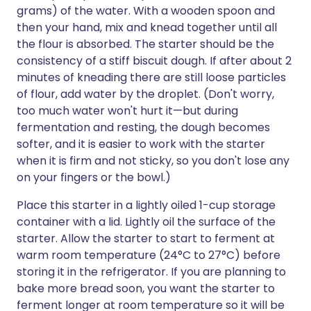
grams) of the water. With a wooden spoon and
then your hand, mix and knead together until all
the flour is absorbed. The starter should be the
consistency of a stiff biscuit dough. If after about 2
minutes of kneading there are still loose particles
of flour, add water by the droplet. (Don't worry,
too much water won't hurt it—but during
fermentation and resting, the dough becomes
softer, and it is easier to work with the starter
when it is firm and not sticky, so you don't lose any
on your fingers or the bowl.)
Place this starter in a lightly oiled 1-cup storage
container with a lid. Lightly oil the surface of the
starter. Allow the starter to start to ferment at
warm room temperature (24°C to 27°C) before
storing it in the refrigerator. If you are planning to
bake more bread soon, you want the starter to
ferment longer at room temperature so it will be