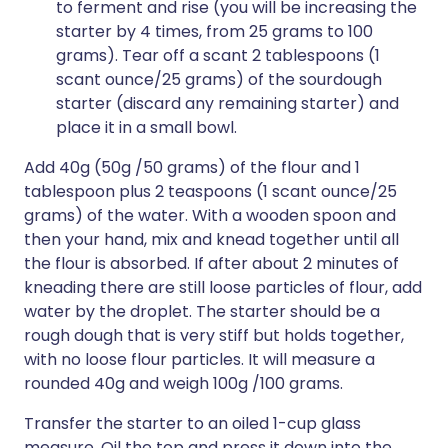
to ferment and rise (you will be increasing the
starter by 4 times, from 25 grams to 100
grams). Tear off a scant 2 tablespoons (1
scant ounce/25 grams) of the sourdough
starter (discard any remaining starter) and
place it in a small bowl.
Add 40g (50g /50 grams) of the flour and 1
tablespoon plus 2 teaspoons (1 scant ounce/25
grams) of the water. With a wooden spoon and
then your hand, mix and knead together until all
the flour is absorbed. If after about 2 minutes of
kneading there are still loose particles of flour, add
water by the droplet. The starter should be a
rough dough that is very stiff but holds together,
with no loose flour particles. It will measure a
rounded 40g and weigh 100g /100 grams.
Transfer the starter to an oiled 1-cup glass
measure. Oil the top and press it down into the