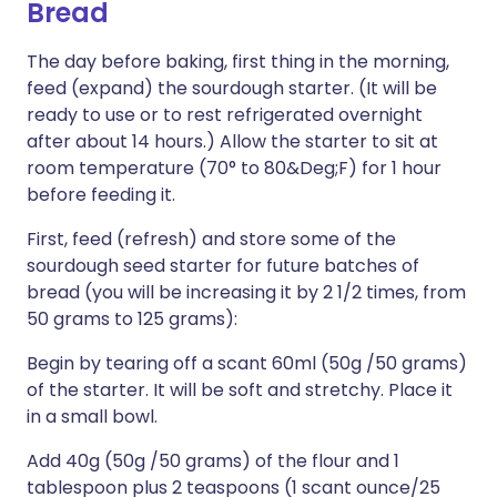
Bread
The day before baking, first thing in the morning,
feed (expand) the sourdough starter. (It will be
ready to use or to rest refrigerated overnight
after about 14 hours.) Allow the starter to sit at
room temperature (70° to 80&Deg;F) for 1 hour
before feeding it.
First, feed (refresh) and store some of the
sourdough seed starter for future batches of
bread (you will be increasing it by 2 1/2 times, from
50 grams to 125 grams):
Begin by tearing off a scant 60ml (50g /50 grams)
of the starter. It will be soft and stretchy. Place it
in a small bowl.
Add 40g (50g /50 grams) of the flour and 1
tablespoon plus 2 teaspoons (1 scant ounce/25