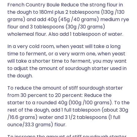
French Country Boule Reduce the strong flour in
the dough to 180ml plus 2 tablespoons (130g /130
grams) and add 40g (45g /40 grams) medium rye
flour and 3 tablespoons (30g /30 grams)
wholemeal flour. Also add 1 tablespoon of water.
In a very cold room, when yeast will take a long
time to ferment, or a very warm one, when yeast
will take a shorter time to ferment, you may want
to adjust the amount of sourdough starter used in
the dough.
To reduce the amount of stiff sourdough starter
from 30 percent to 20 percent: Reduce the
starter to a rounded 40g (100g /100 grams). To the
rest of the dough, add 1 full tablespoon (about 30g
/16.6 grams) water and 3 1/2 tablespoons (1 full
ounce/33.3 grams) flour.
To increase the amount of stiff sourdough starter