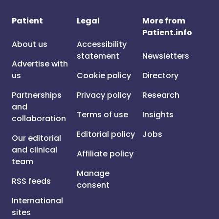
Patient
Legal
More from
Patient.info
About us
Accessibility
statement
Newsletters
Advertise with
us
Cookie policy
Directory
Partnerships
Privacy policy
Research
and
Terms of use
Insights
collaboration
Editorial policy
Jobs
Our editorial
and clinical
Affiliate policy
team
Manage
RSS feeds
consent
International
sites