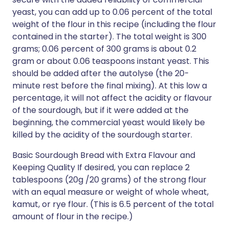
yeast, you can add up to 0.06 percent of the total
weight of the flour in this recipe (including the flour
contained in the starter). The total weight is 300
grams; 0.06 percent of 300 grams is about 0.2
gram or about 0.06 teaspoons instant yeast. This
should be added after the autolyse (the 20-
minute rest before the final mixing). At this low a
percentage, it will not affect the acidity or flavour
of the sourdough, but if it were added at the
beginning, the commercial yeast would likely be
killed by the acidity of the sourdough starter.
Basic Sourdough Bread with Extra Flavour and
Keeping Quality If desired, you can replace 2
tablespoons (20g /20 grams) of the strong flour
with an equal measure or weight of whole wheat,
kamut, or rye flour. (This is 6.5 percent of the total
amount of flour in the recipe.)