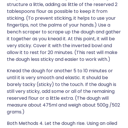
structure a little, adding as little of the reserved 2
tablespoons flour as possible to keep it from
sticking. (To prevent sticking, it helps to use your
fingertips, not the palms of your hands.) Use a
bench scraper to scrape up the dough and gather
it together as you knead it. At this point, it will be
very sticky. Cover it with the inverted bowl and
allow it to rest for 20 minutes. (This rest will make
the dough less sticky and easier to work with.)
Knead the dough for another 5 to 10 minutes or
until it is very smooth and elastic. It should be
barely tacky (sticky) to the touch. If the dough is
still very sticky, add some or all of the remaining
reserved flour or a little extra. (The dough will
measure about 475ml and weigh about 500g /502
grams.)
Both Methods 4. Let the dough rise. Using an oiled