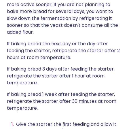
more active sooner. If you are not planning to
bake more bread for several days, you want to
slow down the fermentation by refrigerating it
sooner so that the yeast doesn't consume all the
added flour.
If baking bread the next day or the day after
feeding the starter, refrigerate the starter after 2
hours at room temperature.
If baking bread 3 days after feeding the starter,
refrigerate the starter after 1 hour at room
temperature.
If baking bread 1 week after feeding the starter,
refrigerate the starter after 30 minutes at room
temperature.
Give the starter the first feeding and allow it