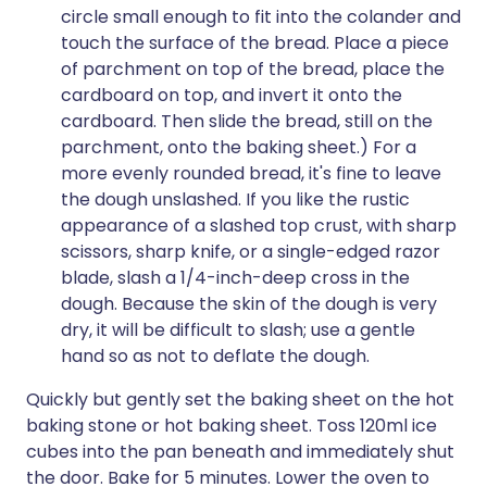
circle small enough to fit into the colander and
touch the surface of the bread. Place a piece
of parchment on top of the bread, place the
cardboard on top, and invert it onto the
cardboard. Then slide the bread, still on the
parchment, onto the baking sheet.) For a
more evenly rounded bread, it's fine to leave
the dough unslashed. If you like the rustic
appearance of a slashed top crust, with sharp
scissors, sharp knife, or a single-edged razor
blade, slash a 1/4-inch-deep cross in the
dough. Because the skin of the dough is very
dry, it will be difficult to slash; use a gentle
hand so as not to deflate the dough.
Quickly but gently set the baking sheet on the hot
baking stone or hot baking sheet. Toss 120ml ice
cubes into the pan beneath and immediately shut
the door. Bake for 5 minutes. Lower the oven to