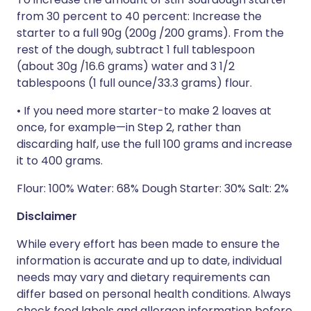
from 30 percent to 40 percent: Increase the
starter to a full 90g (200g /200 grams). From the
rest of the dough, subtract 1 full tablespoon
(about 30g /16.6 grams) water and 3 1/2
tablespoons (1 full ounce/33.3 grams) flour.
• If you need more starter-to make 2 loaves at
once, for ­example—in Step 2, rather than
discarding half, use the full 100 grams and increase
it to 400 grams.
Flour: 100% Water: 68% Dough Starter: 30% Salt: 2%
Disclaimer
While every effort has been made to ensure the
information is accurate and up to date, individual
needs may vary and dietary requirements can
differ based on personal health conditions. Always
check food labels and allergen information before