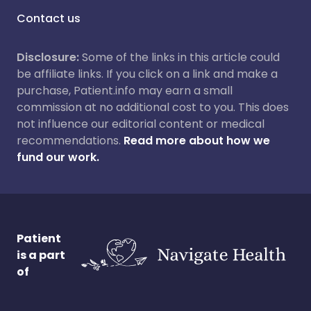
Contact us
Disclosure:
Some of the links in this article could
be affiliate links. If you click on a link and make a
purchase, Patient.info may earn a small
commission at no additional cost to you. This does
not influence our editorial content or medical
recommendations.
Read more about how we
fund our work.
Patient
is a part
of