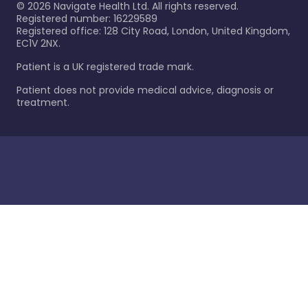
©
2026
Navigate Health Ltd. All rights reserved.
Registered number: 16229589
Registered office: 128 City Road, London, United Kingdom,
EC1V 2NX.
Patient is a UK registered trade mark.
Patient does not provide medical advice, diagnosis or
treatment.