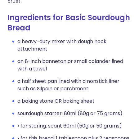
crust.
Ingredients for Basic Sourdough
Bread
a heavy-duty mixer with dough hook
attachment
an 8-inch banneton or small colander lined
with a towel
a half sheet pan lined with a nonstick liner
such as Silpain or parchment
a baking stone OR baking sheet
sourdough starter: 80ml (80g or 75 grams)
• for storing: scant 60ml (50g or 50 grams)
• for this bread: 1 tablespoon plus 2 teaspoons