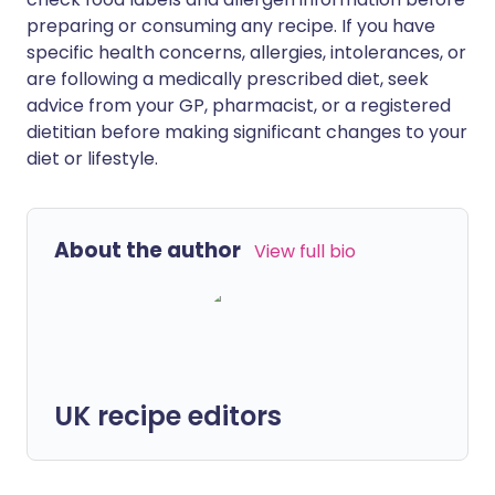
preparing or consuming any recipe. If you have
specific health concerns, allergies, intolerances, or
are following a medically prescribed diet, seek
advice from your GP, pharmacist, or a registered
dietitian before making significant changes to your
diet or lifestyle.
About the author
View full bio
UK recipe editors