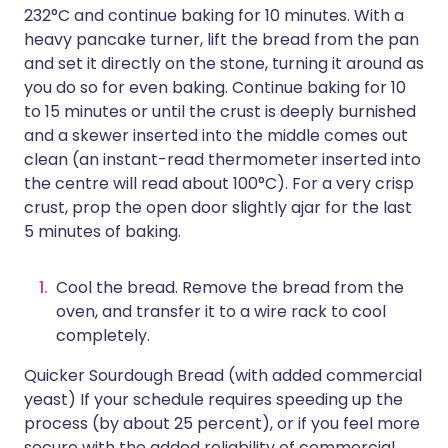
232°C and continue baking for 10 minutes. With a
heavy pancake turner, lift the bread from the pan
and set it directly on the stone, turning it around as
you do so for even baking. Continue baking for 10
to 15 minutes or until the crust is deeply burnished
and a skewer inserted into the middle comes out
clean (an instant-read thermometer inserted into
the centre will read about 100°C). For a very crisp
crust, prop the open door slightly ajar for the last
5 minutes of baking.
Cool the bread. Remove the bread from the
oven, and transfer it to a wire rack to cool
completely.
Quicker Sourdough Bread (with added commercial
yeast) If your schedule requires speeding up the
process (by about 25 percent), or if you feel more
secure with the added reliability of commercial