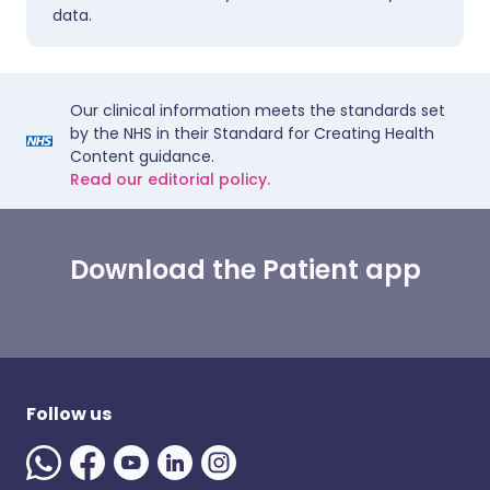
data.
Our clinical information meets the standards set
by the NHS in their Standard for Creating Health
Content guidance.
Read our editorial policy.
Download the Patient app
Follow us