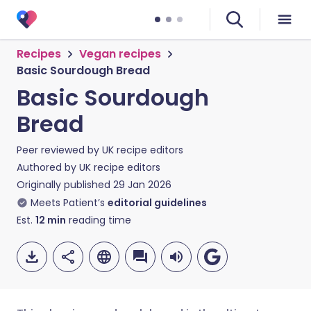
Recipes
Vegan recipes
Basic Sourdough Bread
Basic Sourdough
Bread
Peer reviewed by
UK recipe editors
Authored by
UK recipe editors
Originally published
29 Jan 2026
Meets Patient’s
editorial guidelines
Est.
12
min
reading time