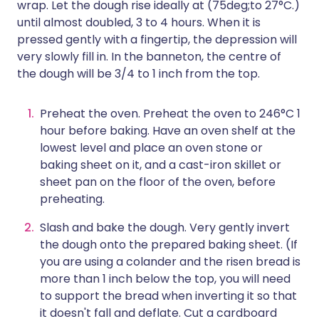
wrap. Let the dough rise ideally at (75deg;to 27°C.)
until almost doubled, 3 to 4 hours. When it is
pressed gently with a fingertip, the depression will
very slowly fill in. In the banneton, the centre of
the dough will be 3/4 to 1 inch from the top.
Preheat the oven. Preheat the oven to 246°C 1
hour before baking. Have an oven shelf at the
lowest level and place an oven stone or
baking sheet on it, and a cast-iron skillet or
sheet pan on the floor of the oven, before
preheating.
Slash and bake the dough. Very gently invert
the dough onto the prepared baking sheet. (If
you are using a colander and the risen bread is
more than 1 inch below the top, you will need
to support the bread when inverting it so that
it doesn't fall and deflate. Cut a cardboard