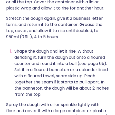
or oil the top. Cover the container with a lid or
plastic wrap and allow it to rise for another hour.
Stretch the dough again, give it 2 business letter
turns, and return it to the container. Grease the
top, cover, and allow it to rise until doubled, to
950ml (0.9L ), 4 to 5 hours.
Shape the dough and let it rise. Without
deflating it, turn the dough out onto a floured
counter and round it into a ball (see page 65).
Set it in a floured banneton or a colander lined
with a floured towel, seam side up. Pinch
together the seam if it starts to pull apart. In
the banneton, the dough will be about 2 inches
from the top.
Spray the dough with oil or sprinkle lightly with
flour and cover it with a large container or plastic