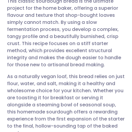
This classic sourdough bread is the ultimate
project for the home baker, offering a superior
flavour and texture that shop-bought loaves
Share via email
🇬🇧 English
🇩🇪 Deutsch
simply cannot match. By using a slow
fermentation process, you develop a complex,
Share via Facebook
🇪🇸 Español
🇫🇷 Français
tangy profile and a beautifully burnished, crisp
crust. This recipe focuses on a stiff starter
method, which provides excellent structural
Share via LinkedIn
🇮🇹 Italiano
🇵🇹 Portugu
integrity and makes the dough easier to handle
for those new to artisanal bread making.
Share via X
🇮🇳 हिन्दी
🇮🇱 עברית
As a naturally vegan loaf, this bread relies on just
flour, water, and salt, making it a healthy and
Share via WhatsApp
🇸🇦 عربي
🇸🇪 Svenska
wholesome choice for your kitchen. Whether you
are toasting it for breakfast or serving it
Copy link
alongside a steaming bowl of seasonal soup,
this homemade sourdough offers a rewarding
experience from the first expansion of the starter
to the final, hollow-sounding tap of the baked