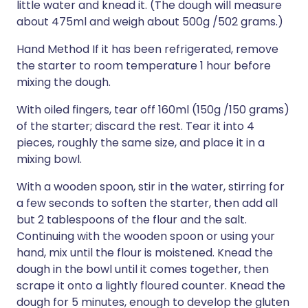
little water and knead it. (The dough will measure
about 475ml and weigh about 500g /502 grams.)
Hand Method If it has been refrigerated, remove
the starter to room temperature 1 hour before
mixing the dough.
With oiled fingers, tear off 160ml (150g /150 grams)
of the starter; discard the rest. Tear it into 4
pieces, roughly the same size, and place it in a
mixing bowl.
With a wooden spoon, stir in the water, stirring for
a few seconds to soften the starter, then add all
but 2 tablespoons of the flour and the salt.
Continuing with the wooden spoon or using your
hand, mix until the flour is moistened. Knead the
dough in the bowl until it comes together, then
scrape it onto a lightly floured counter. Knead the
dough for 5 minutes, enough to develop the gluten