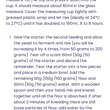
cup. It should measure about 80ml in the glass
measure. Cover the measuring cup tightly with
greased plastic wrap and let rise (ideally at 24°C
to 27°C) until it has doubled, to 160ml , 6 to 8 hours.
Give the starter the second feeding and allow
the yeast to ferment and rise (you will be
increasing it by 4 times, from 50 grams to 200
grams). Tear off a scant 60ml (50g /50
grams) of the starter and discard the
remainder. Tear the starter into a few pieces
and place in a medium bowl. Add the
remaining 80g (100g /100 grams) flour and
50ml (50g /50 grams) water. With a wooden
spoon and then your hand, mix and knead
together until all the flour is absorbed. If after
about 2 minutes of kneading there are still
loose particles of flour, add water by the