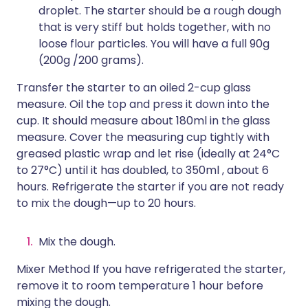
droplet. The starter should be a rough dough
that is very stiff but holds together, with no
loose flour particles. You will have a full 90g
(200g /200 grams).
Transfer the starter to an oiled 2-cup glass
measure. Oil the top and press it down into the
cup. It should measure about 180ml in the glass
measure. Cover the measuring cup tightly with
greased plastic wrap and let rise (ideally at 24°C
to 27°C) until it has doubled, to 350ml , about 6
hours. Refrigerate the starter if you are not ready
to mix the dough—up to 20 hours.
Mix the dough.
Mixer Method If you have refrigerated the starter,
remove it to room temperature 1 hour before
mixing the dough.