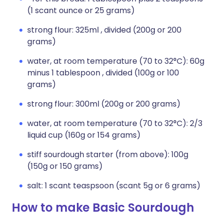
(1 scant ounce or 25 grams)
strong flour: 325ml , divided (200g or 200
grams)
water, at room temperature (70 to 32°C): 60g
minus 1 tablespoon , divided (100g or 100
grams)
strong flour: 300ml (200g or 200 grams)
water, at room temperature (70 to 32°C): 2/3
liquid cup (160g or 154 grams)
stiff sourdough starter (from above): 100g
(150g or 150 grams)
salt: 1 scant teaspsoon (scant 5g or 6 grams)
How to make Basic Sourdough