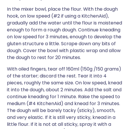
In the mixer bowl, place the flour. With the dough
hook, on low speed (#2 if using a KitchenAid),
gradually add the water until the flour is moistened
enough to form a rough dough. Continue kneading
on low speed for 3 minutes, enough to develop the
gluten structure a little. Scrape down any bits of
dough. Cover the bowl with plastic wrap and allow
the dough to rest for 20 minutes.
With oiled fingers, tear off 160ml (150g /150 grams)
of the starter; discard the rest. Tear it into 4
pieces, roughly the same size. On low speed, knead
it into the dough, about 2 minutes. Add the salt and
continue kneading for 1 minute. Raise the speed to
medium (#4 KitchenAid) and knead for 3 minutes.
The dough will be barely tacky (sticky), smooth,
and very elastic. If it is still very sticky, knead in a
little flour. If it is not at all sticky, spray it with a