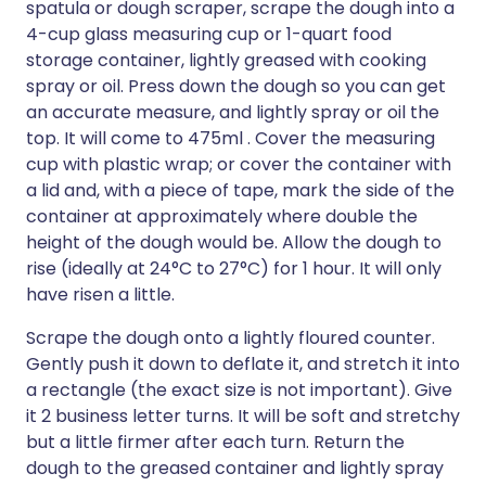
spatula or dough scraper, scrape the dough into a
4-cup glass measuring cup or 1-quart food
storage container, lightly greased with cooking
spray or oil. Press down the dough so you can get
an accurate measure, and lightly spray or oil the
top. It will come to 475ml . Cover the measuring
cup with plastic wrap; or cover the container with
a lid and, with a piece of tape, mark the side of the
container at approximately where double the
height of the dough would be. Allow the dough to
rise (ideally at 24°C to 27°C) for 1 hour. It will only
have risen a little.
Scrape the dough onto a lightly floured counter.
Gently push it down to deflate it, and stretch it into
a rectangle (the exact size is not important). Give
it 2 business letter turns. It will be soft and stretchy
but a little firmer after each turn. Return the
dough to the greased container and lightly spray