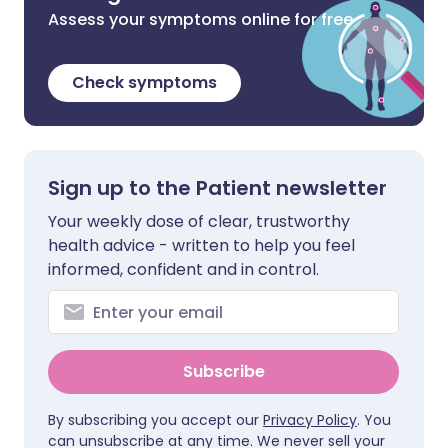
Assess your symptoms online for free
Check symptoms
Sign up to the Patient newsletter
Your weekly dose of clear, trustworthy
health advice - written to help you feel
informed, confident and in control.
Subscribe
By subscribing you accept our
Privacy Policy
. You
can unsubscribe at any time. We never sell your