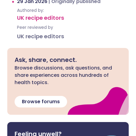
29 Jan 2026
|
Originally published
Authored by:
UK recipe editors
Peer reviewed by
UK recipe editors
Ask, share, connect.
Browse discussions, ask questions, and
share experiences across hundreds of
health topics.
Browse forums
Feeling unwell?