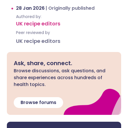
28 Jan 2026
|
Originally published
Authored by:
UK recipe editors
Peer reviewed by
UK recipe editors
Ask, share, connect.
Browse discussions, ask questions, and
share experiences across hundreds of
health topics.
Browse forums