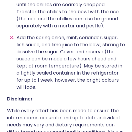
until the chillies are coarsely chopped.
Transfer the chilies to the bowl with the rice
(the rice and the chillies can also be ground
separately with a mortar and pestle).
Add the spring onion, mint, coriander, sugar,
fish sauce, and lime juice to the bowl, stirring to
dissolve the sugar. Cover and reserve (the
sauce can be made a few hours ahead and
kept at room temperature). May be stored in
a tightly sealed container in the refrigerator
for up to 1 week; however, the bright colours
will fade.
Disclaimer
While every effort has been made to ensure the
information is accurate and up to date, individual
needs may vary and dietary requirements can
differ based on personal health conditions. Always