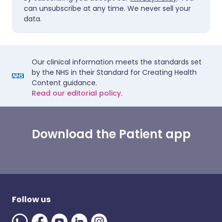
can unsubscribe at any time. We never sell your
data.
Our clinical information meets the standards set
by the NHS in their Standard for Creating Health
Content guidance.
Read our editorial policy.
Download the Patient app
Follow us