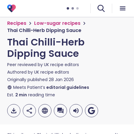
Recipes
Low-sugar recipes
Thai Chilli-Herb Dipping Sauce
Thai Chilli-Herb
Dipping Sauce
Peer reviewed by
UK recipe editors
Authored by
UK recipe editors
Originally published
28 Jan 2026
Meets Patient’s
editorial guidelines
Est.
2
min
reading time