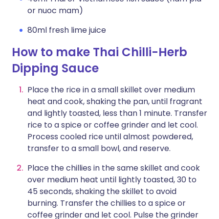
or nuoc mam)
80ml fresh lime juice
How to make Thai Chilli-Herb
Dipping Sauce
Place the rice in a small skillet over medium
heat and cook, shaking the pan, until fragrant
and lightly toasted, less than 1 minute. Transfer
rice to a spice or coffee grinder and let cool.
Process cooled rice until almost powdered,
transfer to a small bowl, and reserve.
Place the chillies in the same skillet and cook
over medium heat until lightly toasted, 30 to
45 seconds, shaking the skillet to avoid
burning. Transfer the chillies to a spice or
coffee grinder and let cool. Pulse the grinder