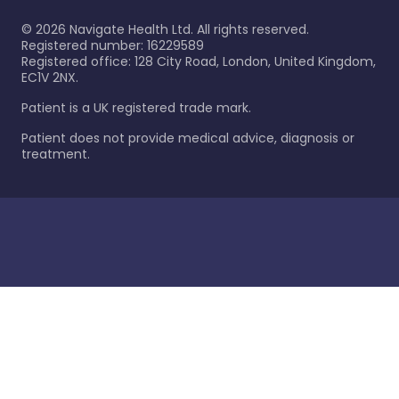
©
2026
Navigate Health Ltd. All rights reserved.
Registered number: 16229589
Registered office: 128 City Road, London, United Kingdom,
EC1V 2NX.
Patient is a UK registered trade mark.
Patient does not provide medical advice, diagnosis or
treatment.