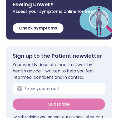
Feeling unwell?
Assess your symptoms online for free
Check symptoms
Sign up to the Patient newsletter
Your weekly dose of clear, trustworthy
health advice - written to help you feel
informed, confident and in control.
Subscribe
By subscribing you accept our
Privacy Policy
. You