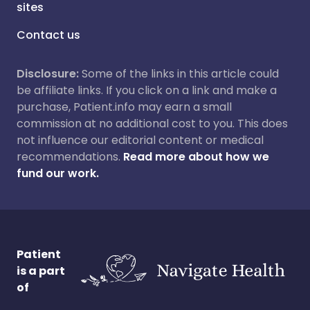
sites
Contact us
Disclosure:
Some of the links in this article could
be affiliate links. If you click on a link and make a
purchase, Patient.info may earn a small
commission at no additional cost to you. This does
not influence our editorial content or medical
recommendations.
Read more about how we
fund our work.
Patient
is a part
of