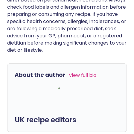
check food labels and allergen information before
preparing or consuming any recipe. If you have
specific health concerns, allergies, intolerances, or
are following a medically prescribed diet, seek
advice from your GP, pharmacist, or a registered
dietitian before making significant changes to your
diet or lifestyle.
About the author
View full bio
UK recipe editors