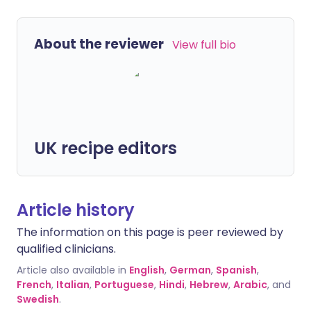
About the reviewer
View full bio
UK recipe editors
Article history
The information on this page is peer reviewed by
qualified clinicians.
Article also available in
English
,
German
,
Spanish
,
French
,
Italian
,
Portuguese
,
Hindi
,
Hebrew
,
Arabic
, and
Swedish
.