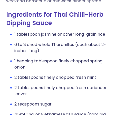
weekend barbecue or midweek dinner spread.
Ingredients for Thai Chilli-Herb
Dipping Sauce
1 tablespoon jasmine or other long-grain rice
6 to 8 dried whole Thai chillies (each about 2-
inches long)
1 heaping tablespoon finely chopped spring
onion
2 tablespoons finely chopped fresh mint
2 tablespoons finely chopped fresh coriander
leaves
2 teaspoons sugar
45ml Thai or Vietnamese fish sauce (nam pla