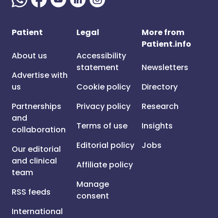
Patient
Legal
More from
Patient.info
About us
Accessibility
statement
Newsletters
Advertise with
us
Cookie policy
Directory
Partnerships
Privacy policy
Research
and
Terms of use
Insights
collaboration
Editorial policy
Jobs
Our editorial
and clinical
Affiliate policy
team
Manage
RSS feeds
consent
International