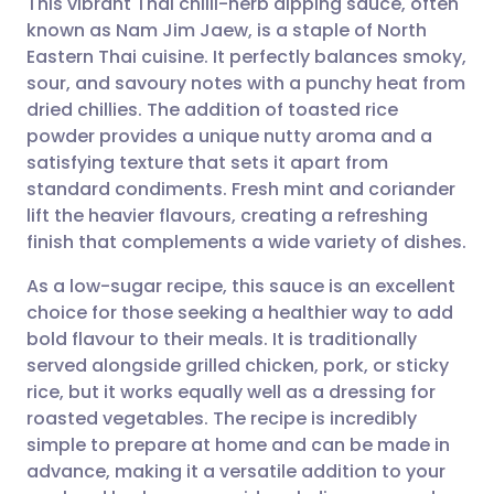
This vibrant Thai chilli-herb dipping sauce, often
known as Nam Jim Jaew, is a staple of North
Eastern Thai cuisine. It perfectly balances smoky,
Share via email
🇬🇧 English
🇩🇪 Deutsch
sour, and savoury notes with a punchy heat from
dried chillies. The addition of toasted rice
Share via Facebook
🇪🇸 Español
🇫🇷 Français
powder provides a unique nutty aroma and a
satisfying texture that sets it apart from
standard condiments. Fresh mint and coriander
Share via LinkedIn
🇮🇹 Italiano
🇵🇹 Portugu
lift the heavier flavours, creating a refreshing
finish that complements a wide variety of dishes.
Share via X
🇮🇳 हिन्दी
🇮🇱 עברית
As a low-sugar recipe, this sauce is an excellent
choice for those seeking a healthier way to add
Share via WhatsApp
🇸🇦 عربي
🇸🇪 Svenska
bold flavour to their meals. It is traditionally
served alongside grilled chicken, pork, or sticky
Copy link
rice, but it works equally well as a dressing for
roasted vegetables. The recipe is incredibly
simple to prepare at home and can be made in
advance, making it a versatile addition to your