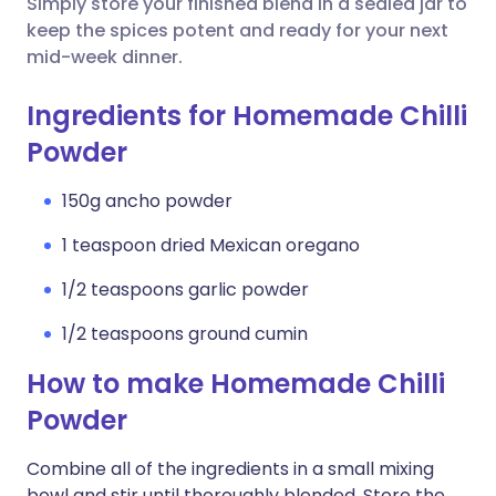
Simply store your finished blend in a sealed jar to
keep the spices potent and ready for your next
mid-week dinner.
Ingredients for Homemade Chilli
Powder
150g ancho powder
1 teaspoon dried Mexican oregano
1/2 teaspoons garlic powder
1/2 teaspoons ground cumin
How to make Homemade Chilli
Powder
Combine all of the ingredients in a small mixing
bowl and stir until thoroughly blended. Store the