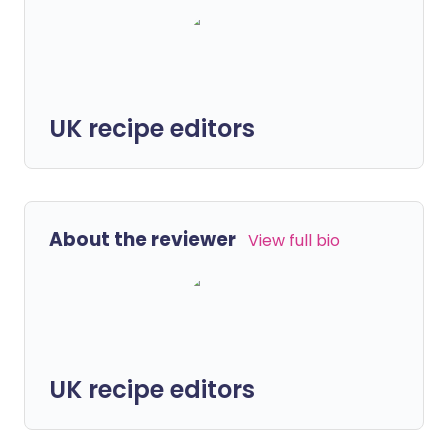
UK recipe editors
About the reviewer
View full bio
UK recipe editors