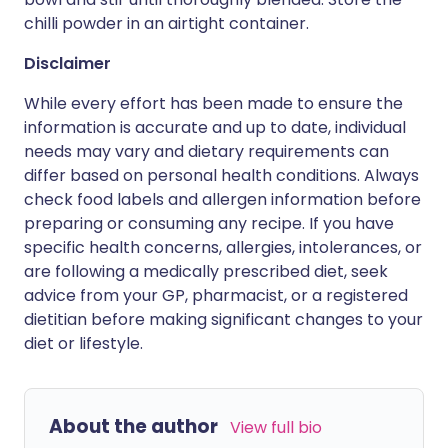
chilli powder in an airtight container.
Disclaimer
While every effort has been made to ensure the
information is accurate and up to date, individual
needs may vary and dietary requirements can
differ based on personal health conditions. Always
check food labels and allergen information before
preparing or consuming any recipe. If you have
specific health concerns, allergies, intolerances, or
are following a medically prescribed diet, seek
advice from your GP, pharmacist, or a registered
dietitian before making significant changes to your
diet or lifestyle.
About the author
View full bio