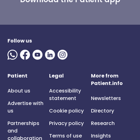
Follow us
Patient
Legal
More from
Patient.info
About us
Accessibility
statement
Newsletters
Advertise with
us
Cookie policy
Directory
Partnerships
Privacy policy
Research
and
Terms of use
Insights
collaboration