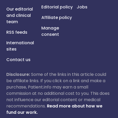
Editorial policy
Jobs
Our editorial
and clinical
Affiliate policy
team
Manage
RSS feeds
consent
International
sites
Contact us
Disclosure:
Some of the links in this article could
be affiliate links. If you click on a link and make a
purchase, Patient.info may earn a small
commission at no additional cost to you. This does
not influence our editorial content or medical
recommendations.
Read more about how we
fund our work.