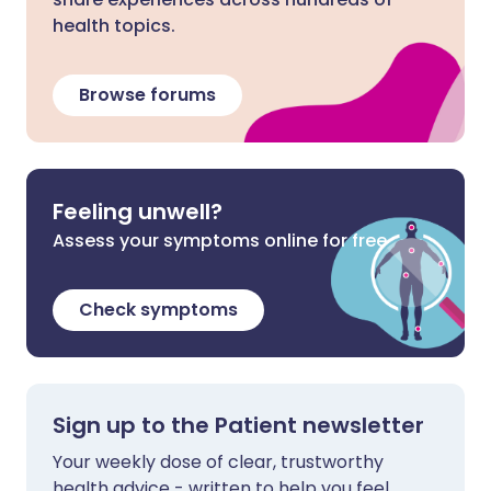
health topics.
Browse forums
Feeling unwell?
Assess your symptoms online for free
Check symptoms
Sign up to the Patient newsletter
Your weekly dose of clear, trustworthy
health advice - written to help you feel