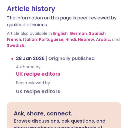
Article history
The information on this page is peer reviewed by
qualified clinicians.
Article also available in
English
,
German
,
Spanish
,
French
,
Italian
,
Portuguese
,
Hindi
,
Hebrew
,
Arabic
, and
Swedish
.
28 Jan 2026
|
Originally published
Authored by:
UK recipe editors
Peer reviewed by
UK recipe editors
Ask, share, connect.
Browse discussions, ask questions, and
share experiences across hundreds of