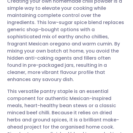
Creating your own homemade chilli powder is a
simple way to elevate your cooking while
maintaining complete control over the
Share via email
🇬🇧 English
🇩🇪 Deutsch
ingredients. This low-sugar spice blend replaces
generic shop-bought options with a
Share via Facebook
🇪🇸 Español
🇫🇷 Français
sophisticated mix of earthy ancho chillies,
fragrant Mexican oregano and warm cumin. By
mixing your own batch at home, you avoid the
Share via LinkedIn
🇮🇹 Italiano
🇵🇹 Portugu
hidden anti-caking agents and fillers often
found in pre-packaged jars, resulting in a
Share via X
🇮🇳 हिन्दी
🇮🇱 עברית
cleaner, more vibrant flavour profile that
enhances any savoury dish.
Share via WhatsApp
🇸🇦 عربي
🇸🇪 Svenska
This versatile pantry staple is an essential
component for authentic Mexican-inspired
Copy link
meals, heart-healthy bean stews or a classic
minced beef chilli. Because it relies on dried
herbs and ground spices, it is a brilliant make-
ahead project for the organised home cook.