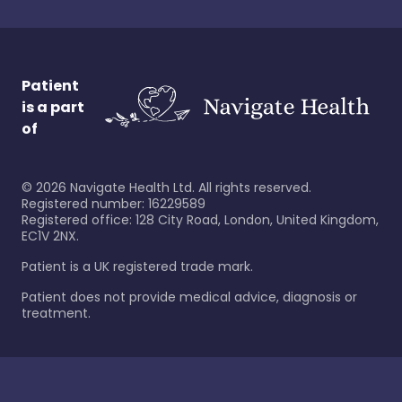
Patient
is a part
of
©
2026
Navigate Health Ltd. All rights reserved.
Registered number: 16229589
Registered office: 128 City Road, London, United Kingdom,
EC1V 2NX.
Patient is a UK registered trade mark.
Patient does not provide medical advice, diagnosis or
treatment.