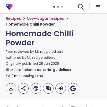
Recipes
Low-sugar recipes
Homemade Chilli Powder
Homemade Chilli
Powder
Peer reviewed by
UK recipe editors
Authored by
UK recipe editors
Originally published
28 Jan 2026
Meets Patient’s
editorial guidelines
Est.
1
min
reading time