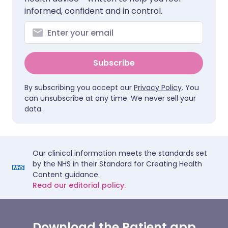
informed, confident and in control.
Subscribe
By subscribing you accept our
Privacy Policy
. You
can unsubscribe at any time. We never sell your
data.
Our clinical information meets the standards set
by the NHS in their Standard for Creating Health
Content guidance.
Read our editorial policy.
Download the Patient app