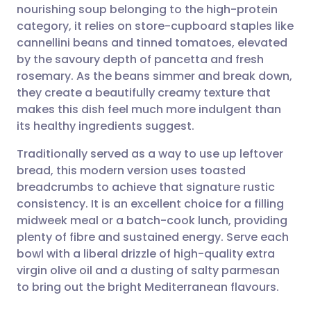
nourishing soup belonging to the high-protein
Share via email
🇬🇧 English
🇩🇪 Deutsch
category, it relies on store-cupboard staples like
cannellini beans and tinned tomatoes, elevated
Share via Facebook
🇪🇸 Español
🇫🇷 Français
by the savoury depth of pancetta and fresh
rosemary. As the beans simmer and break down,
they create a beautifully creamy texture that
Share via LinkedIn
🇮🇹 Italiano
🇵🇹 Portugu
makes this dish feel much more indulgent than
its healthy ingredients suggest.
Share via X
🇮🇳 हिन्दी
🇮🇱 עברית
Traditionally served as a way to use up leftover
bread, this modern version uses toasted
Share via WhatsApp
🇸🇦 عربي
🇸🇪 Svenska
breadcrumbs to achieve that signature rustic
consistency. It is an excellent choice for a filling
Copy link
midweek meal or a batch-cook lunch, providing
plenty of fibre and sustained energy. Serve each
bowl with a liberal drizzle of high-quality extra
virgin olive oil and a dusting of salty parmesan
to bring out the bright Mediterranean flavours.