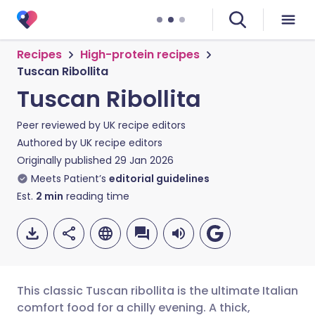
Recipes
High-protein recipes
Tuscan Ribollita
Tuscan Ribollita
Peer reviewed by
UK recipe editors
Authored by
UK recipe editors
Originally published
29 Jan 2026
Meets Patient’s
editorial guidelines
Est.
2
min
reading time
This classic Tuscan ribollita is the ultimate Italian
comfort food for a chilly evening. A thick,