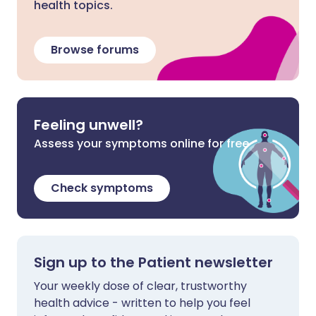
health topics.
Browse forums
Feeling unwell?
Assess your symptoms online for free
Check symptoms
Sign up to the Patient newsletter
Your weekly dose of clear, trustworthy
health advice - written to help you feel