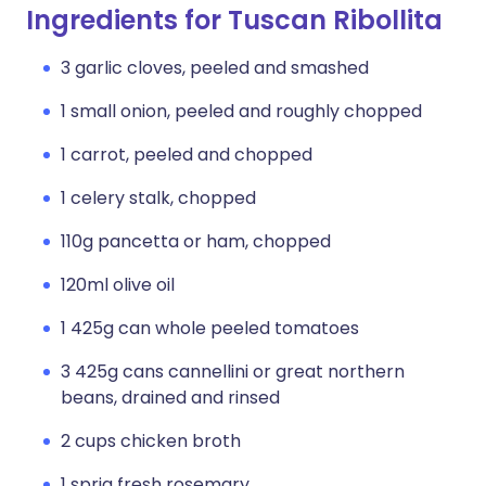
Ingredients for Tuscan Ribollita
3 garlic cloves, peeled and smashed
1 small onion, peeled and roughly chopped
1 carrot, peeled and chopped
1 celery stalk, chopped
110g pancetta or ham, chopped
120ml olive oil
1 425g can whole peeled tomatoes
3 425g cans cannellini or great northern
beans, drained and rinsed
2 cups chicken broth
1 sprig fresh rosemary