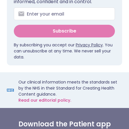
informed, confident and in control.
Subscribe
By subscribing you accept our
Privacy Policy
. You
can unsubscribe at any time. We never sell your
data.
Our clinical information meets the standards set
by the NHS in their Standard for Creating Health
Content guidance.
Read our editorial policy.
Download the Patient app