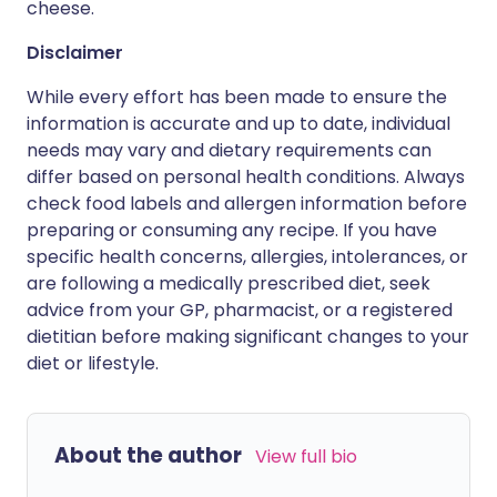
cheese.
Disclaimer
While every effort has been made to ensure the
information is accurate and up to date, individual
needs may vary and dietary requirements can
differ based on personal health conditions. Always
check food labels and allergen information before
preparing or consuming any recipe. If you have
specific health concerns, allergies, intolerances, or
are following a medically prescribed diet, seek
advice from your GP, pharmacist, or a registered
dietitian before making significant changes to your
diet or lifestyle.
About the author
View full bio