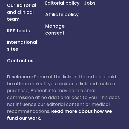
Editorial policy
Jobs
Our editorial
and clinical
Affiliate policy
team
Manage
RSS feeds
consent
International
sites
Contact us
Disclosure:
Some of the links in this article could
be affiliate links. If you click on a link and make a
purchase, Patient.info may earn a small
commission at no additional cost to you. This does
not influence our editorial content or medical
recommendations.
Read more about how we
fund our work.