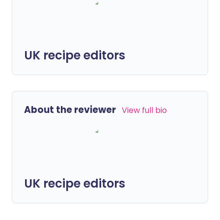
UK recipe editors
About the reviewer
View full bio
UK recipe editors