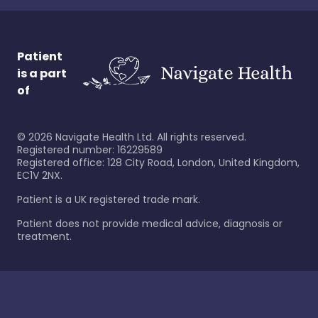
Patient
is a part
of
©
2026
Navigate Health Ltd. All rights reserved.
Registered number: 16229589
Registered office: 128 City Road, London, United Kingdom,
EC1V 2NX.
Patient is a UK registered trade mark.
Patient does not provide medical advice, diagnosis or
treatment.