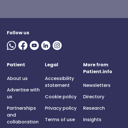
Follow us
Patient
Legal
More from
Patient.info
About us
Accessibility
statement
Newsletters
Advertise with
us
Cookie policy
Directory
Partnerships
Privacy policy
Research
and
Terms of use
Insights
collaboration