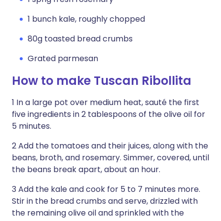
1 bunch kale, roughly chopped
80g toasted bread crumbs
Grated parmesan
How to make Tuscan Ribollita
1 In a large pot over medium heat, sauté the first
five ingredients in 2 tablespoons of the olive oil for
5 minutes.
2 Add the tomatoes and their juices, along with the
beans, broth, and rosemary. Simmer, covered, until
the beans break apart, about an hour.
3 Add the kale and cook for 5 to 7 minutes more.
Stir in the bread crumbs and serve, drizzled with
the remaining olive oil and sprinkled with the