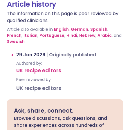
Article history
The information on this page is peer reviewed by
qualified clinicians.
Article also available in
English
,
German
,
Spanish
,
French
,
Italian
,
Portuguese
,
Hindi
,
Hebrew
,
Arabic
, and
Swedish
.
29 Jan 2026
|
Originally published
Authored by:
UK recipe editors
Peer reviewed by
UK recipe editors
Ask, share, connect.
Browse discussions, ask questions, and
share experiences across hundreds of