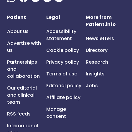
Patient
Legal
More from
Patient.info
About us
Accessibility
statement
Newsletters
Advertise with
us
Cookie policy
Directory
Partnerships
Privacy policy
Research
and
Terms of use
Insights
collaboration
Editorial policy
Jobs
Our editorial
and clinical
Affiliate policy
team
Manage
RSS feeds
consent
International