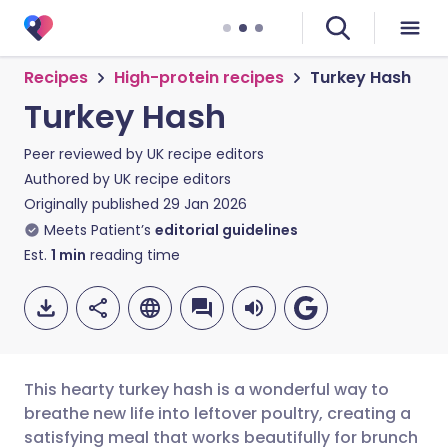
Recipes
High-protein recipes
Turkey Hash
Turkey Hash
Peer reviewed by
UK recipe editors
Authored by
UK recipe editors
Originally published
29 Jan 2026
Meets Patient’s
editorial guidelines
Est.
1
min
reading time
This hearty turkey hash is a wonderful way to
breathe new life into leftover poultry, creating a
satisfying meal that works beautifully for brunch
Share via email
🇬🇧 English
🇩🇪 Deutsch