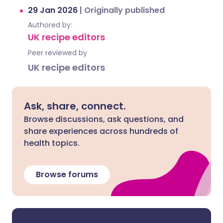
29 Jan 2026
|
Originally published
Authored by:
UK recipe editors
Peer reviewed by
UK recipe editors
Ask, share, connect.
Browse discussions, ask questions, and
share experiences across hundreds of
health topics.
Browse forums