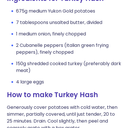
675g medium Yukon Gold potatoes
7 tablespoons unsalted butter, divided
1 medium onion, finely chopped
2 Cubanelle peppers (Italian green frying
peppers), finely chopped
150g shredded cooked turkey (preferably dark
meat)
4 large eggs
How to make Turkey Hash
Generously cover potatoes with cold water, then
simmer, partially covered, until just tender, 20 to
25 minutes. Drain. Cool slightly, then peel and
coarsely grate with a box grater.