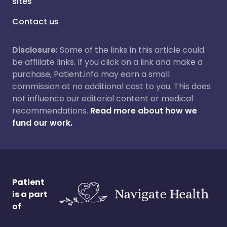
sites
Contact us
Disclosure:
Some of the links in this article could
be affiliate links. If you click on a link and make a
purchase, Patient.info may earn a small
commission at no additional cost to you. This does
not influence our editorial content or medical
recommendations.
Read more about how we
fund our work.
Patient
is a part
of