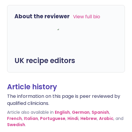
About the reviewer
View full bio
UK recipe editors
Article history
The information on this page is peer reviewed by
qualified clinicians.
Article also available in
English
,
German
,
Spanish
,
French
,
Italian
,
Portuguese
,
Hindi
,
Hebrew
,
Arabic
, and
Swedish
.