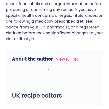
check food labels and allergen information before
preparing or consuming any recipe. If you have
specific health concerns, allergies, intolerances, or
are following a medically prescribed diet, seek
advice from your GP, pharmacist, or a registered
dietitian before making significant changes to your
diet or lifestyle.
About the author
View full bio
UK recipe editors