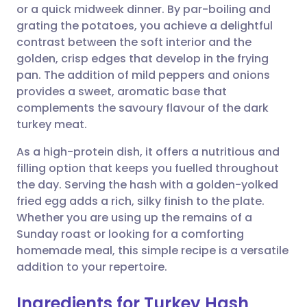
or a quick midweek dinner. By par-boiling and
grating the potatoes, you achieve a delightful
Share via Facebook
🇪🇸 Español
🇫🇷 Français
contrast between the soft interior and the
golden, crisp edges that develop in the frying
pan. The addition of mild peppers and onions
Share via LinkedIn
🇮🇹 Italiano
🇵🇹 Portugu
provides a sweet, aromatic base that
complements the savoury flavour of the dark
Share via X
🇮🇳 हिन्दी
🇮🇱 עברית
turkey meat.
As a high-protein dish, it offers a nutritious and
Share via WhatsApp
🇸🇦 عربي
🇸🇪 Svenska
filling option that keeps you fuelled throughout
the day. Serving the hash with a golden-yolked
Copy link
fried egg adds a rich, silky finish to the plate.
Whether you are using up the remains of a
Sunday roast or looking for a comforting
homemade meal, this simple recipe is a versatile
addition to your repertoire.
Ingredients for Turkey Hash