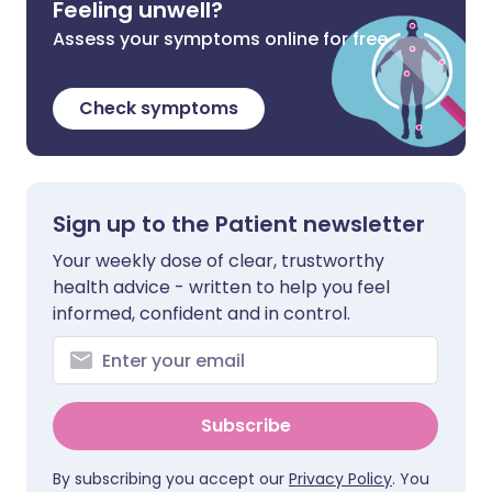
Feeling unwell?
Assess your symptoms online for free
Check symptoms
Sign up to the Patient newsletter
Your weekly dose of clear, trustworthy
health advice - written to help you feel
informed, confident and in control.
Subscribe
By subscribing you accept our
Privacy Policy
. You