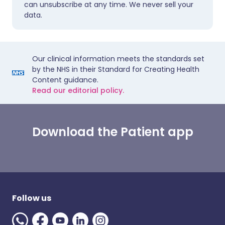
can unsubscribe at any time. We never sell your
data.
Our clinical information meets the standards set
by the NHS in their Standard for Creating Health
Content guidance.
Read our editorial policy.
Download the Patient app
Follow us