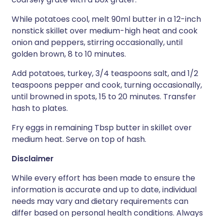
While potatoes cool, melt 90ml butter in a 12-inch
nonstick skillet over medium-high heat and cook
onion and peppers, stirring occasionally, until
golden brown, 8 to 10 minutes.
Add potatoes, turkey, 3/4 teaspoons salt, and 1/2
teaspoons pepper and cook, turning occasionally,
until browned in spots, 15 to 20 minutes. Transfer
hash to plates.
Fry eggs in remaining Tbsp butter in skillet over
medium heat. Serve on top of hash.
Disclaimer
While every effort has been made to ensure the
information is accurate and up to date, individual
needs may vary and dietary requirements can
differ based on personal health conditions. Always