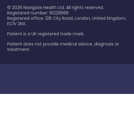
©
2026
Navigate Health Ltd. All rights reserved.
Registered number: 16229589
Registered office: 128 City Road, London, United Kingdom,
EC1V 2NX.
Patient is a UK registered trade mark.
Patient does not provide medical advice, diagnosis or
treatment.