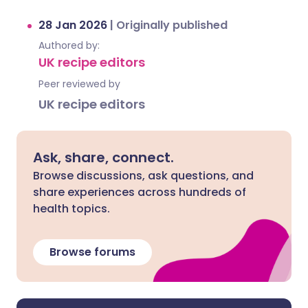
28 Jan 2026
|
Originally published
Authored by:
UK recipe editors
Peer reviewed by
UK recipe editors
Ask, share, connect.
Browse discussions, ask questions, and
share experiences across hundreds of
health topics.
Browse forums