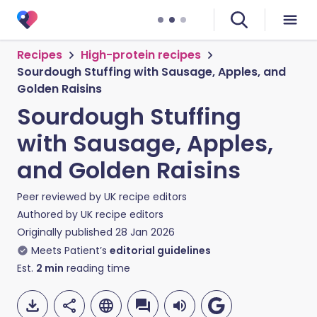
Recipes
High-protein recipes
Sourdough Stuffing with Sausage, Apples, and
Golden Raisins
Sourdough Stuffing
with Sausage, Apples,
and Golden Raisins
Peer reviewed by
UK recipe editors
Authored by
UK recipe editors
Originally published
28 Jan 2026
Meets Patient’s
editorial guidelines
Est.
2
min
reading time