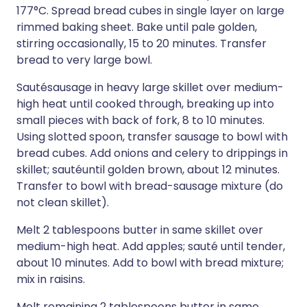
177°C. Spread bread cubes in single layer on large
rimmed baking sheet. Bake until pale golden,
stirring occasionally, 15 to 20 minutes. Transfer
bread to very large bowl.
Sautésausage in heavy large skillet over medium-
high heat until cooked through, breaking up into
small pieces with back of fork, 8 to 10 minutes.
Using slotted spoon, transfer sausage to bowl with
bread cubes. Add onions and celery to drippings in
skillet; sautéuntil golden brown, about 12 minutes.
Transfer to bowl with bread-sausage mixture (do
not clean skillet).
Melt 2 tablespoons butter in same skillet over
medium-high heat. Add apples; sauté until tender,
about 10 minutes. Add to bowl with bread mixture;
mix in raisins.
Melt remaining 2 tablespoons butter in same