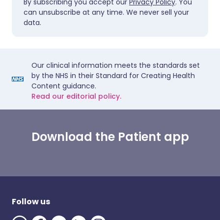
By subscribing you accept our
Privacy Policy
. You
can unsubscribe at any time. We never sell your
data.
Our clinical information meets the standards set
by the NHS in their Standard for Creating Health
Content guidance.
Read our editorial policy.
Download the Patient app
Follow us