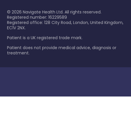
©
2026
Navigate Health Ltd. All rights reserved.
Registered number: 16229589
Registered office: 128 City Road, London, United Kingdom,
EC1V 2NX.
Patient is a UK registered trade mark.
Patient does not provide medical advice, diagnosis or
treatment.