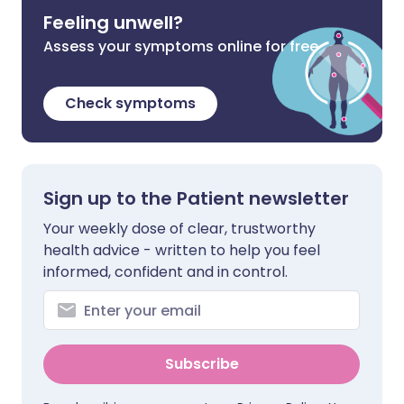
Feeling unwell?
Assess your symptoms online for free
Check symptoms
Sign up to the Patient newsletter
Your weekly dose of clear, trustworthy
health advice - written to help you feel
informed, confident and in control.
Subscribe