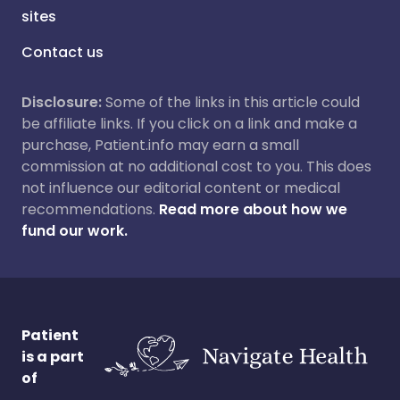
sites
Contact us
Disclosure:
Some of the links in this article could
be affiliate links. If you click on a link and make a
purchase, Patient.info may earn a small
commission at no additional cost to you. This does
not influence our editorial content or medical
recommendations.
Read more about how we
fund our work.
Patient
is a part
of