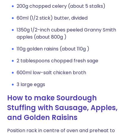
200g chopped celery (about 5 stalks)
60ml (1/2 stick) butter, divided
1350g 1/2-inch cubes peeled Granny Smith
apples (about 800g )
110g golden raisins (about 110g )
2 tablespoons chopped fresh sage
600ml low-salt chicken broth
3 large eggs
How to make Sourdough
Stuffing with Sausage, Apples,
and Golden Raisins
Position rack in centre of oven and preheat to