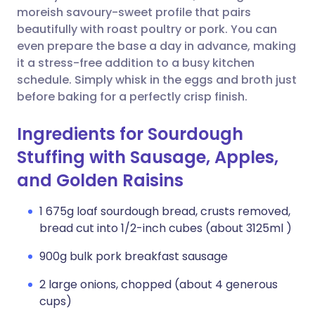
moreish savoury-sweet profile that pairs
beautifully with roast poultry or pork. You can
even prepare the base a day in advance, making
it a stress-free addition to a busy kitchen
schedule. Simply whisk in the eggs and broth just
before baking for a perfectly crisp finish.
Ingredients for Sourdough
Stuffing with Sausage, Apples,
and Golden Raisins
1 675g loaf sourdough bread, crusts removed,
bread cut into 1/2-inch cubes (about 3125ml )
900g bulk pork breakfast sausage
2 large onions, chopped (about 4 generous
cups)