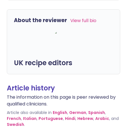
About the reviewer
View full bio
UK recipe editors
Article history
The information on this page is peer reviewed by
qualified clinicians.
Article also available in
English
,
German
,
Spanish
,
French
,
Italian
,
Portuguese
,
Hindi
,
Hebrew
,
Arabic
, and
Swedish
.