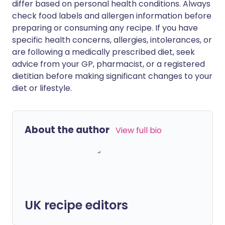
differ based on personal health conditions. Always
check food labels and allergen information before
preparing or consuming any recipe. If you have
specific health concerns, allergies, intolerances, or
are following a medically prescribed diet, seek
advice from your GP, pharmacist, or a registered
dietitian before making significant changes to your
diet or lifestyle.
About the author
View full bio
UK recipe editors