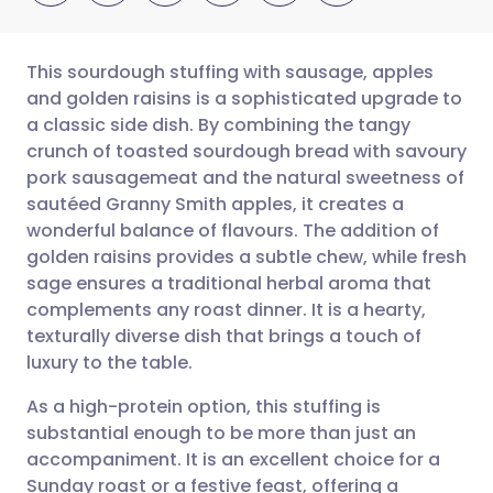
This sourdough stuffing with sausage, apples
and golden raisins is a sophisticated upgrade to
a classic side dish. By combining the tangy
Share via email
🇬🇧 English
🇩🇪 Deutsch
crunch of toasted sourdough bread with savoury
pork sausagemeat and the natural sweetness of
Share via Facebook
🇪🇸 Español
🇫🇷 Français
sautéed Granny Smith apples, it creates a
wonderful balance of flavours. The addition of
golden raisins provides a subtle chew, while fresh
Share via LinkedIn
🇮🇹 Italiano
🇵🇹 Portugu
sage ensures a traditional herbal aroma that
complements any roast dinner. It is a hearty,
Share via X
🇮🇳 हिन्दी
🇮🇱 עברית
texturally diverse dish that brings a touch of
luxury to the table.
Share via WhatsApp
🇸🇦 عربي
🇸🇪 Svenska
As a high-protein option, this stuffing is
substantial enough to be more than just an
Copy link
accompaniment. It is an excellent choice for a
Sunday roast or a festive feast, offering a