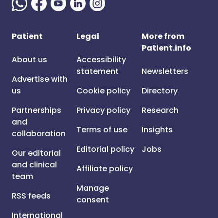
Patient
Legal
More from
Patient.info
About us
Accessibility
statement
Newsletters
Advertise with
us
Cookie policy
Directory
Partnerships
Privacy policy
Research
and
Terms of use
Insights
collaboration
Editorial policy
Jobs
Our editorial
and clinical
Affiliate policy
team
Manage
RSS feeds
consent
International