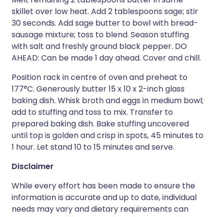
skillet over low heat. Add 2 tablespoons sage; stir
30 seconds. Add sage butter to bowl with bread-
sausage mixture; toss to blend. Season stuffing
with salt and freshly ground black pepper. DO
AHEAD: Can be made 1 day ahead. Cover and chill.
Position rack in centre of oven and preheat to
177°C. Generously butter 15 x 10 x 2-inch glass
baking dish. Whisk broth and eggs in medium bowl;
add to stuffing and toss to mix. Transfer to
prepared baking dish. Bake stuffing uncovered
until top is golden and crisp in spots, 45 minutes to
1 hour. Let stand 10 to 15 minutes and serve.
Disclaimer
While every effort has been made to ensure the
information is accurate and up to date, individual
needs may vary and dietary requirements can