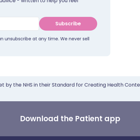
advice - written to help you feel
Subscribe
an unsubscribe at any time. We never sell
et by the NHS in their Standard for Creating Health Cont
Download the Patient app