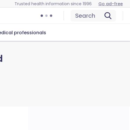
Trusted health information since 1996
Go ad-free
Search
dical professionals
d