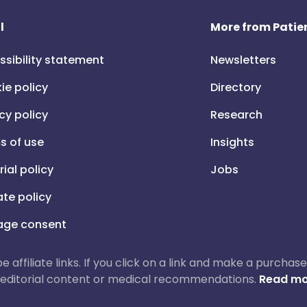
l
More from Patien
ssibility statement
Newsletters
ie policy
Directory
cy policy
Research
s of use
Insights
rial policy
Jobs
iate policy
ge consent
 be affiliate links. If you click on a link and make a purch
ur editorial content or medical recommendations.
Read mo