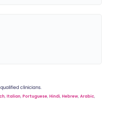
alified clinicians.
ch
,
Italian
,
Portuguese
,
Hindi
,
Hebrew
,
Arabic
,