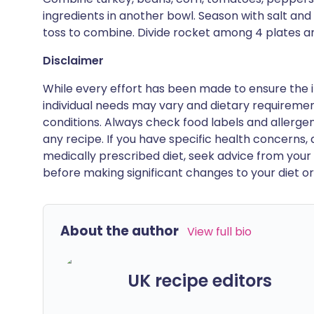
ingredients in another bowl. Season with salt an
toss to combine. Divide rocket among 4 plates an
Disclaimer
While every effort has been made to ensure the i
individual needs may vary and dietary requiremen
conditions. Always check food labels and allerg
any recipe. If you have specific health concerns, a
medically prescribed diet, seek advice from your 
before making significant changes to your diet or l
About the author
View full bio
UK recipe editors