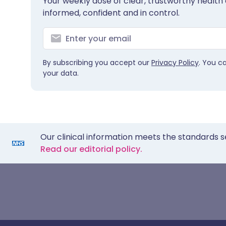
Your weekly dose of clear, trustworthy health 
informed, confident and in control.
By subscribing you accept our
Privacy Policy
. You c
your data.
Our clinical information meets the standards s
Read our editorial policy.