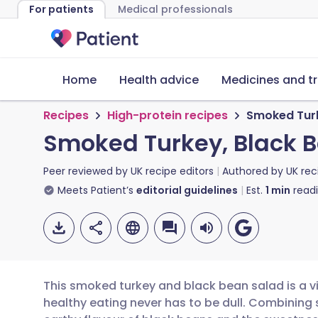
For patients
Medical professionals
Home
Health advice
Medicines and t
Recipes
High-protein recipes
Smoked Turk
Smoked Turkey, Black 
Peer reviewed by
UK recipe editors
Authored by
UK rec
Meets Patient’s
editorial guidelines
Est.
1
min
read
This smoked turkey and black bean salad is a vi
healthy eating never has to be dull. Combining