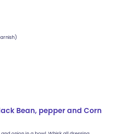
garnish)
lack Bean, pepper and Corn
nd onion in a bowl. Whisk all dressing