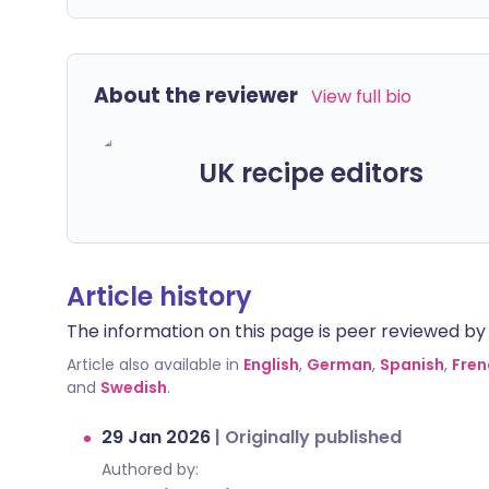
About the reviewer
View full bio
UK recipe editors
Article history
The information on this page is peer reviewed by qu
Article also available in
English
,
German
,
Spanish
,
Fren
and
Swedish
.
29 Jan 2026
|
Originally published
Authored by: