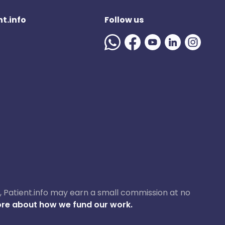
t.info
Follow us
ase, Patient.info may earn a small commission at no
re about how we fund our work.