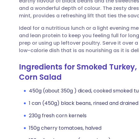
earthy flavour of black beans and the sweetness 
Share via email
🇬🇧 English
🇩🇪 De
and a wonderful depth of colour. The zesty dre
mint, provides a refreshing lift that ties the sav
Share via Facebook
🇪🇸 Español
🇫🇷 Fra
Ideal for a nutritious lunch or a light evening me
and lean protein to keep you feeling full for longe
Share via LinkedIn
🇮🇹 Italiano
🇵🇹 Po
prep or using up leftover poultry. Serve it over 
low-calorie dish that is as nourishing as it is del
Share via X
🇮🇳 हिन्दी
🇮🇱 עבר
Ingredients for Smoked Turkey,
Share via WhatsApp
🇸🇦 عربي
🇸🇪 Sv
Corn Salad
450g (about 350g ) diced, cooked smoked tu
Copy link
1 can (450g) black beans, rinsed and drained
230g fresh corn kernels
150g cherry tomatoes, halved