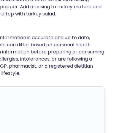
d pepper. Add dressing to turkey mixture and
d top with turkey salad.
nformation is accurate and up to date,
ts can differ based on personal health
en information before preparing or consuming
llergies, intolerances, or are following a
GP, pharmacist, or a registered dietitian
ifestyle.