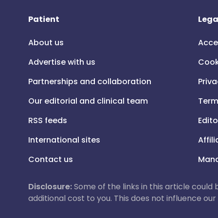
Patient
Lega
About us
Acce
Advertise with us
Cook
Partnerships and collaboration
Priva
Our editorial and clinical team
Term
RSS feeds
Edito
International sites
Affil
Contact us
Mana
Disclosure:
Some of the links in this article could
additional cost to you. This does not influence o