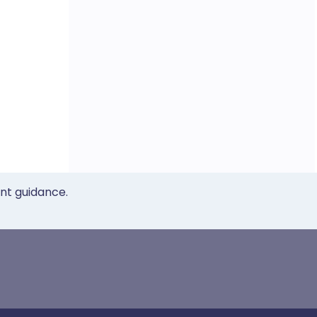
ent guidance.