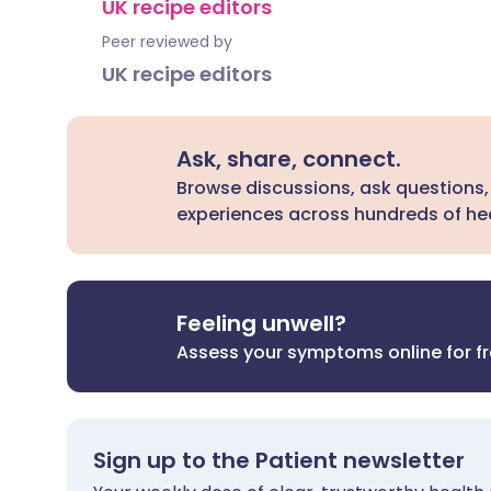
UK recipe editors
Peer reviewed by
UK recipe editors
Ask, share, connect.
Browse discussions, ask questions,
experiences across hundreds of hea
Feeling unwell?
Assess your symptoms online for f
Sign up to the Patient newsletter