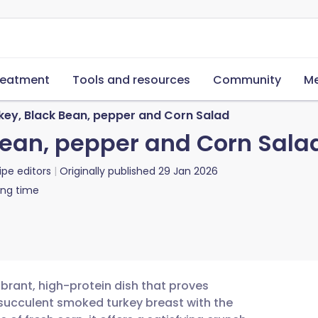
reatment
Tools and resources
Community
Me
ey, Black Bean, pepper and Corn Salad
Bean, pepper and Corn Sala
ipe editors
Originally published
29 Jan 2026
ing time
brant, high-protein dish that proves
 succulent smoked turkey breast with the