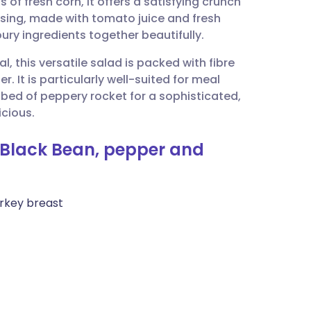
of fresh corn, it offers a satisfying crunch
utsch
ssing, made with tomato juice and fresh
oury ingredients together beautifully.
nçais
al, this versatile salad is packed with fibre
r. It is particularly well-suited for meal
rtuguês
a bed of peppery rocket for a sophisticated,
icious.
ית
 Black Bean, pepper and
enska
rkey breast