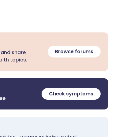
Browse forums
 and share
lth topics.
Check symptoms
ree