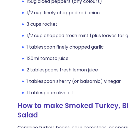
150g diced peppers (any colours)
1/2 cup finely chopped red onion
3 cups rocket
1/2 cup chopped fresh mint (plus leaves for 
1 tablespoon finely chopped garlic
120ml tomato juice
2 tablespoons fresh lemon juice
1 tablespoon sherry (or balsamic) vinegar
1 tablespoon olive oil
How to make Smoked Turkey, B
Salad
Combine turkey, beans, corn, tomatoes, peppers a