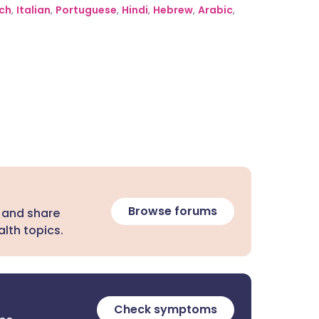
ch
,
Italian
,
Portuguese
,
Hindi
,
Hebrew
,
Arabic
,
Browse forums
 and share
lth topics.
Check symptoms