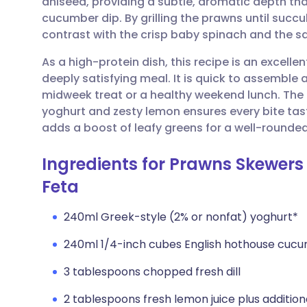
aniseed, providing a subtle, aromatic depth tha
Share via email
🇬🇧 English
🇩🇪 De
cucumber dip. By grilling the prawns until succu
contrast with the crisp baby spinach and the s
Share via Facebook
🇪🇸 Español
🇫🇷 Fra
As a high-protein dish, this recipe is an excelle
deeply satisfying meal. It is quick to assemble 
Share via LinkedIn
🇮🇹 Italiano
🇵🇹 Po
midweek treat or a healthy weekend lunch. The
yoghurt and zesty lemon ensures every bite tast
Share via X
🇮🇳 हिन्दी
🇮🇱 עבר
adds a boost of leafy greens for a well-rounded
Ingredients for Prawns Skewers 
Share via WhatsApp
🇸🇦 عربي
🇸🇪 Sv
Feta
Copy link
240ml Greek-style (2% or nonfat) yoghurt*
240ml 1/4-inch cubes English hothouse cuc
3 tablespoons chopped fresh dill
2 tablespoons fresh lemon juice plus additiona