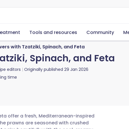
reatment
Tools and resources
Community
Me
rs with Tzatziki, Spinach, and Feta
tziki, Spinach, and Feta
ipe editors
Originally published
29 Jan 2026
ing time
eta offer a fresh, Mediterranean-inspired
. The prawns are seasoned with crushed