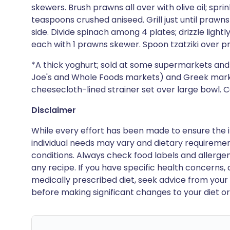
skewers. Brush prawns all over with olive oil; spri
teaspoons crushed aniseed. Grill just until prawn
side. Divide spinach among 4 plates; drizzle lightly
each with 1 prawns skewer. Spoon tzatziki over p
*A thick yoghurt; sold at some supermarkets and 
Joe's and Whole Foods markets) and Greek markets
cheesecloth-lined strainer set over large bowl. Co
Disclaimer
While every effort has been made to ensure the i
individual needs may vary and dietary requiremen
conditions. Always check food labels and allerg
any recipe. If you have specific health concerns, a
medically prescribed diet, seek advice from your 
before making significant changes to your diet or l