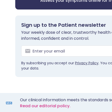
Assess your symptoms online for f
Sign up to the Patient newsletter
Your weekly dose of clear, trustworthy health 
informed, confident and in control.
By subscribing you accept our
Privacy Policy
. You c
your data.
Our clinical information meets the standards s
Read our editorial policy.