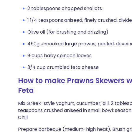
2 tablespoons chopped shallots
1 1/4 teaspoons aniseed, finely crushed, divid
Olive oil (for brushing and drizzling)
450g uncooked large prawns, peeled, deveined,
8 cups baby spinach leaves
3/4 cup crumbled feta cheese
How to make Prawns Skewers wit
Feta
Mix Greek-style yoghurt, cucumber, dill, 2 tablesp
teaspoons crushed aniseed in small bowl; season 
Chill.
Prepare barbecue (medium-high heat). Brush gril