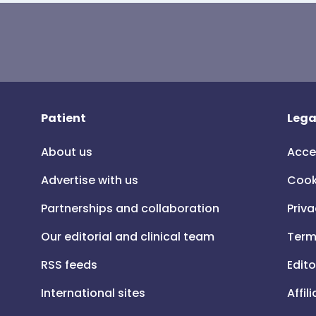
Patient
Lega
About us
Acce
Advertise with us
Cook
Partnerships and collaboration
Priva
Our editorial and clinical team
Term
RSS feeds
Edito
International sites
Affil