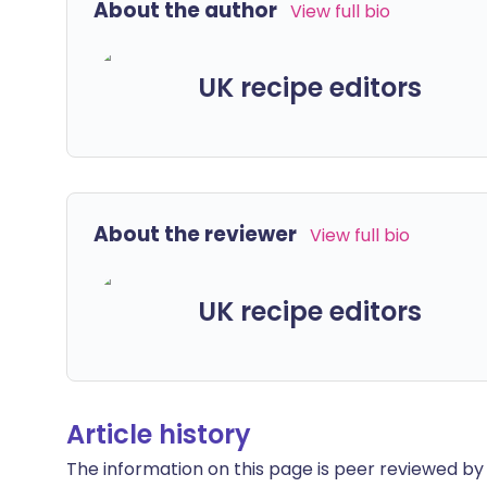
About the author
View full bio
UK recipe editors
About the reviewer
View full bio
UK recipe editors
Article history
The information on this page is peer reviewed by qu