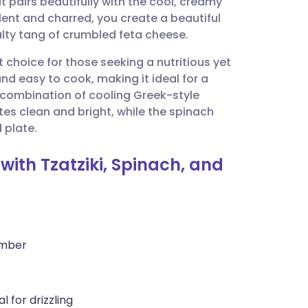
t pairs beautifully with the cool, creamy
utsch
lent and charred, you create a beautiful
alty tang of crumbled feta cheese.
nçais
nt choice for those seeking a nutritious yet
and easy to cook, making it ideal for a
rtuguês
 combination of cooling Greek-style
es clean and bright, while the spinach
ית
 plate.
with Tzatziki, Spinach, and
enska
umber
l for drizzling