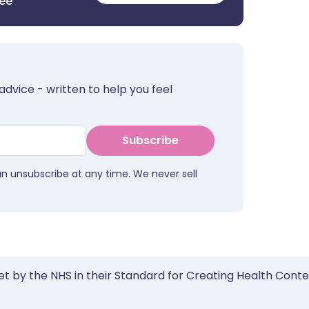
ree
advice - written to help you feel
Subscribe
an unsubscribe at any time. We never sell
et by the NHS in their Standard for Creating Health Cont