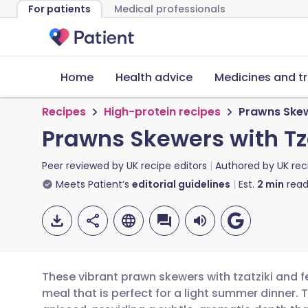
For patients
Medical professionals
Home
Health advice
Medicines and t
Recipes
High-protein recipes
Prawns Skewe
Prawns Skewers with Tza
Peer reviewed by
UK recipe editors
Authored by
UK rec
Meets Patient’s
editorial guidelines
Est.
2
min
read
These vibrant prawn skewers with tzatziki and f
meal that is perfect for a light summer dinner