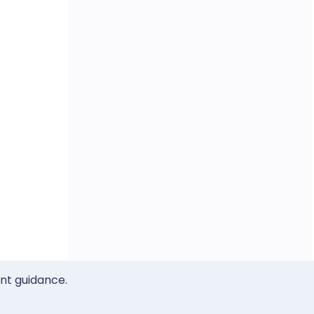
ent guidance.