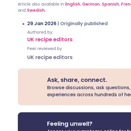
Article also available in
English
,
German
,
Spanish
,
Fren
and
Swedish
.
29 Jan 2026
|
Originally published
Authored by:
UK recipe editors
Peer reviewed by
UK recipe editors
Ask, share, connect.
Browse discussions, ask questions,
experiences across hundreds of hea
Feeling unwell?