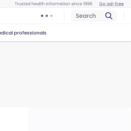
Trusted health information since 1996
Go ad-free
Search
dical professionals