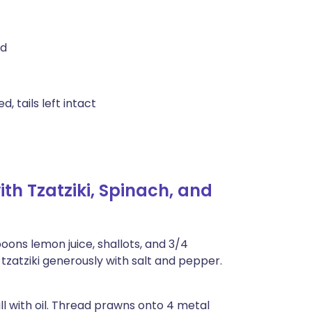
ed
 tails left intact
h Tzatziki, Spinach, and
oons lemon juice, shallots, and 3/4
tzatziki generously with salt and pepper.
l with oil. Thread prawns onto 4 metal