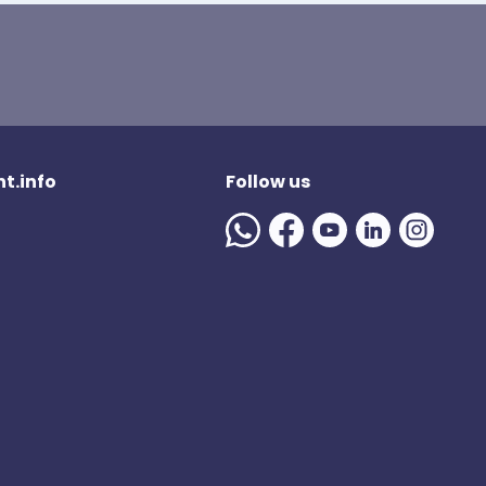
t.info
Follow us