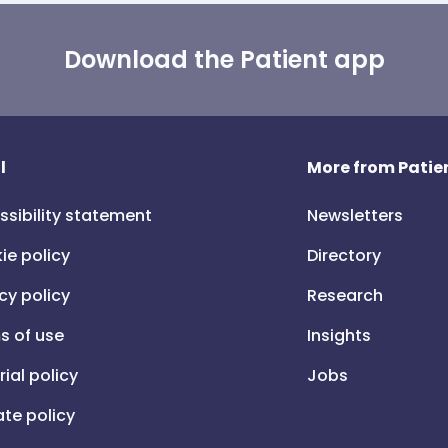
Download the Patient app
l
More from Patien
ssibility statement
Newsletters
ie policy
Directory
cy policy
Research
s of use
Insights
rial policy
Jobs
iate policy