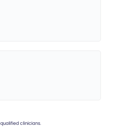
alified clinicians.