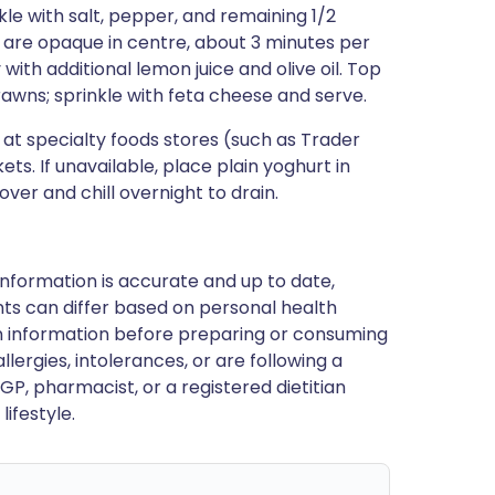
nkle with salt, pepper, and remaining 1/2
s are opaque in centre, about 3 minutes per
 with additional lemon juice and olive oil. Top
rawns; sprinkle with feta cheese and serve.
at specialty foods stores (such as Trader
. If unavailable, place plain yoghurt in
ver and chill overnight to drain.
nformation is accurate and up to date,
ts can differ based on personal health
en information before preparing or consuming
llergies, intolerances, or are following a
GP, pharmacist, or a registered dietitian
ifestyle.