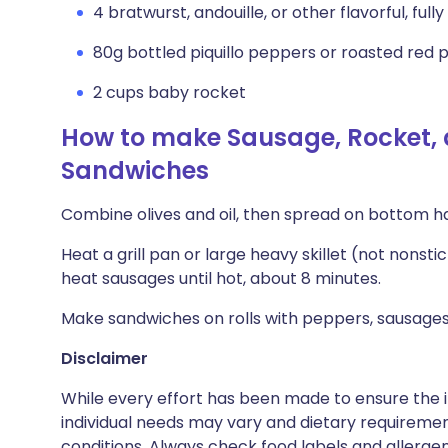
4 bratwurst, andouille, or other flavorful, full
80g bottled piquillo peppers or roasted red p
2 cups baby rocket
How to make Sausage, Rocket, 
Sandwiches
Combine olives and oil, then spread on bottom hal
Heat a grill pan or large heavy skillet (not nonst
heat sausages until hot, about 8 minutes.
Make sandwiches on rolls with peppers, sausages, 
Disclaimer
While every effort has been made to ensure the i
individual needs may vary and dietary requiremen
conditions. Always check food labels and allerg