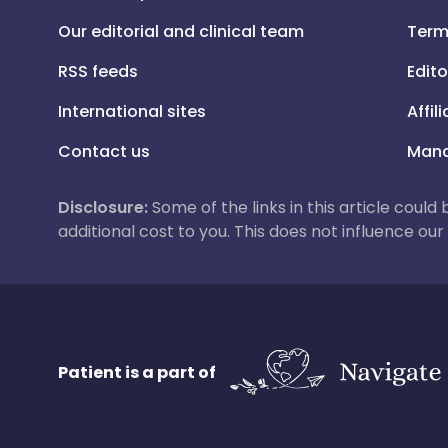
Our editorial and clinical team
Term
RSS feeds
Edito
International sites
Affil
Contact us
Mana
Disclosure:
Some of the links in this article could
additional cost to you. This does not influence o
Patient is a part of