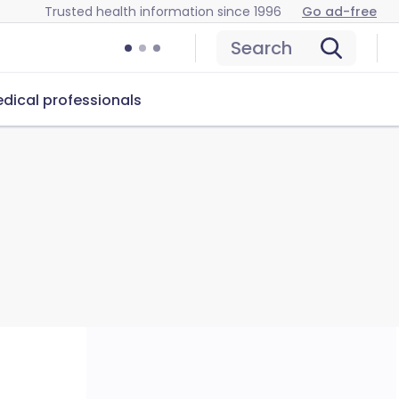
Trusted health information since 1996
Go ad-free
Search
dical professionals