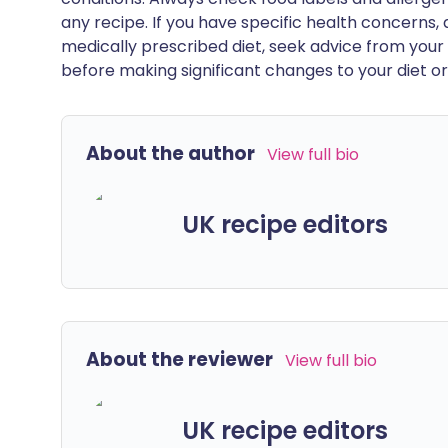
any recipe. If you have specific health concerns, a
medically prescribed diet, seek advice from your 
before making significant changes to your diet or l
About the author
View full bio
UK recipe editors
About the reviewer
View full bio
UK recipe editors