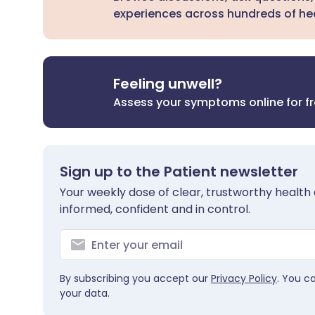
experiences across hundreds of hea
Feeling unwell?
Assess your symptoms online for f
Sign up to the Patient newsletter
Your weekly dose of clear, trustworthy health 
informed, confident and in control.
By subscribing you accept our
Privacy Policy
. You c
your data.