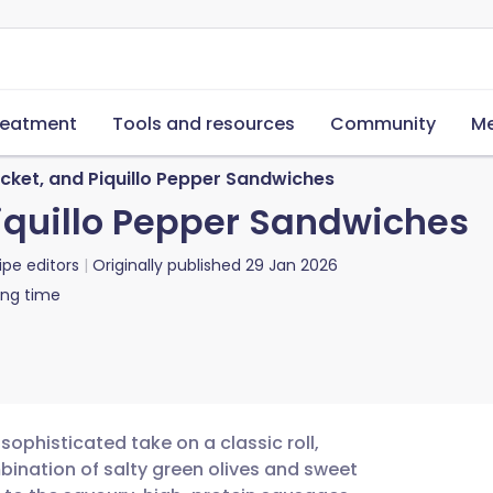
reatment
Tools and resources
Community
Me
cket, and Piquillo Pepper Sandwiches
iquillo Pepper Sandwiches
ipe editors
Originally published
29 Jan 2026
ing time
ophisticated take on a classic roll,
bination of salty green olives and sweet