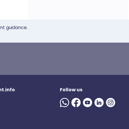
ent guidance.
t.info
Follow us