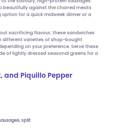
 to the savoury, high-protein sausages.
utsch
up beautifully against the charred meats
 option for a quick midweek dinner or a
nçais
hout sacrificing flavour, these sandwiches
rtuguês
h different varieties of shop-bought
 depending on your preference. Serve these
ית
de of lightly dressed seasonal greens for a
enska
, and Piquillo Pepper
sausages, split