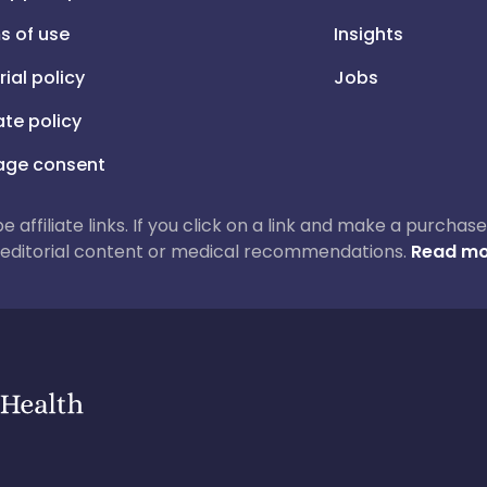
s of use
Insights
rial policy
Jobs
iate policy
ge consent
 be affiliate links. If you click on a link and make a purch
ur editorial content or medical recommendations.
Read mo