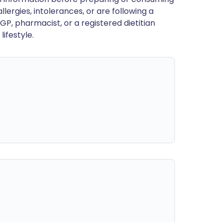
llergies, intolerances, or are following a
GP, pharmacist, or a registered dietitian
ifestyle.