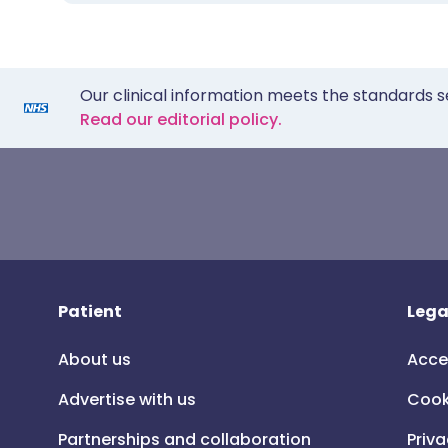
Our clinical information meets the standards s
Read our editorial policy.
Patient
Lega
About us
Acce
Advertise with us
Cook
Partnerships and collaboration
Priva