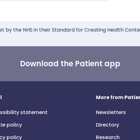
et by the NHS in their Standard for Creating Health Cont
Download the Patient app
l
More from Patien
ssibility statement
Newsletters
ie policy
Directory
cy policy
Research