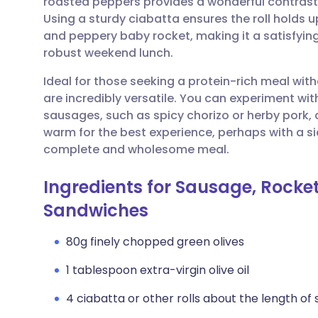
roasted peppers provides a wonderful contrast
Share via email
🇬🇧 English
🇩🇪 De
Using a sturdy ciabatta ensures the roll holds 
and peppery baby rocket, making it a satisfying
Share via Facebook
🇪🇸 Español
🇫🇷 Fra
robust weekend lunch.
Ideal for those seeking a protein-rich meal wit
Share via LinkedIn
🇮🇹 Italiano
🇵🇹 Po
are incredibly versatile. You can experiment wit
sausages, such as spicy chorizo or herby pork,
Share via X
🇮🇳 हिन्दी
🇮🇱 עבר
warm for the best experience, perhaps with a si
complete and wholesome meal.
Share via WhatsApp
🇸🇦 عربي
🇸🇪 Sv
Ingredients for Sausage, Rocket
Sandwiches
Copy link
80g finely chopped green olives
1 tablespoon extra-virgin olive oil
4 ciabatta or other rolls about the length of 