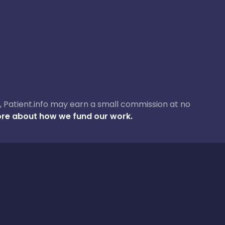
ase, Patient.info may earn a small commission at no
re about how we fund our work.