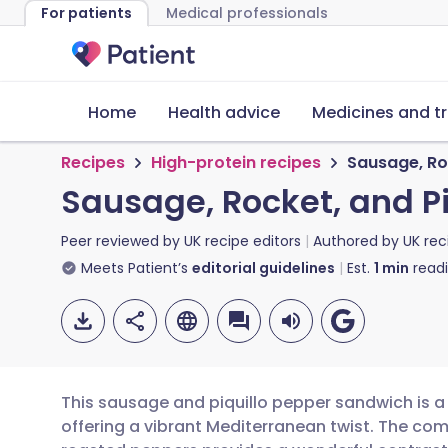
For patients
Medical professionals
Home
Health advice
Medicines and t
Recipes
High-protein recipes
Sausage, Ro
Sausage, Rocket, and P
Peer reviewed by
UK recipe editors
Authored by
UK rec
Meets Patient’s
editorial guidelines
Est.
1
min
read
This sausage and piquillo pepper sandwich is a s
offering a vibrant Mediterranean twist. The com