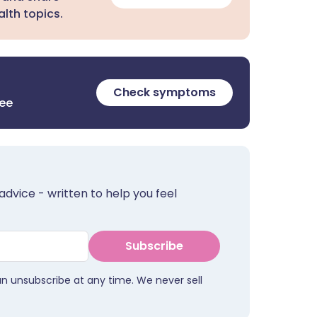
lth topics.
Check symptoms
ree
advice - written to help you feel
Subscribe
an unsubscribe at any time. We never sell