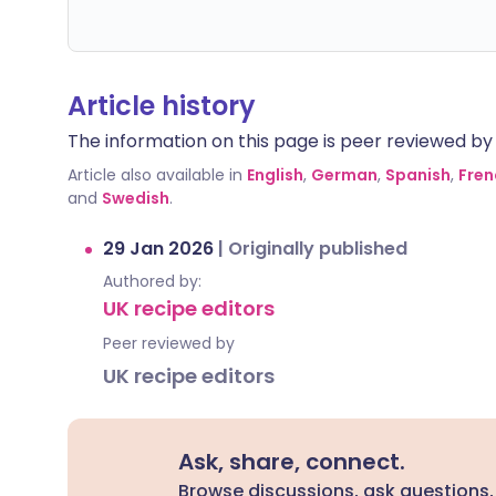
Article history
The information on this page is peer reviewed by qu
Article also available in
English
,
German
,
Spanish
,
Fren
and
Swedish
.
29 Jan 2026
|
Originally published
Authored by:
UK recipe editors
Peer reviewed by
UK recipe editors
Ask, share, connect.
Browse discussions, ask questions,