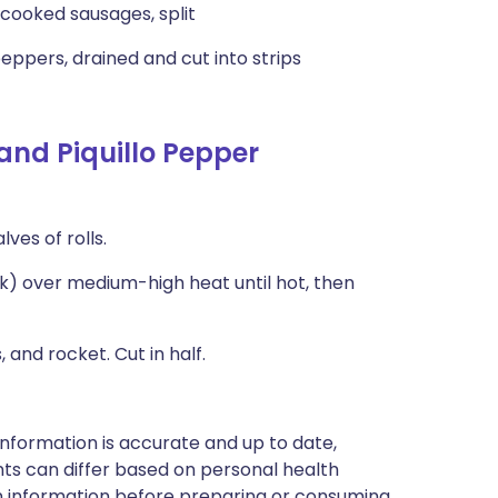
y cooked sausages, split
eppers, drained and cut into strips
and Piquillo Pepper
ves of rolls.
ick) over medium-high heat until hot, then
and rocket. Cut in half.
nformation is accurate and up to date,
ts can differ based on personal health
en information before preparing or consuming