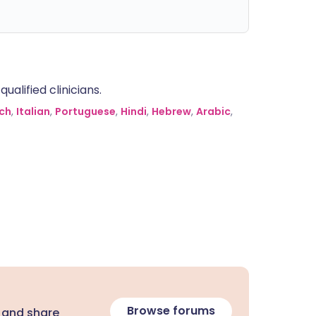
alified clinicians.
ch
,
Italian
,
Portuguese
,
Hindi
,
Hebrew
,
Arabic
,
Browse forums
 and share