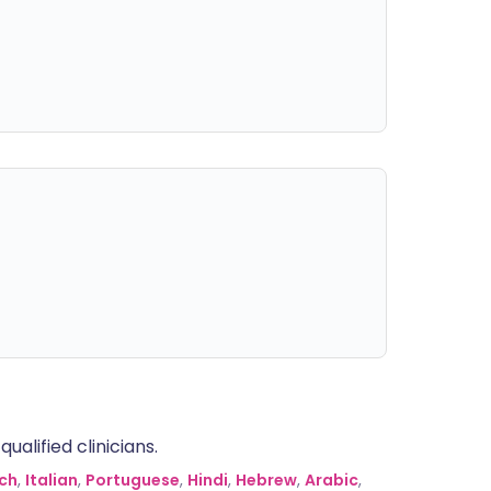
alified clinicians.
ch
,
Italian
,
Portuguese
,
Hindi
,
Hebrew
,
Arabic
,