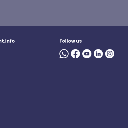
t.info
Follow us