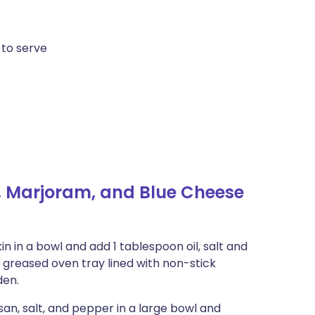
 to serve
 Marjoram, and Blue Cheese
 in a bowl and add 1 tablespoon oil, salt and
 greased oven tray lined with non-stick
den.
an, salt, and pepper in a large bowl and