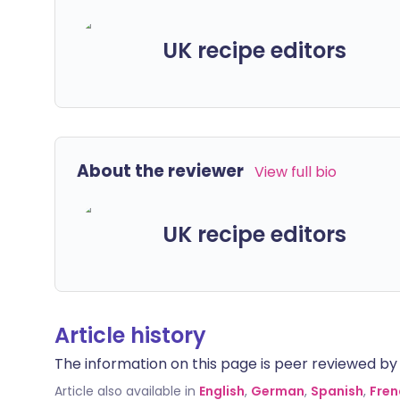
UK recipe editors
About the reviewer
View full bio
UK recipe editors
Article history
The information on this page is peer reviewed by qu
Article also available in
English
,
German
,
Spanish
,
Fren