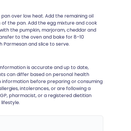
pan over low heat. Add the remaining oil
s of the pan. Add the egg mixture and cook
op with the pumpkin, marjoram, cheddar and
ransfer to the oven and bake for 8–10
with Parmesan and slice to serve.
nformation is accurate and up to date,
ts can differ based on personal health
en information before preparing or consuming
llergies, intolerances, or are following a
GP, pharmacist, or a registered dietitian
ifestyle.