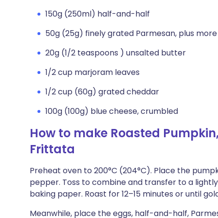
150g (250ml) half-and-half
50g (25g) finely grated Parmesan, plus more
20g (1/2 teaspoons ) unsalted butter
1/2 cup marjoram leaves
1/2 cup (60g) grated cheddar
100g (100g) blue cheese, crumbled
How to make Roasted Pumpkin,
Frittata
Preheat oven to 200°C (204°C). Place the pumpkin
pepper. Toss to combine and transfer to a lightly
baking paper. Roast for 12–15 minutes or until gol
Meanwhile, place the eggs, half-and-half, Parmes