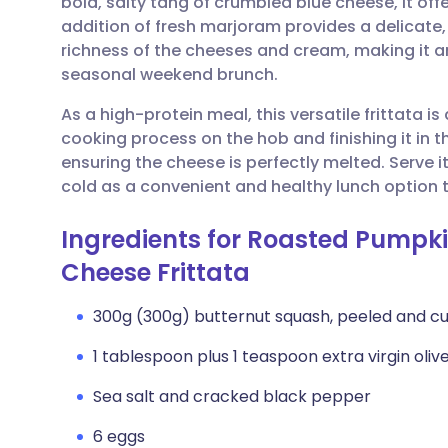
bold, salty tang of crumbled blue cheese, it off
Share via email
🇬🇧 English
🇩🇪 De
addition of fresh marjoram provides a delicate, 
richness of the cheeses and cream, making it an
Share via Facebook
🇪🇸 Español
🇫🇷 Fra
seasonal weekend brunch.
As a high-protein meal, this versatile frittata is 
Share via LinkedIn
🇮🇹 Italiano
🇵🇹 Po
cooking process on the hob and finishing it in th
ensuring the cheese is perfectly melted. Serve i
Share via X
🇮🇳 हिन्दी
🇮🇱 עבר
cold as a convenient and healthy lunch option 
Ingredients for Roasted Pumpk
Share via WhatsApp
🇸🇦 عربي
🇸🇪 Sv
Cheese Frittata
Copy link
300g (300g) butternut squash, peeled and cu
1 tablespoon plus 1 teaspoon extra virgin olive 
Sea salt and cracked black pepper
6 eggs