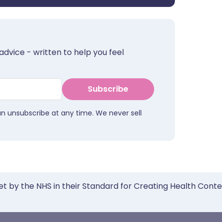
advice - written to help you feel
Subscribe
an unsubscribe at any time. We never sell
et by the NHS in their Standard for Creating Health Cont