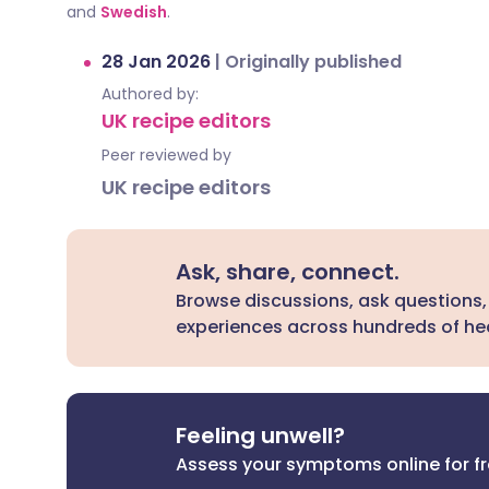
and
Swedish
.
28 Jan 2026
|
Originally published
Authored by:
UK recipe editors
Peer reviewed by
UK recipe editors
Ask, share, connect.
Browse discussions, ask questions,
experiences across hundreds of hea
Feeling unwell?
Assess your symptoms online for f