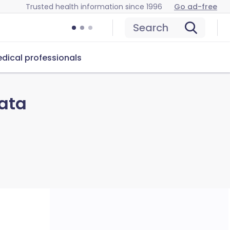
Trusted health information since 1996
Go ad-free
Search
dical professionals
ata