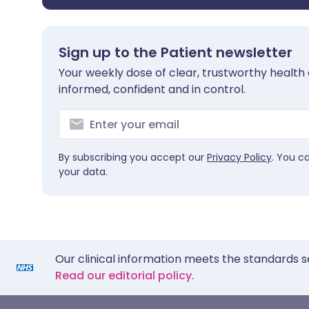
Sign up to the Patient newsletter
Your weekly dose of clear, trustworthy health 
informed, confident and in control.
By subscribing you accept our
Privacy Policy
. You c
your data.
Our clinical information meets the standards s
Read our editorial policy.