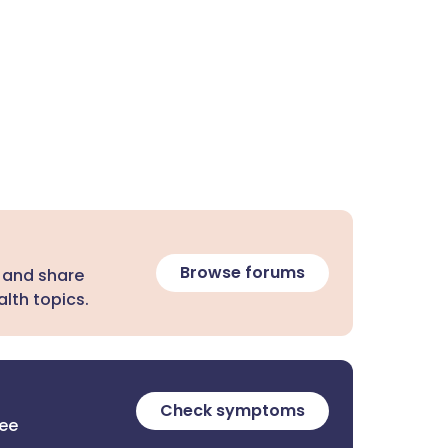
Browse forums
 and share
lth topics.
Check symptoms
ree