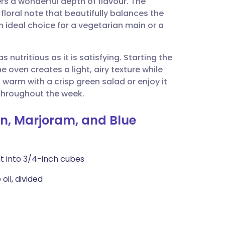
ers a wonderful depth of flavour. The
utsch
floral note that beautifully balances the
 ideal choice for a vegetarian main or a
nçais
as nutritious as it is satisfying. Starting the
rtuguês
e oven creates a light, airy texture while
t warm with a crisp green salad or enjoy it
ית
throughout the week.
in, Marjoram, and Blue
enska
t into 3/4-inch cubes
oil, divided