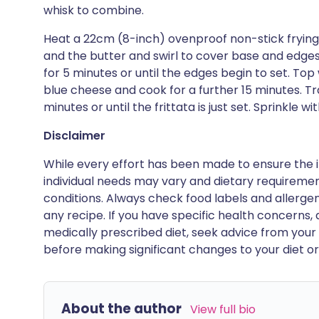
whisk to combine.
Heat a 22cm (8-inch) ovenproof non-stick frying 
and the butter and swirl to cover base and edge
for 5 minutes or until the edges begin to set. T
blue cheese and cook for a further 15 minutes. T
minutes or until the frittata is just set. Sprinkle 
Disclaimer
While every effort has been made to ensure the i
individual needs may vary and dietary requiremen
conditions. Always check food labels and allerg
any recipe. If you have specific health concerns, a
medically prescribed diet, seek advice from your 
before making significant changes to your diet or l
About the author
View full bio