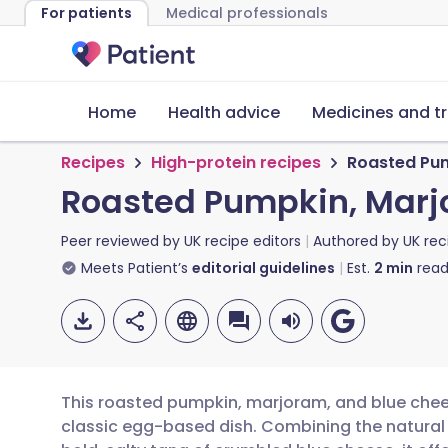
For patients
Medical professionals
Home
Health advice
Medicines and t
Recipes
High-protein recipes
Roasted Pum
Roasted Pumpkin, Marjo
Peer reviewed by
UK recipe editors
Authored by
UK rec
Meets Patient’s
editorial guidelines
Est.
2
min
read
This roasted pumpkin, marjoram, and blue chees
classic egg-based dish. Combining the natural