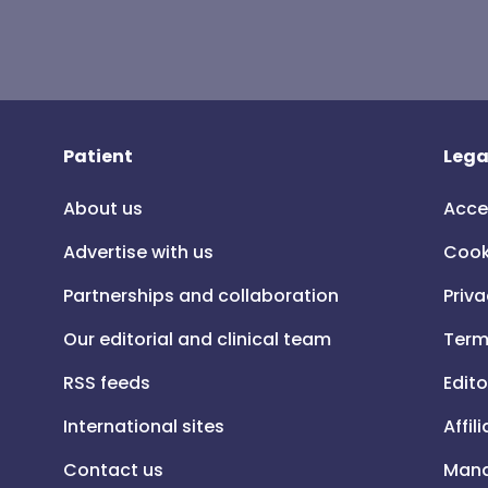
Patient
Lega
About us
Acce
Advertise with us
Cook
Partnerships and collaboration
Priva
Our editorial and clinical team
Term
RSS feeds
Edito
International sites
Affil
Contact us
Mana