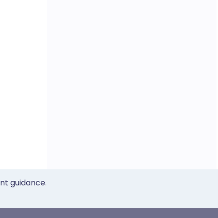
ent guidance.