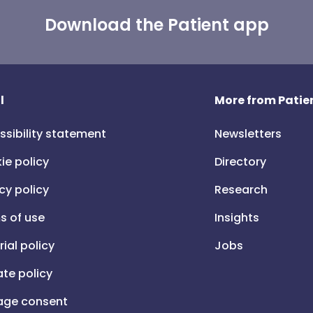
Download the Patient app
l
More from Patien
ssibility statement
Newsletters
ie policy
Directory
cy policy
Research
s of use
Insights
rial policy
Jobs
iate policy
ge consent