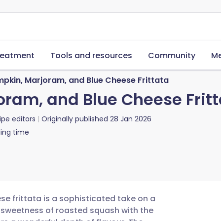
reatment
Tools and resources
Community
Me
pkin, Marjoram, and Blue Cheese Frittata
ram, and Blue Cheese Fritt
ipe editors
Originally published
28 Jan 2026
ing time
e frittata is a sophisticated take on a
 sweetness of roasted squash with the