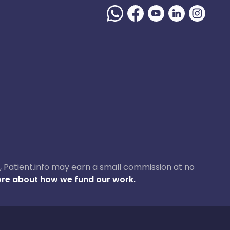
ase, Patient.info may earn a small commission at no
re about how we fund our work.