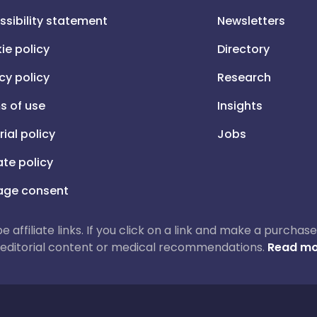
ssibility statement
Newsletters
ie policy
Directory
cy policy
Research
s of use
Insights
rial policy
Jobs
iate policy
ge consent
 be affiliate links. If you click on a link and make a purch
ur editorial content or medical recommendations.
Read mo