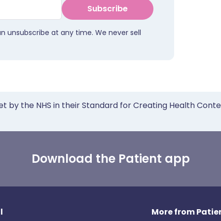
Subscribe
an unsubscribe at any time. We never sell
et by the NHS in their Standard for Creating Health Cont
Download the Patient app
l
More from Patien