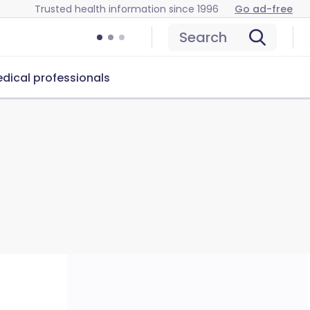
Trusted health information since 1996
Go ad-free
Search
dical professionals