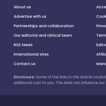
About us
Acce
Advertise with us
Cook
Partnerships and collaboration
Priva
Our editorial and clinical team
Term
RSS feeds
Edito
International sites
Affil
Contact us
Mana
Disclosure:
Some of the links in this article could
additional cost to you. This does not influence o