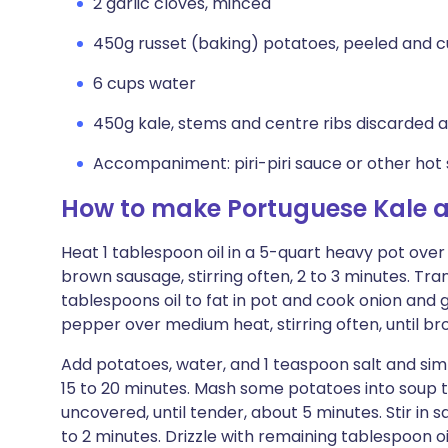
2 garlic cloves, minced
450g russet (baking) potatoes, peeled and cu
6 cups water
450g kale, stems and centre ribs discarded an
Accompaniment: piri-piri sauce or other hot
How to make Portuguese Kale 
Heat 1 tablespoon oil in a 5-quart heavy pot ove
brown sausage, stirring often, 2 to 3 minutes. Tra
tablespoons oil to fat in pot and cook onion and 
pepper over medium heat, stirring often, until br
Add potatoes, water, and 1 teaspoon salt and sim
15 to 20 minutes. Mash some potatoes into soup t
uncovered, until tender, about 5 minutes. Stir in 
to 2 minutes. Drizzle with remaining tablespoon o