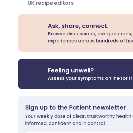
UK recipe editors
Ask, share, connect.
Browse discussions, ask questions,
experiences across hundreds of hea
Feeling unwell?
Assess your symptoms online for f
Sign up to the Patient newsletter
Your weekly dose of clear, trustworthy health 
informed, confident and in control.