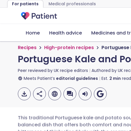
For patients
Medical professionals
Home
Health advice
Medicines and t
Recipes
High-protein recipes
Portuguese 
Portuguese Kale and P
Peer reviewed by
UK recipe editors
Authored by
UK rec
Meets Patient’s
editorial guidelines
Est.
2
min
read
This traditional Portuguese kale and potato sou
balanced dish that offers both comfort and no