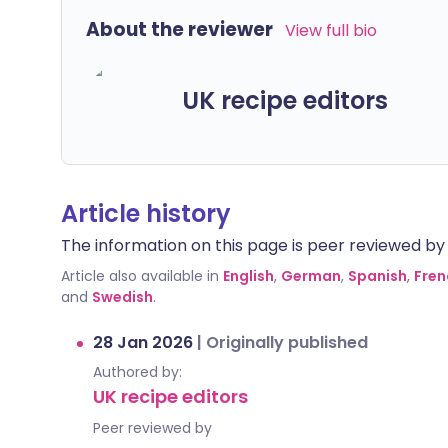
About the reviewer
View full bio
UK recipe editors
Article history
The information on this page is peer reviewed by qu
Article also available in
English
,
German
,
Spanish
,
Fren
and
Swedish
.
28 Jan 2026
|
Originally published
Authored by:
UK recipe editors
Peer reviewed by