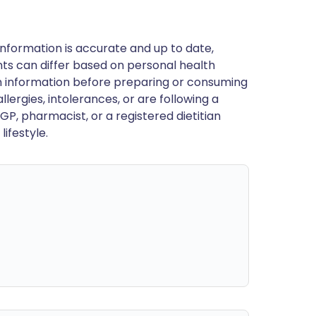
nformation is accurate and up to date,
ts can differ based on personal health
en information before preparing or consuming
llergies, intolerances, or are following a
GP, pharmacist, or a registered dietitian
ifestyle.