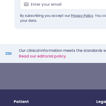
By subscribing you accept our
Privacy Policy
. You c
your data.
Our clinical information meets the standards s
Read our editorial policy.
Patient
Lega