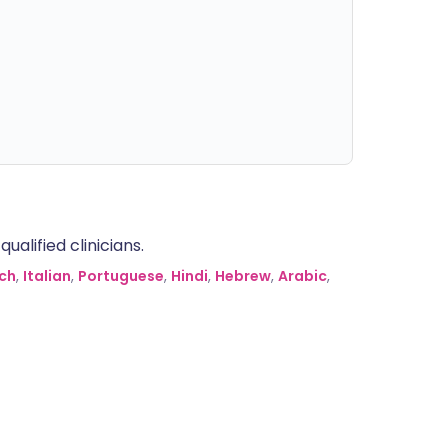
alified clinicians.
ch
,
Italian
,
Portuguese
,
Hindi
,
Hebrew
,
Arabic
,