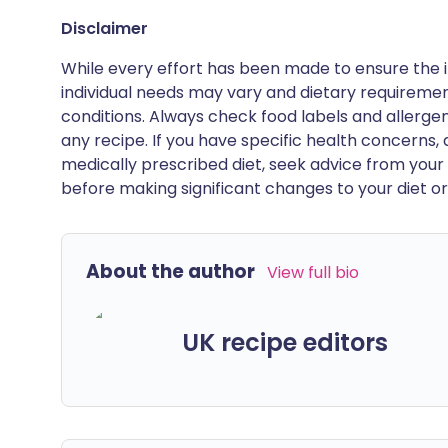
Disclaimer
While every effort has been made to ensure the i
individual needs may vary and dietary requiremen
conditions. Always check food labels and allerg
any recipe. If you have specific health concerns, a
medically prescribed diet, seek advice from your 
before making significant changes to your diet or l
About the author
View full bio
UK recipe editors