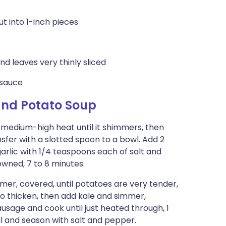
t into 1-inch pieces
d leaves very thinly sliced
 sauce
and Potato Soup
r medium-high heat until it shimmers, then
nsfer with a slotted spoon to a bowl. Add 2
garlic with 1/4 teaspoons each of salt and
owned, 7 to 8 minutes.
mer, covered, until potatoes are very tender,
o thicken, then add kale and simmer,
sausage and cook until just heated through, 1
il and season with salt and pepper.