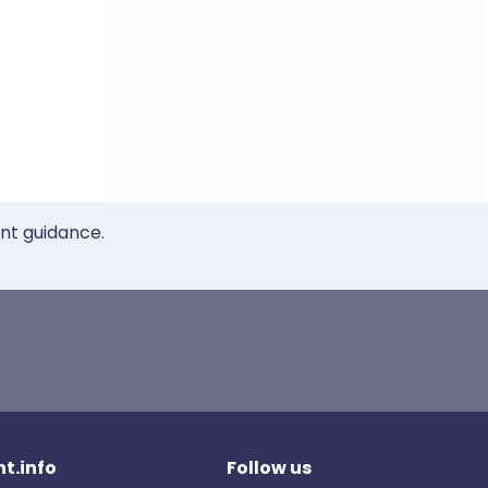
ent guidance.
t.info
Follow us