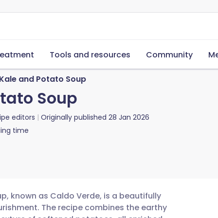
reatment
Tools and resources
Community
Me
Kale and Potato Soup
otato Soup
ipe editors
Originally published
28 Jan 2026
ing time
p, known as Caldo Verde, is a beautifully
urishment. The recipe combines the earthy