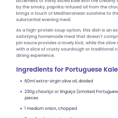
bitterness of thinly sliced kale with the creamy
Share via email
🇬🇧 English
🇩🇪 De
by the smoky, paprika-infused oil from the chour
brings a touch of Mediterranean sunshine to the 
Share via Facebook
🇪🇸 Español
🇫🇷 Fra
substantial evening meal.
As a high-protein soup option, this dish is an e
Share via LinkedIn
🇮🇹 Italiano
🇵🇹 Po
satisfying homemade meal that doesn't compromi
piri sauce provides a lovely kick, while the olive o
Share via X
🇮🇳 हिन्दी
🇮🇱 עבר
with a slice of crusty sourdough or traditiona
dining experience.
Share via WhatsApp
🇸🇦 عربي
🇸🇪 Sv
Ingredients for Portuguese Kal
Copy link
60ml extra-virgin olive oil, divided
230g chouriço or linguiça (smoked Portuguese
pieces
1 medium onion, chopped