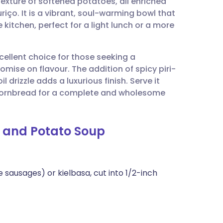
 texture of softened potatoes, all enriched
utsch
iço. It is a vibrant, soul-warming bowl that
kitchen, perfect for a light lunch or a more
nçais
xcellent choice for those seeking a
rtuguês
se on flavour. The addition of spicy piri-
il drizzle adds a luxurious finish. Serve it
ית
l cornbread for a complete and wholesome
enska
e and Potato Soup
 sausages) or kielbasa, cut into 1/2-inch