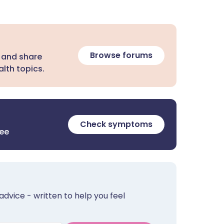
Browse forums
 and share
lth topics.
Check symptoms
ree
advice - written to help you feel