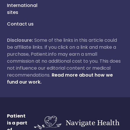
International
sites
Contact us
Disclosure:
Some of the links in this article could
be affiliate links. If you click on a link and make a
purchase, Patient.info may earn a small
commission at no additional cost to you. This does
not influence our editorial content or medical
recommendations.
Read more about how we
fund our work.
Patient
is a part
of