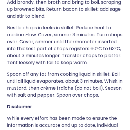
Add brandy, then broth and bring to boil, scraping
up browned bits. Return bacon to skillet; add sage
and stir to blend.
Nestle chops in leeks in skillet. Reduce heat to
medium-low. Cover; simmer 3 minutes. Turn chops
over. Cover; simmer until thermometer inserted
into thickest part of chops registers 60°C to 63°C,
about 3 minutes longer. Transfer chops to platter.
Tent loosely with foil to keep warm.
Spoon off any fat from cooking liquid in skillet. Boil
until all liquid evaporates, about 3 minutes. Whisk in
mustard, then crème fraîche (do not boil). Season
with salt and pepper. Spoon over chops.
Disclaimer
While every effort has been made to ensure the
information is accurate and up to date, individual