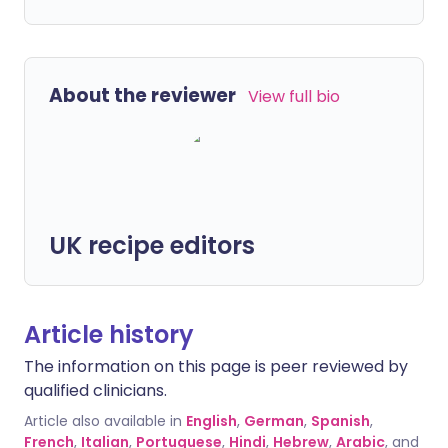
About the reviewer
View full bio
UK recipe editors
Article history
The information on this page is peer reviewed by
qualified clinicians.
Article also available in
English
,
German
,
Spanish
,
French
,
Italian
,
Portuguese
,
Hindi
,
Hebrew
,
Arabic
, and