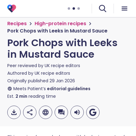
Recipes
High-protein recipes
Pork Chops with Leeks in Mustard Sauce
Pork Chops with Leeks
in Mustard Sauce
Peer reviewed by
UK recipe editors
Authored by
UK recipe editors
Originally published
29 Jan 2026
Meets Patient’s
editorial guidelines
Est.
2
min
reading time