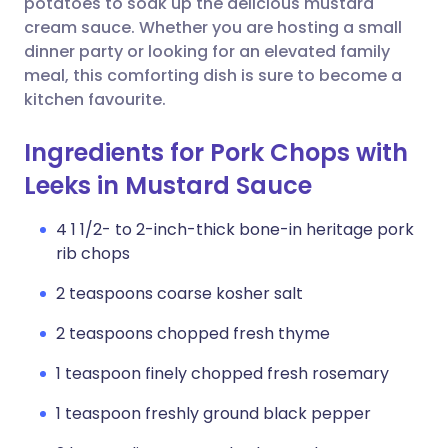
potatoes to soak up the delicious mustard
cream sauce. Whether you are hosting a small
dinner party or looking for an elevated family
meal, this comforting dish is sure to become a
kitchen favourite.
Ingredients for Pork Chops with
Leeks in Mustard Sauce
4 1 1/2- to 2-inch-thick bone-in heritage pork
rib chops
2 teaspoons coarse kosher salt
2 teaspoons chopped fresh thyme
1 teaspoon finely chopped fresh rosemary
1 teaspoon freshly ground black pepper