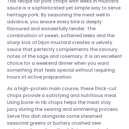
This recipe for pork chops with leeks in mustard
sauce is a sophisticated yet simple way to serve
heritage pork. By seasoning the meat well in
Share via email
🇬🇧 English
🇩🇪 Deutsch
advance, you ensure every bite is deeply
flavoured and wonderfully tender. The
Share via Facebook
🇪🇸 Español
🇫🇷 Français
combination of sweet, softened leeks and the
sharp kick of Dijon mustard creates a velvety
sauce that perfectly complements the savoury
Share via LinkedIn
🇮🇹 Italiano
🇵🇹 Portugu
notes of the sage and rosemary. It is an excellent
choice for a weekend dinner when you want
Share via X
🇮🇳 हिन्दी
🇮🇱 עברית
something that feels special without requiring
hours of active preparation.
Share via WhatsApp
🇸🇦 عربي
🇸🇪 Svenska
As a high-protein main course, these thick-cut
chops provide a satisfying and nutritious meal.
Copy link
Using bone-in rib chops helps the meat stay
juicy during the searing and simmering process.
Serve this dish alongside some steamed
seasonal greens or buttery crushed new