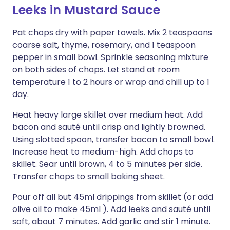
Leeks in Mustard Sauce
Pat chops dry with paper towels. Mix 2 teaspoons
coarse salt, thyme, rosemary, and 1 teaspoon
pepper in small bowl. Sprinkle seasoning mixture
on both sides of chops. Let stand at room
temperature 1 to 2 hours or wrap and chill up to 1
day.
Heat heavy large skillet over medium heat. Add
bacon and sauté until crisp and lightly browned.
Using slotted spoon, transfer bacon to small bowl.
Increase heat to medium-high. Add chops to
skillet. Sear until brown, 4 to 5 minutes per side.
Transfer chops to small baking sheet.
Pour off all but 45ml drippings from skillet (or add
olive oil to make 45ml ). Add leeks and sauté until
soft, about 7 minutes. Add garlic and stir 1 minute.