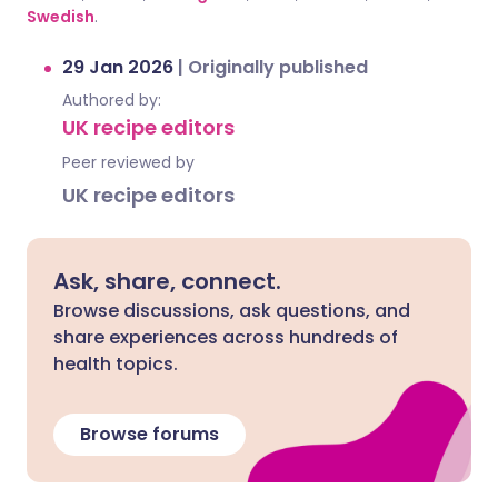
Swedish
.
29 Jan 2026
|
Originally published
Authored by:
UK recipe editors
Peer reviewed by
UK recipe editors
Ask, share, connect.
Browse discussions, ask questions, and
share experiences across hundreds of
health topics.
Browse forums