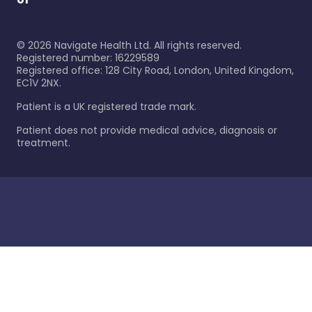
©
2026
Navigate Health Ltd. All rights reserved.
Registered number: 16229589
Registered office: 128 City Road, London, United Kingdom,
EC1V 2NX.
Patient is a UK registered trade mark.
Patient does not provide medical advice, diagnosis or
treatment.