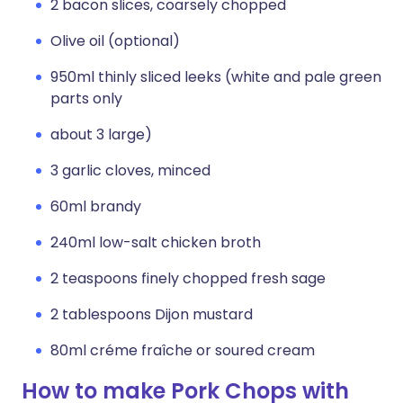
2 bacon slices, coarsely chopped
Olive oil (optional)
950ml thinly sliced leeks (white and pale green
parts only
about 3 large)
3 garlic cloves, minced
60ml brandy
240ml low-salt chicken broth
2 teaspoons finely chopped fresh sage
2 tablespoons Dijon mustard
80ml créme fraîche or soured cream
How to make Pork Chops with