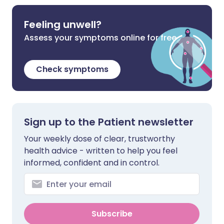
Feeling unwell?
Assess your symptoms online for free
Check symptoms
Sign up to the Patient newsletter
Your weekly dose of clear, trustworthy
health advice - written to help you feel
informed, confident and in control.
Subscribe