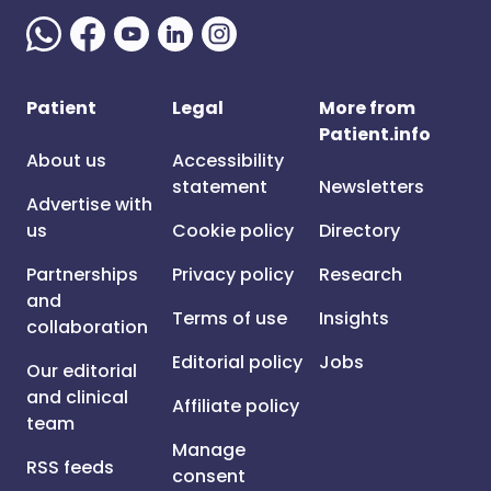
Patient
Legal
More from
Patient.info
About us
Accessibility
statement
Newsletters
Advertise with
us
Cookie policy
Directory
Partnerships
Privacy policy
Research
and
Terms of use
Insights
collaboration
Editorial policy
Jobs
Our editorial
and clinical
Affiliate policy
team
Manage
RSS feeds
consent