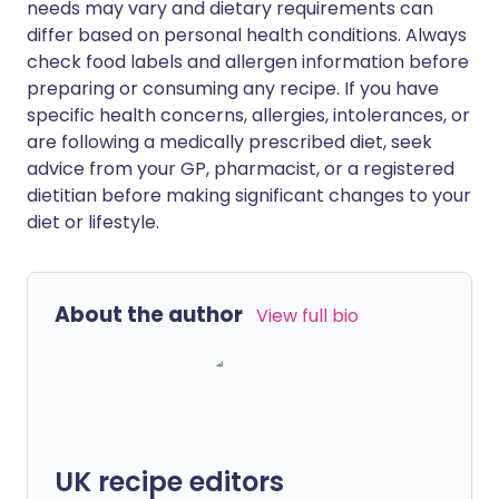
needs may vary and dietary requirements can
differ based on personal health conditions. Always
check food labels and allergen information before
preparing or consuming any recipe. If you have
specific health concerns, allergies, intolerances, or
are following a medically prescribed diet, seek
advice from your GP, pharmacist, or a registered
dietitian before making significant changes to your
diet or lifestyle.
About the author
View full bio
UK recipe editors