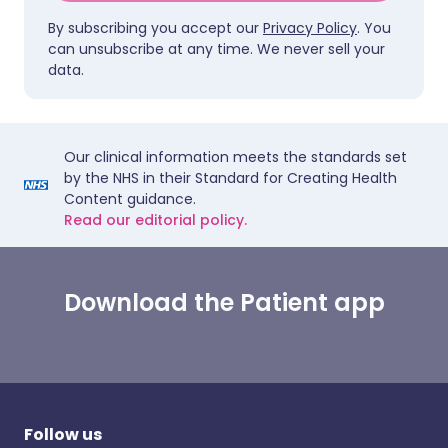
By subscribing you accept our
Privacy Policy
. You
can unsubscribe at any time. We never sell your
data.
Our clinical information meets the standards set
by the NHS in their Standard for Creating Health
Content guidance.
Read our editorial policy.
Download the Patient app
Follow us