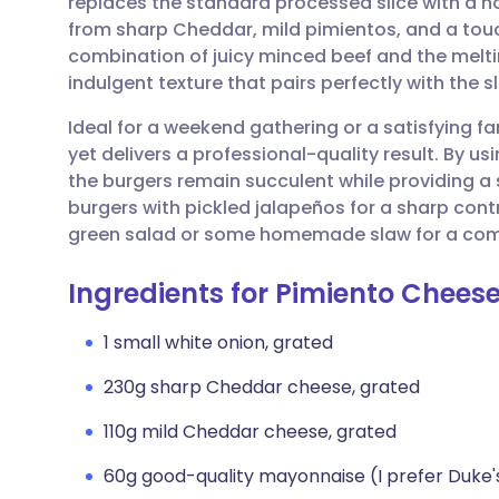
replaces the standard processed slice with 
Share via email
🇬🇧 English
🇩🇪 De
from sharp Cheddar, mild pimientos, and a tou
combination of juicy minced beef and the melti
Share via Facebook
🇪🇸 Español
🇫🇷 Fra
indulgent texture that pairs perfectly with the 
Ideal for a weekend gathering or a satisfying fam
Share via LinkedIn
🇮🇹 Italiano
🇵🇹 Po
yet delivers a professional-quality result. By u
the burgers remain succulent while providing a 
Share via X
🇮🇳 हिन्दी
🇮🇱 עבר
burgers with pickled jalapeños for a sharp contr
green salad or some homemade slaw for a com
Share via WhatsApp
🇸🇦 عربي
🇸🇪 Sv
Ingredients for Pimiento Chees
Copy link
1 small white onion, grated
230g sharp Cheddar cheese, grated
110g mild Cheddar cheese, grated
60g good-quality mayonnaise (I prefer Duke'