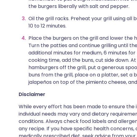
the burgers liberally with salt and pepper.
Oil the grill racks. Preheat your grill using all
10 to 12 minutes.
Place the burgers on the grill and lower the h
Turn the patties and continue grilling until 
additional minutes for medium, 6 minutes for
cooking time, add the buns, cut side down. At
hamburgers off the grill, put a generous spo
buns from the grill, place on a platter, set 
jalapeños on top of the pimiento cheese, and
Disclaimer
While every effort has been made to ensure the i
individual needs may vary and dietary requiremen
conditions. Always check food labels and allerg
any recipe. If you have specific health concerns, a
medically prescribed diet, seek advice from your 