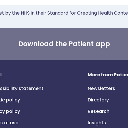
et by the NHS in their Standard for Creating Health Cont
Download the Patient app
l
More from Patien
ssibility statement
Newsletters
ie policy
Directory
cy policy
Research
s of use
Insights