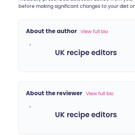
before making significant changes to your diet or l
About the author
View full bio
UK recipe editors
About the reviewer
View full bio
UK recipe editors