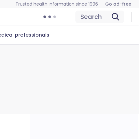
Trusted health information since 1996
Go ad-free
Search
dical professionals