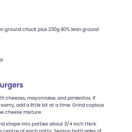
an ground chuck plus 230g 90% lean ground
ed
urgers
th cheeses, mayonnaise, and pimientos. If
amy, add a little bit at a time. Grind copious
he cheese mixture.
nd shape into patties about 3/4 inch thick.
e centre of each patty. Season both sides of