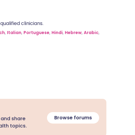
alified clinicians.
ch
,
Italian
,
Portuguese
,
Hindi
,
Hebrew
,
Arabic
,
Browse forums
 and share
lth topics.