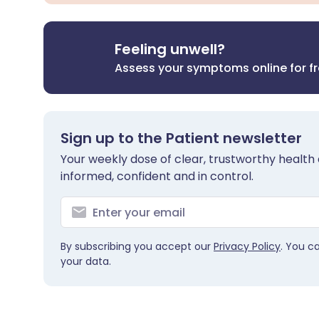
Feeling unwell?
Assess your symptoms online for f
Sign up to the Patient newsletter
Your weekly dose of clear, trustworthy health 
informed, confident and in control.
By subscribing you accept our
Privacy Policy
. You c
your data.