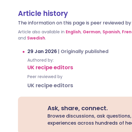
Article history
The information on this page is peer reviewed by qu
Article also available in
English
,
German
,
Spanish
,
Fren
and
Swedish
.
29 Jan 2026
|
Originally published
Authored by:
UK recipe editors
Peer reviewed by
UK recipe editors
Ask, share, connect.
Browse discussions, ask questions,
experiences across hundreds of hea