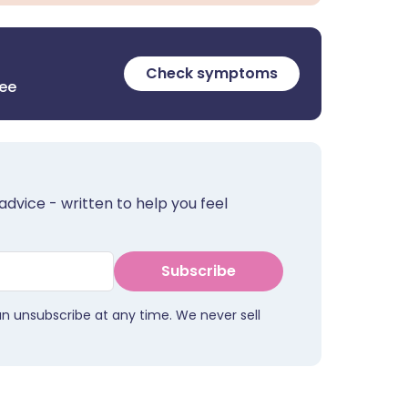
Check symptoms
ree
advice - written to help you feel
Subscribe
an unsubscribe at any time. We never sell