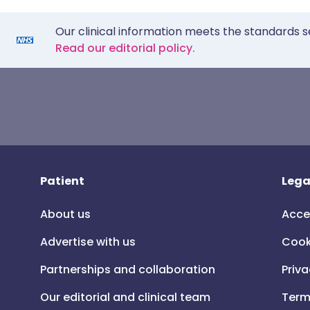
Our clinical information meets the standards s
Read our editorial policy.
Patient
Lega
About us
Acce
Advertise with us
Cook
Partnerships and collaboration
Priva
Our editorial and clinical team
Term