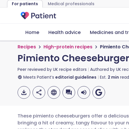
For patients
Medical professionals
Home
Health advice
Medicines and t
Recipes
High-protein recipes
Pimiento C
Pimiento Cheeseburge
Peer reviewed by
UK recipe editors
Authored by
UK rec
Meets Patient’s
editorial guidelines
Est.
2
min
read
These pimiento cheeseburgers offer a delicious 
bringing a hit of creamy, tangy flavour to your 