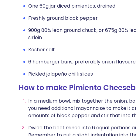
One 60g jar diced pimientos, drained
Freshly ground black pepper
900g 80% lean ground chuck, or 675g 80% le
sirloin
Kosher salt
6 hamburger buns, preferably onion flavour
Pickled jalapeño chilli slices
How to make Pimiento Cheeseb
In a medium bowl, mix together the onion, bo
you need additional mayonnaise to make it cre
amounts of black pepper and stir that into t
Divide the beef mince into 6 equal portions a
Remember to put a slight indentation into th