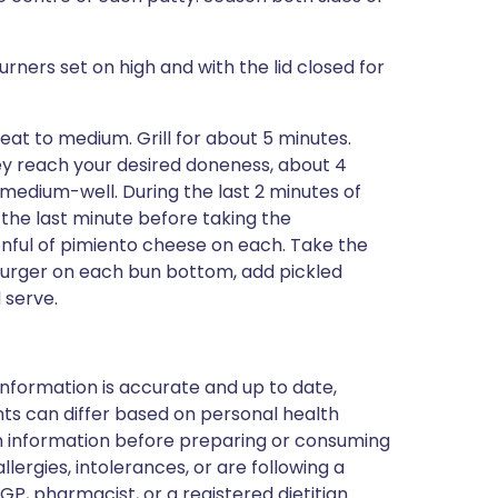
 burners set on high and with the lid closed for
eat to medium. Grill for about 5 minutes.
they reach your desired doneness, about 4
 medium-well. During the last 2 minutes of
 the last minute before taking the
onful of pimiento cheese on each. Take the
a burger on each bun bottom, add pickled
 serve.
nformation is accurate and up to date,
ts can differ based on personal health
en information before preparing or consuming
llergies, intolerances, or are following a
GP, pharmacist, or a registered dietitian