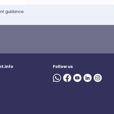
ent guidance.
t.info
Follow us