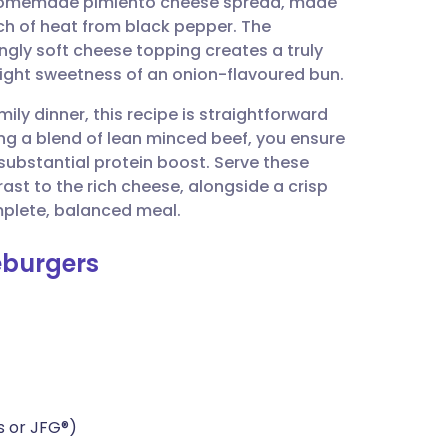
a homemade pimiento cheese spread, made
utsch
ch of heat from black pepper. The
ngly soft cheese topping creates a truly
nçais
slight sweetness of an onion-flavoured bun.
ily dinner, this recipe is straightforward
rtuguês
sing a blend of lean minced beef, you ensure
substantial protein boost. Serve these
ית
ast to the rich cheese, alongside a crisp
plete, balanced meal.
enska
eburgers
s or JFG®)