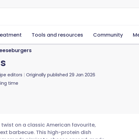
reatment
Tools and resources
Community
Me
heeseburgers
rs
ipe editors
Originally published
29 Jan 2026
ing time
twist on a classic American favourite,
next barbecue. This high-protein dish