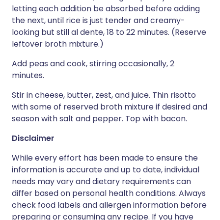
letting each addition be absorbed before adding
the next, until rice is just tender and creamy-
looking but still al dente, 18 to 22 minutes. (Reserve
leftover broth mixture.)
Add peas and cook, stirring occasionally, 2
minutes.
Stir in cheese, butter, zest, and juice. Thin risotto
with some of reserved broth mixture if desired and
season with salt and pepper. Top with bacon.
Disclaimer
While every effort has been made to ensure the
information is accurate and up to date, individual
needs may vary and dietary requirements can
differ based on personal health conditions. Always
check food labels and allergen information before
preparing or consuming any recipe. If you have