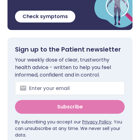
Check symptoms
Sign up to the Patient newsletter
Your weekly dose of clear, trustworthy
health advice - written to help you feel
informed, confident and in control.
Subscribe
By subscribing you accept our
Privacy Policy
. You
can unsubscribe at any time. We never sell your
data.