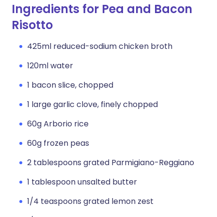
Ingredients for Pea and Bacon
Risotto
425ml reduced-sodium chicken broth
120ml water
1 bacon slice, chopped
1 large garlic clove, finely chopped
60g Arborio rice
60g frozen peas
2 tablespoons grated Parmigiano-Reggiano
1 tablespoon unsalted butter
1/4 teaspoons grated lemon zest