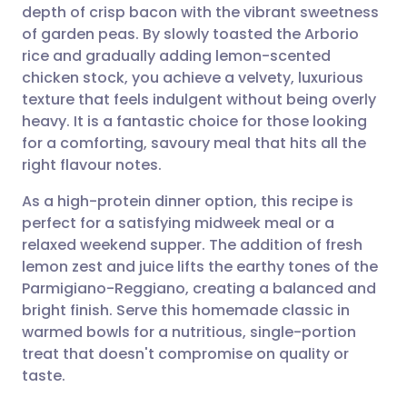
depth of crisp bacon with the vibrant sweetness
Share via email
🇬🇧 English
🇩🇪 Deutsch
of garden peas. By slowly toasted the Arborio
rice and gradually adding lemon-scented
Share via Facebook
🇪🇸 Español
🇫🇷 Français
chicken stock, you achieve a velvety, luxurious
texture that feels indulgent without being overly
heavy. It is a fantastic choice for those looking
Share via LinkedIn
🇮🇹 Italiano
🇵🇹 Portugu
for a comforting, savoury meal that hits all the
right flavour notes.
Share via X
🇮🇳 हिन्दी
🇮🇱 עברית
As a high-protein dinner option, this recipe is
perfect for a satisfying midweek meal or a
Share via WhatsApp
🇸🇦 عربي
🇸🇪 Svenska
relaxed weekend supper. The addition of fresh
lemon zest and juice lifts the earthy tones of the
Copy link
Parmigiano-Reggiano, creating a balanced and
bright finish. Serve this homemade classic in
warmed bowls for a nutritious, single-portion
treat that doesn't compromise on quality or
taste.