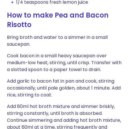
1/4 teaspoons fresh lemon juice
How to make Pea and Bacon
Risotto
Bring broth and water to a simmer in a small
saucepan.
Cook bacon in a small heavy saucepan over
medium-low heat, stirring, until crisp. Transfer with
a slotted spoon to a paper towel to drain.
Add garlic to bacon fat in pan and cook, stirring
occasionally, until pale golden, about 1 minute. Add
rice, stirring to coat.
Add 60ml hot broth mixture and simmer briskly,
stirring constantly, until broth is absorbed.
Continue simmering and adding hot broth mixture,
about 60ml at a time, stirring frequently and