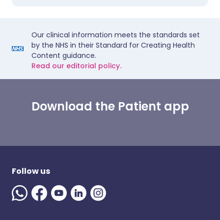
Our clinical information meets the standards set
by the NHS in their Standard for Creating Health
Content guidance.
Read our editorial policy.
Download the Patient app
Follow us