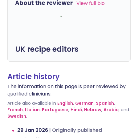
About the reviewer
View full bio
UK recipe editors
Article history
The information on this page is peer reviewed by
qualified clinicians.
Article also available in
English
,
German
,
Spanish
,
French
,
Italian
,
Portuguese
,
Hindi
,
Hebrew
,
Arabic
, and
Swedish
.
29 Jan 2026
|
Originally published