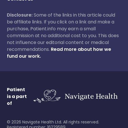
Disclosure:
Some of the links in this article could
be affiliate links. If you click on a link and make a
purchase, Patient.info may earn a small
commission at no additional cost to you. This does
not influence our editorial content or medical
recommendations.
Read more about how we
fund our work.
Patient
is a part
of
©
2026
Navigate Health Ltd. All rights reserved.
Registered number: 16229589