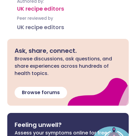
Authored by:
UK recipe editors
Peer reviewed by
UK recipe editors
Ask, share, connect.
Browse discussions, ask questions, and
share experiences across hundreds of
health topics.
Browse forums
Feeling unwell?
Assess your symptoms online for free