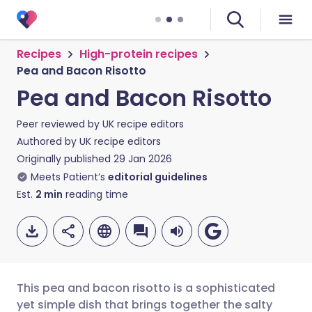
Recipes
High-protein recipes
Pea and Bacon Risotto
Pea and Bacon Risotto
Peer reviewed by
UK recipe editors
Authored by
UK recipe editors
Originally published
29 Jan 2026
Meets Patient’s
editorial guidelines
Est.
2
min
reading time
This pea and bacon risotto is a sophisticated
yet simple dish that brings together the salty