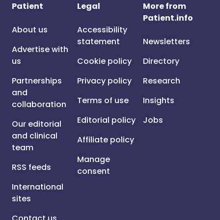
Patient
Legal
More from
Patient.info
About us
Accessibility
statement
Newsletters
Advertise with
us
Cookie policy
Directory
Partnerships
Privacy policy
Research
and
Terms of use
Insights
collaboration
Editorial policy
Jobs
Our editorial
and clinical
Affiliate policy
team
Manage
RSS feeds
consent
International
sites
Contact us