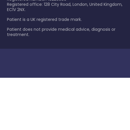
Registered office: 128 City Road, London, United Kingdom,
EC1V 2NX.
Patient is a UK registered trade mark.
Patient does not provide medical advice, diagnosis or
treatment.