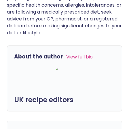
specific health concerns, allergies, intolerances, or
are following a medically prescribed diet, seek
advice from your GP, pharmacist, or a registered
dietitian before making significant changes to your
diet or lifestyle.
About the author
View full bio
UK recipe editors