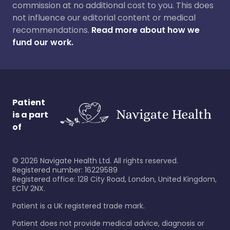
commission at no additional cost to you. This does
not influence our editorial content or medical
recommendations.
Read more about how we
fund our work.
Patient
is a part
of
©
2026
Navigate Health Ltd. All rights reserved.
Registered number: 16229589
Registered office: 128 City Road, London, United Kingdom,
EC1V 2NX.
Patient is a UK registered trade mark.
Patient does not provide medical advice, diagnosis or