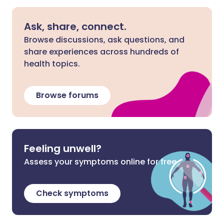
Ask, share, connect.
Browse discussions, ask questions, and
share experiences across hundreds of
health topics.
Browse forums
Feeling unwell?
Assess your symptoms online for free
Check symptoms