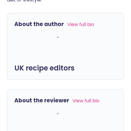
About the author
View full bio
UK recipe editors
About the reviewer
View full bio