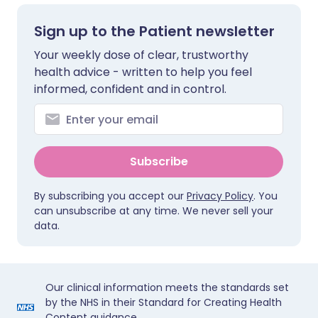
Sign up to the Patient newsletter
Your weekly dose of clear, trustworthy
health advice - written to help you feel
informed, confident and in control.
Subscribe
By subscribing you accept our
Privacy Policy
. You
can unsubscribe at any time. We never sell your
data.
Our clinical information meets the standards set
by the NHS in their Standard for Creating Health
Content guidance.