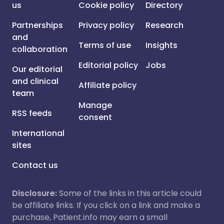
us
Cookie policy
Directory
Partnerships
Privacy policy
Research
and
Terms of use
Insights
collaboration
Editorial policy
Jobs
Our editorial
and clinical
Affiliate policy
team
Manage
RSS feeds
consent
International
sites
Contact us
Disclosure:
Some of the links in this article could
be affiliate links. If you click on a link and make a
purchase, Patient.info may earn a small