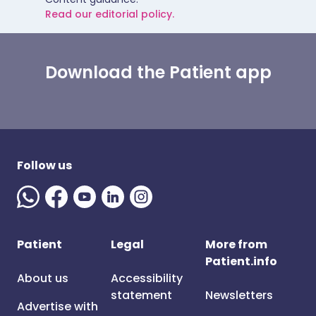
Read our editorial policy.
Download the Patient app
Follow us
Patient
Legal
More from
Patient.info
About us
Accessibility
statement
Newsletters
Advertise with