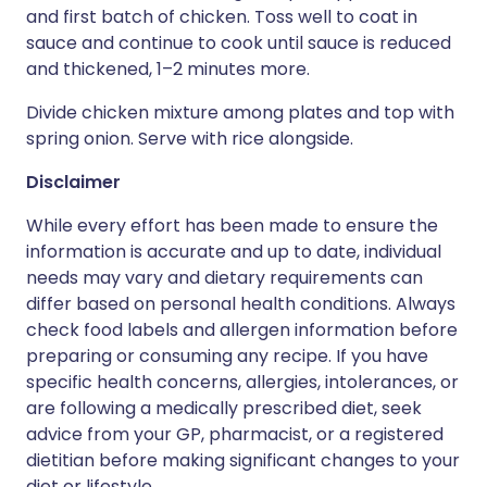
and first batch of chicken. Toss well to coat in
sauce and continue to cook until sauce is reduced
and thickened, 1–2 minutes more.
Divide chicken mixture among plates and top with
spring onion. Serve with rice alongside.
Disclaimer
While every effort has been made to ensure the
information is accurate and up to date, individual
needs may vary and dietary requirements can
differ based on personal health conditions. Always
check food labels and allergen information before
preparing or consuming any recipe. If you have
specific health concerns, allergies, intolerances, or
are following a medically prescribed diet, seek
advice from your GP, pharmacist, or a registered
dietitian before making significant changes to your
diet or lifestyle.