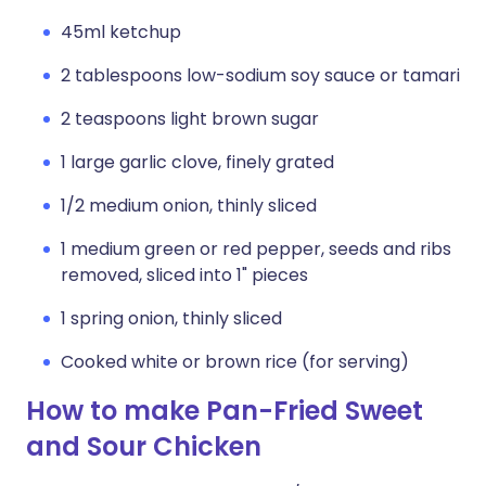
45ml ketchup
2 tablespoons low-sodium soy sauce or tamari
2 teaspoons light brown sugar
1 large garlic clove, finely grated
1/2 medium onion, thinly sliced
1 medium green or red pepper, seeds and ribs
removed, sliced into 1" pieces
1 spring onion, thinly sliced
Cooked white or brown rice (for serving)
How to make Pan-Fried Sweet
and Sour Chicken