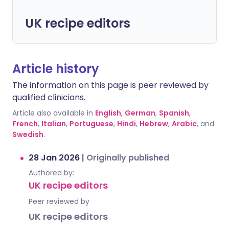
UK recipe editors
Article history
The information on this page is peer reviewed by
qualified clinicians.
Article also available in
English
,
German
,
Spanish
,
French
,
Italian
,
Portuguese
,
Hindi
,
Hebrew
,
Arabic
, and
Swedish
.
28 Jan 2026
|
Originally published
Authored by:
UK recipe editors
Peer reviewed by
UK recipe editors