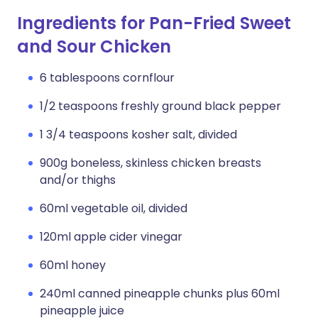
Ingredients for Pan-Fried Sweet
and Sour Chicken
6 tablespoons cornflour
1/2 teaspoons freshly ground black pepper
1 3/4 teaspoons kosher salt, divided
900g boneless, skinless chicken breasts
and/or thighs
60ml vegetable oil, divided
120ml apple cider vinegar
60ml honey
240ml canned pineapple chunks plus 60ml
pineapple juice