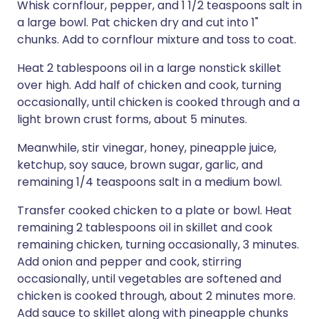
Whisk cornflour, pepper, and 1 1/2 teaspoons salt in
a large bowl. Pat chicken dry and cut into 1"
chunks. Add to cornflour mixture and toss to coat.
Heat 2 tablespoons oil in a large nonstick skillet
over high. Add half of chicken and cook, turning
occasionally, until chicken is cooked through and a
light brown crust forms, about 5 minutes.
Meanwhile, stir vinegar, honey, pineapple juice,
ketchup, soy sauce, brown sugar, garlic, and
remaining 1/4 teaspoons salt in a medium bowl.
Transfer cooked chicken to a plate or bowl. Heat
remaining 2 tablespoons oil in skillet and cook
remaining chicken, turning occasionally, 3 minutes.
Add onion and pepper and cook, stirring
occasionally, until vegetables are softened and
chicken is cooked through, about 2 minutes more.
Add sauce to skillet along with pineapple chunks