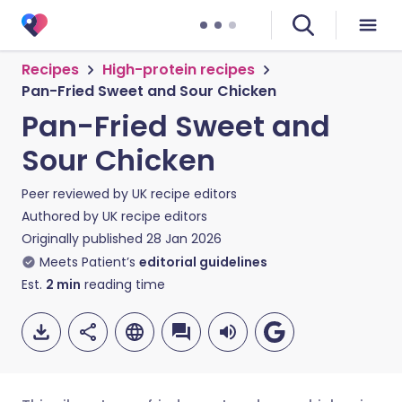
Recipes
High-protein recipes
Pan-Fried Sweet and Sour Chicken
Pan-Fried Sweet and
Sour Chicken
Peer reviewed by
UK recipe editors
Authored by
UK recipe editors
Originally published
28 Jan 2026
Meets Patient’s
editorial guidelines
Est.
2
min
reading time