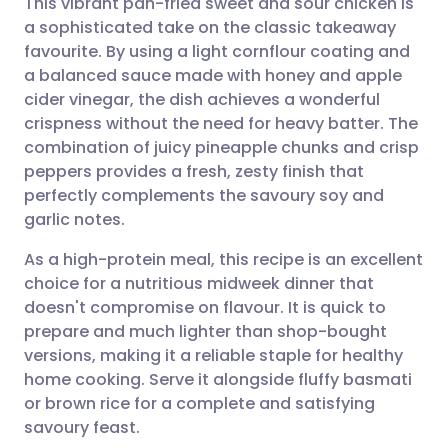
This vibrant pan-fried sweet and sour chicken is
a sophisticated take on the classic takeaway
favourite. By using a light cornflour coating and
Share via email
🇬🇧 English
🇩🇪 Deutsch
a balanced sauce made with honey and apple
cider vinegar, the dish achieves a wonderful
Share via Facebook
🇪🇸 Español
🇫🇷 Français
crispness without the need for heavy batter. The
combination of juicy pineapple chunks and crisp
peppers provides a fresh, zesty finish that
Share via LinkedIn
🇮🇹 Italiano
🇵🇹 Portugu
perfectly complements the savoury soy and
garlic notes.
Share via X
🇮🇳 हिन्दी
🇮🇱 עברית
As a high-protein meal, this recipe is an excellent
choice for a nutritious midweek dinner that
Share via WhatsApp
🇸🇦 عربي
🇸🇪 Svenska
doesn't compromise on flavour. It is quick to
prepare and much lighter than shop-bought
Copy link
versions, making it a reliable staple for healthy
home cooking. Serve it alongside fluffy basmati
or brown rice for a complete and satisfying
savoury feast.