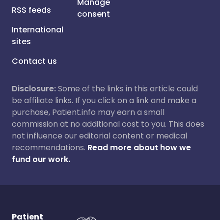
Manage
RSS feeds
consent
International
sites
Contact us
Disclosure:
Some of the links in this article could
be affiliate links. If you click on a link and make a
purchase, Patient.info may earn a small
commission at no additional cost to you. This does
not influence our editorial content or medical
recommendations.
Read more about how we
fund our work.
Patient