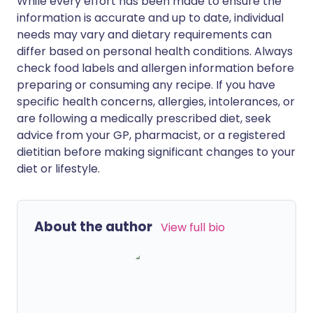
While every effort has been made to ensure the
information is accurate and up to date, individual
needs may vary and dietary requirements can
differ based on personal health conditions. Always
check food labels and allergen information before
preparing or consuming any recipe. If you have
specific health concerns, allergies, intolerances, or
are following a medically prescribed diet, seek
advice from your GP, pharmacist, or a registered
dietitian before making significant changes to your
diet or lifestyle.
About the author
View full bio