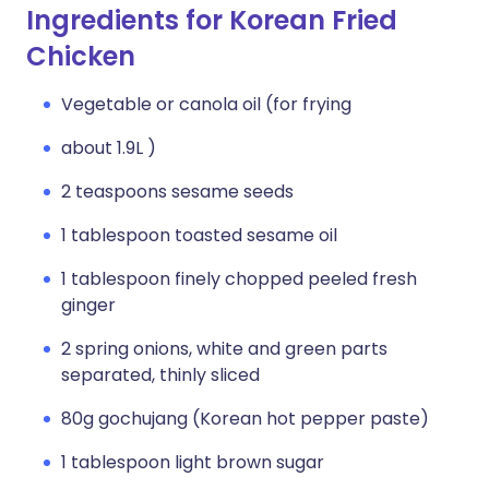
Ingredients for Korean Fried
Chicken
Vegetable or canola oil (for frying
about 1.9L )
2 teaspoons sesame seeds
1 tablespoon toasted sesame oil
1 tablespoon finely chopped peeled fresh
ginger
2 spring onions, white and green parts
separated, thinly sliced
80g gochujang (Korean hot pepper paste)
1 tablespoon light brown sugar