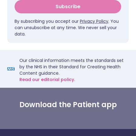
Subscribe
By subscribing you accept our
Privacy Policy
. You
can unsubscribe at any time. We never sell your
data.
Our clinical information meets the standards set
by the NHS in their Standard for Creating Health
Content guidance.
Read our editorial policy.
Download the Patient app