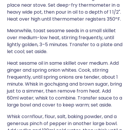
place near stove. Set deep-fry thermometer in a
heavy wide pot, then pour in oil to a depth of 1 1/2".
Heat over high until thermometer registers 350ºF.
Meanwhile, toast sesame seeds in a small skillet
over medium-low heat, stirring frequently, until
lightly golden, 3–5 minutes. Transfer to a plate and
let cool; set aside.
Heat sesame oil in same skillet over medium. Add
ginger and spring onion whites. Cook, stirring
frequently, until spring onions are tender, about 1
minute. Whisk in gochujang and brown sugar, bring
just to a simmer, then remove from heat. Add
60ml water; whisk to combine. Transfer sauce to a
large bowl and cover to keep warm; set aside.
Whisk cornflour, flour, salt, baking powder, and a
generous pinch of pepper in another large bowl.