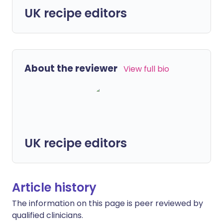
UK recipe editors
About the reviewer
View full bio
UK recipe editors
Article history
The information on this page is peer reviewed by
qualified clinicians.