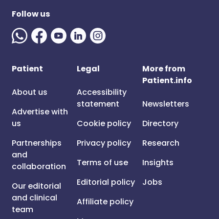
Follow us
Patient
Legal
More from
Patient.info
About us
Accessibility
statement
Newsletters
Advertise with
us
Cookie policy
Directory
Partnerships
Privacy policy
Research
and
Terms of use
Insights
collaboration
Editorial policy
Jobs
Our editorial
and clinical
Affiliate policy
team