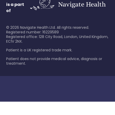
is a part
of
©
2026
Navigate Health Ltd. All rights reserved.
Registered number: 16229589
Registered office: 128 City Road, London, United Kingdom,
EC1V 2NX.
Patient is a UK registered trade mark.
Patient does not provide medical advice, diagnosis or
treatment.