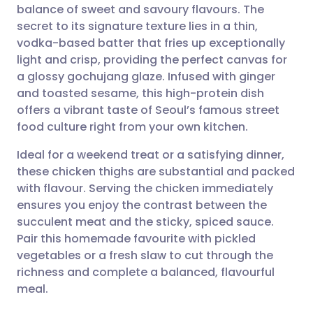
balance of sweet and savoury flavours. The
Share via email
🇬🇧 English
🇩🇪 Deutsch
secret to its signature texture lies in a thin,
vodka-based batter that fries up exceptionally
Share via Facebook
🇪🇸 Español
🇫🇷 Français
light and crisp, providing the perfect canvas for
a glossy gochujang glaze. Infused with ginger
and toasted sesame, this high-protein dish
Share via LinkedIn
🇮🇹 Italiano
🇵🇹 Portugu
offers a vibrant taste of Seoul’s famous street
food culture right from your own kitchen.
Share via X
🇮🇳 हिन्दी
🇮🇱 עברית
Ideal for a weekend treat or a satisfying dinner,
these chicken thighs are substantial and packed
Share via WhatsApp
🇸🇦 عربي
🇸🇪 Svenska
with flavour. Serving the chicken immediately
ensures you enjoy the contrast between the
Copy link
succulent meat and the sticky, spiced sauce.
Pair this homemade favourite with pickled
vegetables or a fresh slaw to cut through the
richness and complete a balanced, flavourful
meal.