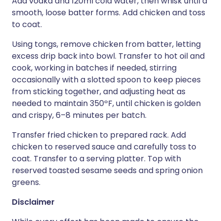
Add vodka and 120ml cold water, then whisk until a
smooth, loose batter forms. Add chicken and toss
to coat.
Using tongs, remove chicken from batter, letting
excess drip back into bowl. Transfer to hot oil and
cook, working in batches if needed, stirring
occasionally with a slotted spoon to keep pieces
from sticking together, and adjusting heat as
needed to maintain 350ºF, until chicken is golden
and crispy, 6–8 minutes per batch.
Transfer fried chicken to prepared rack. Add
chicken to reserved sauce and carefully toss to
coat. Transfer to a serving platter. Top with
reserved toasted sesame seeds and spring onion
greens.
Disclaimer