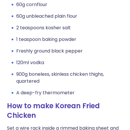
60g cornflour
60g unbleached plain flour
2 teaspoons kosher salt
1 teaspoon baking powder
Freshly ground black pepper
120ml vodka
900g boneless, skinless chicken thighs,
quartered
A deep-fry thermometer
How to make Korean Fried
Chicken
Set a wire rack inside a rimmed baking sheet and