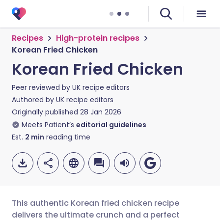
Recipes
High-protein recipes
Korean Fried Chicken
Korean Fried Chicken
Peer reviewed by
UK recipe editors
Authored by
UK recipe editors
Originally published
28 Jan 2026
Meets Patient’s
editorial guidelines
Est.
2
min
reading time
This authentic Korean fried chicken recipe
delivers the ultimate crunch and a perfect