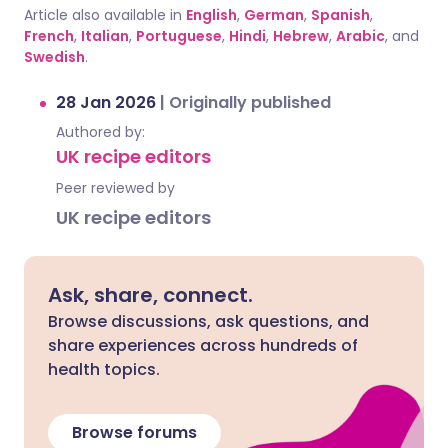
Article also available in
English
,
German
,
Spanish
,
French
,
Italian
,
Portuguese
,
Hindi
,
Hebrew
,
Arabic
, and
Swedish
.
28 Jan 2026
|
Originally published
Authored by:
UK recipe editors
Peer reviewed by
UK recipe editors
Ask, share, connect.
Browse discussions, ask questions, and
share experiences across hundreds of
health topics.
Browse forums