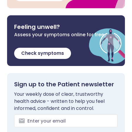
Feeling unwell?
Assess your symptoms online for free
Check symptoms
Sign up to the Patient newsletter
Your weekly dose of clear, trustworthy
health advice - written to help you feel
informed, confident and in control.