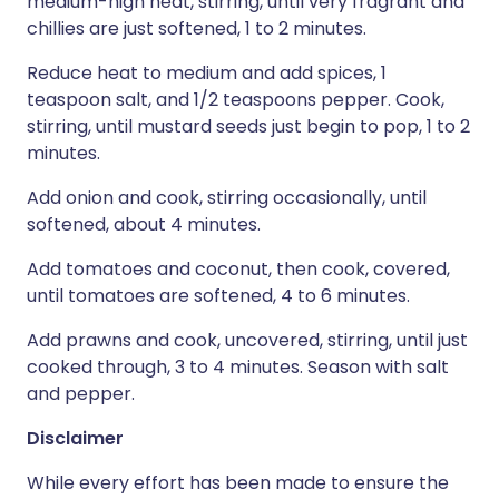
medium-high heat, stirring, until very fragrant and
chillies are just softened, 1 to 2 minutes.
Reduce heat to medium and add spices, 1
teaspoon salt, and 1/2 teaspoons pepper. Cook,
stirring, until mustard seeds just begin to pop, 1 to 2
minutes.
Add onion and cook, stirring occasionally, until
softened, about 4 minutes.
Add tomatoes and coconut, then cook, covered,
until tomatoes are softened, 4 to 6 minutes.
Add prawns and cook, uncovered, stirring, until just
cooked through, 3 to 4 minutes. Season with salt
and pepper.
Disclaimer
While every effort has been made to ensure the