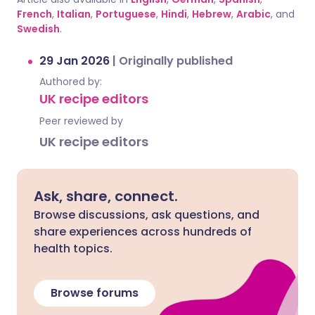
French
,
Italian
,
Portuguese
,
Hindi
,
Hebrew
,
Arabic
, and
Swedish
.
29 Jan 2026
|
Originally published
Authored by:
UK recipe editors
Peer reviewed by
UK recipe editors
Ask, share, connect.
Browse discussions, ask questions, and
share experiences across hundreds of
health topics.
Browse forums