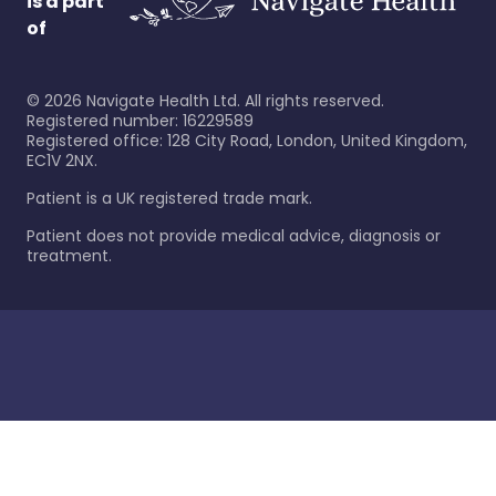
is a part
of
©
2026
Navigate Health Ltd. All rights reserved.
Registered number: 16229589
Registered office: 128 City Road, London, United Kingdom,
EC1V 2NX.
Patient is a UK registered trade mark.
Patient does not provide medical advice, diagnosis or
treatment.