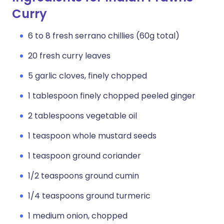
Curry
6 to 8 fresh serrano chillies (60g total)
20 fresh curry leaves
5 garlic cloves, finely chopped
1 tablespoon finely chopped peeled ginger
2 tablespoons vegetable oil
1 teaspoon whole mustard seeds
1 teaspoon ground coriander
1/2 teaspoons ground cumin
1/4 teaspoons ground turmeric
1 medium onion, chopped