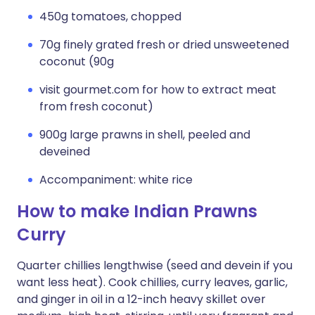
450g tomatoes, chopped
70g finely grated fresh or dried unsweetened
coconut (90g
visit gourmet.com for how to extract meat
from fresh coconut)
900g large prawns in shell, peeled and
deveined
Accompaniment: white rice
How to make Indian Prawns
Curry
Quarter chillies lengthwise (seed and devein if you
want less heat). Cook chillies, curry leaves, garlic,
and ginger in oil in a 12-inch heavy skillet over