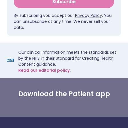
Subscribe
By subscribing you accept our
Privacy Policy
. You
can unsubscribe at any time. We never sell your
data.
Our clinical information meets the standards set
by the NHS in their Standard for Creating Health
Content guidance.
Read our editorial policy.
Download the Patient app