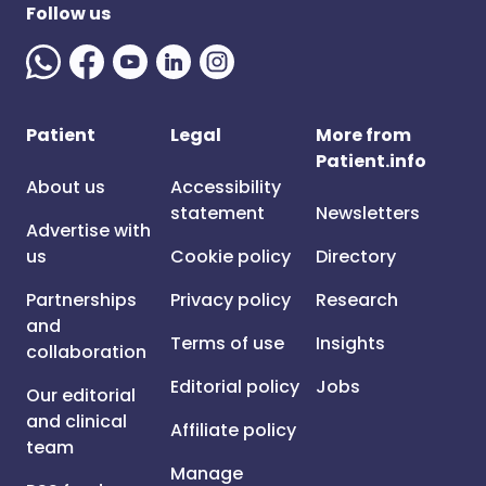
Follow us
Patient
Legal
More from
Patient.info
About us
Accessibility
statement
Newsletters
Advertise with
us
Cookie policy
Directory
Partnerships
Privacy policy
Research
and
Terms of use
Insights
collaboration
Editorial policy
Jobs
Our editorial
and clinical
Affiliate policy
team
Manage