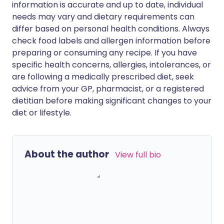
information is accurate and up to date, individual
needs may vary and dietary requirements can
differ based on personal health conditions. Always
check food labels and allergen information before
preparing or consuming any recipe. If you have
specific health concerns, allergies, intolerances, or
are following a medically prescribed diet, seek
advice from your GP, pharmacist, or a registered
dietitian before making significant changes to your
diet or lifestyle.
About the author
View full bio