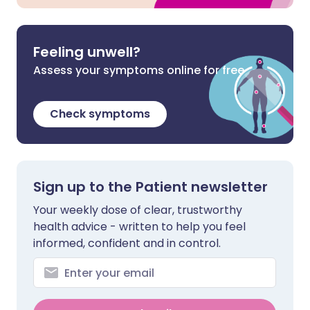
Feeling unwell?
Assess your symptoms online for free
Check symptoms
Sign up to the Patient newsletter
Your weekly dose of clear, trustworthy
health advice - written to help you feel
informed, confident and in control.