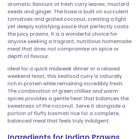
aromatic flavours of fresh curry leaves, mustard
Share via email
🇬🇧 English
🇩🇪 Deutsch
seeds and ginger. The base is built on succulent
tomatoes and grated coconut, creating a light
Share via Facebook
🇪🇸 Español
🇫🇷 Français
yet deeply satisfying sauce that perfectly coats
the juicy prawns. It is a wonderful choice for
anyone seeking a fragrant, nutritious homemade
Share via LinkedIn
🇮🇹 Italiano
🇵🇹 Portugu
meal that does not compromise on spice or
depth of flavour.
Share via X
🇮🇳 हिन्दी
🇮🇱 עברית
Ideal for a quick midweek dinner or a relaxed
weekend feast, this seafood curry is naturally
Share via WhatsApp
🇸🇦 عربي
🇸🇪 Svenska
rich in protein while remaining incredibly fresh.
The combination of green chillies and warm
Copy link
spices provides a gentle heat that balances the
sweetness of the coconut. Serve it alongside a
portion of fluffy basmati rice for a complete,
balanced meal that feels truly indulgent.
Ingredients for Indian Prawns