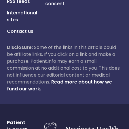
RSS feeds
consent
International
sites
Contact us
Disclosure:
Some of the links in this article could
be affiliate links. If you click on a link and make a
purchase, Patient.info may earn a small
commission at no additional cost to you. This does
not influence our editorial content or medical
recommendations.
Read more about how we
fund our work.
Patient