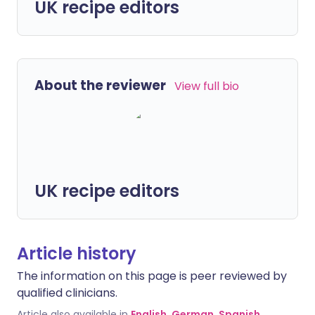
UK recipe editors
About the reviewer
View full bio
UK recipe editors
Article history
The information on this page is peer reviewed by
qualified clinicians.
Article also available in
English
,
German
,
Spanish
,