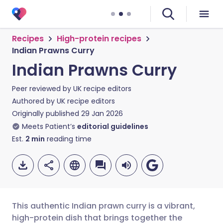
Recipes
High-protein recipes
Indian Prawns Curry
Indian Prawns Curry
Peer reviewed by
UK recipe editors
Authored by
UK recipe editors
Originally published
29 Jan 2026
Meets Patient’s
editorial guidelines
Est.
2
min
reading time
This authentic Indian prawn curry is a vibrant,
high-protein dish that brings together the