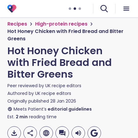
Recipes
High-protein recipes
Hot Honey Chicken with Fried Bread and Bitter
Greens
Hot Honey Chicken
with Fried Bread and
Bitter Greens
Peer reviewed by
UK recipe editors
Authored by
UK recipe editors
Originally published
28 Jan 2026
Meets Patient’s
editorial guidelines
Est.
2
min
reading time