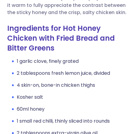
it warm to fully appreciate the contrast between
the sticky honey and the crisp, salty chicken skin.
Ingredients for Hot Honey
Chicken with Fried Bread and
Bitter Greens
1 garlic clove, finely grated
2 tablespoons fresh lemon juice, divided
4 skin-on, bone-in chicken thighs
Kosher salt
60ml honey
1 small red chilli, thinly sliced into rounds
2 tablespoons extra-virgin olive oil