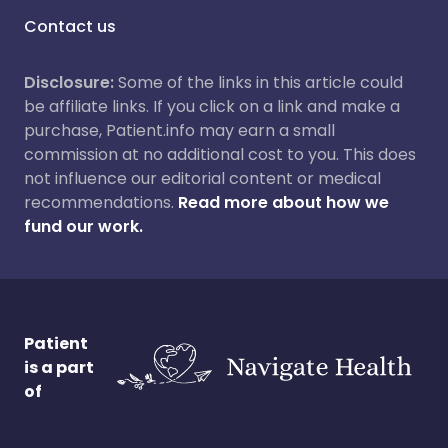
Contact us
Disclosure:
Some of the links in this article could
be affiliate links. If you click on a link and make a
purchase, Patient.info may earn a small
commission at no additional cost to you. This does
not influence our editorial content or medical
recommendations.
Read more about how we
fund our work.
Patient
is a part
of