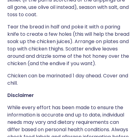
all gone, use olive oil instead), season with salt, and
toss to coat.
Tear the bread in half and poke it with a paring
knife to create a few holes (this will help the bread
soak up the chicken juices). Arrange on plates and
top with chicken thighs. Scatter endive leaves
around and drizzle some of the hot honey over the
chicken (and the endive if you want).
Chicken can be marinated 1 day ahead. Cover and
chill.
Disclaimer
While every effort has been made to ensure the
information is accurate and up to date, individual
needs may vary and dietary requirements can
differ based on personal health conditions. Always
check food labels and allergen information before