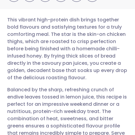
This vibrant high-protein dish brings together
bold flavours and satisfying textures for a truly
comforting meal. The star is the skin-on chicken
Share via email
🇬🇧 English
🇩🇪 Deutsch
thighs, which are roasted to crisp perfection
before being finished with a homemade chilli-
Share via Facebook
🇪🇸 Español
🇫🇷 Français
infused honey. By frying thick slices of bread
directly in the savoury pan juices, you create a
golden, decadent base that soaks up every drop
Share via LinkedIn
🇮🇹 Italiano
🇵🇹 Portugu
of the delicious roasting flavour.
Share via X
🇮🇳 हिन्दी
🇮🇱 עברית
Balanced by the sharp, refreshing crunch of
endive leaves tossed in lemon juice, this recipe is
perfect for an impressive weekend dinner or a
Share via WhatsApp
🇸🇦 عربي
🇸🇪 Svenska
nutritious, protein-rich weekday treat. The
combination of heat, sweetness, and bitter
Copy link
greens ensures a sophisticated flavour profile
that remains incredibly simple to prepare. Serve