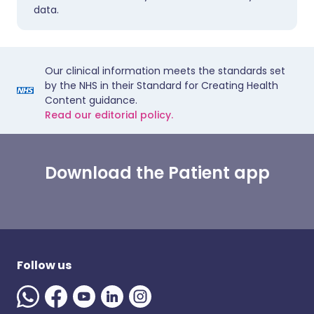
data.
Our clinical information meets the standards set
by the NHS in their Standard for Creating Health
Content guidance.
Read our editorial policy.
Download the Patient app
Follow us