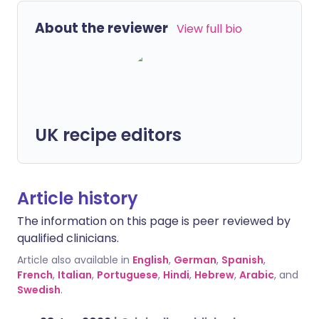
About the reviewer
View full bio
UK recipe editors
Article history
The information on this page is peer reviewed by
qualified clinicians.
Article also available in
English
,
German
,
Spanish
,
French
,
Italian
,
Portuguese
,
Hindi
,
Hebrew
,
Arabic
, and
Swedish
.