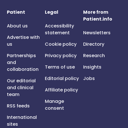
Patient
Legal
More from
Patient.info
About us
Accessibility
statement
Newsletters
Advertise with
us
Cookie policy
Directory
Partnerships
Privacy policy
Research
and
Terms of use
Insights
collaboration
Editorial policy
Jobs
Our editorial
and clinical
Affiliate policy
team
Manage
RSS feeds
consent
International
sites