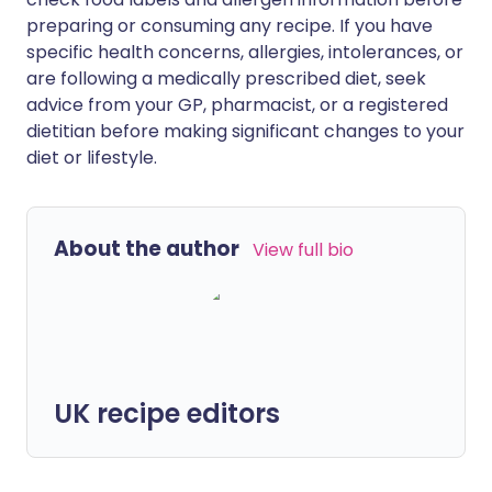
preparing or consuming any recipe. If you have
specific health concerns, allergies, intolerances, or
are following a medically prescribed diet, seek
advice from your GP, pharmacist, or a registered
dietitian before making significant changes to your
diet or lifestyle.
About the author
View full bio
UK recipe editors