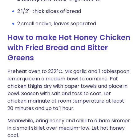
2 1/2"-thick slices of bread
2 small endive, leaves separated
How to make Hot Honey Chicken
with Fried Bread and Bitter
Greens
Preheat oven to 232°C. Mix garlic and 1 tablespoon
lemon juice in a medium bowl to combine. Pat
chicken thighs dry with paper towels and place in
bowl. Season with salt and toss to coat. Let
chicken marinate at room temperature at least
20 minutes and up to 1 hour.
Meanwhile, bring honey and chilli to a bare simmer
in a small skillet over medium-low. Let hot honey
cool.