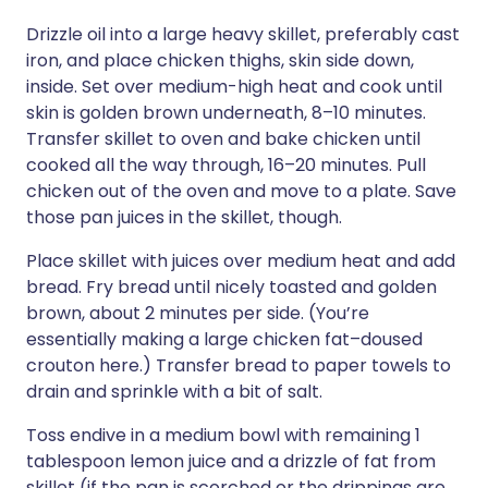
Drizzle oil into a large heavy skillet, preferably cast
iron, and place chicken thighs, skin side down,
inside. Set over medium-high heat and cook until
skin is golden brown underneath, 8–10 minutes.
Transfer skillet to oven and bake chicken until
cooked all the way through, 16–20 minutes. Pull
chicken out of the oven and move to a plate. Save
those pan juices in the skillet, though.
Place skillet with juices over medium heat and add
bread. Fry bread until nicely toasted and golden
brown, about 2 minutes per side. (You’re
essentially making a large chicken fat–doused
crouton here.) Transfer bread to paper towels to
drain and sprinkle with a bit of salt.
Toss endive in a medium bowl with remaining 1
tablespoon lemon juice and a drizzle of fat from
skillet (if the pan is scorched or the drippings are