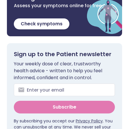
Assess your symptoms online for free
Check symptoms
Sign up to the Patient newsletter
Your weekly dose of clear, trustworthy
health advice - written to help you feel
informed, confident and in control.
Subscribe
By subscribing you accept our
Privacy Policy
. You
can unsubscribe at any time. We never sell your