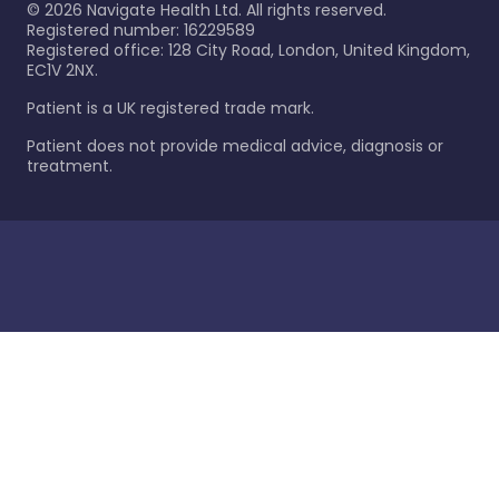
©
2026
Navigate Health Ltd. All rights reserved.
Registered number: 16229589
Registered office: 128 City Road, London, United Kingdom,
EC1V 2NX.
Patient is a UK registered trade mark.
Patient does not provide medical advice, diagnosis or
treatment.