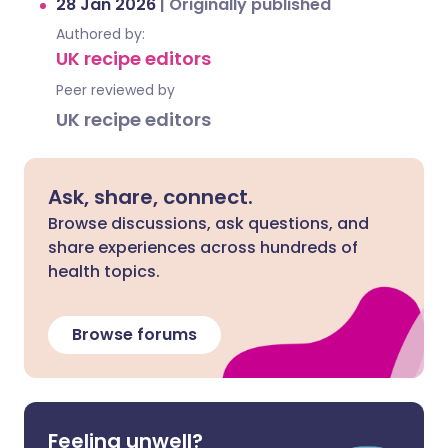
28 Jan 2026
|
Originally published
Authored by:
UK recipe editors
Peer reviewed by
UK recipe editors
Ask, share, connect.
Browse discussions, ask questions, and
share experiences across hundreds of
health topics.
Browse forums
Feeling unwell?