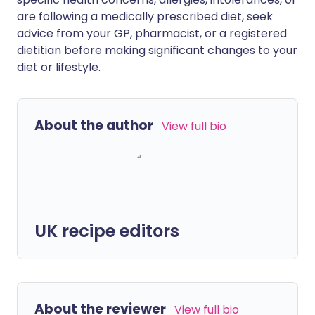
are following a medically prescribed diet, seek
advice from your GP, pharmacist, or a registered
dietitian before making significant changes to your
diet or lifestyle.
About the author
View full bio
UK recipe editors
About the reviewer
View full bio