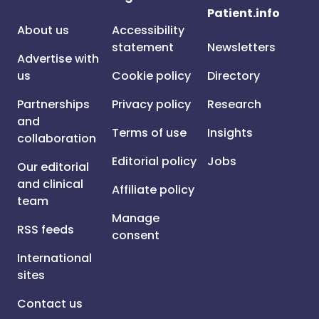
Patient.info
About us
Accessibility
statement
Newsletters
Advertise with
us
Cookie policy
Directory
Partnerships
Privacy policy
Research
and
Terms of use
Insights
collaboration
Editorial policy
Jobs
Our editorial
and clinical
Affiliate policy
team
Manage
RSS feeds
consent
International
sites
Contact us