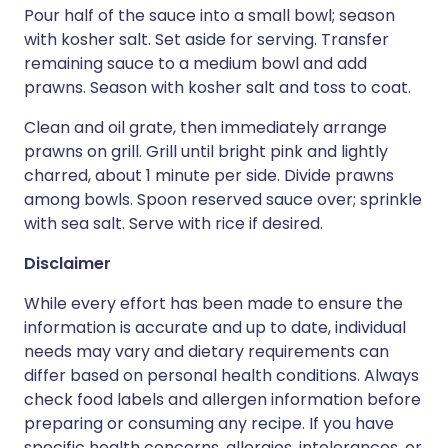
Pour half of the sauce into a small bowl; season
with kosher salt. Set aside for serving. Transfer
remaining sauce to a medium bowl and add
prawns. Season with kosher salt and toss to coat.
Clean and oil grate, then immediately arrange
prawns on grill. Grill until bright pink and lightly
charred, about 1 minute per side. Divide prawns
among bowls. Spoon reserved sauce over; sprinkle
with sea salt. Serve with rice if desired.
Disclaimer
While every effort has been made to ensure the
information is accurate and up to date, individual
needs may vary and dietary requirements can
differ based on personal health conditions. Always
check food labels and allergen information before
preparing or consuming any recipe. If you have
specific health concerns, allergies, intolerances, or