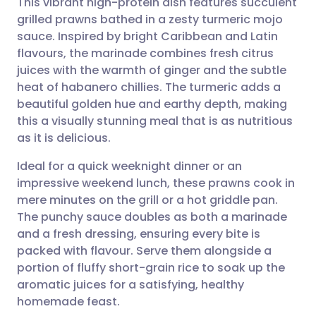
This vibrant high-protein dish features succulent
grilled prawns bathed in a zesty turmeric mojo
sauce. Inspired by bright Caribbean and Latin
Share via email
🇬🇧 English
🇩🇪 Deutsch
flavours, the marinade combines fresh citrus
juices with the warmth of ginger and the subtle
Share via Facebook
🇪🇸 Español
🇫🇷 Français
heat of habanero chillies. The turmeric adds a
beautiful golden hue and earthy depth, making
this a visually stunning meal that is as nutritious
Share via LinkedIn
🇮🇹 Italiano
🇵🇹 Portugu
as it is delicious.
Share via X
🇮🇳 हिन्दी
🇮🇱 עברית
Ideal for a quick weeknight dinner or an
impressive weekend lunch, these prawns cook in
mere minutes on the grill or a hot griddle pan.
Share via WhatsApp
🇸🇦 عربي
🇸🇪 Svenska
The punchy sauce doubles as both a marinade
and a fresh dressing, ensuring every bite is
Copy link
packed with flavour. Serve them alongside a
portion of fluffy short-grain rice to soak up the
aromatic juices for a satisfying, healthy
homemade feast.