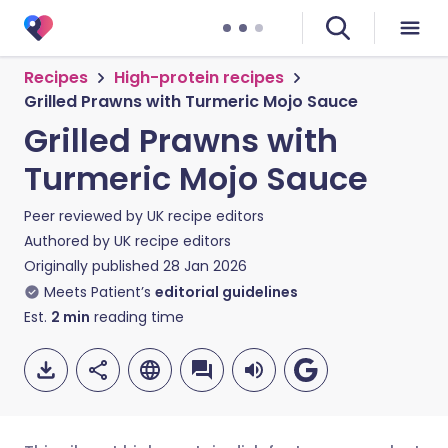
Recipes
High-protein recipes
Grilled Prawns with Turmeric Mojo Sauce
Grilled Prawns with
Turmeric Mojo Sauce
Peer reviewed by
UK recipe editors
Authored by
UK recipe editors
Originally published
28 Jan 2026
Meets Patient’s
editorial guidelines
Est.
2
min
reading time