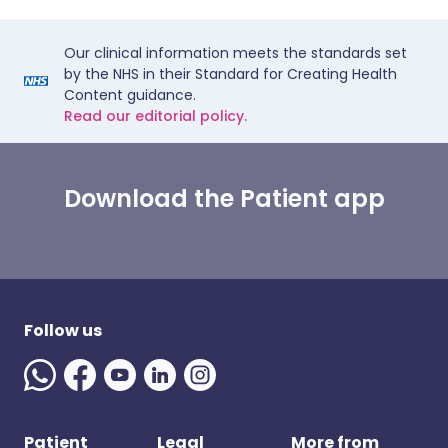
Our clinical information meets the standards set
by the NHS in their Standard for Creating Health
Content guidance.
Read our editorial policy.
Download the Patient app
Follow us
Patient
Legal
More from