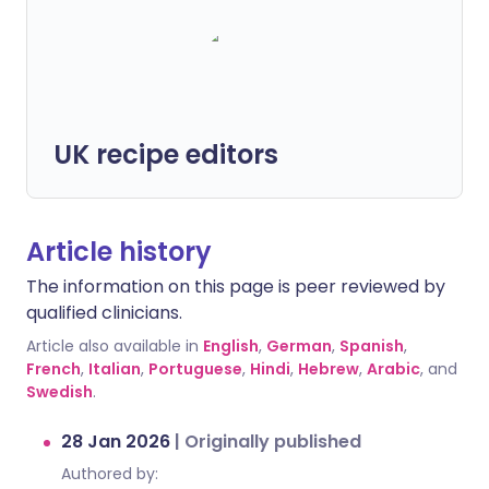
UK recipe editors
Article history
The information on this page is peer reviewed by
qualified clinicians.
Article also available in
English
,
German
,
Spanish
,
French
,
Italian
,
Portuguese
,
Hindi
,
Hebrew
,
Arabic
, and
Swedish
.
28 Jan 2026
|
Originally published
Authored by: