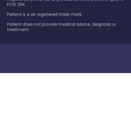
EC1V 2NX.
Patient is a UK registered trade mark.
Patient does not provide medical advice, diagnosis or
treatment.