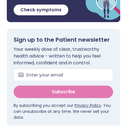
Check symptoms
Sign up to the Patient newsletter
Your weekly dose of clear, trustworthy
health advice - written to help you feel
informed, confident and in control.
Subscribe
By subscribing you accept our
Privacy Policy
. You
can unsubscribe at any time. We never sell your
data.