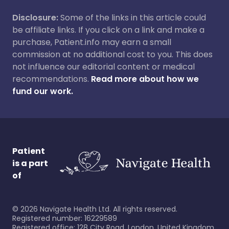
Disclosure:
Some of the links in this article could
be affiliate links. If you click on a link and make a
purchase, Patient.info may earn a small
commission at no additional cost to you. This does
not influence our editorial content or medical
recommendations.
Read more about how we
fund our work.
Patient
is a part
of
©
2026
Navigate Health Ltd. All rights reserved.
Registered number: 16229589
Registered office: 128 City Road, London, United Kingdom,