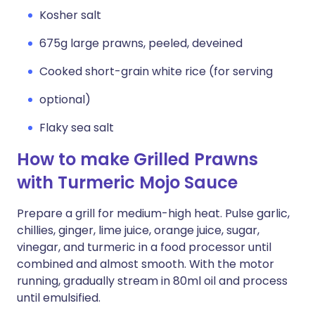
Kosher salt
675g large prawns, peeled, deveined
Cooked short-grain white rice (for serving
optional)
Flaky sea salt
How to make Grilled Prawns
with Turmeric Mojo Sauce
Prepare a grill for medium-high heat. Pulse garlic,
chillies, ginger, lime juice, orange juice, sugar,
vinegar, and turmeric in a food processor until
combined and almost smooth. With the motor
running, gradually stream in 80ml oil and process
until emulsified.