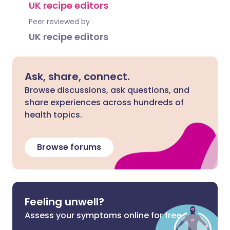
UK recipe editors
Peer reviewed by
UK recipe editors
Ask, share, connect.
Browse discussions, ask questions, and
share experiences across hundreds of
health topics.
Browse forums
Feeling unwell?
Assess your symptoms online for free