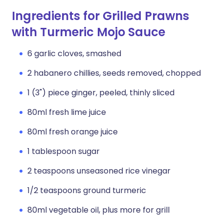
Ingredients for Grilled Prawns
with Turmeric Mojo Sauce
6 garlic cloves, smashed
2 habanero chillies, seeds removed, chopped
1 (3") piece ginger, peeled, thinly sliced
80ml fresh lime juice
80ml fresh orange juice
1 tablespoon sugar
2 teaspoons unseasoned rice vinegar
1/2 teaspoons ground turmeric
80ml vegetable oil, plus more for grill