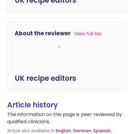
UK recipe editors
About the reviewer
View full bio
UK recipe editors
Article history
The information on this page is peer reviewed by
qualified clinicians.
Article also available in
English
,
German
,
Spanish
,