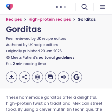
Recipes
High-protein recipes
Gorditas
Gorditas
Peer reviewed by
UK recipe editors
Authored by
UK recipe editors
Originally published
29 Jan 2026
Meets Patient’s
editorial guidelines
Est.
2
min
reading time
These homemade gorditas offer a delightful,
high-protein twist on traditional Mexican street
food. By using a clever muffin tin technique, the
Share via email
🇬🇧 English
🇩🇪 Deutsch