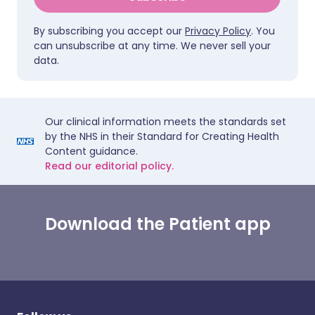
By subscribing you accept our
Privacy Policy
. You
can unsubscribe at any time. We never sell your
data.
Our clinical information meets the standards set
by the NHS in their Standard for Creating Health
Content guidance.
Read our editorial policy.
Download the Patient app