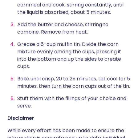
cornmeal and cook, stirring constantly, until
the liquid is absorbed, about 5 minutes.
Add the butter and cheese, stirring to
combine. Remove from heat.
Grease a 6-cup muffin tin. Divide the corn
mixture evenly among the cups, pressing it
into the bottom and up the sides to create
cups.
Bake until crisp, 20 to 25 minutes. Let cool for 5
minutes, then turn the corn cups out of the tin.
Stuff them with the fillings of your choice and
serve.
Disclaimer
While every effort has been made to ensure the
information is accurate and up to date, individual