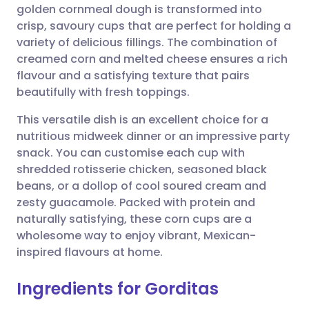
golden cornmeal dough is transformed into
crisp, savoury cups that are perfect for holding a
Share via Facebook
🇪🇸 Español
🇫🇷 Français
variety of delicious fillings. The combination of
creamed corn and melted cheese ensures a rich
flavour and a satisfying texture that pairs
Share via LinkedIn
🇮🇹 Italiano
🇵🇹 Portugu
beautifully with fresh toppings.
Share via X
🇮🇳 हिन्दी
🇮🇱 עברית
This versatile dish is an excellent choice for a
nutritious midweek dinner or an impressive party
snack. You can customise each cup with
Share via WhatsApp
🇸🇦 عربي
🇸🇪 Svenska
shredded rotisserie chicken, seasoned black
beans, or a dollop of cool soured cream and
Copy link
zesty guacamole. Packed with protein and
naturally satisfying, these corn cups are a
wholesome way to enjoy vibrant, Mexican-
inspired flavours at home.
Ingredients for Gorditas