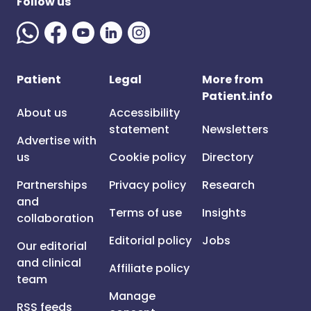
Follow us
Patient
Legal
More from
Patient.info
About us
Accessibility
statement
Newsletters
Advertise with
us
Cookie policy
Directory
Partnerships
Privacy policy
Research
and
Terms of use
Insights
collaboration
Editorial policy
Jobs
Our editorial
and clinical
Affiliate policy
team
Manage
RSS feeds