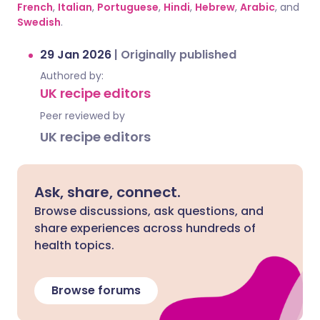
French
,
Italian
,
Portuguese
,
Hindi
,
Hebrew
,
Arabic
, and
Swedish
.
29 Jan 2026
|
Originally published
Authored by:
UK recipe editors
Peer reviewed by
UK recipe editors
Ask, share, connect.
Browse discussions, ask questions, and
share experiences across hundreds of
health topics.
Browse forums