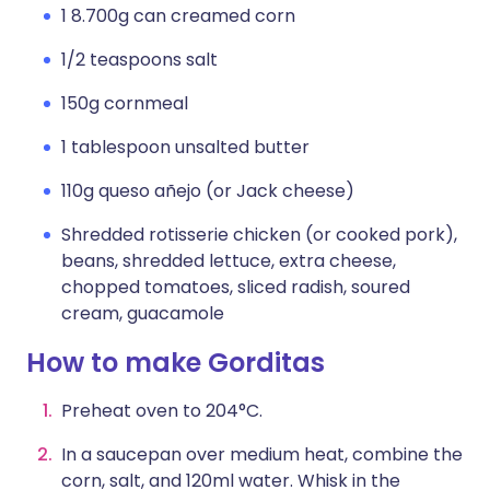
1 8.700g can creamed corn
1/2 teaspoons salt
150g cornmeal
1 tablespoon unsalted butter
110g queso añejo (or Jack cheese)
Shredded rotisserie chicken (or cooked pork),
beans, shredded lettuce, extra cheese,
chopped tomatoes, sliced radish, soured
cream, guacamole
How to make Gorditas
Preheat oven to 204°C.
In a saucepan over medium heat, combine the
corn, salt, and 120ml water. Whisk in the