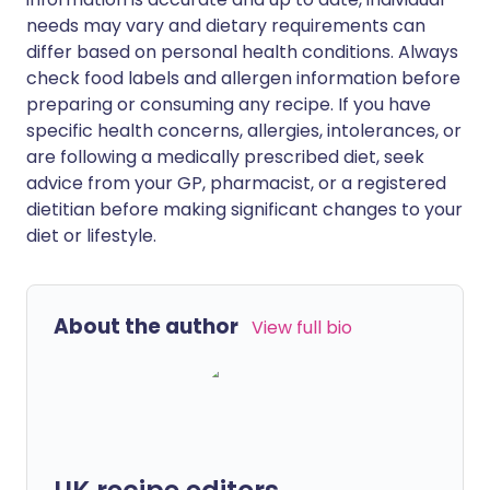
needs may vary and dietary requirements can
differ based on personal health conditions. Always
check food labels and allergen information before
preparing or consuming any recipe. If you have
specific health concerns, allergies, intolerances, or
are following a medically prescribed diet, seek
advice from your GP, pharmacist, or a registered
dietitian before making significant changes to your
diet or lifestyle.
About the author
View full bio