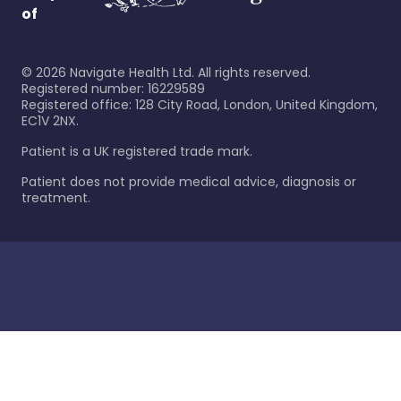
of
©
2026
Navigate Health Ltd. All rights reserved.
Registered number: 16229589
Registered office: 128 City Road, London, United Kingdom,
EC1V 2NX.
Patient is a UK registered trade mark.
Patient does not provide medical advice, diagnosis or
treatment.