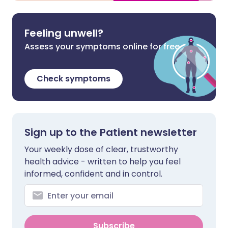
Feeling unwell?
Assess your symptoms online for free
Check symptoms
Sign up to the Patient newsletter
Your weekly dose of clear, trustworthy
health advice - written to help you feel
informed, confident and in control.
Subscribe