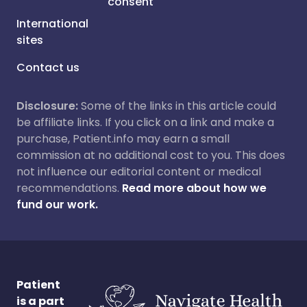
consent
International
sites
Contact us
Disclosure:
Some of the links in this article could
be affiliate links. If you click on a link and make a
purchase, Patient.info may earn a small
commission at no additional cost to you. This does
not influence our editorial content or medical
recommendations.
Read more about how we
fund our work.
Patient
is a part