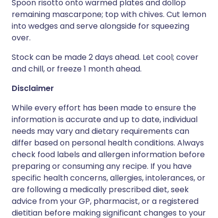
Spoon risotto onto warmed plates and dollop
remaining mascarpone; top with chives. Cut lemon
into wedges and serve alongside for squeezing
over.
Stock can be made 2 days ahead. Let cool; cover
and chill, or freeze 1 month ahead.
Disclaimer
While every effort has been made to ensure the
information is accurate and up to date, individual
needs may vary and dietary requirements can
differ based on personal health conditions. Always
check food labels and allergen information before
preparing or consuming any recipe. If you have
specific health concerns, allergies, intolerances, or
are following a medically prescribed diet, seek
advice from your GP, pharmacist, or a registered
dietitian before making significant changes to your