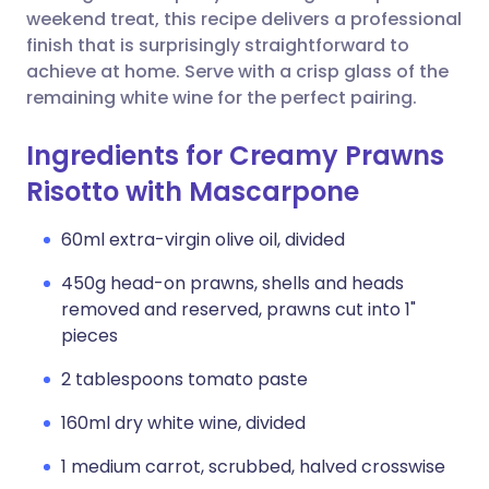
weekend treat, this recipe delivers a professional
finish that is surprisingly straightforward to
achieve at home. Serve with a crisp glass of the
remaining white wine for the perfect pairing.
Ingredients for Creamy Prawns
Risotto with Mascarpone
60ml extra-virgin olive oil, divided
450g head-on prawns, shells and heads
removed and reserved, prawns cut into 1"
pieces
2 tablespoons tomato paste
160ml dry white wine, divided
1 medium carrot, scrubbed, halved crosswise