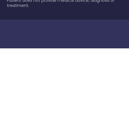
Patient does not provide medical advice, diagnosis or
treatment.