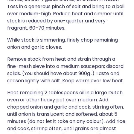
Toss in a generous pinch of salt and bring to a boil
over medium-high. Reduce heat and simmer until
stock is reduced by one-quarter and very
fragrant, 60–70 minutes.
While stock is simmering, finely chop remaining
onion and garlic cloves.
Remove stock from heat and strain through a
fine-mesh sieve into a medium saucepan; discard
solids. (You should have about 900g .) Taste and
season lightly with salt. Keep warm over low heat.
Heat remaining 2 tablespoons oil in a large Dutch
oven or other heavy pot over medium. Add
chopped onion and garlic and cook, stirring often,
until onion is translucent and softened, about 5
minutes (do not let it take on any colour). Add rice
and cook, stirring often, until grains are almost