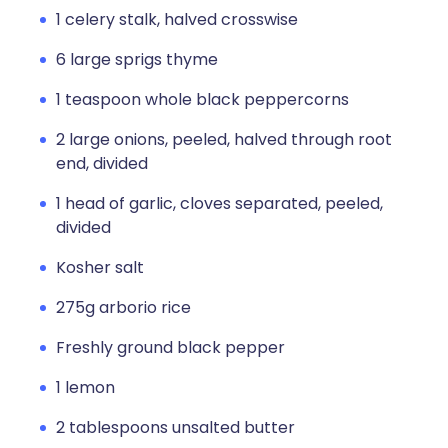
1 celery stalk, halved crosswise
6 large sprigs thyme
1 teaspoon whole black peppercorns
2 large onions, peeled, halved through root
end, divided
1 head of garlic, cloves separated, peeled,
divided
Kosher salt
275g arborio rice
Freshly ground black pepper
1 lemon
2 tablespoons unsalted butter