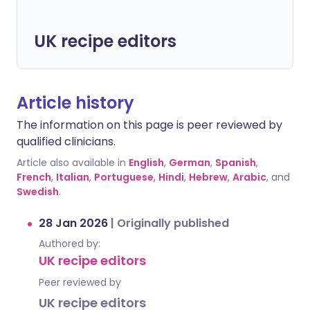
UK recipe editors
Article history
The information on this page is peer reviewed by
qualified clinicians.
Article also available in
English
,
German
,
Spanish
,
French
,
Italian
,
Portuguese
,
Hindi
,
Hebrew
,
Arabic
, and
Swedish
.
28 Jan 2026
|
Originally published
Authored by:
UK recipe editors
Peer reviewed by
UK recipe editors