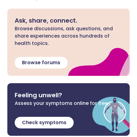
Ask, share, connect.
Browse discussions, ask questions, and
share experiences across hundreds of
health topics.
Browse forums
Feeling unwell?
Assess your symptoms online for free
Check symptoms