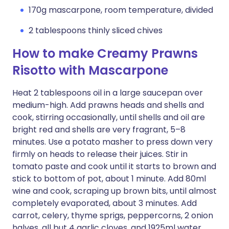
170g mascarpone, room temperature, divided
2 tablespoons thinly sliced chives
How to make Creamy Prawns
Risotto with Mascarpone
Heat 2 tablespoons oil in a large saucepan over
medium-high. Add prawns heads and shells and
cook, stirring occasionally, until shells and oil are
bright red and shells are very fragrant, 5–8
minutes. Use a potato masher to press down very
firmly on heads to release their juices. Stir in
tomato paste and cook until it starts to brown and
stick to bottom of pot, about 1 minute. Add 80ml
wine and cook, scraping up brown bits, until almost
completely evaporated, about 3 minutes. Add
carrot, celery, thyme sprigs, peppercorns, 2 onion
halves, all but 4 garlic cloves, and 1925ml water.