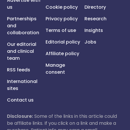
Advertise with
us
Cookie policy
Directory
Partnerships
Privacy policy
Research
and
Terms of use
Insights
collaboration
Editorial policy
Jobs
Our editorial
and clinical
Affiliate policy
team
Manage
RSS feeds
consent
International
sites
Contact us
Disclosure:
Some of the links in this article could
be affiliate links. If you click on a link and make a