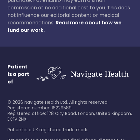
purchase, Patient.info may earn a small
commission at no additional cost to you. This does
not influence our editorial content or medical
recommendations.
Read more about how we
fund our work.
Patient
is a part
of
©
2026
Navigate Health Ltd. All rights reserved.
Registered number: 16229589
Registered office: 128 City Road, London, United Kingdom,
EC1V 2NX.
Patient is a UK registered trade mark.