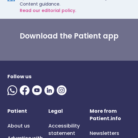
Content guidance.
Read our editorial policy.
Download the Patient app
Follow us
Patient
Legal
More from
Patient.info
About us
Accessibility
statement
Newsletters