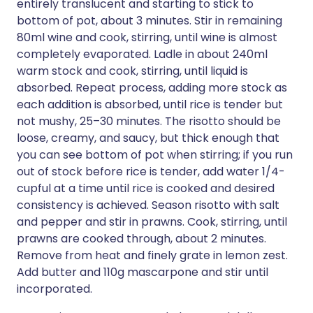
entirely translucent and starting to stick to
bottom of pot, about 3 minutes. Stir in remaining
80ml wine and cook, stirring, until wine is almost
completely evaporated. Ladle in about 240ml
warm stock and cook, stirring, until liquid is
absorbed. Repeat process, adding more stock as
each addition is absorbed, until rice is tender but
not mushy, 25–30 minutes. The risotto should be
loose, creamy, and saucy, but thick enough that
you can see bottom of pot when stirring; if you run
out of stock before rice is tender, add water 1/4-
cupful at a time until rice is cooked and desired
consistency is achieved. Season risotto with salt
and pepper and stir in prawns. Cook, stirring, until
prawns are cooked through, about 2 minutes.
Remove from heat and finely grate in lemon zest.
Add butter and 110g mascarpone and stir until
incorporated.