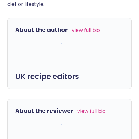
diet or lifestyle.
About the author
View full bio
UK recipe editors
About the reviewer
View full bio