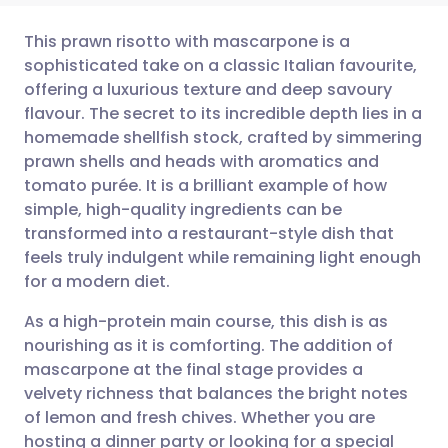
This prawn risotto with mascarpone is a
sophisticated take on a classic Italian favourite,
offering a luxurious texture and deep savoury
Share via email
🇬🇧 English
🇩🇪 Deutsch
flavour. The secret to its incredible depth lies in a
homemade shellfish stock, crafted by simmering
Share via Facebook
🇪🇸 Español
🇫🇷 Français
prawn shells and heads with aromatics and
tomato purée. It is a brilliant example of how
simple, high-quality ingredients can be
Share via LinkedIn
🇮🇹 Italiano
🇵🇹 Portugu
transformed into a restaurant-style dish that
feels truly indulgent while remaining light enough
Share via X
🇮🇳 हिन्दी
🇮🇱 עברית
for a modern diet.
As a high-protein main course, this dish is as
Share via WhatsApp
🇸🇦 عربي
🇸🇪 Svenska
nourishing as it is comforting. The addition of
mascarpone at the final stage provides a
Copy link
velvety richness that balances the bright notes
of lemon and fresh chives. Whether you are
hosting a dinner party or looking for a special