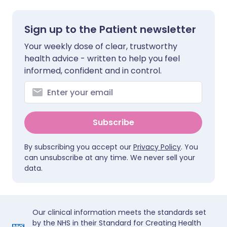
Sign up to the Patient newsletter
Your weekly dose of clear, trustworthy
health advice - written to help you feel
informed, confident and in control.
Subscribe
By subscribing you accept our
Privacy Policy
. You
can unsubscribe at any time. We never sell your
data.
Our clinical information meets the standards set
by the NHS in their Standard for Creating Health