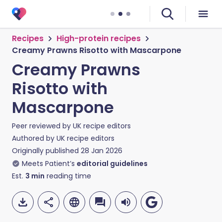
Recipes
High-protein recipes
Creamy Prawns Risotto with Mascarpone
Creamy Prawns
Risotto with
Mascarpone
Peer reviewed by
UK recipe editors
Authored by
UK recipe editors
Originally published
28 Jan 2026
Meets Patient’s
editorial guidelines
Est.
3
min
reading time