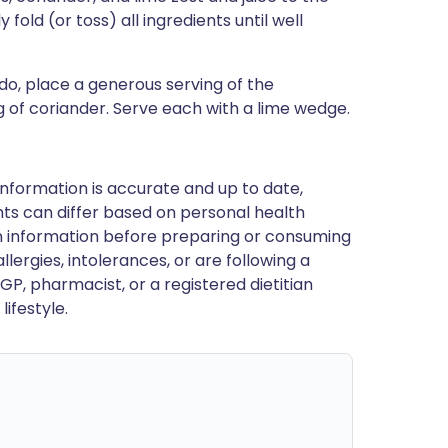
old (or toss) all ingredients until well
do, place a generous serving of the
g of coriander. Serve each with a lime wedge.
nformation is accurate and up to date,
ts can differ based on personal health
en information before preparing or consuming
llergies, intolerances, or are following a
GP, pharmacist, or a registered dietitian
ifestyle.