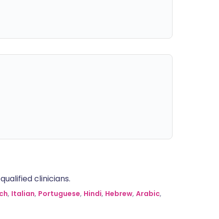
alified clinicians.
ch
,
Italian
,
Portuguese
,
Hindi
,
Hebrew
,
Arabic
,