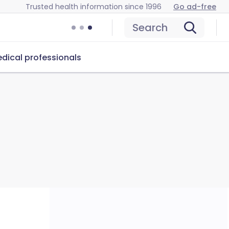
Trusted health information since 1996
Go ad-free
Search
dical professionals