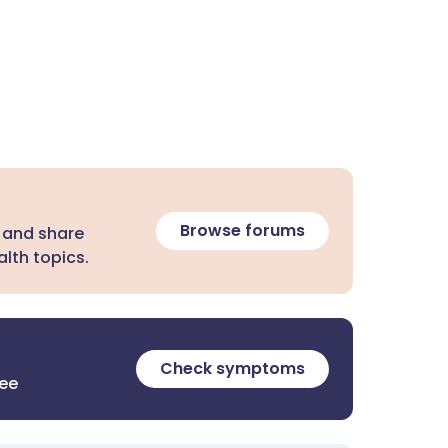
Browse forums
 and share
lth topics.
Check symptoms
ree