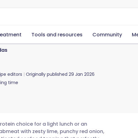
reatment
Tools and resources
Community
Me
das
ipe editors
Originally published
29 Jan 2026
ing time
otein choice for a light lunch or an
abmeat with zesty lime, punchy red onion,