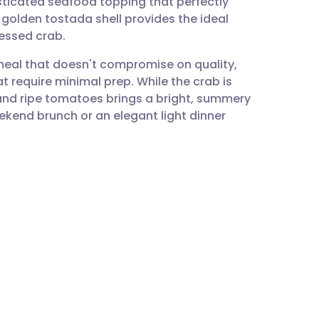
sticated seafood topping that perfectly
utsch
 golden tostada shell provides the ideal
essed crab.
nçais
t meal that doesn't compromise on quality,
hat require minimal prep. While the crab is
rtuguês
 and ripe tomatoes brings a bright, summery
eekend brunch or an elegant light dinner
ית
enska