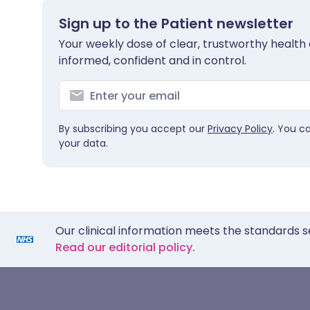
Sign up to the Patient newsletter
Your weekly dose of clear, trustworthy health 
informed, confident and in control.
By subscribing you accept our
Privacy Policy
. You c
your data.
Our clinical information meets the standards s
Read our editorial policy.