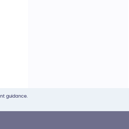
ent guidance.