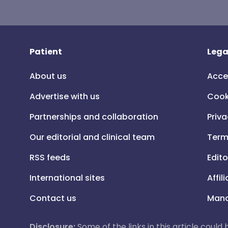
Patient
Lega
About us
Acce
Advertise with us
Cook
Partnerships and collaboration
Priva
Our editorial and clinical team
Term
RSS feeds
Edito
International sites
Affil
Contact us
Mana
Disclosure:
Some of the links in this article could