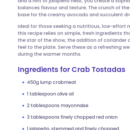
and a hint of jalapeño heat, you create a sophi
Share via email
🇬🇧 English
🇩🇪 De
balances flavour and texture. The crunch of the
base for the creamy avocado and succulent dr
Share via Facebook
🇪🇸 Español
🇫🇷 Fra
Ideal for those seeking a nutritious, low-effor
this recipe relies on simple, fresh ingredients t
Share via LinkedIn
🇮🇹 Italiano
🇵🇹 Po
the star of the show, the addition of coriander
feel to the plate. Serve these as a refreshing w
Share via X
🇮🇳 हिन्दी
🇮🇱 עבר
during the warmer months.
Ingredients for Crab Tostadas
Share via WhatsApp
🇸🇦 عربي
🇸🇪 Sv
450g lump crabmeat
Copy link
1 tablespoon olive oil
2 tablespoons mayonnaise
3 tablespoons finely chopped red onion
1 jalapeño, stemmed and finely chopped