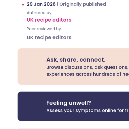
29 Jan 2026
|
Originally published
Authored by:
UK recipe editors
Peer reviewed by
UK recipe editors
Ask, share, connect.
Browse discussions, ask questions,
experiences across hundreds of hea
Feeling unwell?
Assess your symptoms online for f