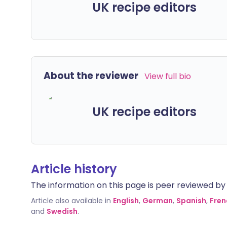
UK recipe editors
About the reviewer
View full bio
UK recipe editors
Article history
The information on this page is peer reviewed by qu
Article also available in
English
,
German
,
Spanish
,
Fren
and
Swedish
.