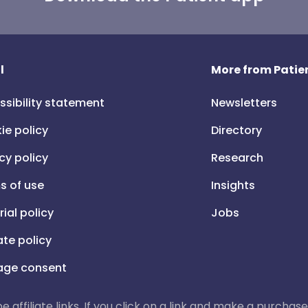
l
More from Patien
ssibility statement
Newsletters
ie policy
Directory
cy policy
Research
s of use
Insights
rial policy
Jobs
iate policy
ge consent
 be affiliate links. If you click on a link and make a purch