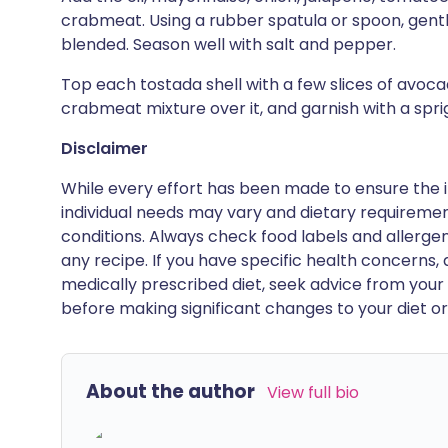
crabmeat. Using a rubber spatula or spoon, gently f
blended. Season well with salt and pepper.
Top each tostada shell with a few slices of avoca
crabmeat mixture over it, and garnish with a spri
Disclaimer
While every effort has been made to ensure the i
individual needs may vary and dietary requiremen
conditions. Always check food labels and allerg
any recipe. If you have specific health concerns, a
medically prescribed diet, seek advice from your 
before making significant changes to your diet or l
About the author
View full bio