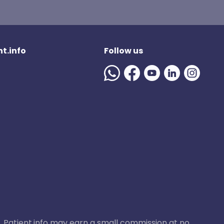
t.info
Follow us
ase, Patient.info may earn a small commission at no