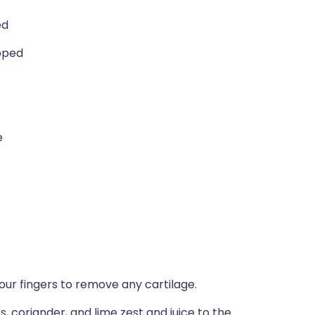
ed
opped
e
your fingers to remove any cartilage.
, coriander, and lime zest and juice to the