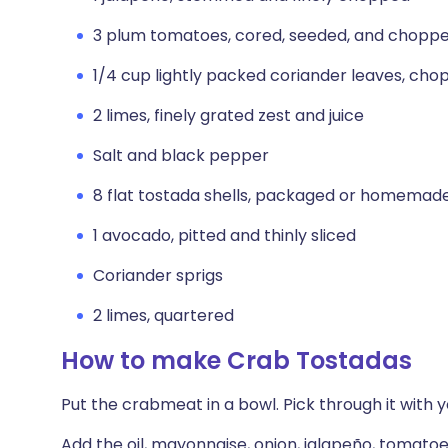
3 plum tomatoes, cored, seeded, and chopp
1/4 cup lightly packed coriander leaves, ch
2 limes, finely grated zest and juice
Salt and black pepper
8 flat tostada shells, packaged or homemad
1 avocado, pitted and thinly sliced
Coriander sprigs
2 limes, quartered
How to make Crab Tostadas
Put the crabmeat in a bowl. Pick through it with 
Add the oil, mayonnaise, onion, jalapeño, tomatoes