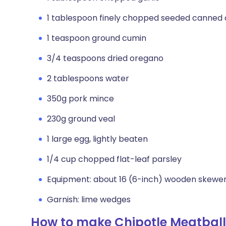
1 tablespoon finely chopped seeded canned 
1 teaspoon ground cumin
3/4 teaspoons dried oregano
2 tablespoons water
350g pork mince
230g ground veal
1 large egg, lightly beaten
1/4 cup chopped flat-leaf parsley
Equipment: about 16 (6-inch) wooden skewer
Garnish: lime wedges
How to make Chipotle Meatball