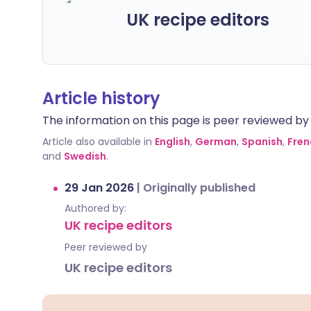
UK recipe editors
Article history
The information on this page is peer reviewed by qu
Article also available in
English
,
German
,
Spanish
,
Fren
and
Swedish
.
29 Jan 2026
|
Originally published
Authored by:
UK recipe editors
Peer reviewed by
UK recipe editors