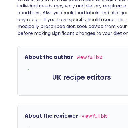
individual needs may vary and dietary requiremen
conditions. Always check food labels and allerg
any recipe. If you have specific health concerns, a
medically prescribed diet, seek advice from your 
before making significant changes to your diet or l
About the author
View full bio
UK recipe editors
About the reviewer
View full bio