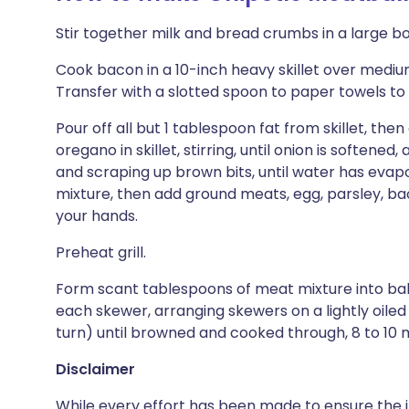
Stir together milk and bread crumbs in a large bo
Cook bacon in a 10-inch heavy skillet over medium h
Transfer with a slotted spoon to paper towels to 
Pour off all but 1 tablespoon fat from skillet, then
oregano in skillet, stirring, until onion is softene
and scraping up brown bits, until water has evapo
mixture, then add ground meats, egg, parsley, bac
your hands.
Preheat grill.
Form scant tablespoons of meat mixture into ball
each skewer, arranging skewers on a lightly oiled g
turn) until browned and cooked through, 8 to 10 
Disclaimer
While every effort has been made to ensure the i