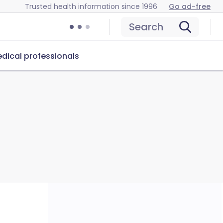
Trusted health information since 1996
Go ad-free
Search
dical professionals