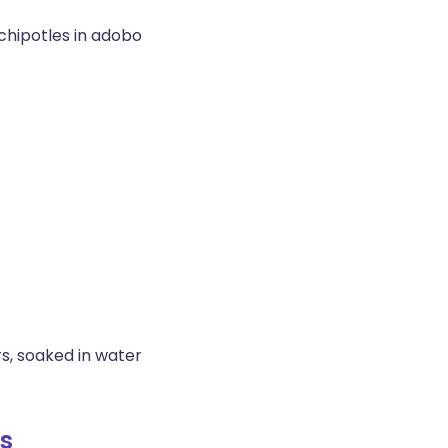
chipotles in adobo
s, soaked in water
s