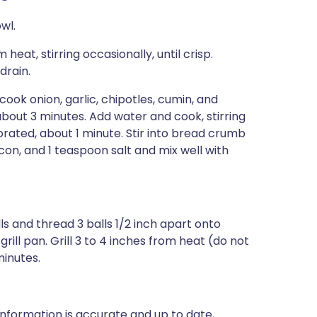
wl.
eat, stirring occasionally, until crisp.
drain.
 cook onion, garlic, chipotles, cumin, and
d, about 3 minutes. Add water and cook, stirring
rated, about 1 minute. Stir into bread crumb
on, and 1 teaspoon salt and mix well with
s and thread 3 balls 1/2 inch apart onto
rill pan. Grill 3 to 4 inches from heat (do not
minutes.
nformation is accurate and up to date,