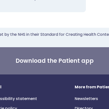
et by the NHS in their Standard for Creating Health Cont
Download the Patient app
l
More from Patien
ssibility statement
Newsletters
ie policy
Directory