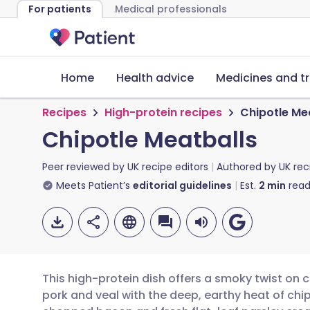
For patients
Medical professionals
Home
Health advice
Medicines and t
Recipes
High-protein recipes
Chipotle Me
Chipotle Meatballs
Peer reviewed by
UK recipe editors
Authored by
UK rec
Meets Patient’s
editorial guidelines
Est.
2
min
read
This high-protein dish offers a smoky twist on
pork and veal with the deep, earthy heat of chip