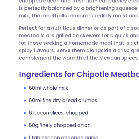
chopped bacon and fresh flat-leaf parsley crea
Share via email
🇬🇧 English
🇩🇪 De
is perfectly balanced by a brightening squeeze
milk, the meatballs remain incredibly moist and
Share via Facebook
🇪🇸 Español
🇫🇷 Fra
Perfect for a nutritious dinner or as part of a so
meatballs are grilled on skewers for a quick and
Share via LinkedIn
🇮🇹 Italiano
🇵🇹 Po
for those seeking a homemade meal that is rich
spicy flavours. Serve them alongside a crisp g
Share via X
🇮🇳 हिन्दी
🇮🇱 עבר
complement the warmth of the Mexican spices.
Ingredients for Chipotle Meatba
Share via WhatsApp
🇸🇦 عربي
🇸🇪 Sv
80ml whole milk
Copy link
80ml fine dry bread crumbs
6 bacon slices, chopped
80g finely chopped onion
1 tablespoon chopped garlic