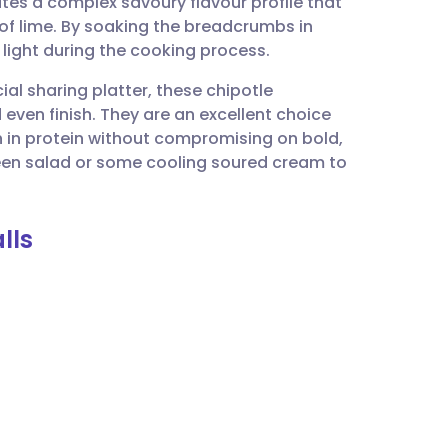
tes a complex savoury flavour profile that
utsch
 of lime. By soaking the breadcrumbs in
 light during the cooking process.
nçais
cial sharing platter, these chipotle
 even finish. They are an excellent choice
rtuguês
 in protein without compromising on bold,
reen salad or some cooling soured cream to
ית
lls
enska