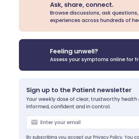
Ask, share, connect.
Browse discussions, ask questions,
experiences across hundreds of hea
Feeling unwell?
Assess your symptoms online for f
Sign up to the Patient newsletter
Your weekly dose of clear, trustworthy health 
informed, confident and in control.
By subscribing you accept our
Privacy Policy
. You c