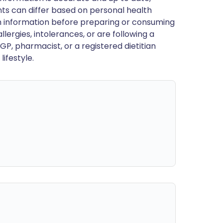
ts can differ based on personal health
en information before preparing or consuming
llergies, intolerances, or are following a
GP, pharmacist, or a registered dietitian
ifestyle.