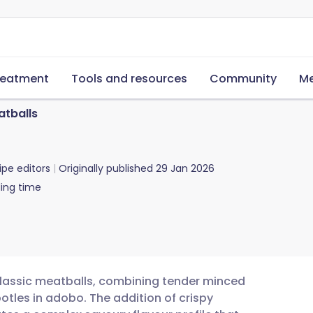
reatment
Tools and resources
Community
Me
atballs
ipe editors
Originally published
29 Jan 2026
ing time
 classic meatballs, combining tender minced
otles in adobo. The addition of crispy