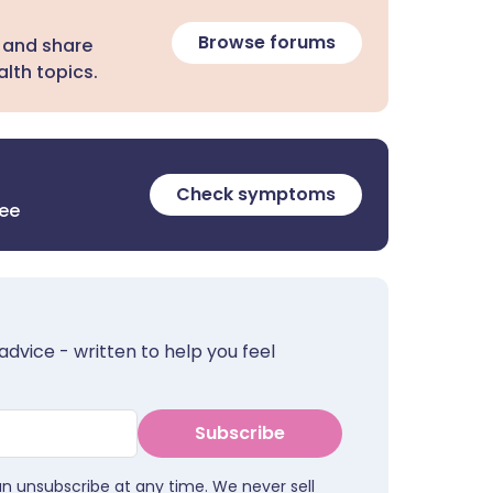
Browse forums
 and share
lth topics.
Check symptoms
ree
advice - written to help you feel
Subscribe
an unsubscribe at any time. We never sell