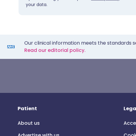
your data.
Our clinical information meets the standards s
Read our editorial policy.
Patient
Lega
About us
Acce
Advertise with us
Cook