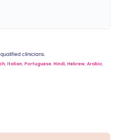
alified clinicians.
ch
,
Italian
,
Portuguese
,
Hindi
,
Hebrew
,
Arabic
,