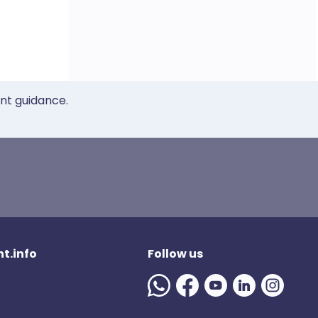
ent guidance.
t.info
Follow us