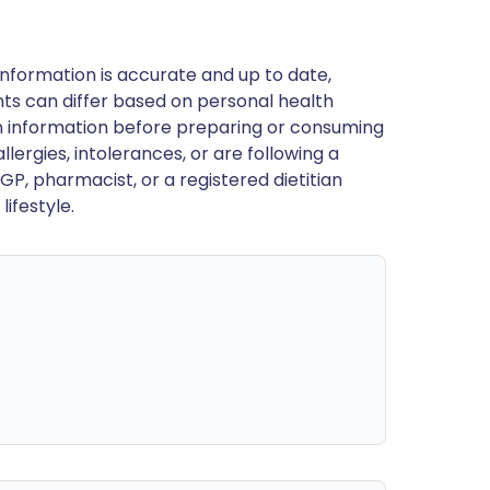
nformation is accurate and up to date,
ts can differ based on personal health
en information before preparing or consuming
llergies, intolerances, or are following a
GP, pharmacist, or a registered dietitian
ifestyle.