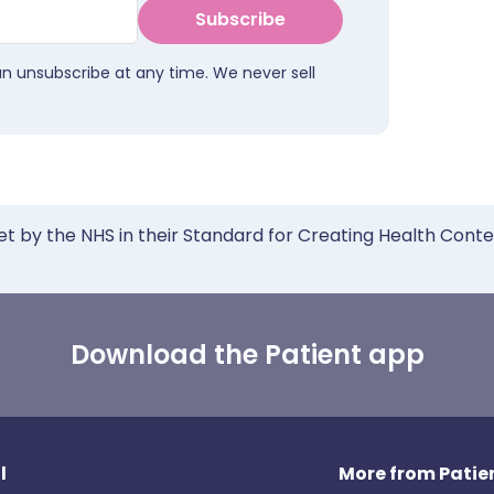
Subscribe
an unsubscribe at any time. We never sell
et by the NHS in their Standard for Creating Health Cont
Download the Patient app
l
More from Patien