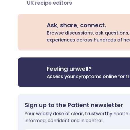
UK recipe editors
Ask, share, connect.
Browse discussions, ask questions,
experiences across hundreds of hea
Feeling unwell?
Assess your symptoms online for f
Sign up to the Patient newsletter
Your weekly dose of clear, trustworthy health 
informed, confident and in control.