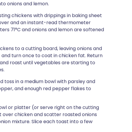
onto onions and lemon.
ting chickens with drippings in baking sheet
ll over and an instant-read thermometer
isters 71°C and onions and lemon are softened
kens to a cutting board, leaving onions and
 and turn once to coat in chicken fat. Return
nd roast until vegetables are starting to
s.
nd toss in a medium bowl with parsley and
pepper, and enough red pepper flakes to
wl or platter (or serve right on the cutting
t over chicken and scatter roasted onions
nion mixture. Slice each toast into a few