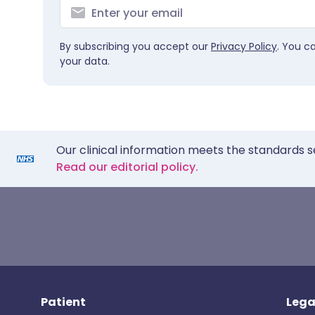
By subscribing you accept our
Privacy Policy
. You c
your data.
Our clinical information meets the standards s
Read our editorial policy.
Patient
Lega