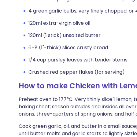
4 green garlic bulbs, very finely chopped, or 4
120ml extra-virgin olive oil
120ml (1 stick) unsalted butter
6–8 (1"-thick) slices crusty bread
1/4 cup parsley leaves with tender stems
Crushed red pepper flakes (for serving)
How to make Chicken with Lemo
Preheat oven to 177°C. Very thinly slice 1 lemon;
baking sheet; season outsides and insides all ove
onions, three-quarters of spring onions, and half 
Cook green garlic, oil, and butter in a small sauc
until butter melts and garlic starts to lightly siz