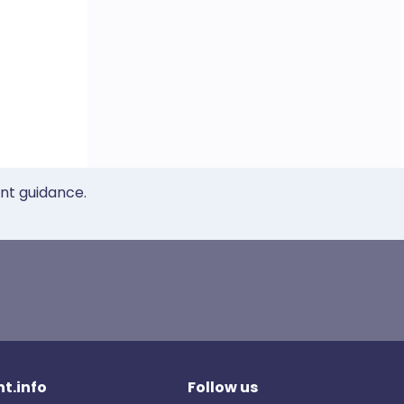
ent guidance.
t.info
Follow us