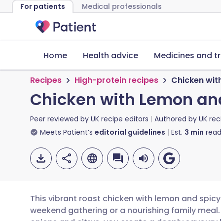
For patients
Medical professionals
Home
Health advice
Medicines and t
Recipes
High-protein recipes
Chicken wit
Chicken with Lemon an
Peer reviewed by
UK recipe editors
Authored by
UK rec
Meets Patient’s
editorial guidelines
Est.
3
min
read
This vibrant roast chicken with lemon and spicy
weekend gathering or a nourishing family meal.