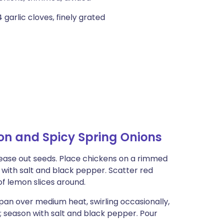
 garlic cloves, finely grated
n and Spicy Spring Onions
 tease out seeds. Place chickens on a rimmed
r with salt and black pepper. Scatter red
of lemon slices around.
epan over medium heat, swirling occasionally,
zle; season with salt and black pepper. Pour