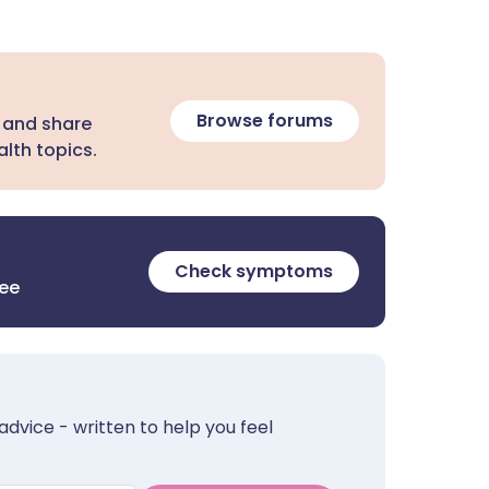
Browse forums
 and share
lth topics.
Check symptoms
ree
advice - written to help you feel