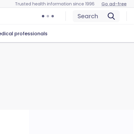
Trusted health information since 1996
Go ad-free
Search
dical professionals