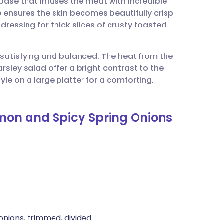
base that infuses the meat with incredible
utsch
e ensures the skin becomes beautifully crisp
dressing for thick slices of crusty toasted
nçais
h satisfying and balanced. The heat from the
rtuguês
rsley salad offer a bright contrast to the
yle on a large platter for a comforting,
ית
emon and Spicy Spring Onions
enska
onions, trimmed, divided