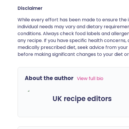
Disclaimer
While every effort has been made to ensure the i
individual needs may vary and dietary requiremen
conditions. Always check food labels and allerg
any recipe. If you have specific health concerns, a
medically prescribed diet, seek advice from your 
before making significant changes to your diet or l
About the author
View full bio
UK recipe editors