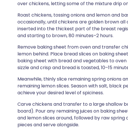
over chickens, letting some of the mixture drip 
Roast chickens, tossing onions and lemon and bas
occasionally, until chickens are golden brown a
inserted into the thickest part of the breast reg
and starting to brown, 80 minutes–2 hours.
Remove baking sheet from oven and transfer chic
lemon behind. Place bread slices on baking sheet
baking sheet with bread and vegetables to oven a
sizzle and crisp and bread is toasted, 10–15 minute
Meanwhile, thinly slice remaining spring onions a
remaining lemon slices. Season with salt, black 
achieve your desired level of spiciness.
Carve chickens and transfer to a large shallow bo
board). Pour any remaining juices on baking shee
and lemon slices around, followed by raw spring o
pieces and serve alongside.