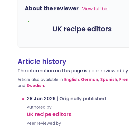
About the reviewer
View full bio
UK recipe editors
Article history
The information on this page is peer reviewed by qu
Article also available in
English
,
German
,
Spanish
,
Fren
and
Swedish
.
28 Jan 2026
|
Originally published
Authored by:
UK recipe editors
Peer reviewed by