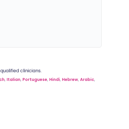
alified clinicians.
ch
,
Italian
,
Portuguese
,
Hindi
,
Hebrew
,
Arabic
,