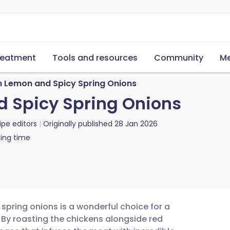
reatment
Tools and resources
Community
Me
h Lemon and Spicy Spring Onions
d Spicy Spring Onions
ipe editors
Originally published
28 Jan 2026
ing time
 spring onions is a wonderful choice for a
 By roasting the chickens alongside red