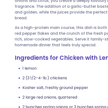
onions and citrus, you create a deeply savoury 
Share via email
🇬🇧 English
🇩🇪 De
fragrance. The addition of a garlic-butter bast
and golden, while the juices provide the perfect 
Share via Facebook
🇪🇸 Español
🇫🇷 Fra
bread.
As a high-protein main course, this dish is bot
Share via LinkedIn
🇮🇹 Italiano
🇵🇹 Po
red pepper flakes and the crunch of the fresh pa
rich, slow-cooked vegetables. Serve it family-st
Share via X
🇮🇳 हिन्दी
🇮🇱 עבר
homemade dinner that feels truly special.
Ingredients for Chicken with L
Share via WhatsApp
🇸🇦 عربي
🇸🇪 Sv
1 lemon
Copy link
2 (3 1/2–4-lb.) chickens
Kosher salt, freshly ground pepper
2 large red onions, quartered
2 bunches spring onions or 3 bunches spring 