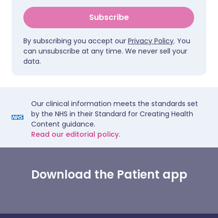
Subscribe
By subscribing you accept our
Privacy Policy
. You
can unsubscribe at any time. We never sell your
data.
Our clinical information meets the standards set
by the NHS in their Standard for Creating Health
Content guidance.
Read our editorial policy.
Download the Patient app