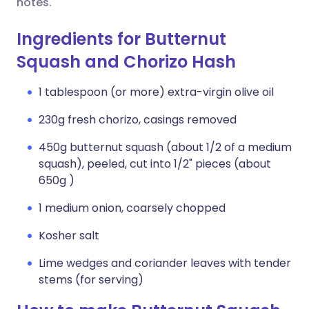
notes.
Ingredients for Butternut
Squash and Chorizo Hash
1 tablespoon (or more) extra-virgin olive oil
230g fresh chorizo, casings removed
450g butternut squash (about 1/2 of a medium
squash), peeled, cut into 1/2" pieces (about
650g )
1 medium onion, coarsely chopped
Kosher salt
Lime wedges and coriander leaves with tender
stems (for serving)