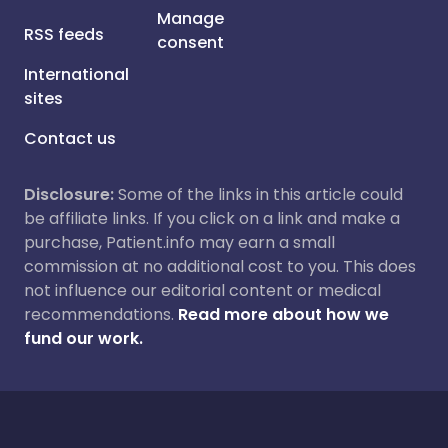
Manage
RSS feeds
consent
International
sites
Contact us
Disclosure:
Some of the links in this article could
be affiliate links. If you click on a link and make a
purchase, Patient.info may earn a small
commission at no additional cost to you. This does
not influence our editorial content or medical
recommendations.
Read more about how we
fund our work.