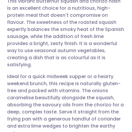
This vibrant butternut squash and chorizo hash
is an excellent choice for a nutritious, high-
protein meal that doesn't compromise on
Share via email
🇬🇧 English
🇩🇪 Deutsch
flavour. The sweetness of the roasted squash
expertly balances the smoky heat of the Spanish
Share via Facebook
🇪🇸 Español
🇫🇷 Français
sausage, while the addition of fresh lime
provides a bright, zesty finish. It is a wonderful
way to use seasonal autumn vegetables,
Share via LinkedIn
🇮🇹 Italiano
🇵🇹 Portugu
creating a dish that is as colourful as it is
satisfying.
Share via X
🇮🇳 हिन्दी
🇮🇱 עברית
Ideal for a quick midweek supper or a hearty
weekend brunch, this recipe is naturally gluten-
Share via WhatsApp
🇸🇦 عربي
🇸🇪 Svenska
free and packed with vitamins. The onions
caramelise beautifully alongside the squash,
Copy link
absorbing the savoury oils from the chorizo for a
deep, complex taste. Serve it straight from the
frying pan with a generous handful of coriander
and extra lime wedges to brighten the earthy