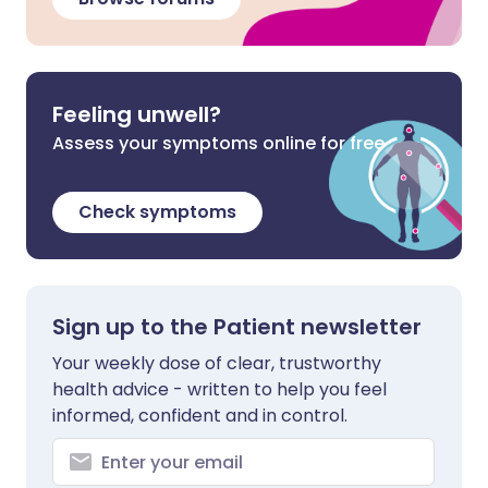
Feeling unwell?
Assess your symptoms online for free
Check symptoms
Sign up to the Patient newsletter
Your weekly dose of clear, trustworthy
health advice - written to help you feel
informed, confident and in control.