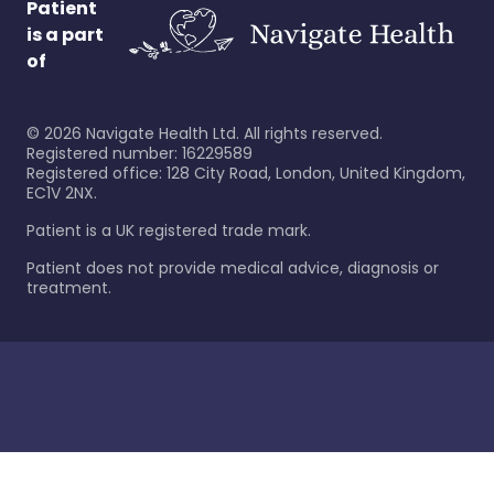
Patient
is a part
of
©
2026
Navigate Health Ltd. All rights reserved.
Registered number: 16229589
Registered office: 128 City Road, London, United Kingdom,
EC1V 2NX.
Patient is a UK registered trade mark.
Patient does not provide medical advice, diagnosis or
treatment.