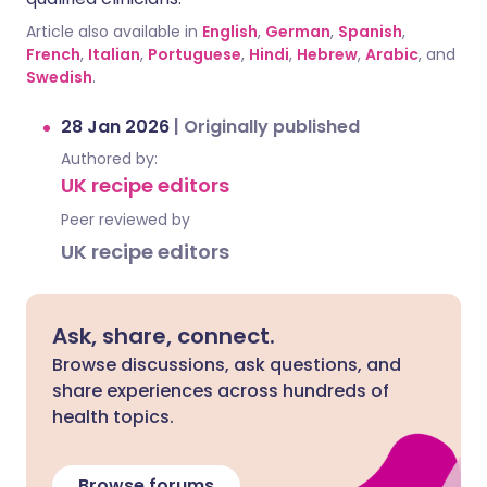
Article also available in
English
,
German
,
Spanish
,
French
,
Italian
,
Portuguese
,
Hindi
,
Hebrew
,
Arabic
, and
Swedish
.
28 Jan 2026
|
Originally published
Authored by:
UK recipe editors
Peer reviewed by
UK recipe editors
Ask, share, connect.
Browse discussions, ask questions, and
share experiences across hundreds of
health topics.
Browse forums