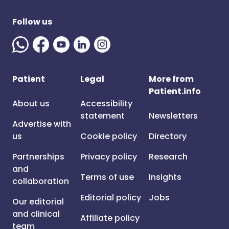
Follow us
Patient
Legal
More from
Patient.info
About us
Accessibility
statement
Newsletters
Advertise with
us
Cookie policy
Directory
Partnerships
Privacy policy
Research
and
Terms of use
Insights
collaboration
Editorial policy
Jobs
Our editorial
and clinical
Affiliate policy
team