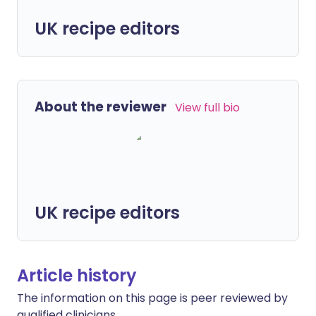
UK recipe editors
About the reviewer
View full bio
UK recipe editors
Article history
The information on this page is peer reviewed by
qualified clinicians.