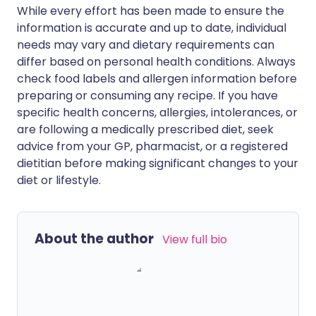
While every effort has been made to ensure the
information is accurate and up to date, individual
needs may vary and dietary requirements can
differ based on personal health conditions. Always
check food labels and allergen information before
preparing or consuming any recipe. If you have
specific health concerns, allergies, intolerances, or
are following a medically prescribed diet, seek
advice from your GP, pharmacist, or a registered
dietitian before making significant changes to your
diet or lifestyle.
About the author
View full bio