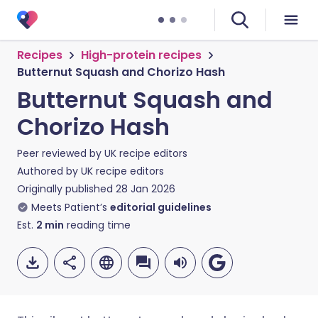
Recipes
High-protein recipes
Butternut Squash and Chorizo Hash
Butternut Squash and
Chorizo Hash
Peer reviewed by
UK recipe editors
Authored by
UK recipe editors
Originally published
28 Jan 2026
Meets Patient’s
editorial guidelines
Est.
2
min
reading time