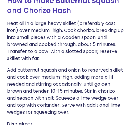
How to make Butternut Squash
and Chorizo Hash
Heat oil in a large heavy skillet (preferably cast
iron) over medium-high. Cook chorizo, breaking up
into small pieces with a wooden spoon, until
browned and cooked through, about 5 minutes.
Transfer to a bowl with a slotted spoon; reserve
skillet with fat.
Add butternut squash and onion to reserved skillet
and cook over medium-high, adding more oil if
needed and stirring occasionally, until golden
brown and tender, 10–15 minutes. Stir in chorizo
and season with salt. Squeeze a lime wedge over
and top with coriander. Serve with additional lime
wedges for squeezing over.
Disclaimer