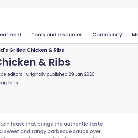
reatment
Tools and resources
Community
Me
d's Grilled Chicken & Ribs
 Chicken & Ribs
ipe editors
Originally published
29 Jan 2026
ing time
otein feast that brings the authentic taste
g a sweet and tangy barbecue sauce over