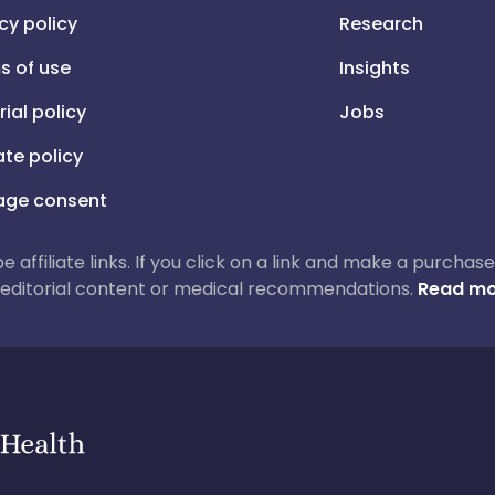
cy policy
Research
s of use
Insights
rial policy
Jobs
iate policy
ge consent
 be affiliate links. If you click on a link and make a purch
ur editorial content or medical recommendations.
Read mo