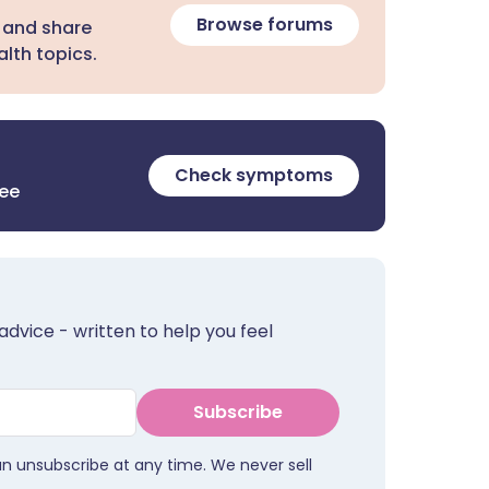
Browse forums
 and share
lth topics.
Check symptoms
ree
advice - written to help you feel
Subscribe
an unsubscribe at any time. We never sell