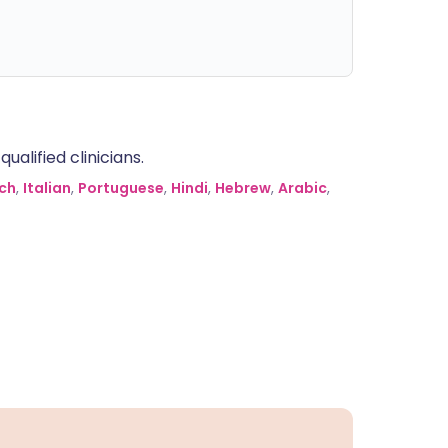
alified clinicians.
ch
,
Italian
,
Portuguese
,
Hindi
,
Hebrew
,
Arabic
,