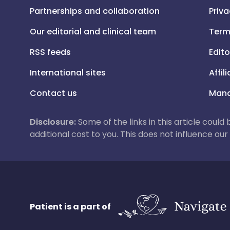
Partnerships and collaboration
Priva
Our editorial and clinical team
Term
RSS feeds
Edito
International sites
Affil
Contact us
Mana
Disclosure:
Some of the links in this article could
additional cost to you. This does not influence o
Patient is a part of