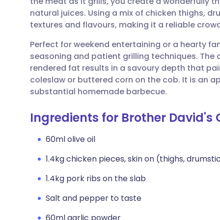
the meat as it grills, you create a wonderfully th
Share via email
🇬🇧 English
🇩🇪 De
natural juices. Using a mix of chicken thighs, dr
textures and flavours, making it a reliable cro
Share via Facebook
🇪🇸 Español
🇫🇷 Fra
Perfect for weekend entertaining or a hearty fa
seasoning and patient grilling techniques. The
Share via LinkedIn
🇮🇹 Italiano
🇵🇹 Po
rendered fat results in a savoury depth that pair
coleslaw or buttered corn on the cob. It is an a
Share via X
🇮🇳 हिन्दी
🇮🇱 עבר
substantial homemade barbecue.
Ingredients for Brother David's 
Share via WhatsApp
🇸🇦 عربي
🇸🇪 Sv
60ml olive oil
Copy link
1.4kg chicken pieces, skin on (thighs, drumsti
1.4kg pork ribs on the slab
Salt and pepper to taste
60ml garlic powder