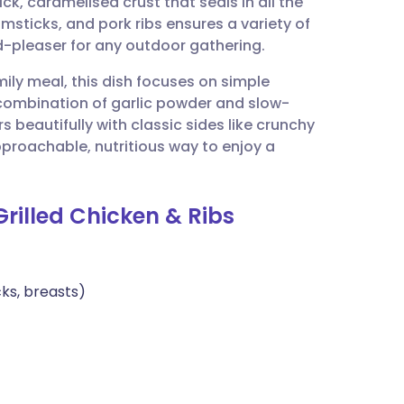
ick, caramelised crust that seals in all the
utsch
umsticks, and pork ribs ensures a variety of
wd-pleaser for any outdoor gathering.
nçais
mily meal, this dish focuses on simple
 combination of garlic powder and slow-
rtuguês
s beautifully with classic sides like crunchy
pproachable, nutritious way to enjoy a
ית
Grilled Chicken & Ribs
enska
cks, breasts)