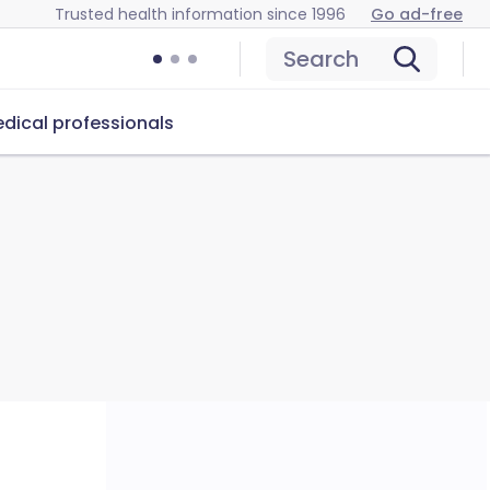
Trusted health information since 1996
Go ad-free
Search
dical professionals