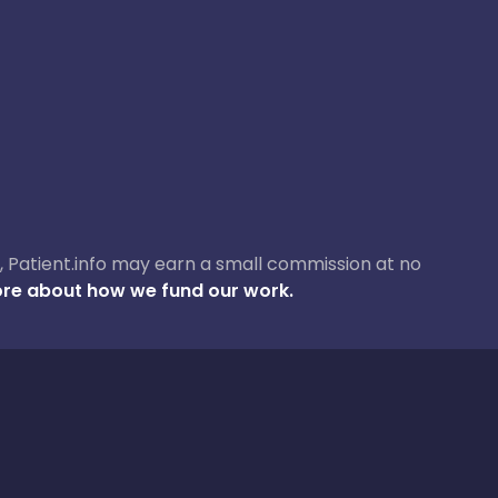
ase, Patient.info may earn a small commission at no
re about how we fund our work.