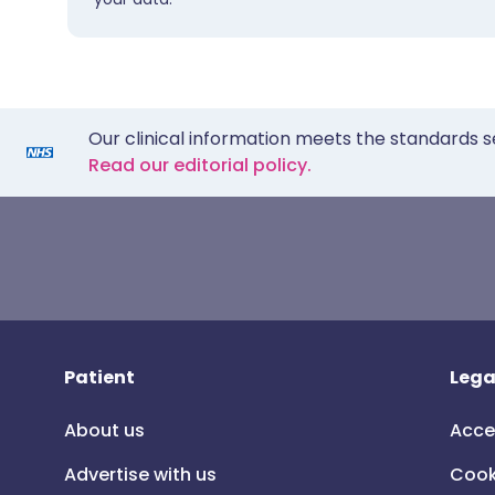
Our clinical information meets the standards s
Read our editorial policy.
Patient
Lega
About us
Acce
Advertise with us
Cook