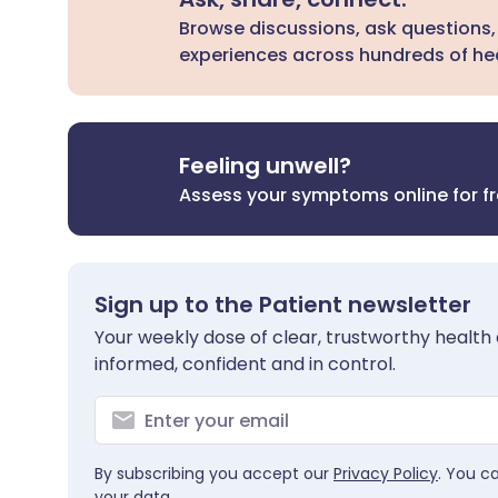
Browse discussions, ask questions,
experiences across hundreds of hea
Feeling unwell?
Assess your symptoms online for f
Sign up to the Patient newsletter
Your weekly dose of clear, trustworthy health 
informed, confident and in control.
By subscribing you accept our
Privacy Policy
. You c
your data.