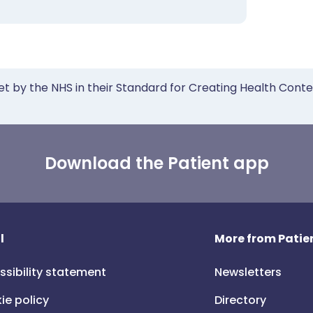
et by the NHS in their Standard for Creating Health Cont
Download the Patient app
l
More from Patien
ssibility statement
Newsletters
ie policy
Directory