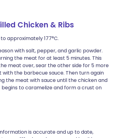
illed Chicken & Ribs
it to approximately 177°C.
season with salt, pepper, and garlic powder.
urning the meat for at least 5 minutes. This
rn the meat over, sear the other side for 5 more
at with the barbecue sauce. Then turn again
ng the meat with sauce until the chicken and
 begins to caramelize and form a crust on
nformation is accurate and up to date,