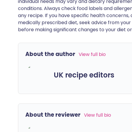
individual needs may vary and dietary requiremen
conditions. Always check food labels and allerg
any recipe. If you have specific health concerns, a
medically prescribed diet, seek advice from your 
before making significant changes to your diet or l
About the author
View full bio
UK recipe editors
About the reviewer
View full bio