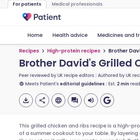
For patients
Medical professionals
Home
Health advice
Medicines and t
Recipes
High-protein recipes
Brother Davi
Brother David's Grilled
Peer reviewed by
UK recipe editors
Authored by
UK rec
Meets Patient’s
editorial guidelines
Est.
2
min
read
This grilled chicken and ribs recipe is a high-pr
of a summer cookout to your table. By layerin