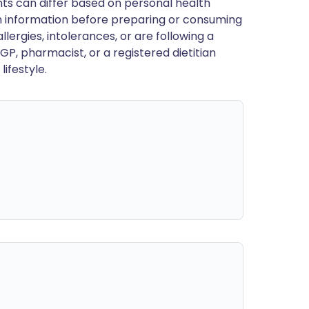
ts can differ based on personal health
en information before preparing or consuming
llergies, intolerances, or are following a
GP, pharmacist, or a registered dietitian
ifestyle.