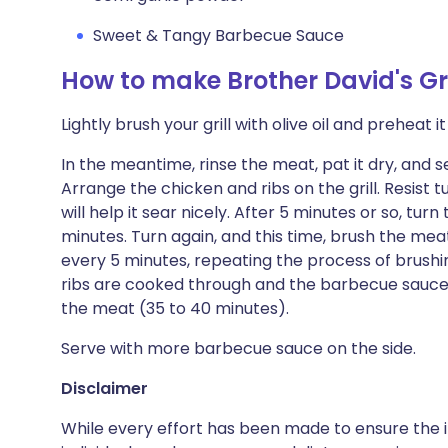
Sweet & Tangy Barbecue Sauce
How to make Brother David's Gr
Lightly brush your grill with olive oil and preheat 
In the meantime, rinse the meat, pat it dry, and 
Arrange the chicken and ribs on the grill. Resist t
will help it sear nicely. After 5 minutes or so, tu
minutes. Turn again, and this time, brush the me
every 5 minutes, repeating the process of brushi
ribs are cooked through and the barbecue sauce
the meat (35 to 40 minutes).
Serve with more barbecue sauce on the side.
Disclaimer
While every effort has been made to ensure the i