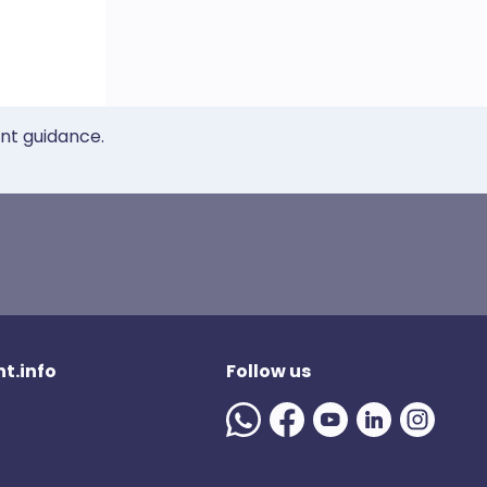
ent guidance.
t.info
Follow us