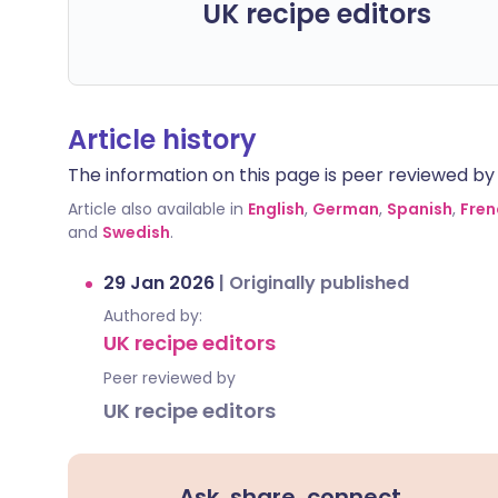
UK recipe editors
Article history
The information on this page is peer reviewed by qu
Article also available in
English
,
German
,
Spanish
,
Fren
and
Swedish
.
29 Jan 2026
|
Originally published
Authored by:
UK recipe editors
Peer reviewed by
UK recipe editors
Ask, share, connect.