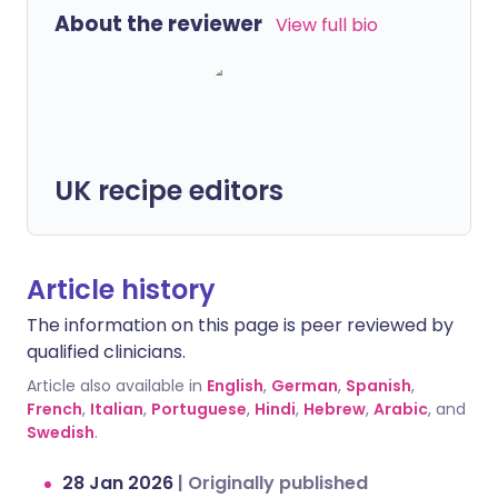
About the reviewer
View full bio
UK recipe editors
Article history
The information on this page is peer reviewed by
qualified clinicians.
Article also available in
English
,
German
,
Spanish
,
French
,
Italian
,
Portuguese
,
Hindi
,
Hebrew
,
Arabic
, and
Swedish
.
28 Jan 2026
|
Originally published