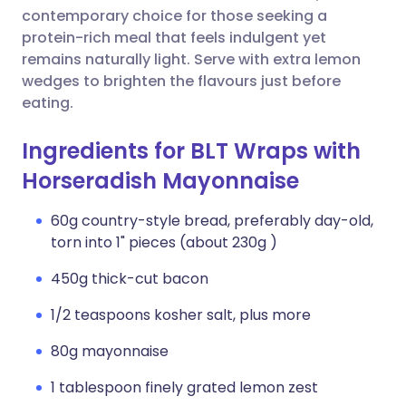
contemporary choice for those seeking a
protein-rich meal that feels indulgent yet
remains naturally light. Serve with extra lemon
wedges to brighten the flavours just before
eating.
Ingredients for BLT Wraps with
Horseradish Mayonnaise
60g country-style bread, preferably day-old,
torn into 1" pieces (about 230g )
450g thick-cut bacon
1/2 teaspoons kosher salt, plus more
80g mayonnaise
1 tablespoon finely grated lemon zest