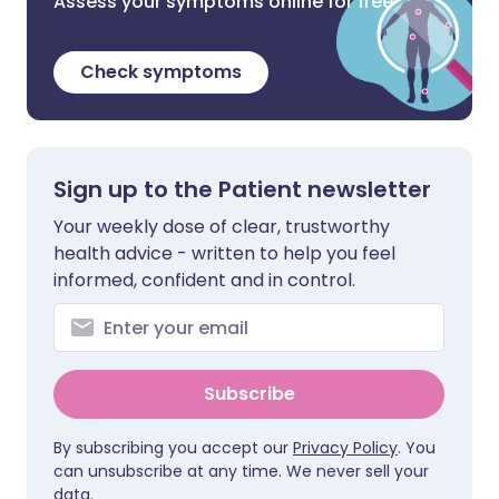
Assess your symptoms online for free
Check symptoms
Sign up to the Patient newsletter
Your weekly dose of clear, trustworthy
health advice - written to help you feel
informed, confident and in control.
Subscribe
By subscribing you accept our
Privacy Policy
. You
can unsubscribe at any time. We never sell your
data.