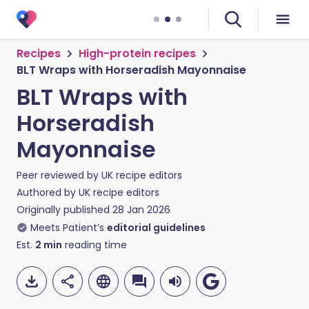
Recipes
High-protein recipes
BLT Wraps with Horseradish Mayonnaise
BLT Wraps with
Horseradish
Mayonnaise
Peer reviewed by
UK recipe editors
Authored by
UK recipe editors
Originally published
28 Jan 2026
Meets Patient’s
editorial guidelines
Est.
2
min
reading time