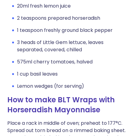
20ml fresh lemon juice
2 teaspoons prepared horseradish
1 teaspoon freshly ground black pepper
3 heads of Little Gem lettuce, leaves
separated, covered, chilled
575ml cherry tomatoes, halved
1 cup basil leaves
Lemon wedges (for serving)
How to make BLT Wraps with
Horseradish Mayonnaise
Place a rack in middle of oven; preheat to 177°C.
Spread out torn bread on a rimmed baking sheet.