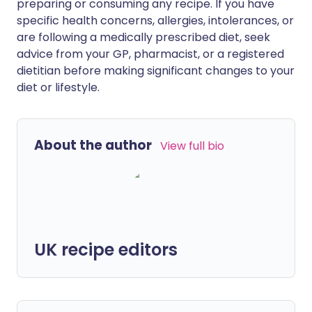
preparing or consuming any recipe. If you have
specific health concerns, allergies, intolerances, or
are following a medically prescribed diet, seek
advice from your GP, pharmacist, or a registered
dietitian before making significant changes to your
diet or lifestyle.
About the author
View full bio
UK recipe editors