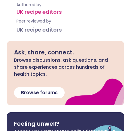
Authored by:
UK recipe editors
Peer reviewed by
UK recipe editors
Ask, share, connect.
Browse discussions, ask questions, and
share experiences across hundreds of
health topics.
Browse forums
Feeling unwell?