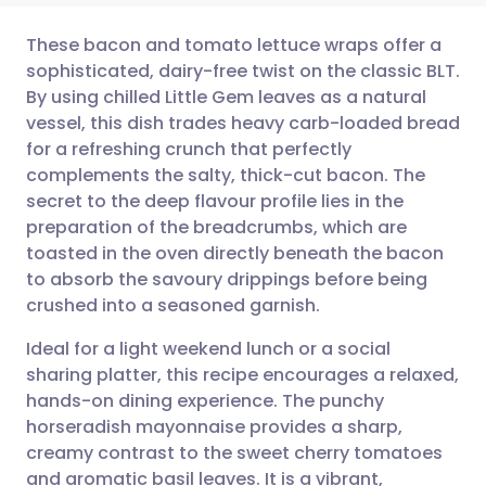
These bacon and tomato lettuce wraps offer a
sophisticated, dairy-free twist on the classic BLT.
By using chilled Little Gem leaves as a natural
Share via email
🇬🇧 English
🇩🇪 Deutsch
vessel, this dish trades heavy carb-loaded bread
for a refreshing crunch that perfectly
Share via Facebook
🇪🇸 Español
🇫🇷 Français
complements the salty, thick-cut bacon. The
secret to the deep flavour profile lies in the
preparation of the breadcrumbs, which are
Share via LinkedIn
🇮🇹 Italiano
🇵🇹 Portugu
toasted in the oven directly beneath the bacon
to absorb the savoury drippings before being
Share via X
🇮🇳 हिन्दी
🇮🇱 עברית
crushed into a seasoned garnish.
Ideal for a light weekend lunch or a social
Share via WhatsApp
🇸🇦 عربي
🇸🇪 Svenska
sharing platter, this recipe encourages a relaxed,
hands-on dining experience. The punchy
Copy link
horseradish mayonnaise provides a sharp,
creamy contrast to the sweet cherry tomatoes
and aromatic basil leaves. It is a vibrant,