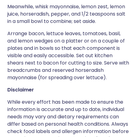
Meanwhile, whisk mayonnaise, lemon zest, lemon
juice, horseradish, pepper, and 1/2 teaspoons salt
in a small bowl to combine; set aside.
Arrange bacon, lettuce leaves, tomatoes, basil,
and lemon wedges on a platter or on a couple of
plates and in bowls so that each component is
visible and easily accessible. Set out kitchen
shears next to bacon for cutting to size. Serve with
breadcrumbs and reserved horseradish
mayonnaise (for spreading over lettuce).
Disclaimer
While every effort has been made to ensure the
information is accurate and up to date, individual
needs may vary and dietary requirements can
differ based on personal health conditions. Always
check food labels and allergen information before