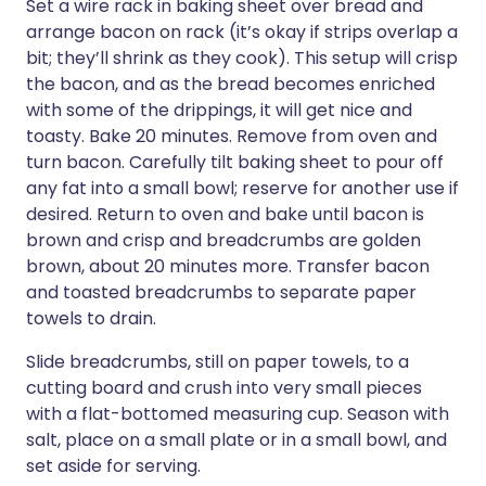
Set a wire rack in baking sheet over bread and
arrange bacon on rack (it’s okay if strips overlap a
bit; they’ll shrink as they cook). This setup will crisp
the bacon, and as the bread becomes enriched
with some of the drippings, it will get nice and
toasty. Bake 20 minutes. Remove from oven and
turn bacon. Carefully tilt baking sheet to pour off
any fat into a small bowl; reserve for another use if
desired. Return to oven and bake until bacon is
brown and crisp and breadcrumbs are golden
brown, about 20 minutes more. Transfer bacon
and toasted breadcrumbs to separate paper
towels to drain.
Slide breadcrumbs, still on paper towels, to a
cutting board and crush into very small pieces
with a flat-bottomed measuring cup. Season with
salt, place on a small plate or in a small bowl, and
set aside for serving.