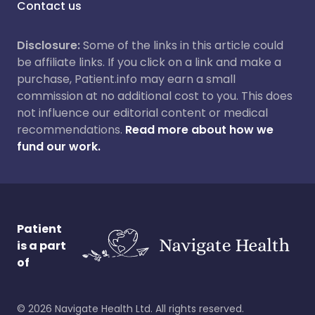
Contact us
Disclosure:
Some of the links in this article could
be affiliate links. If you click on a link and make a
purchase, Patient.info may earn a small
commission at no additional cost to you. This does
not influence our editorial content or medical
recommendations.
Read more about how we
fund our work.
Patient
is a part
of
©
2026
Navigate Health Ltd. All rights reserved.