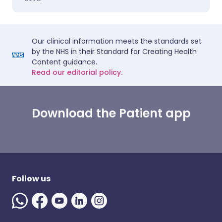
Our clinical information meets the standards set
by the NHS in their Standard for Creating Health
Content guidance.
Read our editorial policy.
Download the Patient app
Follow us