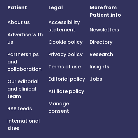
Patient
Legal
More from
Patient.info
About us
Accessibility
statement
Newsletters
Advertise with
us
Cookie policy
Directory
Partnerships
Privacy policy
Research
and
Terms of use
Insights
collaboration
Editorial policy
Jobs
Our editorial
and clinical
Affiliate policy
team
Manage
RSS feeds
consent
International
sites