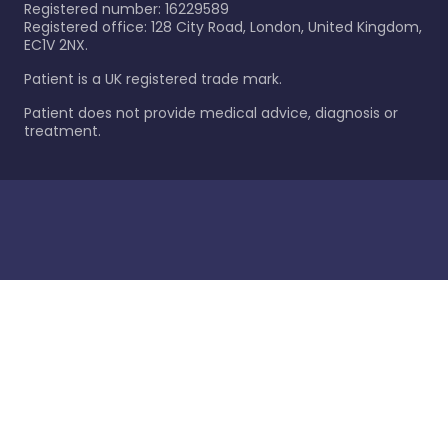
Registered number: 16229589
Registered office: 128 City Road, London, United Kingdom,
EC1V 2NX.
Patient is a UK registered trade mark.
Patient does not provide medical advice, diagnosis or
treatment.