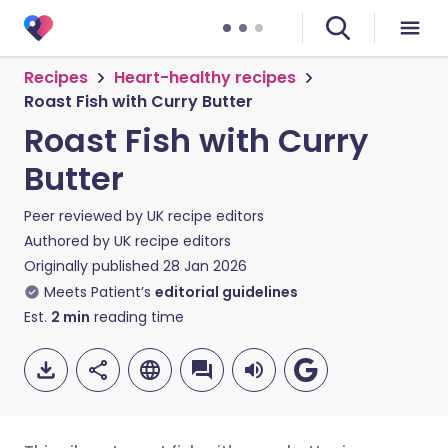
Recipes
Heart-healthy recipes
Roast Fish with Curry Butter
Roast Fish with Curry
Butter
Peer reviewed by
UK recipe editors
Authored by
UK recipe editors
Originally published
28 Jan 2026
Meets Patient’s
editorial guidelines
Est.
2
min
reading time