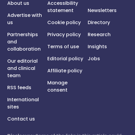
About us
Accessibility
statement
Newsletters
Advertise with
us
Cookie policy
Directory
Partnerships
Privacy policy
Research
and
Terms of use
Insights
collaboration
Editorial policy
Jobs
Our editorial
and clinical
Affiliate policy
team
Manage
RSS feeds
consent
International
sites
Contact us