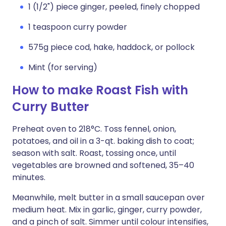
1 (1/2") piece ginger, peeled, finely chopped
1 teaspoon curry powder
575g piece cod, hake, haddock, or pollock
Mint (for serving)
How to make Roast Fish with
Curry Butter
Preheat oven to 218°C. Toss fennel, onion,
potatoes, and oil in a 3-qt. baking dish to coat;
season with salt. Roast, tossing once, until
vegetables are browned and softened, 35–40
minutes.
Meanwhile, melt butter in a small saucepan over
medium heat. Mix in garlic, ginger, curry powder,
and a pinch of salt. Simmer until colour intensifies,