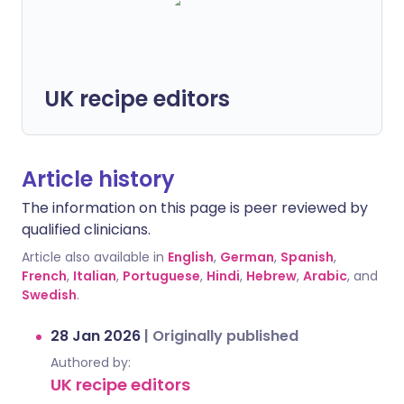
UK recipe editors
Article history
The information on this page is peer reviewed by
qualified clinicians.
Article also available in
English
,
German
,
Spanish
,
French
,
Italian
,
Portuguese
,
Hindi
,
Hebrew
,
Arabic
, and
Swedish
.
28 Jan 2026
|
Originally published
Authored by:
UK recipe editors