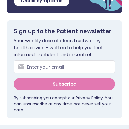
Check symptoms
Sign up to the Patient newsletter
Your weekly dose of clear, trustworthy
health advice - written to help you feel
informed, confident and in control.
Subscribe
By subscribing you accept our
Privacy Policy
. You
can unsubscribe at any time. We never sell your
data.