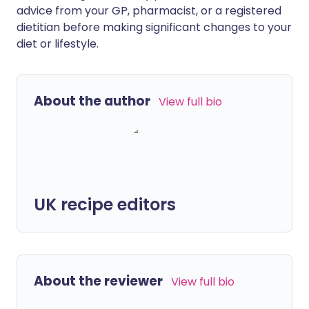
advice from your GP, pharmacist, or a registered
dietitian before making significant changes to your
diet or lifestyle.
About the author
View full bio
UK recipe editors
About the reviewer
View full bio