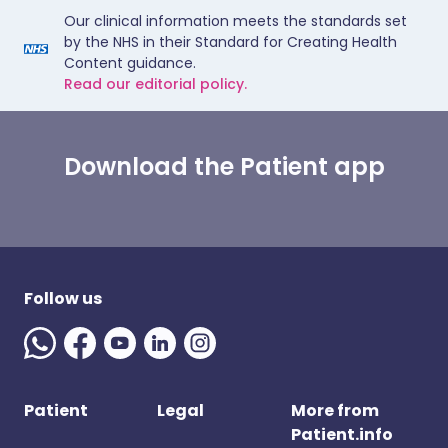
Our clinical information meets the standards set
by the NHS in their Standard for Creating Health
Content guidance.
Read our editorial policy.
Download the Patient app
Follow us
Patient
Legal
More from
Patient.info