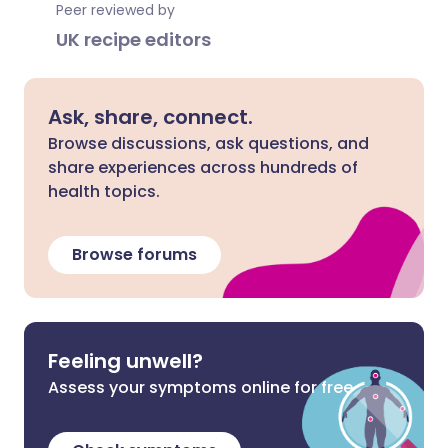
Peer reviewed by
UK recipe editors
Ask, share, connect.
Browse discussions, ask questions, and
share experiences across hundreds of
health topics.
Browse forums
Feeling unwell?
Assess your symptoms online for free