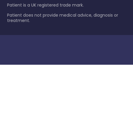
Patient is a UK registered trade mark.
Patient does not provide medical advice, diagnosis or
treatment.