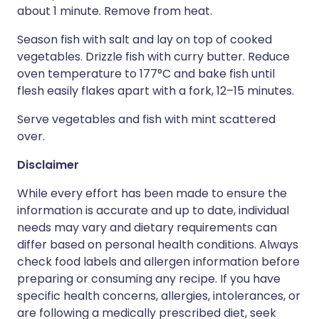
about 1 minute. Remove from heat.
Season fish with salt and lay on top of cooked
vegetables. Drizzle fish with curry butter. Reduce
oven temperature to 177°C and bake fish until
flesh easily flakes apart with a fork, 12–15 minutes.
Serve vegetables and fish with mint scattered
over.
Disclaimer
While every effort has been made to ensure the
information is accurate and up to date, individual
needs may vary and dietary requirements can
differ based on personal health conditions. Always
check food labels and allergen information before
preparing or consuming any recipe. If you have
specific health concerns, allergies, intolerances, or
are following a medically prescribed diet, seek