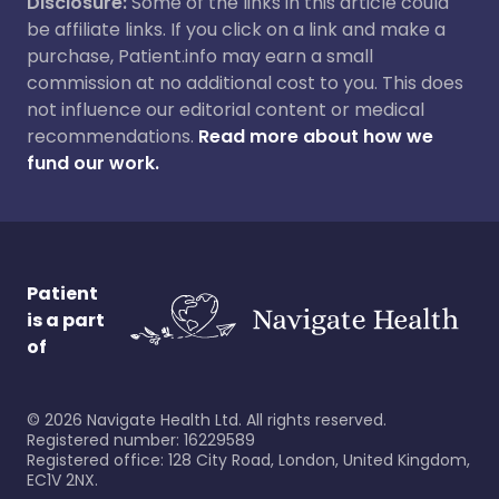
Disclosure:
Some of the links in this article could
be affiliate links. If you click on a link and make a
purchase, Patient.info may earn a small
commission at no additional cost to you. This does
not influence our editorial content or medical
recommendations.
Read more about how we
fund our work.
Patient
is a part
of
©
2026
Navigate Health Ltd. All rights reserved.
Registered number: 16229589
Registered office: 128 City Road, London, United Kingdom,
EC1V 2NX.