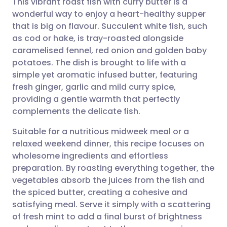
This vibrant roast fish with curry butter is a
wonderful way to enjoy a heart-healthy supper
that is big on flavour. Succulent white fish, such
Share via email
🇬🇧 English
🇩🇪 Deutsch
as cod or hake, is tray-roasted alongside
caramelised fennel, red onion and golden baby
Share via Facebook
🇪🇸 Español
🇫🇷 Français
potatoes. The dish is brought to life with a
simple yet aromatic infused butter, featuring
fresh ginger, garlic and mild curry spice,
Share via LinkedIn
🇮🇹 Italiano
🇵🇹 Portugu
providing a gentle warmth that perfectly
complements the delicate fish.
Share via X
🇮🇳 हिन्दी
🇮🇱 עברית
Suitable for a nutritious midweek meal or a
relaxed weekend dinner, this recipe focuses on
Share via WhatsApp
🇸🇦 عربي
🇸🇪 Svenska
wholesome ingredients and effortless
preparation. By roasting everything together, the
Copy link
vegetables absorb the juices from the fish and
the spiced butter, creating a cohesive and
satisfying meal. Serve it simply with a scattering
of fresh mint to add a final burst of brightness