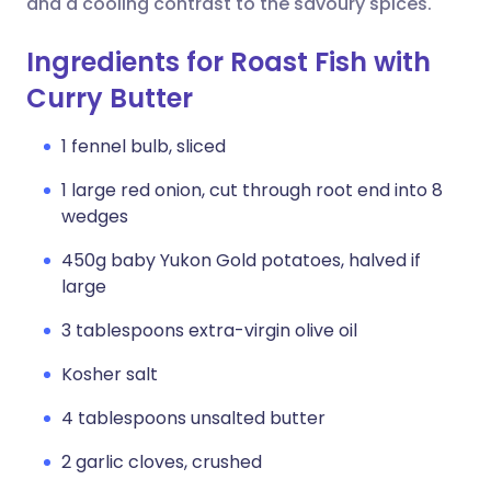
and a cooling contrast to the savoury spices.
Ingredients for Roast Fish with
Curry Butter
1 fennel bulb, sliced
1 large red onion, cut through root end into 8
wedges
450g baby Yukon Gold potatoes, halved if
large
3 tablespoons extra-virgin olive oil
Kosher salt
4 tablespoons unsalted butter
2 garlic cloves, crushed