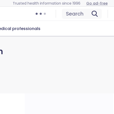
Trusted health information since 1996
Go ad-free
Search
dical professionals
n