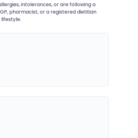
llergies, intolerances, or are following a
GP, pharmacist, or a registered dietitian
ifestyle.