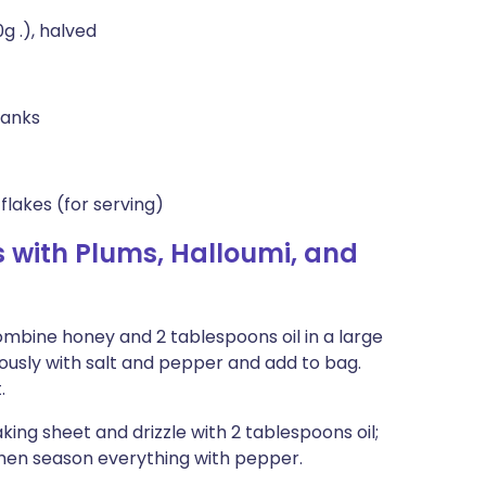
g .), halved
lanks
lakes (for serving)
 with Plums, Halloumi, and
Combine honey and 2 tablespoons oil in a large
ously with salt and pepper and add to bag.
.
ing sheet and drizzle with 2 tablespoons oil;
then season everything with pepper.