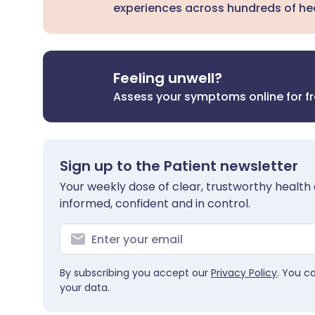
experiences across hundreds of hea
Feeling unwell?
Assess your symptoms online for f
Sign up to the Patient newsletter
Your weekly dose of clear, trustworthy health 
informed, confident and in control.
By subscribing you accept our
Privacy Policy
. You c
your data.