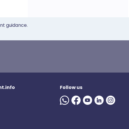
ent guidance.
t.info
Follow us