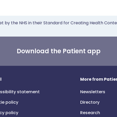
et by the NHS in their Standard for Creating Health Cont
Download the Patient app
l
More from Patien
ssibility statement
Newsletters
ie policy
Directory
cy policy
Research