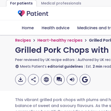
For patients
Medical professionals
Home
Health advice
Medicines and t
Recipes
Heart-healthy recipes
Grilled Po
Grilled Pork Chops wit
Peer reviewed by
UK recipe editors
Authored by
UK rec
Meets Patient’s
editorial guidelines
Est.
2
min
read
This vibrant grilled pork chops with plums and 
balance of sweet and savoury flavours. As the st