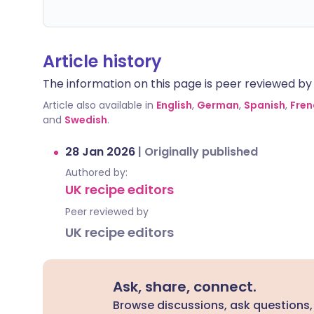
Article history
The information on this page is peer reviewed by qu
Article also available in
English
,
German
,
Spanish
,
Fren
and
Swedish
.
28 Jan 2026
|
Originally published
Authored by:
UK recipe editors
Peer reviewed by
UK recipe editors
Ask, share, connect.
Browse discussions, ask questions,