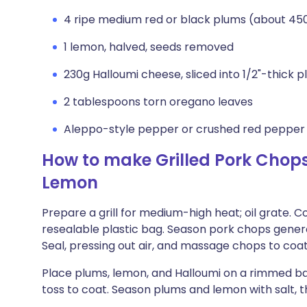
4 ripe medium red or black plums (about 450
1 lemon, halved, seeds removed
230g Halloumi cheese, sliced into 1/2"-thick p
2 tablespoons torn oregano leaves
Aleppo-style pepper or crushed red pepper f
How to make Grilled Pork Chops
Lemon
Prepare a grill for medium-high heat; oil grate. 
resealable plastic bag. Season pork chops gener
Seal, pressing out air, and massage chops to coat
Place plums, lemon, and Halloumi on a rimmed bak
toss to coat. Season plums and lemon with salt, 