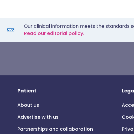
Our clinical information meets the standards s
Read our editorial policy.
Patient
Lega
About us
Acce
Advertise with us
Cook
Partnerships and collaboration
Priva