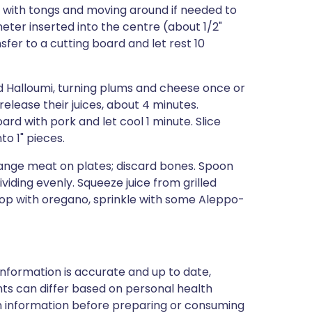
y with tongs and moving around if needed to
eter inserted into the centre (about 1/2"
fer to a cutting board and let rest 10
nd Halloumi, turning plums and cheese once or
release their juices, about 4 minutes.
rd with pork and let cool 1 minute. Slice
to 1" pieces.
range meat on plates; discard bones. Spoon
iding evenly. Squeeze juice from grilled
op with oregano, sprinkle with some Aleppo-
nformation is accurate and up to date,
ts can differ based on personal health
en information before preparing or consuming