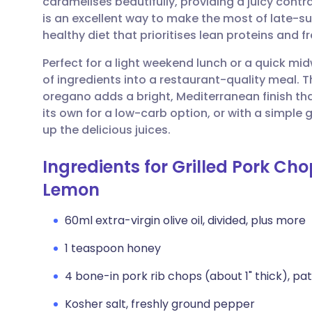
caramelises beautifully, providing a juicy contra
Share via email
🇬🇧 English
🇩🇪 De
is an excellent way to make the most of late-s
healthy diet that prioritises lean proteins and 
Share via Facebook
🇪🇸 Español
🇫🇷 Fra
Perfect for a light weekend lunch or a quick mid
of ingredients into a restaurant-quality meal. 
Share via LinkedIn
🇮🇹 Italiano
🇵🇹 Po
oregano adds a bright, Mediterranean finish that
its own for a low-carb option, or with a simple
Share via X
🇮🇳 हिन्दी
🇮🇱 עבר
up the delicious juices.
Ingredients for Grilled Pork Ch
Share via WhatsApp
🇸🇦 عربي
🇸🇪 Sv
Lemon
Copy link
60ml extra-virgin olive oil, divided, plus more
1 teaspoon honey
4 bone-in pork rib chops (about 1" thick), pa
Kosher salt, freshly ground pepper