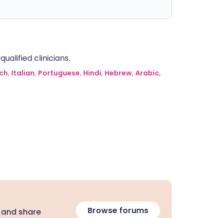
alified clinicians.
ch
,
Italian
,
Portuguese
,
Hindi
,
Hebrew
,
Arabic
,
Browse forums
 and share