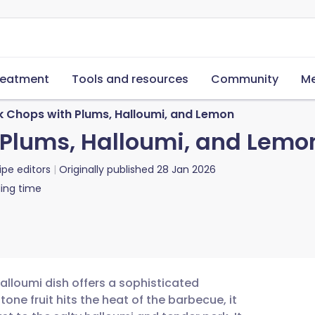
reatment
Tools and resources
Community
Me
rk Chops with Plums, Halloumi, and Lemon
h Plums, Halloumi, and Lemo
ipe editors
Originally published
28 Jan 2026
ing time
halloumi dish offers a sophisticated
one fruit hits the heat of the barbecue, it