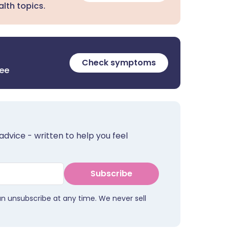
lth topics.
Check symptoms
ree
advice - written to help you feel
Subscribe
an unsubscribe at any time. We never sell