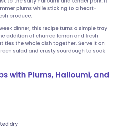
st to the salty halloumi and tender pork. It
utsch
ummer plums while sticking to a heart-
fresh produce.
nçais
week dinner, this recipe turns a simple tray
The addition of charred lemon and fresh
rtuguês
 ties the whole dish together. Serve it on
 green salad and crusty sourdough to soak
ית
ops with Plums, Halloumi, and
enska
tted dry