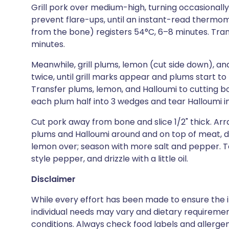
Grill pork over medium-high, turning occasionall
prevent flare-ups, until an instant-read thermom
from the bone) registers 54°C, 6–8 minutes. Trans
minutes.
Meanwhile, grill plums, lemon (cut side down), a
twice, until grill marks appear and plums start to 
Transfer plums, lemon, and Halloumi to cutting boa
each plum half into 3 wedges and tear Halloumi in
Cut pork away from bone and slice 1/2" thick. Ar
plums and Halloumi around and on top of meat, div
lemon over; season with more salt and pepper. T
style pepper, and drizzle with a little oil.
Disclaimer
While every effort has been made to ensure the i
individual needs may vary and dietary requiremen
conditions. Always check food labels and allerg