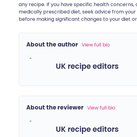
any recipe. If you have specific health concerns, a
medically prescribed diet, seek advice from your 
before making significant changes to your diet or l
About the author
View full bio
UK recipe editors
About the reviewer
View full bio
UK recipe editors