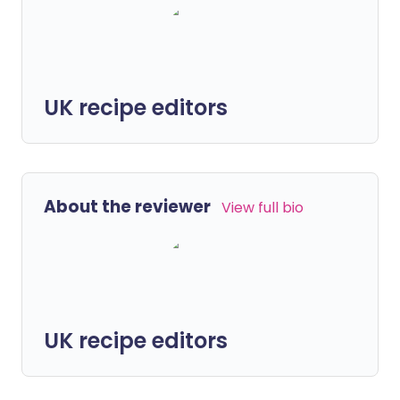
UK recipe editors
About the reviewer
View full bio
UK recipe editors