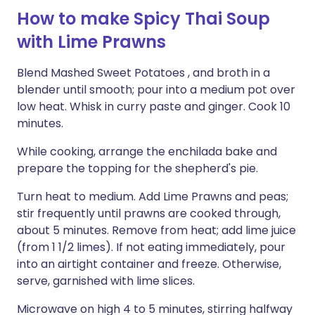
How to make Spicy Thai Soup
with Lime Prawns
Blend Mashed Sweet Potatoes , and broth in a
blender until smooth; pour into a medium pot over
low heat. Whisk in curry paste and ginger. Cook 10
minutes.
While cooking, arrange the enchilada bake and
prepare the topping for the shepherd's pie.
Turn heat to medium. Add Lime Prawns and peas;
stir frequently until prawns are cooked through,
about 5 minutes. Remove from heat; add lime juice
(from 1 1/2 limes). If not eating immediately, pour
into an airtight container and freeze. Otherwise,
serve, garnished with lime slices.
Microwave on high 4 to 5 minutes, stirring halfway