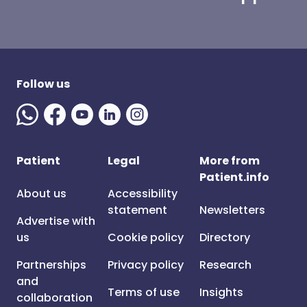
Follow us
Patient
Legal
More from
Patient.info
About us
Accessibility
statement
Newsletters
Advertise with
us
Cookie policy
Directory
Partnerships
Privacy policy
Research
and
Terms of use
Insights
collaboration