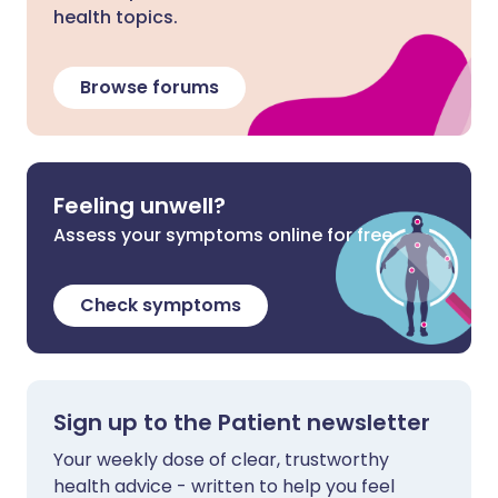
health topics.
Browse forums
Feeling unwell?
Assess your symptoms online for free
Check symptoms
Sign up to the Patient newsletter
Your weekly dose of clear, trustworthy
health advice - written to help you feel