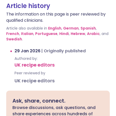
Article history
The information on this page is peer reviewed by
qualified clinicians.
Article also available in
English
,
German
,
Spanish
,
French
,
Italian
,
Portuguese
,
Hindi
,
Hebrew
,
Arabic
, and
Swedish
.
29 Jan 2026
|
Originally published
Authored by:
UK recipe editors
Peer reviewed by
UK recipe editors
Ask, share, connect.
Browse discussions, ask questions, and
share experiences across hundreds of