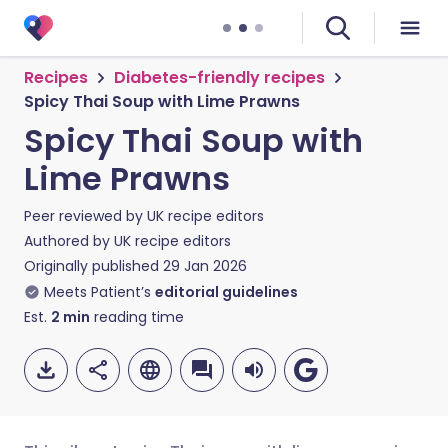
Recipes
Diabetes-friendly recipes
Spicy Thai Soup with Lime Prawns
Spicy Thai Soup with
Lime Prawns
Peer reviewed by
UK recipe editors
Authored by
UK recipe editors
Originally published
29 Jan 2026
Meets Patient’s
editorial guidelines
Est.
2
min
reading time