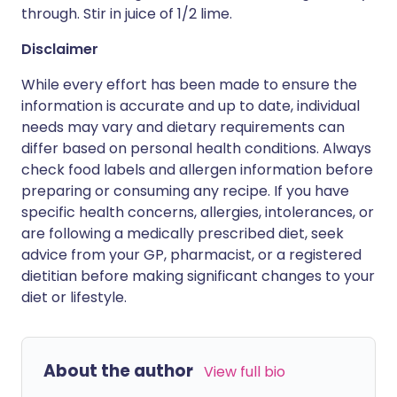
through. Stir in juice of 1/2 lime.
Disclaimer
While every effort has been made to ensure the
information is accurate and up to date, individual
needs may vary and dietary requirements can
differ based on personal health conditions. Always
check food labels and allergen information before
preparing or consuming any recipe. If you have
specific health concerns, allergies, intolerances, or
are following a medically prescribed diet, seek
advice from your GP, pharmacist, or a registered
dietitian before making significant changes to your
diet or lifestyle.
About the author
View full bio