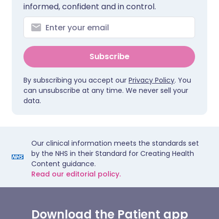
informed, confident and in control.
Subscribe
By subscribing you accept our
Privacy Policy
. You
can unsubscribe at any time. We never sell your
data.
Our clinical information meets the standards set
by the NHS in their Standard for Creating Health
Content guidance.
Read our editorial policy.
Download the Patient app