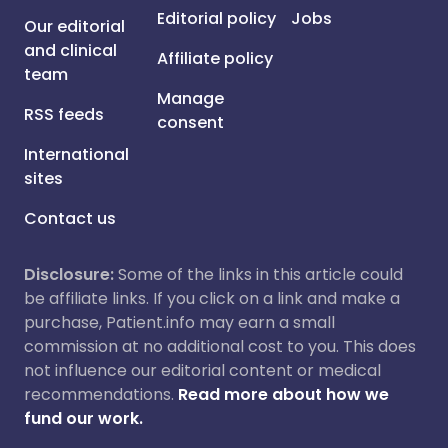
Editorial policy
Jobs
Our editorial
and clinical
Affiliate policy
team
Manage
RSS feeds
consent
International
sites
Contact us
Disclosure:
Some of the links in this article could
be affiliate links. If you click on a link and make a
purchase, Patient.info may earn a small
commission at no additional cost to you. This does
not influence our editorial content or medical
recommendations.
Read more about how we
fund our work.