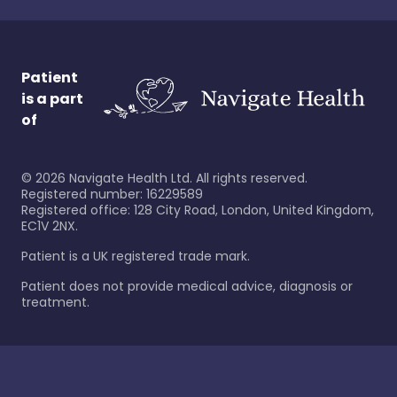
Patient
is a part
of
©
2026
Navigate Health Ltd. All rights reserved.
Registered number: 16229589
Registered office: 128 City Road, London, United Kingdom,
EC1V 2NX.
Patient is a UK registered trade mark.
Patient does not provide medical advice, diagnosis or
treatment.