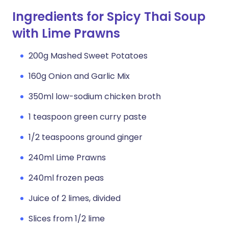
Ingredients for Spicy Thai Soup
with Lime Prawns
200g Mashed Sweet Potatoes
160g Onion and Garlic Mix
350ml low-sodium chicken broth
1 teaspoon green curry paste
1/2 teaspoons ground ginger
240ml Lime Prawns
240ml frozen peas
Juice of 2 limes, divided
Slices from 1/2 lime