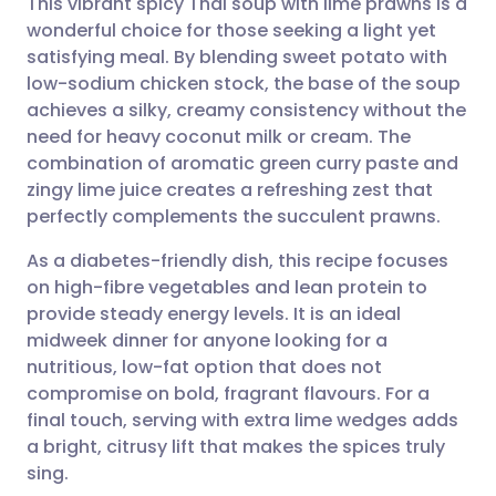
This vibrant spicy Thai soup with lime prawns is a
wonderful choice for those seeking a light yet
satisfying meal. By blending sweet potato with
Share via email
🇬🇧 English
🇩🇪 Deutsch
low-sodium chicken stock, the base of the soup
achieves a silky, creamy consistency without the
Share via Facebook
🇪🇸 Español
🇫🇷 Français
need for heavy coconut milk or cream. The
combination of aromatic green curry paste and
zingy lime juice creates a refreshing zest that
Share via LinkedIn
🇮🇹 Italiano
🇵🇹 Portugu
perfectly complements the succulent prawns.
Share via X
🇮🇳 हिन्दी
🇮🇱 עברית
As a diabetes-friendly dish, this recipe focuses
on high-fibre vegetables and lean protein to
provide steady energy levels. It is an ideal
Share via WhatsApp
🇸🇦 عربي
🇸🇪 Svenska
midweek dinner for anyone looking for a
nutritious, low-fat option that does not
Copy link
compromise on bold, fragrant flavours. For a
final touch, serving with extra lime wedges adds
a bright, citrusy lift that makes the spices truly
sing.