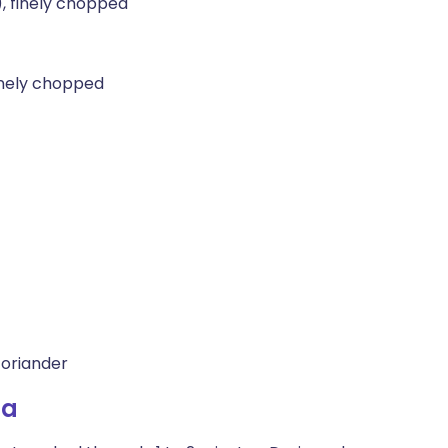
), finely chopped
finely chopped
coriander
la