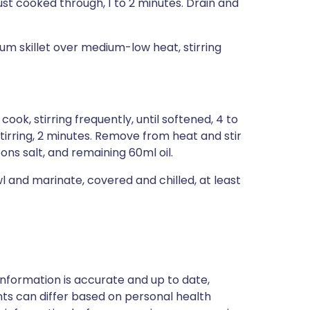
just cooked through, 1 to 2 minutes. Drain and
ium skillet over medium-low heat, stirring
d cook, stirring frequently, until softened, 4 to
tirring, 2 minutes. Remove from heat and stir
ons salt, and remaining 60ml oil.
l and marinate, covered and chilled, at least
nformation is accurate and up to date,
ts can differ based on personal health