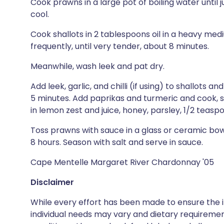
Cook prawns in a large pot of boiling water until 
cool.
Cook shallots in 2 tablespoons oil in a heavy med
frequently, until very tender, about 8 minutes.
Meanwhile, wash leek and pat dry.
Add leek, garlic, and chilli (if using) to shallots an
5 minutes. Add paprikas and turmeric and cook, s
in lemon zest and juice, honey, parsley, 1/2 teaspo
Toss prawns with sauce in a glass or ceramic bow
8 hours. Season with salt and serve in sauce.
Cape Mentelle Margaret River Chardonnay '05
Disclaimer
While every effort has been made to ensure the i
individual needs may vary and dietary requiremen