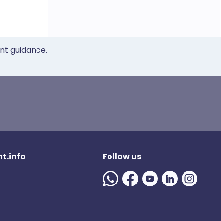
ent guidance.
t.info
Follow us