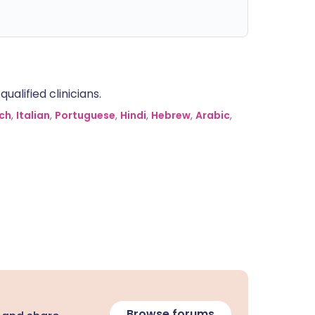
alified clinicians.
ch
,
Italian
,
Portuguese
,
Hindi
,
Hebrew
,
Arabic
,
Browse forums