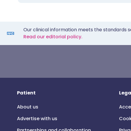
Our clinical information meets the standards s
Read our editorial policy.
Patient
Lega
About us
Acce
Advertise with us
Cook
Partnerships and collaboration
Priva