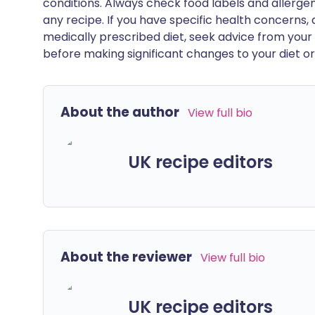
conditions. Always check food labels and allerg
any recipe. If you have specific health concerns, a
medically prescribed diet, seek advice from your 
before making significant changes to your diet or l
About the author
View full bio
UK recipe editors
About the reviewer
View full bio
UK recipe editors