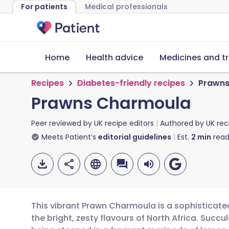
For patients
Medical professionals
Home
Health advice
Medicines and t
Recipes
Diabetes-friendly recipes
Prawns
Prawns Charmoula
Peer reviewed by
UK recipe editors
Authored by
UK rec
Meets Patient’s
editorial guidelines
Est.
2
min
read
This vibrant Prawn Charmoula is a sophisticate
the bright, zesty flavours of North Africa. Suc