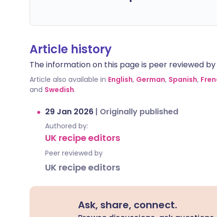
Article history
The information on this page is peer reviewed by qu
Article also available in
English
,
German
,
Spanish
,
Fren
and
Swedish
.
29 Jan 2026
|
Originally published
Authored by:
UK recipe editors
Peer reviewed by
UK recipe editors
Ask, share, connect.