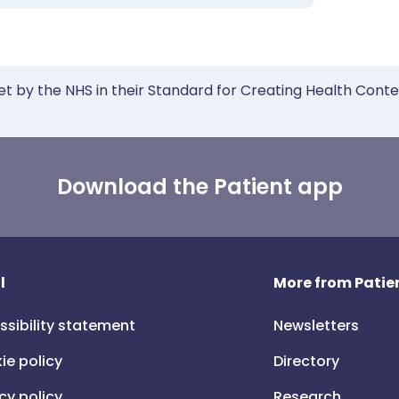
et by the NHS in their Standard for Creating Health Cont
Download the Patient app
l
More from Patien
ssibility statement
Newsletters
ie policy
Directory
cy policy
Research