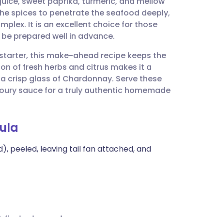
juice, sweet paprika, turmeric, and mellow
utsch
he spices to penetrate the seafood deeply,
mplex. It is an excellent choice for those
nçais
n be prepared well in advance.
 starter, this make-ahead recipe keeps the
rtuguês
on of fresh herbs and citrus makes it a
h a crisp glass of Chardonnay. Serve these
ית
voury sauce for a truly authentic homemade
enska
ula
), peeled, leaving tail fan attached, and