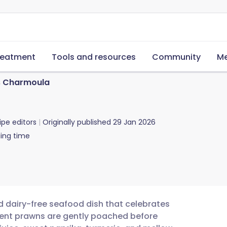
reatment
Tools and resources
Community
Me
 Charmoula
ipe editors
Originally published
29 Jan 2026
ing time
d dairy-free seafood dish that celebrates
culent prawns are gently poached before