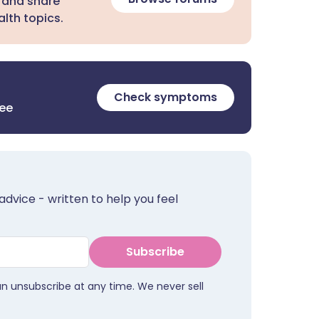
 and share
lth topics.
Check symptoms
ree
advice - written to help you feel
Subscribe
an unsubscribe at any time. We never sell