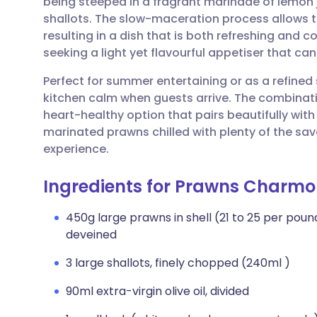
being steeped in a fragrant marinade of lemon 
Share via email
🇬🇧 English
🇩🇪 De
shallots. The slow-maceration process allows t
resulting in a dish that is both refreshing and co
Share via Facebook
🇪🇸 Español
🇫🇷 Fra
seeking a light yet flavourful appetiser that ca
Perfect for summer entertaining or as a refined
Share via LinkedIn
🇮🇹 Italiano
🇵🇹 Po
kitchen calm when guests arrive. The combinati
heart-healthy option that pairs beautifully wit
Share via X
🇮🇳 हिन्दी
🇮🇱 עבר
marinated prawns chilled with plenty of the sa
experience.
Share via WhatsApp
🇸🇦 عربي
🇸🇪 Sv
Ingredients for Prawns Charmo
Copy link
450g large prawns in shell (21 to 25 per pound
deveined
3 large shallots, finely chopped (240ml )
90ml extra-virgin olive oil, divided