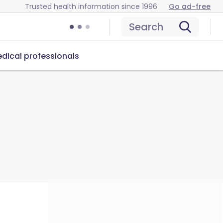
Trusted health information since 1996
Go ad-free
Search
dical professionals