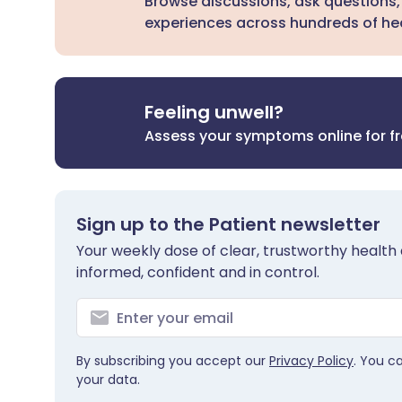
Browse discussions, ask questions,
experiences across hundreds of hea
Feeling unwell?
Assess your symptoms online for f
Sign up to the Patient newsletter
Your weekly dose of clear, trustworthy health 
informed, confident and in control.
By subscribing you accept our
Privacy Policy
. You c
your data.