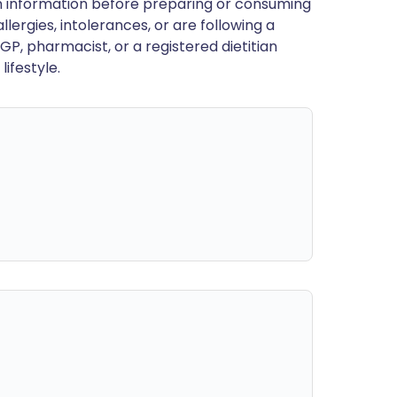
en information before preparing or consuming
llergies, intolerances, or are following a
GP, pharmacist, or a registered dietitian
ifestyle.