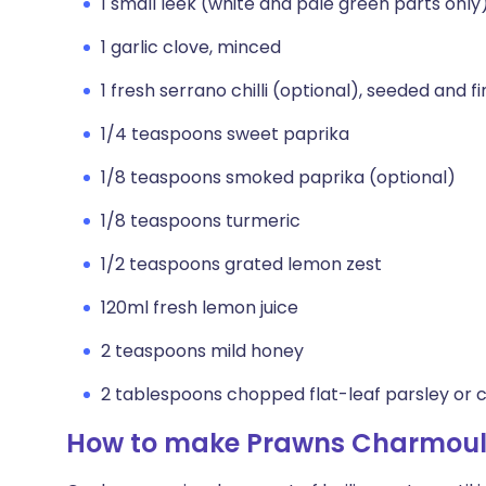
1 small leek (white and pale green parts only
1 garlic clove, minced
1 fresh serrano chilli (optional), seeded and 
1/4 teaspoons sweet paprika
1/8 teaspoons smoked paprika (optional)
1/8 teaspoons turmeric
1/2 teaspoons grated lemon zest
120ml fresh lemon juice
2 teaspoons mild honey
2 tablespoons chopped flat-leaf parsley or 
How to make Prawns Charmou