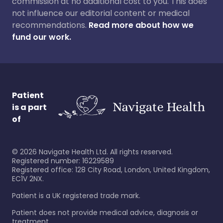
commission at no additional cost to you. This does
not influence our editorial content or medical
recommendations.
Read more about how we
fund our work.
Patient
is a part
of
©
2026
Navigate Health Ltd. All rights reserved.
Registered number: 16229589
Registered office: 128 City Road, London, United Kingdom,
EC1V 2NX.
Patient is a UK registered trade mark.
Patient does not provide medical advice, diagnosis or
treatment.