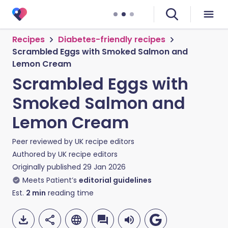
Recipes
Diabetes-friendly recipes
Scrambled Eggs with Smoked Salmon and
Lemon Cream
Scrambled Eggs with
Smoked Salmon and
Lemon Cream
Peer reviewed by
UK recipe editors
Authored by
UK recipe editors
Originally published
29 Jan 2026
Meets Patient’s
editorial guidelines
Est.
2
min
reading time