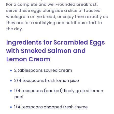
For a complete and well-rounded breakfast,
serve these eggs alongside a slice of toasted
wholegrain or rye bread, or enjoy them exactly as
they are for a satisfying and nutritious start to
the day.
Ingredients for Scrambled Eggs
with Smoked Salmon and
Lemon Cream
2 tablespoons soured cream
3/4 teaspoons fresh lemon juice
1/4 teaspoons (packed) finely grated lemon
peel
1/4 teaspoons chopped fresh thyme