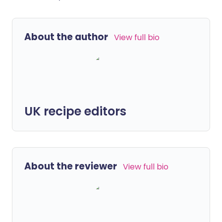
About the author
View full bio
UK recipe editors
About the reviewer
View full bio