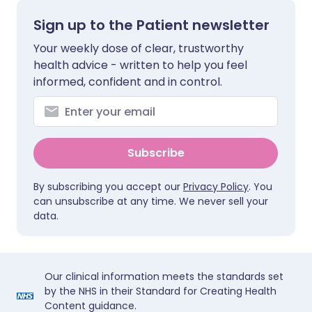
Sign up to the Patient newsletter
Your weekly dose of clear, trustworthy
health advice - written to help you feel
informed, confident and in control.
Subscribe
By subscribing you accept our
Privacy Policy
. You
can unsubscribe at any time. We never sell your
data.
Our clinical information meets the standards set
by the NHS in their Standard for Creating Health
Content guidance.