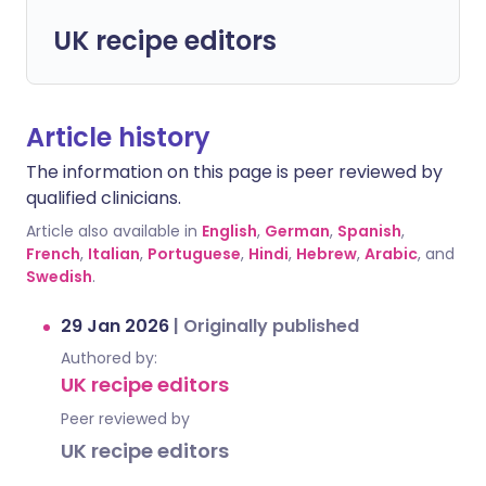
UK recipe editors
Article history
The information on this page is peer reviewed by
qualified clinicians.
Article also available in
English
,
German
,
Spanish
,
French
,
Italian
,
Portuguese
,
Hindi
,
Hebrew
,
Arabic
, and
Swedish
.
29 Jan 2026
|
Originally published
Authored by:
UK recipe editors
Peer reviewed by
UK recipe editors