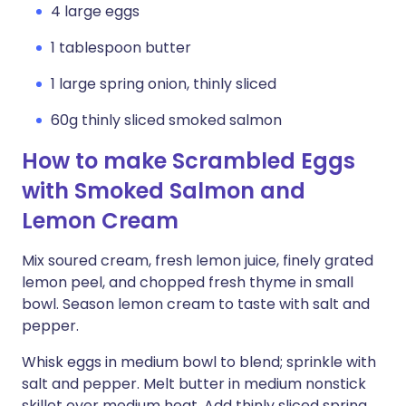
4 large eggs
1 tablespoon butter
1 large spring onion, thinly sliced
60g thinly sliced smoked salmon
How to make Scrambled Eggs
with Smoked Salmon and
Lemon Cream
Mix soured cream, fresh lemon juice, finely grated
lemon peel, and chopped fresh thyme in small
bowl. Season lemon cream to taste with salt and
pepper.
Whisk eggs in medium bowl to blend; sprinkle with
salt and pepper. Melt butter in medium nonstick
skillet over medium heat. Add thinly sliced spring