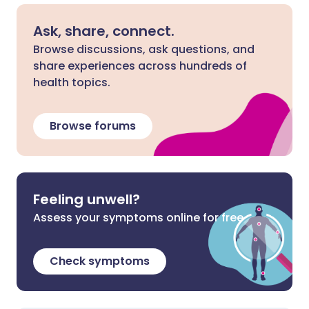
Ask, share, connect.
Browse discussions, ask questions, and
share experiences across hundreds of
health topics.
Browse forums
Feeling unwell?
Assess your symptoms online for free
Check symptoms