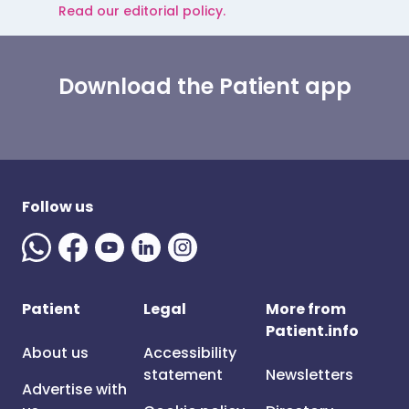
Read our editorial policy.
Download the Patient app
Follow us
Patient
Legal
More from
Patient.info
About us
Accessibility
statement
Newsletters
Advertise with