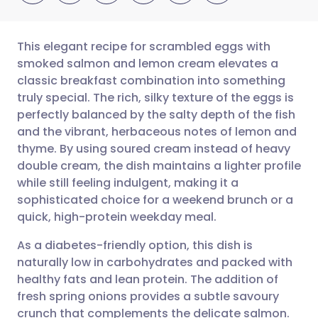
This elegant recipe for scrambled eggs with
smoked salmon and lemon cream elevates a
classic breakfast combination into something
Share via email
🇬🇧 English
🇩🇪 Deutsch
truly special. The rich, silky texture of the eggs is
perfectly balanced by the salty depth of the fish
Share via Facebook
🇪🇸 Español
🇫🇷 Français
and the vibrant, herbaceous notes of lemon and
thyme. By using soured cream instead of heavy
double cream, the dish maintains a lighter profile
Share via LinkedIn
🇮🇹 Italiano
🇵🇹 Portugu
while still feeling indulgent, making it a
sophisticated choice for a weekend brunch or a
Share via X
🇮🇳 हिन्दी
🇮🇱 עברית
quick, high-protein weekday meal.
As a diabetes-friendly option, this dish is
Share via WhatsApp
🇸🇦 عربي
🇸🇪 Svenska
naturally low in carbohydrates and packed with
healthy fats and lean protein. The addition of
Copy link
fresh spring onions provides a subtle savoury
crunch that complements the delicate salmon.