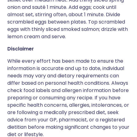
onion and sauté 1 minute. Add eggs; cook until
almost set, stirring often, about 1 minute. Divide
scrambled eggs between plates. Top scrambled
eggs with thinly sliced smoked salmon; drizzle with
lemon cream and serve.
Disclaimer
While every effort has been made to ensure the
information is accurate and up to date, individual
needs may vary and dietary requirements can
differ based on personal health conditions. Always
check food labels and allergen information before
preparing or consuming any recipe. If you have
specific health concerns, allergies, intolerances, or
are following a medically prescribed diet, seek
advice from your GP, pharmacist, or a registered
dietitian before making significant changes to your
diet or lifestyle.