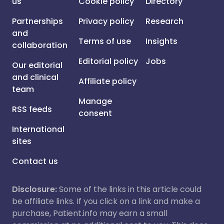
us
Cookie policy
Directory
Partnerships
Privacy policy
Research
and
Terms of use
Insights
collaboration
Editorial policy
Jobs
Our editorial
and clinical
Affiliate policy
team
Manage
RSS feeds
consent
International
sites
Contact us
Disclosure:
Some of the links in this article could
be affiliate links. If you click on a link and make a
purchase, Patient.info may earn a small