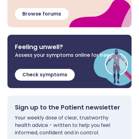
Browse forums
Feeling unwell?
Assess your symptoms online for free
Check symptoms
Sign up to the Patient newsletter
Your weekly dose of clear, trustworthy
health advice - written to help you feel
informed, confident and in control.