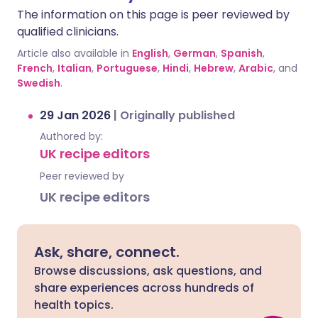
The information on this page is peer reviewed by
qualified clinicians.
Article also available in
English
,
German
,
Spanish
,
French
,
Italian
,
Portuguese
,
Hindi
,
Hebrew
,
Arabic
, and
Swedish
.
29 Jan 2026
|
Originally published
Authored by:
UK recipe editors
Peer reviewed by
UK recipe editors
Ask, share, connect.
Browse discussions, ask questions, and
share experiences across hundreds of
health topics.