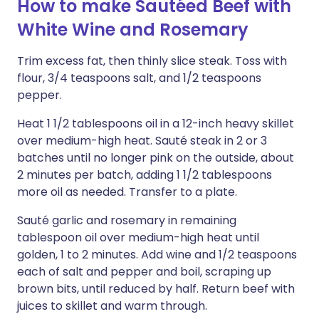
How to make Sautéed Beef with
White Wine and Rosemary
Trim excess fat, then thinly slice steak. Toss with
flour, 3/4 teaspoons salt, and 1/2 teaspoons
pepper.
Heat 1 1/2 tablespoons oil in a 12-inch heavy skillet
over medium-high heat. Sauté steak in 2 or 3
batches until no longer pink on the outside, about
2 minutes per batch, adding 1 1/2 tablespoons
more oil as needed. Transfer to a plate.
Sauté garlic and rosemary in remaining
tablespoon oil over medium-high heat until
golden, 1 to 2 minutes. Add wine and 1/2 teaspoons
each of salt and pepper and boil, scraping up
brown bits, until reduced by half. Return beef with
juices to skillet and warm through.