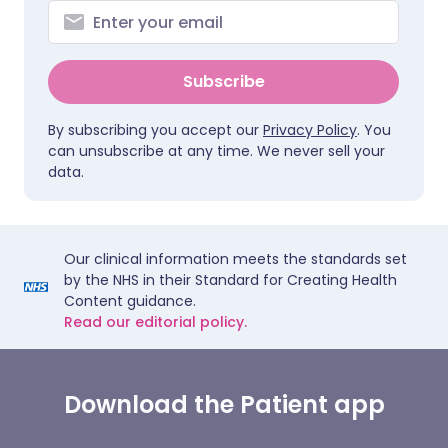
Subscribe
By subscribing you accept our
Privacy Policy
. You
can unsubscribe at any time. We never sell your
data.
Our clinical information meets the standards set
by the NHS in their Standard for Creating Health
Content guidance.
Read our editorial policy.
Download the Patient app