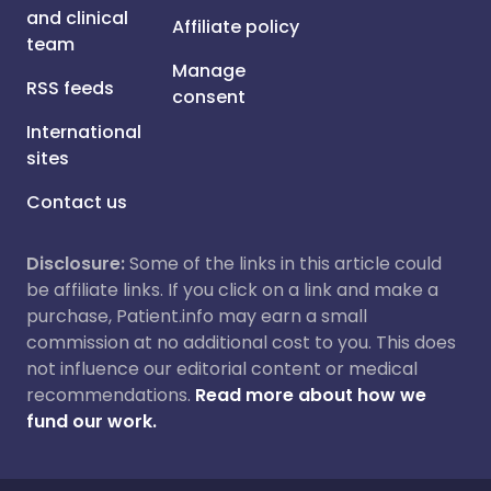
and clinical
Affiliate policy
team
Manage
RSS feeds
consent
International
sites
Contact us
Disclosure:
Some of the links in this article could
be affiliate links. If you click on a link and make a
purchase, Patient.info may earn a small
commission at no additional cost to you. This does
not influence our editorial content or medical
recommendations.
Read more about how we
fund our work.