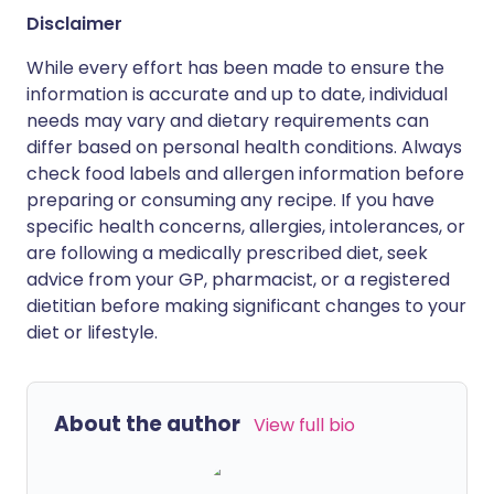
Disclaimer
While every effort has been made to ensure the
information is accurate and up to date, individual
needs may vary and dietary requirements can
differ based on personal health conditions. Always
check food labels and allergen information before
preparing or consuming any recipe. If you have
specific health concerns, allergies, intolerances, or
are following a medically prescribed diet, seek
advice from your GP, pharmacist, or a registered
dietitian before making significant changes to your
diet or lifestyle.
About the author
View full bio