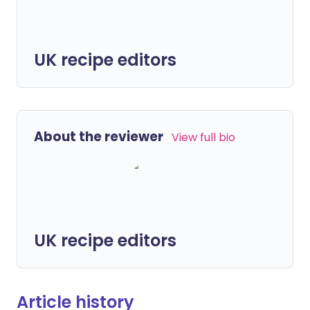
UK recipe editors
About the reviewer
View full bio
UK recipe editors
Article history