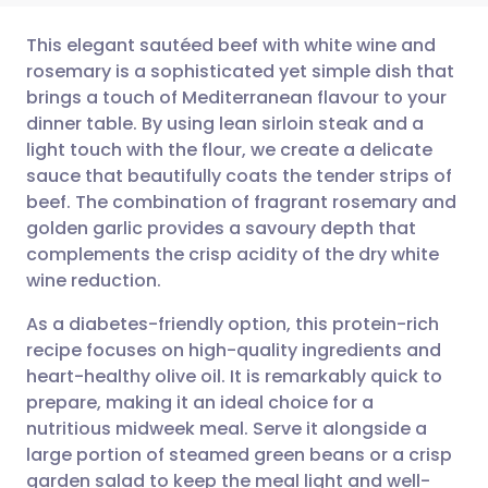
This elegant sautéed beef with white wine and
rosemary is a sophisticated yet simple dish that
brings a touch of Mediterranean flavour to your
Share via email
🇬🇧 English
🇩🇪 Deutsch
dinner table. By using lean sirloin steak and a
light touch with the flour, we create a delicate
Share via Facebook
🇪🇸 Español
🇫🇷 Français
sauce that beautifully coats the tender strips of
beef. The combination of fragrant rosemary and
golden garlic provides a savoury depth that
Share via LinkedIn
🇮🇹 Italiano
🇵🇹 Portugu
complements the crisp acidity of the dry white
wine reduction.
Share via X
🇮🇳 हिन्दी
🇮🇱 עברית
As a diabetes-friendly option, this protein-rich
recipe focuses on high-quality ingredients and
Share via WhatsApp
🇸🇦 عربي
🇸🇪 Svenska
heart-healthy olive oil. It is remarkably quick to
prepare, making it an ideal choice for a
Copy link
nutritious midweek meal. Serve it alongside a
large portion of steamed green beans or a crisp
garden salad to keep the meal light and well-