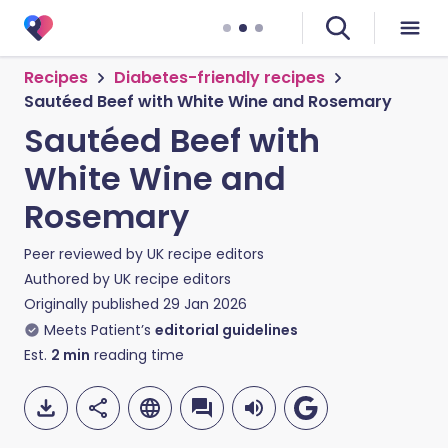
Recipes
Diabetes-friendly recipes
Sautéed Beef with White Wine and Rosemary
Sautéed Beef with
White Wine and
Rosemary
Peer reviewed by
UK recipe editors
Authored by
UK recipe editors
Originally published
29 Jan 2026
Meets Patient’s
editorial guidelines
Est.
2
min
reading time