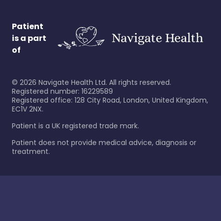
Patient
is a part
of
©
2026
Navigate Health Ltd. All rights reserved.
Registered number: 16229589
Registered office: 128 City Road, London, United Kingdom,
EC1V 2NX.
Patient is a UK registered trade mark.
Patient does not provide medical advice, diagnosis or
treatment.