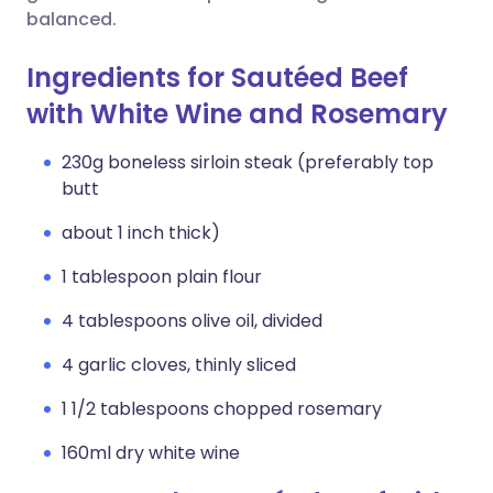
balanced.
Ingredients for Sautéed Beef
with White Wine and Rosemary
230g boneless sirloin steak (preferably top
butt
about 1 inch thick)
1 tablespoon plain flour
4 tablespoons olive oil, divided
4 garlic cloves, thinly sliced
1 1/2 tablespoons chopped rosemary
160ml dry white wine