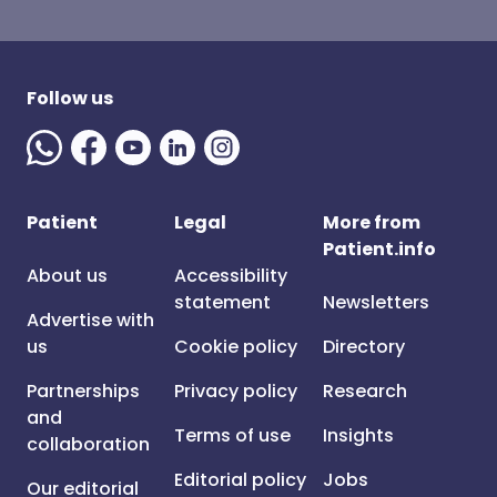
Follow us
Patient
Legal
More from
Patient.info
About us
Accessibility
statement
Newsletters
Advertise with
us
Cookie policy
Directory
Partnerships
Privacy policy
Research
and
Terms of use
Insights
collaboration
Editorial policy
Jobs
Our editorial