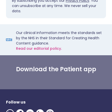
By subscribing you accept our
Privacy Policy
. You
can unsubscribe at any time. We never sell your
data.
Our clinical information meets the standards set
by the NHS in their Standard for Creating Health
Content guidance.
Read our editorial policy.
Download the Patient app
Follow us