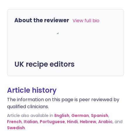
About the reviewer
View full bio
UK recipe editors
Article history
The information on this page is peer reviewed by
qualified clinicians.
Article also available in
English
,
German
,
Spanish
,
French
,
Italian
,
Portuguese
,
Hindi
,
Hebrew
,
Arabic
, and
Swedish
.