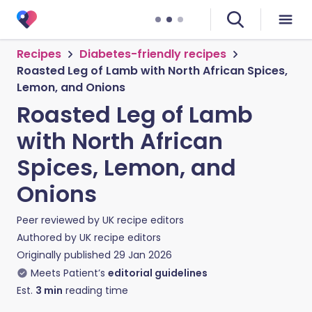
Recipes
Diabetes-friendly recipes
Roasted Leg of Lamb with North African Spices,
Lemon, and Onions
Roasted Leg of Lamb
with North African
Spices, Lemon, and
Onions
Peer reviewed by
UK recipe editors
Authored by
UK recipe editors
Originally published
29 Jan 2026
Meets Patient’s
editorial guidelines
Est.
3
min
reading time