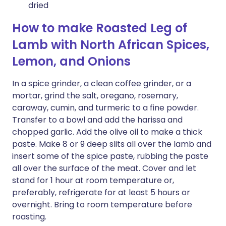
dried
How to make Roasted Leg of
Lamb with North African Spices,
Lemon, and Onions
In a spice grinder, a clean coffee grinder, or a
mortar, grind the salt, oregano, rosemary,
caraway, cumin, and turmeric to a fine powder.
Transfer to a bowl and add the harissa and
chopped garlic. Add the olive oil to make a thick
paste. Make 8 or 9 deep slits all over the lamb and
insert some of the spice paste, rubbing the paste
all over the surface of the meat. Cover and let
stand for 1 hour at room temperature or,
preferably, refrigerate for at least 5 hours or
overnight. Bring to room temperature before
roasting.