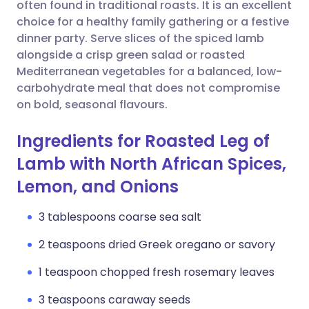
Copy link
often found in traditional roasts. It is an excellent
choice for a healthy family gathering or a festive
dinner party. Serve slices of the spiced lamb
alongside a crisp green salad or roasted
Mediterranean vegetables for a balanced, low-
carbohydrate meal that does not compromise
on bold, seasonal flavours.
Ingredients for Roasted Leg of
Lamb with North African Spices,
Lemon, and Onions
3 tablespoons coarse sea salt
2 teaspoons dried Greek oregano or savory
1 teaspoon chopped fresh rosemary leaves
3 teaspoons caraway seeds