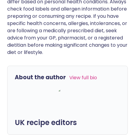
differ based on personal health conditions. Always
check food labels and allergen information before
preparing or consuming any recipe. If you have
specific health concerns, allergies, intolerances, or
are following a medically prescribed diet, seek
advice from your GP, pharmacist, or a registered
dietitian before making significant changes to your
diet or lifestyle.
About the author
View full bio
UK recipe editors