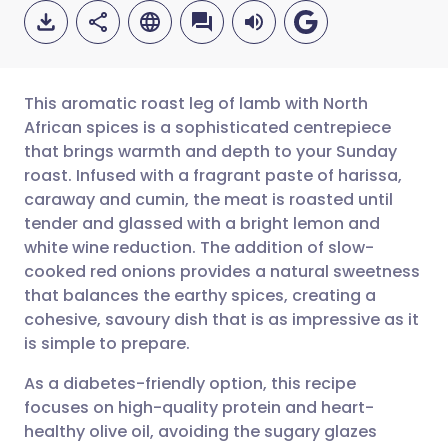
This aromatic roast leg of lamb with North
African spices is a sophisticated centrepiece
that brings warmth and depth to your Sunday
Share via email
🇬🇧 English
🇩🇪 Deutsch
roast. Infused with a fragrant paste of harissa,
caraway and cumin, the meat is roasted until
Share via Facebook
🇪🇸 Español
🇫🇷 Français
tender and glassed with a bright lemon and
white wine reduction. The addition of slow-
cooked red onions provides a natural sweetness
Share via LinkedIn
🇮🇹 Italiano
🇵🇹 Portugu
that balances the earthy spices, creating a
cohesive, savoury dish that is as impressive as it
Share via X
🇮🇳 हिन्दी
🇮🇱 עברית
is simple to prepare.
As a diabetes-friendly option, this recipe
Share via WhatsApp
🇸🇦 عربي
🇸🇪 Svenska
focuses on high-quality protein and heart-
healthy olive oil, avoiding the sugary glazes