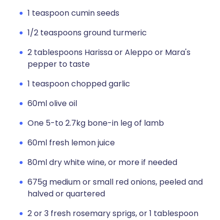
1 teaspoon cumin seeds
1/2 teaspoons ground turmeric
2 tablespoons Harissa or Aleppo or Mara's
pepper to taste
1 teaspoon chopped garlic
60ml olive oil
One 5-to 2.7kg bone-in leg of lamb
60ml fresh lemon juice
80ml dry white wine, or more if needed
675g medium or small red onions, peeled and
halved or quartered
2 or 3 fresh rosemary sprigs, or 1 tablespoon