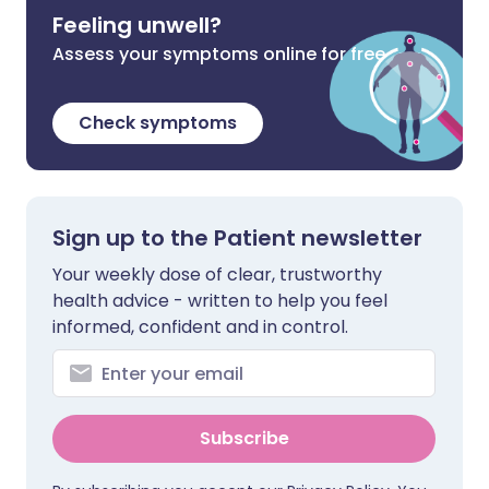
Feeling unwell?
Assess your symptoms online for free
Check symptoms
Sign up to the Patient newsletter
Your weekly dose of clear, trustworthy
health advice - written to help you feel
informed, confident and in control.
Subscribe