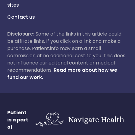
sites
Contact us
Disclosure:
Some of the links in this article could
be affiliate links. If you click on a link and make a
purchase, Patient.info may earn a small
commission at no additional cost to you. This does
not influence our editorial content or medical
recommendations.
Read more about how we
fund our work.
Patient
is a part
of