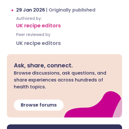
29 Jan 2026
|
Originally published
Authored by:
UK recipe editors
Peer reviewed by
UK recipe editors
Ask, share, connect.
Browse discussions, ask questions, and
share experiences across hundreds of
health topics.
Browse forums