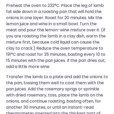
Preheat the oven to 232°C. Place the leg of lamb
fat side down in a roasting pan that will hold the
onions in one layer. Roast for 20 minutes. Mix the
lemon juice and wine in a small bowl. Turn the
meat and pour the lemon-wine mixture over it. (If
you are roasting the lamb in a clay dish, warm the
mixture first, because cold liquid can cause the
clay to crack.) Reduce the oven temperature to
191°C and roast for 35 minutes, basting every 10 to
15 minutes with the pan juices. If the pan dries out,
add a little more wine.
Transfer the lamb to a plate and add the onions to
the pan, tossing them well to coat them with the
pan juices. Add the rosemary sprigs or sprinkle
with dried rosemary, toss, place the lamb on the
onions, and continue roasting, basting often, for
another 30 minutes, or until an instant-read
thermometer inserted into the thickest part of