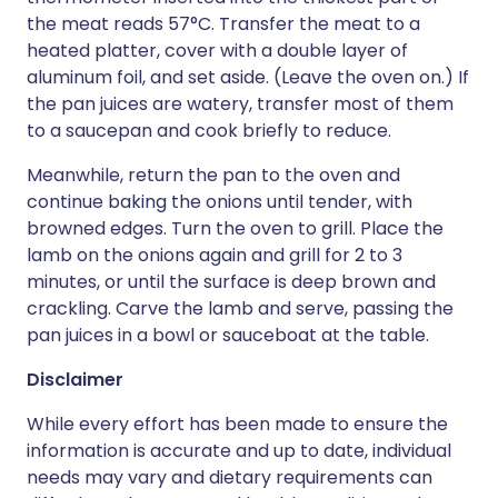
the meat reads 57°C. Transfer the meat to a
heated platter, cover with a double layer of
aluminum foil, and set aside. (Leave the oven on.) If
the pan juices are watery, transfer most of them
to a saucepan and cook briefly to reduce.
Meanwhile, return the pan to the oven and
continue baking the onions until tender, with
browned edges. Turn the oven to grill. Place the
lamb on the onions again and grill for 2 to 3
minutes, or until the surface is deep brown and
crackling. Carve the lamb and serve, passing the
pan juices in a bowl or sauceboat at the table.
Disclaimer
While every effort has been made to ensure the
information is accurate and up to date, individual
needs may vary and dietary requirements can