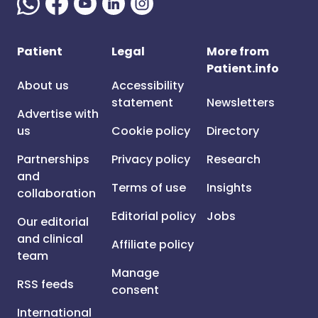
Patient
Legal
More from
Patient.info
About us
Accessibility
statement
Newsletters
Advertise with
us
Cookie policy
Directory
Partnerships
Privacy policy
Research
and
Terms of use
Insights
collaboration
Editorial policy
Jobs
Our editorial
and clinical
Affiliate policy
team
Manage
RSS feeds
consent
International