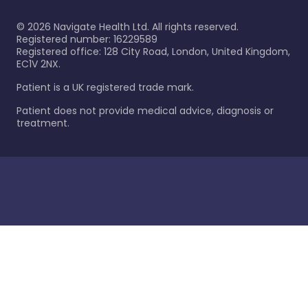
©
2026
Navigate Health Ltd. All rights reserved.
Registered number: 16229589
Registered office: 128 City Road, London, United Kingdom,
EC1V 2NX.
Patient is a UK registered trade mark.
Patient does not provide medical advice, diagnosis or
treatment.