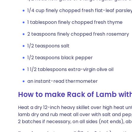
1/4 cup finely chopped fresh flat-leaf parsle
1 tablespoon finely chopped fresh thyme
2 teaspoons finely chopped fresh rosemary
1/2 teaspoons salt
1/2 teaspoons black pepper
1 1/2 tablespoons extra-virgin olive oil
an instant-read thermometer
How to make Rack of Lamb with
Heat a dry 12-inch heavy skillet over high heat unt
lamb dry and rub meat all over with salt and peppe
2 batches if necessary, on all sides (not ends), a