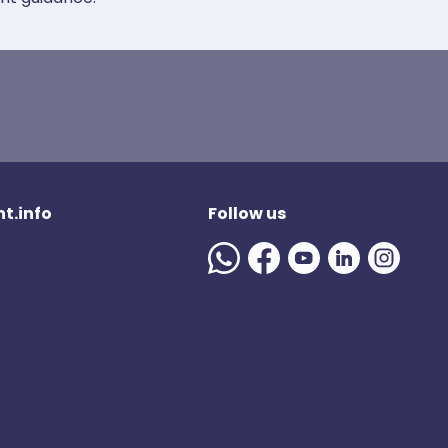
t.info
Follow us