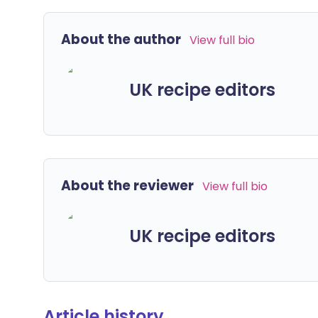
About the author
View full bio
UK recipe editors
About the reviewer
View full bio
UK recipe editors
Article history