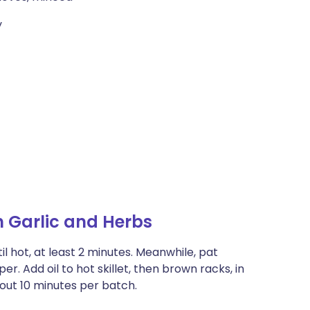
y
 Garlic and Herbs
il hot, at least 2 minutes. Meanwhile, pat
r. Add oil to hot skillet, then brown racks, in
bout 10 minutes per batch.