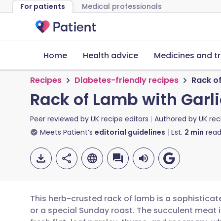
For patients
Medical professionals
Home
Health advice
Medicines and t
Recipes
Diabetes-friendly recipes
Rack o
Rack of Lamb with Garl
Peer reviewed by
UK recipe editors
Authored by
UK rec
Meets Patient’s
editorial guidelines
Est.
2
min
read
This herb-crusted rack of lamb is a sophisticat
or a special Sunday roast. The succulent meat i