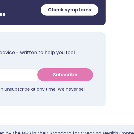
Check symptoms
ree
advice - written to help you feel
Subscribe
an unsubscribe at any time. We never sell
et by the NHS in their Standard for Creating Health Cont