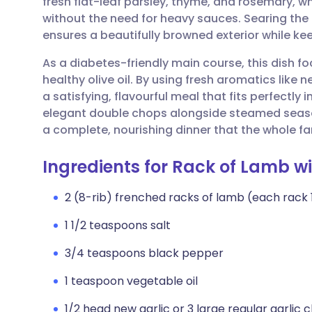
fresh flat-leaf parsley, thyme, and rosemary, w
Share via email
🇬🇧 English
🇩🇪 De
without the need for heavy sauces. Searing the 
ensures a beautifully browned exterior while ke
Share via Facebook
🇪🇸 Español
🇫🇷 Fra
As a diabetes-friendly main course, this dish f
healthy olive oil. By using fresh aromatics like
Share via LinkedIn
🇮🇹 Italiano
🇵🇹 Po
a satisfying, flavourful meal that fits perfectly 
elegant double chops alongside steamed seaso
Share via X
🇮🇳 हिन्दी
🇮🇱 עבר
a complete, nourishing dinner that the whole fam
Ingredients for Rack of Lamb w
Share via WhatsApp
🇸🇦 عربي
🇸🇪 Sv
2 (8-rib) frenched racks of lamb (each rack 1 1
Copy link
1 1/2 teaspoons salt
3/4 teaspoons black pepper
1 teaspoon vegetable oil
1/2 head new garlic or 3 large regular garlic 