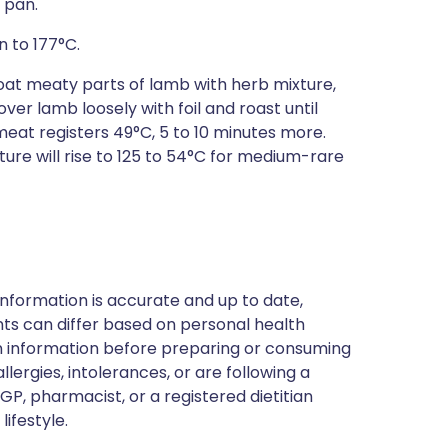
 pan.
n to 177°C.
. Coat meaty parts of lamb with herb mixture,
ver lamb loosely with foil and roast until
eat registers 49°C, 5 to 10 minutes more.
ture will rise to 125 to 54°C for medium-rare
nformation is accurate and up to date,
ts can differ based on personal health
en information before preparing or consuming
llergies, intolerances, or are following a
GP, pharmacist, or a registered dietitian
ifestyle.