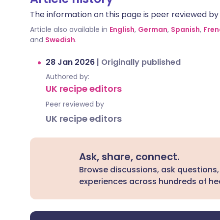
The information on this page is peer reviewed by qu
Article also available in
English
,
German
,
Spanish
,
Fren
and
Swedish
.
28 Jan 2026
|
Originally published
Authored by:
UK recipe editors
Peer reviewed by
UK recipe editors
Ask, share, connect.
Browse discussions, ask questions,
experiences across hundreds of hea