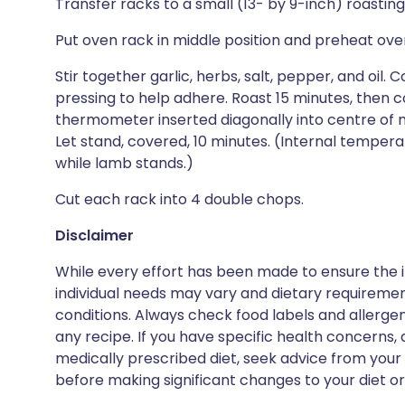
Transfer racks to a small (13- by 9-inch) roasting
Put oven rack in middle position and preheat ove
Stir together garlic, herbs, salt, pepper, and oil
pressing to help adhere. Roast 15 minutes, then co
thermometer inserted diagonally into centre of m
Let stand, covered, 10 minutes. (Internal tempera
while lamb stands.)
Cut each rack into 4 double chops.
Disclaimer
While every effort has been made to ensure the i
individual needs may vary and dietary requiremen
conditions. Always check food labels and allerg
any recipe. If you have specific health concerns, a
medically prescribed diet, seek advice from your 
before making significant changes to your diet or l