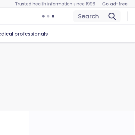
Trusted health information since 1996
Go ad-free
Search
dical professionals