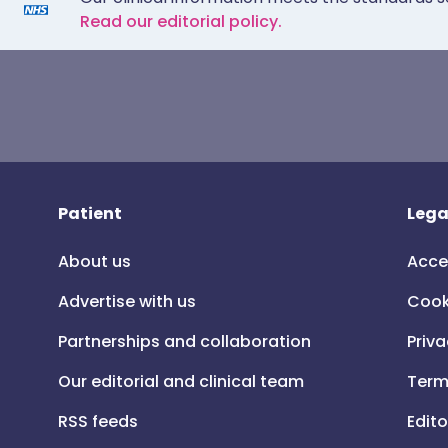
Read our editorial policy.
Patient
Lega
About us
Acce
Advertise with us
Cook
Partnerships and collaboration
Priva
Our editorial and clinical team
Term
RSS feeds
Edito