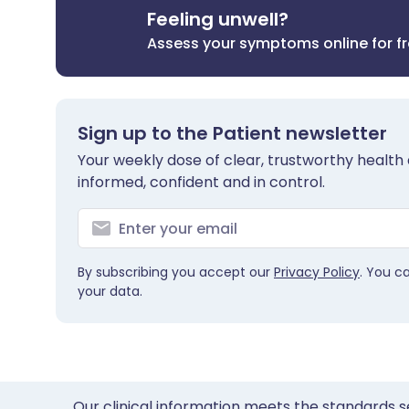
Feeling unwell?
Assess your symptoms online for f
Sign up to the Patient newsletter
Your weekly dose of clear, trustworthy health 
informed, confident and in control.
By subscribing you accept our
Privacy Policy
. You c
your data.
Our clinical information meets the standards s