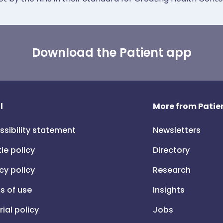
Download the Patient app
l
More from Patien
ssibility statement
Newsletters
ie policy
Directory
cy policy
Research
s of use
Insights
rial policy
Jobs