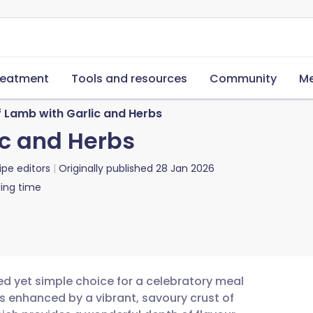
reatment
Tools and resources
Community
Me
f Lamb with Garlic and Herbs
ic and Herbs
ipe editors
Originally published
28 Jan 2026
ing time
ed yet simple choice for a celebratory meal
s enhanced by a vibrant, savoury crust of