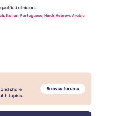
alified clinicians.
ch
,
Italian
,
Portuguese
,
Hindi
,
Hebrew
,
Arabic
,
Browse forums
 and share
lth topics.