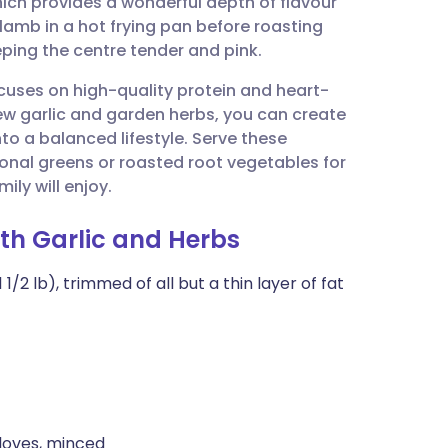
hich provides a wonderful depth of flavour
utsch
lamb in a hot frying pan before roasting
eping the centre tender and pink.
nçais
ocuses on high-quality protein and heart-
 new garlic and garden herbs, you can create
rtuguês
into a balanced lifestyle. Serve these
nal greens or roasted root vegetables for
ית
ily will enjoy.
ith Garlic and Herbs
enska
/2 lb), trimmed of all but a thin layer of fat
cloves, minced