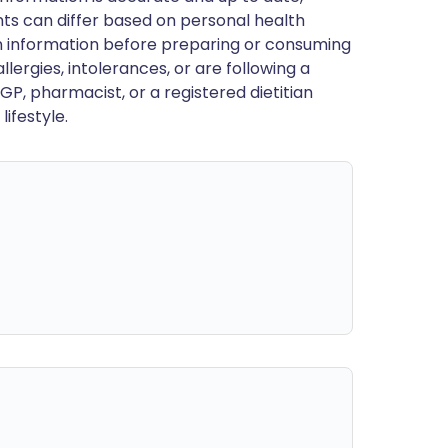
ts can differ based on personal health
en information before preparing or consuming
llergies, intolerances, or are following a
GP, pharmacist, or a registered dietitian
ifestyle.