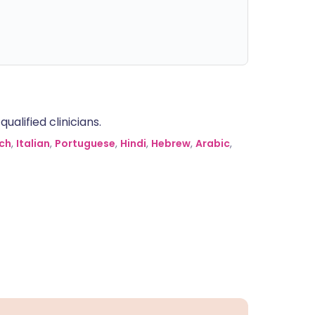
alified clinicians.
ch
,
Italian
,
Portuguese
,
Hindi
,
Hebrew
,
Arabic
,