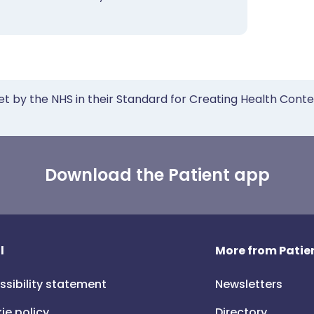
et by the NHS in their Standard for Creating Health Cont
Download the Patient app
l
More from Patien
ssibility statement
Newsletters
ie policy
Directory