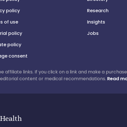
cy policy
Research
s of use
Insights
rial policy
Jobs
iate policy
ge consent
 be affiliate links. If you click on a link and make a purch
ur editorial content or medical recommendations.
Read mo