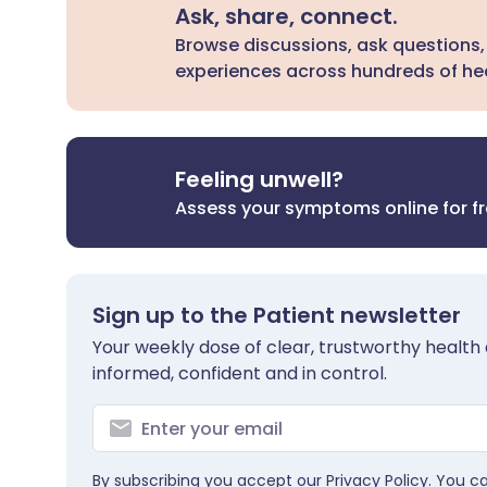
Ask, share, connect.
Browse discussions, ask questions,
experiences across hundreds of hea
Feeling unwell?
Assess your symptoms online for f
Sign up to the Patient newsletter
Your weekly dose of clear, trustworthy health 
informed, confident and in control.
By subscribing you accept our
Privacy Policy
. You c