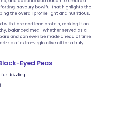
yme, and optional slab bacon to create a
utsch
forting, savoury bowlful that highlights the
ng the overall profile light and nutritious.
nçais
d with fibre and lean protein, making it an
lthy, balanced meal. Whether served as a
rtuguês
 prepare and can even be made ahead of time
izzle of extra-virgin olive oil for a truly
ית
 Black-Eyed Peas
enska
for drizzling
)