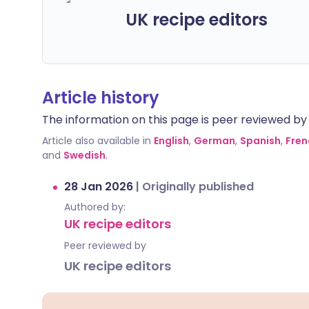
UK recipe editors
Article history
The information on this page is peer reviewed by qu
Article also available in
English
,
German
,
Spanish
,
Fren
and
Swedish
.
28 Jan 2026
|
Originally published
Authored by:
UK recipe editors
Peer reviewed by
UK recipe editors