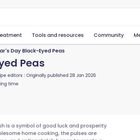
reatment
Tools and resources
Community
Me
ar's Day Black-Eyed Peas
Eyed Peas
ipe editors
Originally published
28 Jan 2026
ing time
sh is a symbol of good luck and prosperity
holesome home cooking, the pulses are