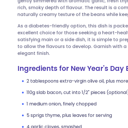
gently simmered with aromatic garlic, fresh th
Share via email
🇬🇧 English
🇩🇪 De
rich, smoky depth of flavour. The result is a com
naturally creamy texture of the beans while keepi
Share via Facebook
🇪🇸 Español
🇫🇷 Fra
As a diabetes-friendly option, this dish is packe
excellent choice for those seeking a heart-hea
Share via LinkedIn
🇮🇹 Italiano
🇵🇹 Po
satisfying main or a side dish, it is simple to
to allow the flavours to develop. Garnish with a dr
Share via X
🇮🇳 हिन्दी
🇮🇱 עבר
elegant finish.
Ingredients for New Year's Day
Share via WhatsApp
🇸🇦 عربي
🇸🇪 Sv
2 tablespoons extra-virgin olive oil, plus more 
Copy link
110g slab bacon, cut into 1/2" pieces (optional
1 medium onion, finely chopped
5 sprigs thyme, plus leaves for serving
4 garlic cloves, smashed