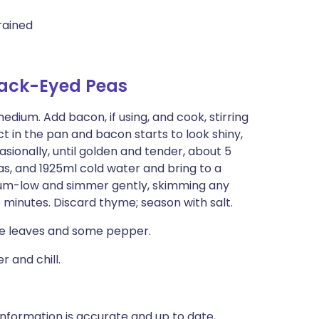
rained
lack-Eyed Peas
edium. Add bacon, if using, and cook, stirring
ct in the pan and bacon starts to look shiny,
sionally, until golden and tender, about 5
as, and 1925ml cold water and bring to a
um-low and simmer gently, skimming any
 minutes. Discard thyme; season with salt.
yme leaves and some pepper.
 and chill.
nformation is accurate and up to date,