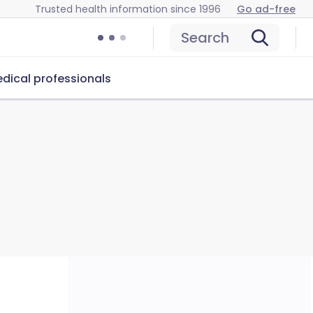
Trusted health information since 1996
Go ad-free
Search
dical professionals