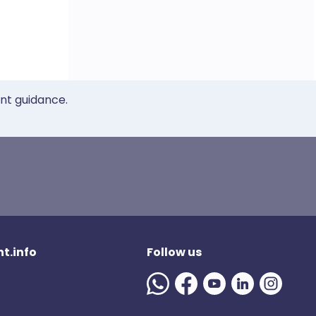
ent guidance.
t.info
Follow us