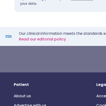
your data.
Our clinical information meets the standards s
Read our editorial policy.
Patient
Lega
About us
Acce
Advertise with us
Cook