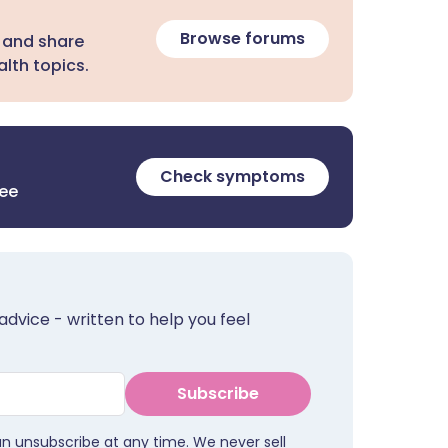
Browse forums
 and share
lth topics.
Check symptoms
ree
advice - written to help you feel
Subscribe
an unsubscribe at any time. We never sell