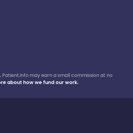
ase, Patient.info may earn a small commission at no
re about how we fund our work.