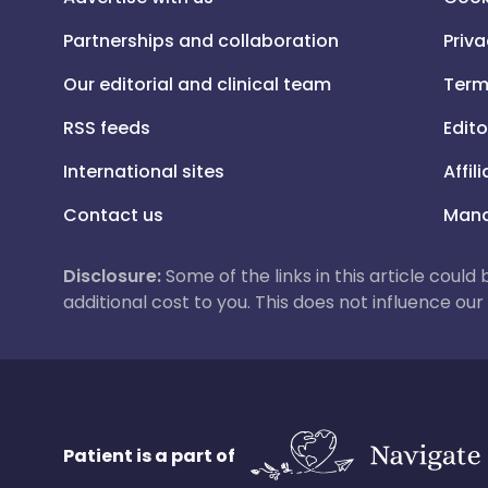
Partnerships and collaboration
Priva
Our editorial and clinical team
Term
RSS feeds
Edito
International sites
Affil
Contact us
Mana
Disclosure:
Some of the links in this article could
additional cost to you. This does not influence o
Patient is a part of