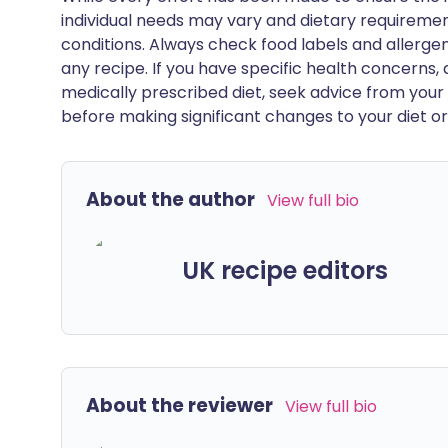
individual needs may vary and dietary requiremen
conditions. Always check food labels and allerg
any recipe. If you have specific health concerns, a
medically prescribed diet, seek advice from your 
before making significant changes to your diet or l
About the author
View full bio
UK recipe editors
About the reviewer
View full bio