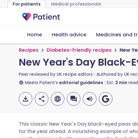
For patients
Medical professionals
Home
Health advice
Medicines and t
Recipes
Diabetes-friendly recipes
New Ye
New Year's Day Black-
Peer reviewed by
UK recipe editors
Authored by
UK rec
Meets Patient’s
editorial guidelines
Est.
2
min
read
This classic New Year's Day black-eyed peas di
for the year ahead. A nourishing example of w