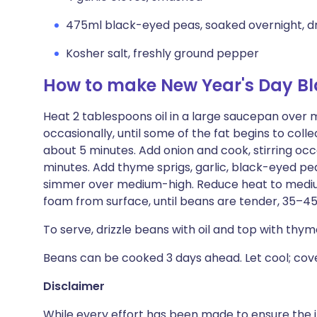
475ml black-eyed peas, soaked overnight, d
Kosher salt, freshly ground pepper
How to make New Year's Day B
Heat 2 tablespoons oil in a large saucepan over m
occasionally, until some of the fat begins to colle
about 5 minutes. Add onion and cook, stirring occa
minutes. Add thyme sprigs, garlic, black-eyed pe
simmer over medium-high. Reduce heat to medi
foam from surface, until beans are tender, 35–45
To serve, drizzle beans with oil and top with th
Beans can be cooked 3 days ahead. Let cool; cover
Disclaimer
While every effort has been made to ensure the i