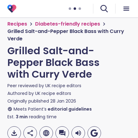
Recipes
Diabetes-friendly recipes
Grilled Salt-and-Pepper Black Bass with Curry
Verde
Grilled Salt-and-
Pepper Black Bass
with Curry Verde
Peer reviewed by
UK recipe editors
Authored by
UK recipe editors
Originally published
28 Jan 2026
Meets Patient’s
editorial guidelines
Est.
3
min
reading time