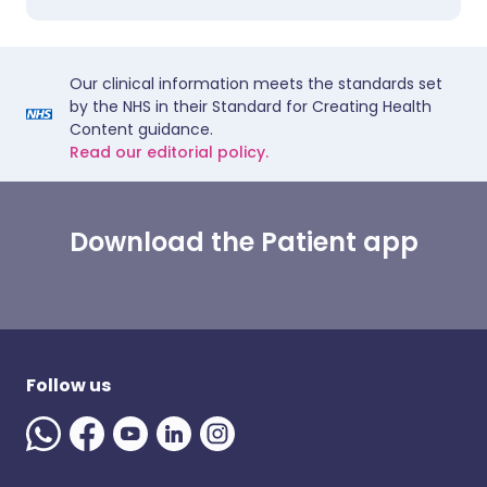
Our clinical information meets the standards set
by the NHS in their Standard for Creating Health
Content guidance.
Read our editorial policy.
Download the Patient app
Follow us