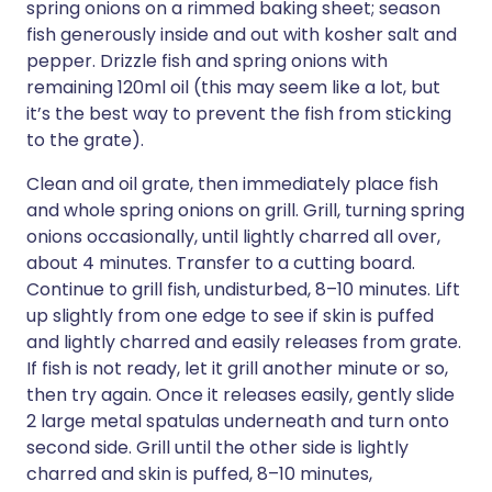
spring onions on a rimmed baking sheet; season
fish generously inside and out with kosher salt and
pepper. Drizzle fish and spring onions with
remaining 120ml oil (this may seem like a lot, but
it’s the best way to prevent the fish from sticking
to the grate).
Clean and oil grate, then immediately place fish
and whole spring onions on grill. Grill, turning spring
onions occasionally, until lightly charred all over,
about 4 minutes. Transfer to a cutting board.
Continue to grill fish, undisturbed, 8–10 minutes. Lift
up slightly from one edge to see if skin is puffed
and lightly charred and easily releases from grate.
If fish is not ready, let it grill another minute or so,
then try again. Once it releases easily, gently slide
2 large metal spatulas underneath and turn onto
second side. Grill until the other side is lightly
charred and skin is puffed, 8–10 minutes,