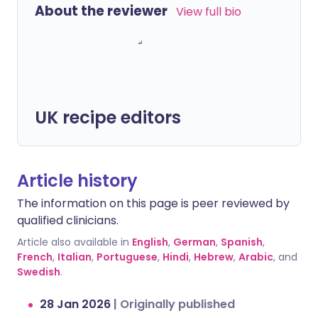
About the reviewer
View full bio
UK recipe editors
Article history
The information on this page is peer reviewed by
qualified clinicians.
Article also available in
English
,
German
,
Spanish
,
French
,
Italian
,
Portuguese
,
Hindi
,
Hebrew
,
Arabic
, and
Swedish
.
28 Jan 2026
|
Originally published