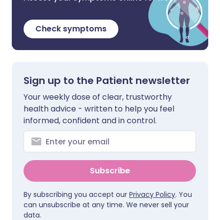
Check symptoms
Sign up to the Patient newsletter
Your weekly dose of clear, trustworthy
health advice - written to help you feel
informed, confident and in control.
Subscribe
By subscribing you accept our
Privacy Policy
. You
can unsubscribe at any time. We never sell your
data.