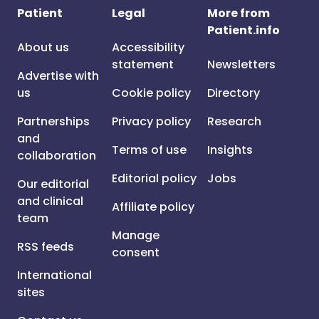
Patient
Legal
More from
Patient.info
About us
Accessibility
statement
Newsletters
Advertise with
us
Cookie policy
Directory
Partnerships
Privacy policy
Research
and
Terms of use
Insights
collaboration
Editorial policy
Jobs
Our editorial
and clinical
Affiliate policy
team
Manage
RSS feeds
consent
International
sites