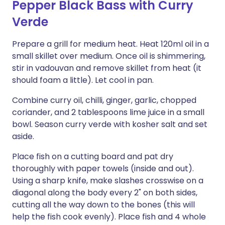
Pepper Black Bass with Curry
Verde
Prepare a grill for medium heat. Heat 120ml oil in a
small skillet over medium. Once oil is shimmering,
stir in vadouvan and remove skillet from heat (it
should foam a little). Let cool in pan.
Combine curry oil, chilli, ginger, garlic, chopped
coriander, and 2 tablespoons lime juice in a small
bowl. Season curry verde with kosher salt and set
aside.
Place fish on a cutting board and pat dry
thoroughly with paper towels (inside and out).
Using a sharp knife, make slashes crosswise on a
diagonal along the body every 2" on both sides,
cutting all the way down to the bones (this will
help the fish cook evenly). Place fish and 4 whole