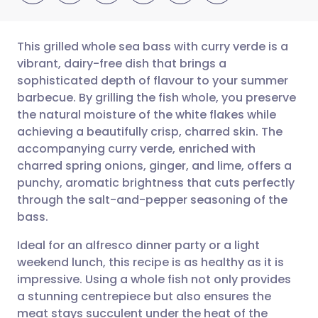
This grilled whole sea bass with curry verde is a
vibrant, dairy-free dish that brings a
sophisticated depth of flavour to your summer
Share via email
🇬🇧 English
🇩🇪 Deutsch
barbecue. By grilling the fish whole, you preserve
the natural moisture of the white flakes while
Share via Facebook
🇪🇸 Español
🇫🇷 Français
achieving a beautifully crisp, charred skin. The
accompanying curry verde, enriched with
charred spring onions, ginger, and lime, offers a
Share via LinkedIn
🇮🇹 Italiano
🇵🇹 Portugu
punchy, aromatic brightness that cuts perfectly
through the salt-and-pepper seasoning of the
Share via X
🇮🇳 हिन्दी
🇮🇱 עברית
bass.
Ideal for an alfresco dinner party or a light
Share via WhatsApp
🇸🇦 عربي
🇸🇪 Svenska
weekend lunch, this recipe is as healthy as it is
impressive. Using a whole fish not only provides
Copy link
a stunning centrepiece but also ensures the
meat stays succulent under the heat of the