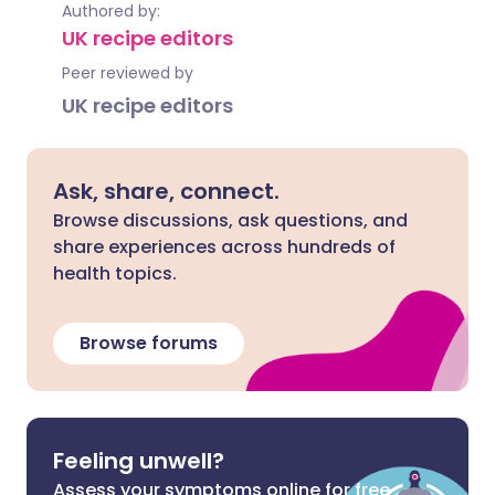
Authored by:
UK recipe editors
Peer reviewed by
UK recipe editors
Ask, share, connect.
Browse discussions, ask questions, and
share experiences across hundreds of
health topics.
Browse forums
Feeling unwell?
Assess your symptoms online for free