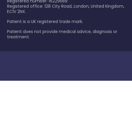
Registered number: 16229589
Registered office: 128 City Road, London, United Kingdom,
EC1V 2NX.
Patient is a UK registered trade mark.
Patient does not provide medical advice, diagnosis or
treatment.