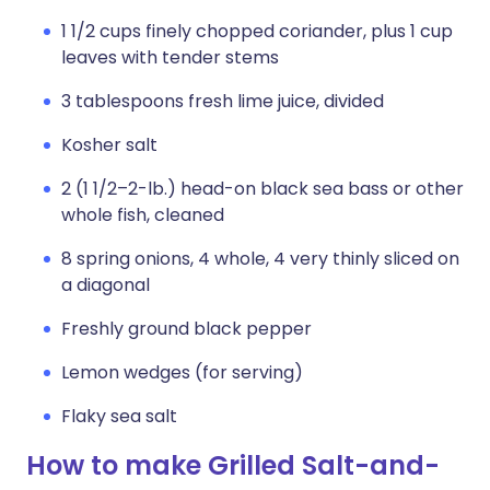
1 1/2 cups finely chopped coriander, plus 1 cup
leaves with tender stems
3 tablespoons fresh lime juice, divided
Kosher salt
2 (1 1/2–2-lb.) head-on black sea bass or other
whole fish, cleaned
8 spring onions, 4 whole, 4 very thinly sliced on
a diagonal
Freshly ground black pepper
Lemon wedges (for serving)
Flaky sea salt
How to make Grilled Salt-and-