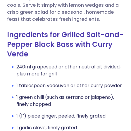
coals. Serve it simply with lemon wedges and a
crisp green salad for a seasonal, homemade
feast that celebrates fresh ingredients.
Ingredients for Grilled Salt-and-
Pepper Black Bass with Curry
Verde
240ml grapeseed or other neutral oil, divided,
plus more for grill
1 tablespoon vadouvan or other curry powder
1 green chilli (such as serrano or jalapeño),
finely chopped
1 (1") piece ginger, peeled, finely grated
1 garlic clove, finely grated