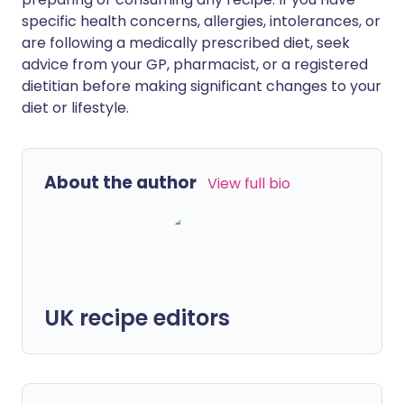
specific health concerns, allergies, intolerances, or
are following a medically prescribed diet, seek
advice from your GP, pharmacist, or a registered
dietitian before making significant changes to your
diet or lifestyle.
About the author
View full bio
UK recipe editors