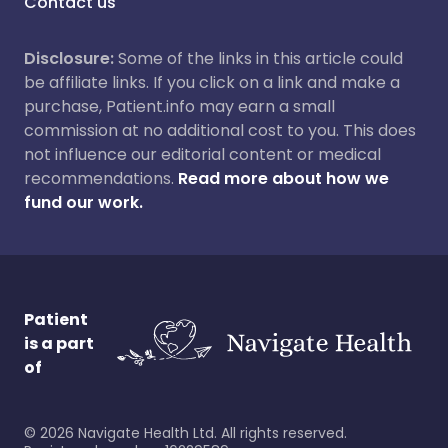
Contact us
Disclosure:
Some of the links in this article could
be affiliate links. If you click on a link and make a
purchase, Patient.info may earn a small
commission at no additional cost to you. This does
not influence our editorial content or medical
recommendations.
Read more about how we
fund our work.
Patient
is a part
of
©
2026
Navigate Health Ltd. All rights reserved.