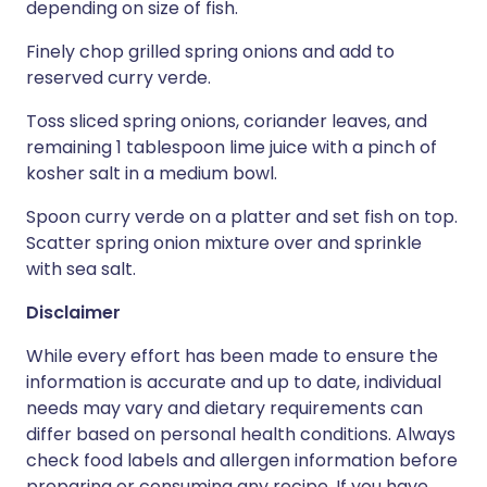
depending on size of fish.
Finely chop grilled spring onions and add to
reserved curry verde.
Toss sliced spring onions, coriander leaves, and
remaining 1 tablespoon lime juice with a pinch of
kosher salt in a medium bowl.
Spoon curry verde on a platter and set fish on top.
Scatter spring onion mixture over and sprinkle
with sea salt.
Disclaimer
While every effort has been made to ensure the
information is accurate and up to date, individual
needs may vary and dietary requirements can
differ based on personal health conditions. Always
check food labels and allergen information before
preparing or consuming any recipe. If you have