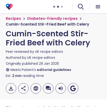
Recipes
Diabetes-friendly recipes
Cumin-Scented Stir-Fried Beef with Celery
Cumin-Scented Stir-
Fried Beef with Celery
Peer reviewed by
UK recipe editors
Authored by
UK recipe editors
Originally published
29 Jan 2026
Meets Patient’s
editorial guidelines
Est.
2
min
reading time