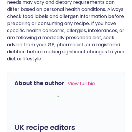
needs may vary and dietary requirements can
differ based on personal health conditions. Always
check food labels and allergen information before
preparing or consuming any recipe. If you have
specific health concerns, allergies, intolerances, or
are following a medically prescribed diet, seek
advice from your GP, pharmacist, or a registered
dietitian before making significant changes to your
diet or lifestyle.
About the author
View full bio
UK recipe editors