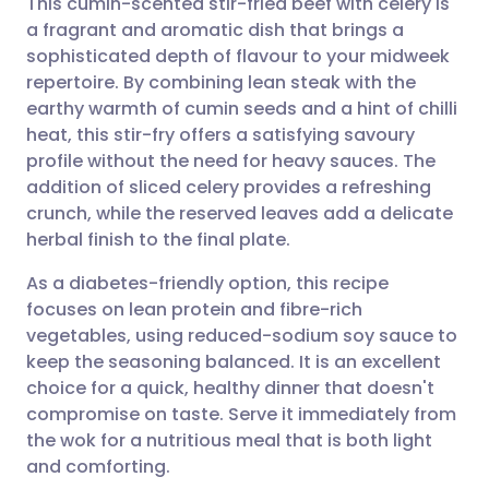
This cumin-scented stir-fried beef with celery is
a fragrant and aromatic dish that brings a
sophisticated depth of flavour to your midweek
Share via email
🇬🇧 English
🇩🇪 Deutsch
repertoire. By combining lean steak with the
earthy warmth of cumin seeds and a hint of chilli
Share via Facebook
🇪🇸 Español
🇫🇷 Français
heat, this stir-fry offers a satisfying savoury
profile without the need for heavy sauces. The
addition of sliced celery provides a refreshing
Share via LinkedIn
🇮🇹 Italiano
🇵🇹 Portugu
crunch, while the reserved leaves add a delicate
herbal finish to the final plate.
Share via X
🇮🇳 हिन्दी
🇮🇱 עברית
As a diabetes-friendly option, this recipe
focuses on lean protein and fibre-rich
Share via WhatsApp
🇸🇦 عربي
🇸🇪 Svenska
vegetables, using reduced-sodium soy sauce to
keep the seasoning balanced. It is an excellent
Copy link
choice for a quick, healthy dinner that doesn't
compromise on taste. Serve it immediately from
the wok for a nutritious meal that is both light
and comforting.