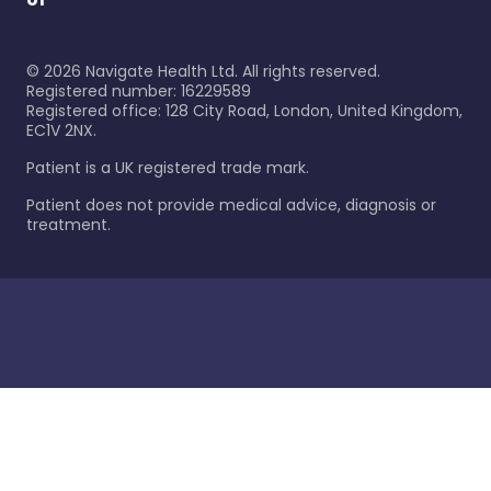
©
2026
Navigate Health Ltd. All rights reserved.
Registered number: 16229589
Registered office: 128 City Road, London, United Kingdom,
EC1V 2NX.
Patient is a UK registered trade mark.
Patient does not provide medical advice, diagnosis or
treatment.