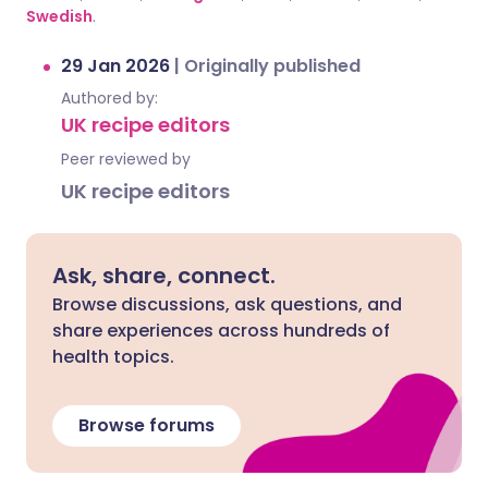
Swedish
.
29 Jan 2026
|
Originally published
Authored by:
UK recipe editors
Peer reviewed by
UK recipe editors
Ask, share, connect.
Browse discussions, ask questions, and
share experiences across hundreds of
health topics.
Browse forums