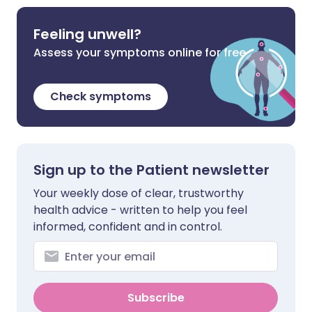
Feeling unwell?
Assess your symptoms online for free
Check symptoms
Sign up to the Patient newsletter
Your weekly dose of clear, trustworthy
health advice - written to help you feel
informed, confident and in control.
Subscribe