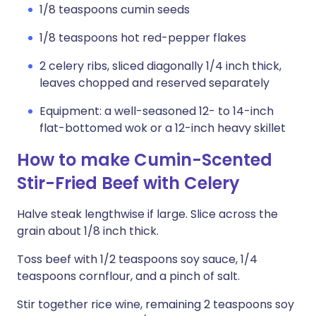
1/8 teaspoons cumin seeds
1/8 teaspoons hot red-pepper flakes
2 celery ribs, sliced diagonally 1/4 inch thick,
leaves chopped and reserved separately
Equipment: a well-seasoned 12- to 14-inch
flat-bottomed wok or a 12-inch heavy skillet
How to make Cumin-Scented
Stir-Fried Beef with Celery
Halve steak lengthwise if large. Slice across the
grain about 1/8 inch thick.
Toss beef with 1/2 teaspoons soy sauce, 1/4
teaspoons cornflour, and a pinch of salt.
Stir together rice wine, remaining 2 teaspoons soy