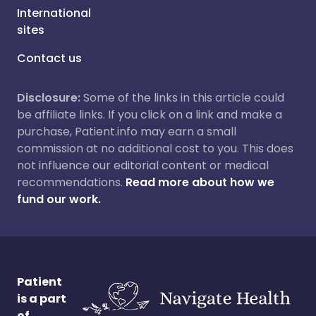
International
sites
Contact us
Disclosure:
Some of the links in this article could
be affiliate links. If you click on a link and make a
purchase, Patient.info may earn a small
commission at no additional cost to you. This does
not influence our editorial content or medical
recommendations.
Read more about how we
fund our work.
Patient
is a part
of