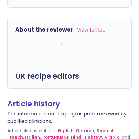
About the reviewer
View full bio
UK recipe editors
Article history
The information on this page is peer reviewed by
qualified clinicians.
Article also available in
English
,
German
,
Spanish
,
French
,
Italian
,
Portuguese
,
Hindi
,
Hebrew
,
Arabic
, and