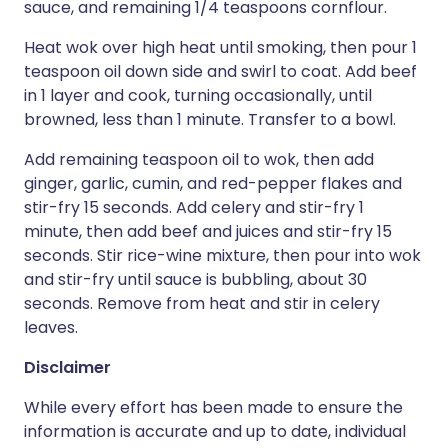
sauce, and remaining 1/4 teaspoons cornflour.
Heat wok over high heat until smoking, then pour 1
teaspoon oil down side and swirl to coat. Add beef
in 1 layer and cook, turning occasionally, until
browned, less than 1 minute. Transfer to a bowl.
Add remaining teaspoon oil to wok, then add
ginger, garlic, cumin, and red-pepper flakes and
stir-fry 15 seconds. Add celery and stir-fry 1
minute, then add beef and juices and stir-fry 15
seconds. Stir rice-wine mixture, then pour into wok
and stir-fry until sauce is bubbling, about 30
seconds. Remove from heat and stir in celery
leaves.
Disclaimer
While every effort has been made to ensure the
information is accurate and up to date, individual