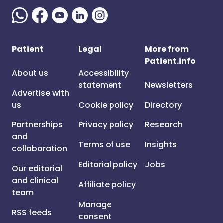
Patient
Legal
More from
Patient.info
About us
Accessibility
statement
Newsletters
Advertise with
us
Cookie policy
Directory
Partnerships
Privacy policy
Research
and
Terms of use
Insights
collaboration
Editorial policy
Jobs
Our editorial
and clinical
Affiliate policy
team
Manage
RSS feeds
consent