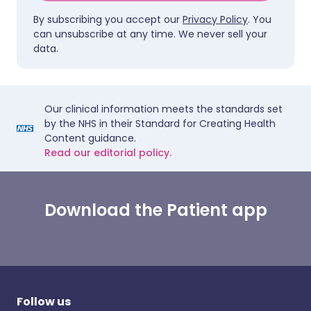
By subscribing you accept our
Privacy Policy
. You
can unsubscribe at any time. We never sell your
data.
Our clinical information meets the standards set
by the NHS in their Standard for Creating Health
Content guidance.
Read our editorial policy.
Download the Patient app
Follow us