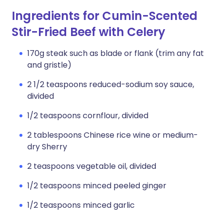
Ingredients for Cumin-Scented
Stir-Fried Beef with Celery
170g steak such as blade or flank (trim any fat
and gristle)
2 1/2 teaspoons reduced-sodium soy sauce,
divided
1/2 teaspoons cornflour, divided
2 tablespoons Chinese rice wine or medium-
dry Sherry
2 teaspoons vegetable oil, divided
1/2 teaspoons minced peeled ginger
1/2 teaspoons minced garlic