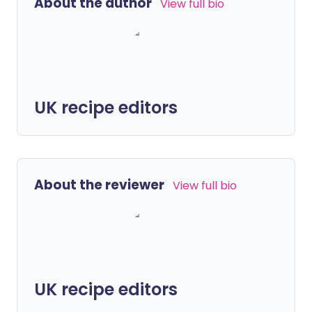
About the author
View full bio
UK recipe editors
About the reviewer
View full bio
UK recipe editors