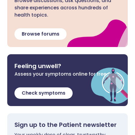
Browse discussions, ask questions, and
share experiences across hundreds of
health topics.
Browse forums
Feeling unwell?
Assess your symptoms online for free
Check symptoms
Sign up to the Patient newsletter
Your weekly dose of clear, trustworthy