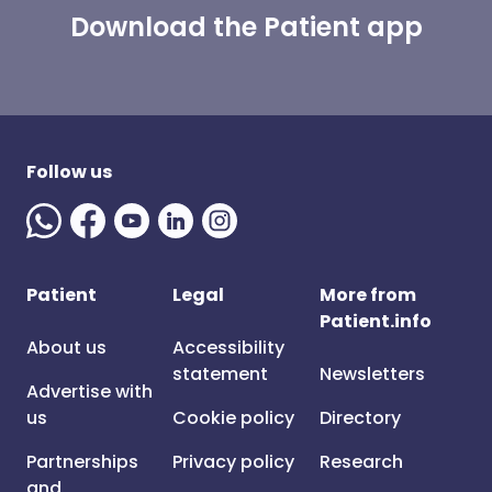
Download the Patient app
Follow us
Patient
Legal
More from
Patient.info
About us
Accessibility
statement
Newsletters
Advertise with
us
Cookie policy
Directory
Partnerships
Privacy policy
Research
and