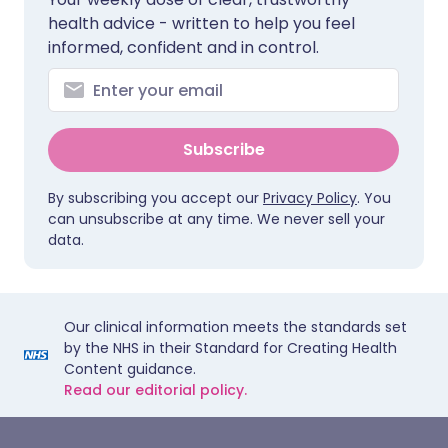
health advice - written to help you feel
informed, confident and in control.
Subscribe
By subscribing you accept our
Privacy Policy
. You
can unsubscribe at any time. We never sell your
data.
Our clinical information meets the standards set
by the NHS in their Standard for Creating Health
Content guidance.
Read our editorial policy.