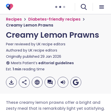
Recipes
Diabetes-friendly recipes
Creamy Lemon Prawns
Creamy Lemon Prawns
Peer reviewed by
UK recipe editors
Authored by
UK recipe editors
Originally published
29 Jan 2026
Meets Patient’s
editorial guidelines
Est.
1
min
reading time
These creamy lemon prawns offer a bright and
zesty meal that is remarkably light yet satisfying.