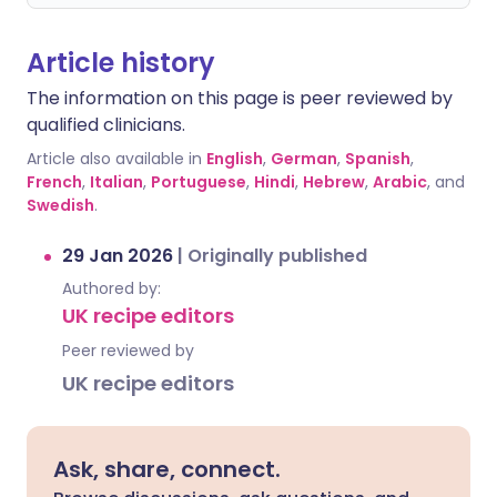
Article history
The information on this page is peer reviewed by
qualified clinicians.
Article also available in
English
,
German
,
Spanish
,
French
,
Italian
,
Portuguese
,
Hindi
,
Hebrew
,
Arabic
, and
Swedish
.
29 Jan 2026
|
Originally published
Authored by:
UK recipe editors
Peer reviewed by
UK recipe editors
Ask, share, connect.