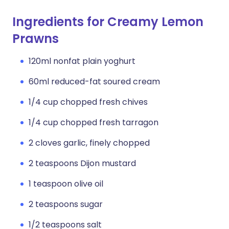
Ingredients for Creamy Lemon
Prawns
120ml nonfat plain yoghurt
60ml reduced-fat soured cream
1/4 cup chopped fresh chives
1/4 cup chopped fresh tarragon
2 cloves garlic, finely chopped
2 teaspoons Dijon mustard
1 teaspoon olive oil
2 teaspoons sugar
1/2 teaspoons salt