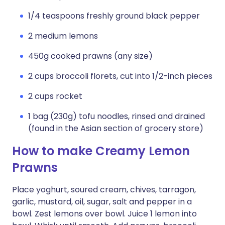
1/4 teaspoons freshly ground black pepper
2 medium lemons
450g cooked prawns (any size)
2 cups broccoli florets, cut into 1/2-inch pieces
2 cups rocket
1 bag (230g) tofu noodles, rinsed and drained
(found in the Asian section of grocery store)
How to make Creamy Lemon
Prawns
Place yoghurt, soured cream, chives, tarragon,
garlic, mustard, oil, sugar, salt and pepper in a
bowl. Zest lemons over bowl. Juice 1 lemon into