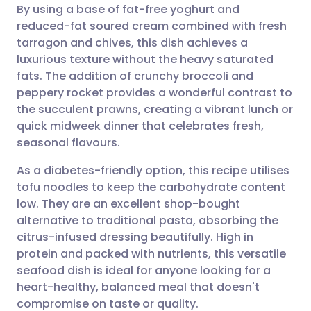
By using a base of fat-free yoghurt and
Share via email
🇬🇧 English
🇩🇪 Deutsch
reduced-fat soured cream combined with fresh
tarragon and chives, this dish achieves a
Share via Facebook
🇪🇸 Español
🇫🇷 Français
luxurious texture without the heavy saturated
fats. The addition of crunchy broccoli and
peppery rocket provides a wonderful contrast to
Share via LinkedIn
🇮🇹 Italiano
🇵🇹 Portugu
the succulent prawns, creating a vibrant lunch or
quick midweek dinner that celebrates fresh,
Share via X
🇮🇳 हिन्दी
🇮🇱 עברית
seasonal flavours.
As a diabetes-friendly option, this recipe utilises
Share via WhatsApp
🇸🇦 عربي
🇸🇪 Svenska
tofu noodles to keep the carbohydrate content
low. They are an excellent shop-bought
Copy link
alternative to traditional pasta, absorbing the
citrus-infused dressing beautifully. High in
protein and packed with nutrients, this versatile
seafood dish is ideal for anyone looking for a
heart-healthy, balanced meal that doesn't
compromise on taste or quality.