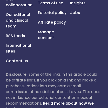
Terms of use
Insights
collaboration
Editorial policy
Jobs
Our editorial
and clinical
Affiliate policy
team
Manage
RSS feeds
consent
International
sites
Contact us
Disclosure:
Some of the links in this article could
be affiliate links. If you click on a link and make a
purchase, Patient.info may earn a small
commission at no additional cost to you. This does
not influence our editorial content or medical
recommendations.
Read more about how we