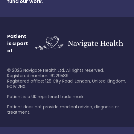
fund our work.
Patient
is a part
of
©
2026
Navigate Health Ltd. All rights reserved.
Registered number: 16229589
Registered office: 128 City Road, London, United Kingdom,
EC1V 2NX.
Patient is a UK registered trade mark.
Patient does not provide medical advice, diagnosis or
treatment.