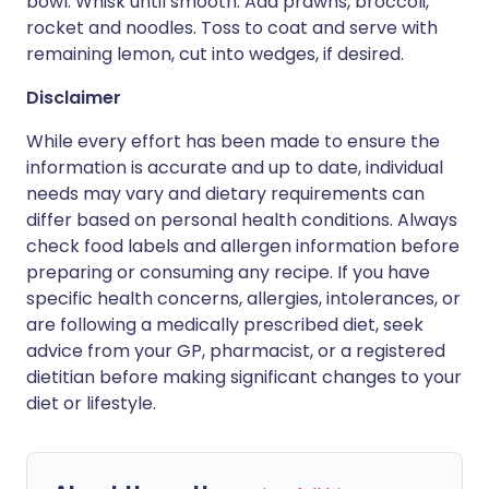
bowl. Whisk until smooth. Add prawns, broccoli,
rocket and noodles. Toss to coat and serve with
remaining lemon, cut into wedges, if desired.
Disclaimer
While every effort has been made to ensure the
information is accurate and up to date, individual
needs may vary and dietary requirements can
differ based on personal health conditions. Always
check food labels and allergen information before
preparing or consuming any recipe. If you have
specific health concerns, allergies, intolerances, or
are following a medically prescribed diet, seek
advice from your GP, pharmacist, or a registered
dietitian before making significant changes to your
diet or lifestyle.