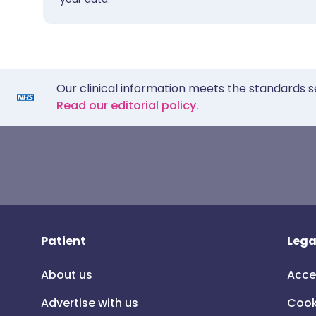
Our clinical information meets the standards s
Read our editorial policy.
Patient
Lega
About us
Acce
Advertise with us
Cook