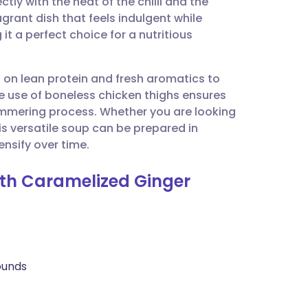
ly with the heat of the chilli and the
utsch
agrant dish that feels indulgent while
it a perfect choice for a nutritious
nçais
s on lean protein and fresh aromatics to
rtuguês
e use of boneless chicken thighs ensures
immering process. Whether you are looking
ית
is versatile soup can be prepared in
ensify over time.
enska
ith Caramelized Ginger
rounds