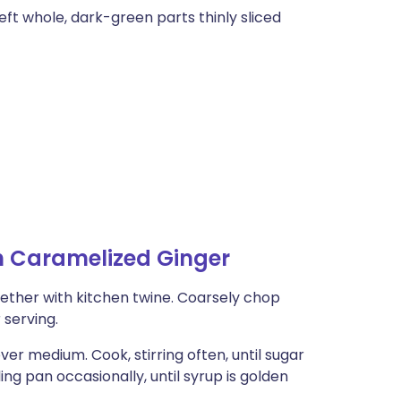
eft whole, dark-green parts thinly sliced
h Caramelized Ginger
gether with kitchen twine. Coarsely chop
 serving.
er medium. Cook, stirring often, until sugar
ing pan occasionally, until syrup is golden