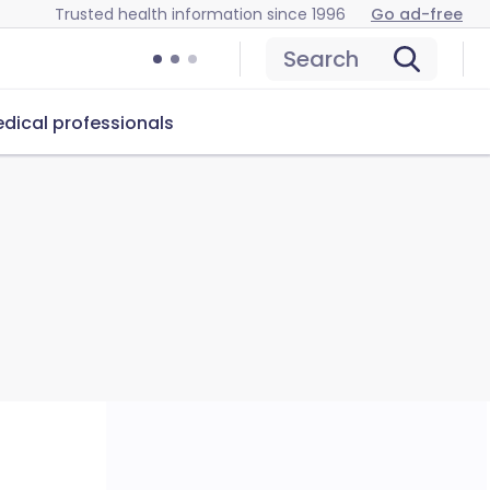
Trusted health information since 1996
Go ad-free
Search
dical professionals