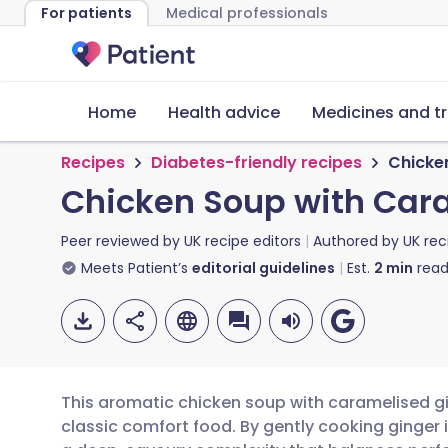
For patients
Medical professionals
Home
Health advice
Medicines and t
Recipes
Diabetes-friendly recipes
Chicke
Chicken Soup with Car
Peer reviewed by
UK recipe editors
Authored by
UK rec
Meets Patient’s
editorial guidelines
Est.
2
min
read
This aromatic chicken soup with caramelised gi
classic comfort food. By gently cooking ginger 