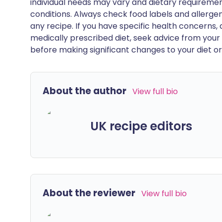
individual needs may vary and dietary requiremen
conditions. Always check food labels and allerg
any recipe. If you have specific health concerns, a
medically prescribed diet, seek advice from your 
before making significant changes to your diet or l
About the author
View full bio
UK recipe editors
About the reviewer
View full bio