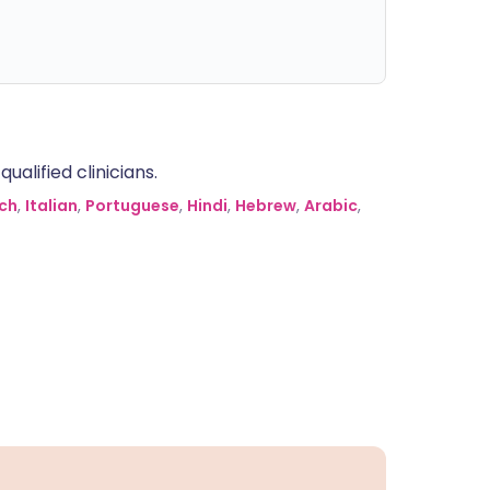
alified clinicians.
ch
,
Italian
,
Portuguese
,
Hindi
,
Hebrew
,
Arabic
,