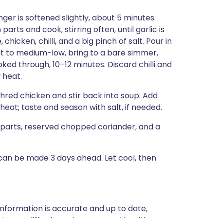
nger is softened slightly, about 5 minutes.
rts and cook, stirring often, until garlic is
chicken, chilli, and a big pinch of salt. Pour in
at to medium-low, bring to a bare simmer,
ooked through, 10–12 minutes. Discard chilli and
 heat.
 Shred chicken and stir back into soup. Add
eat; taste and season with salt, if needed.
parts, reserved chopped coriander, and a
can be made 3 days ahead. Let cool, then
nformation is accurate and up to date,