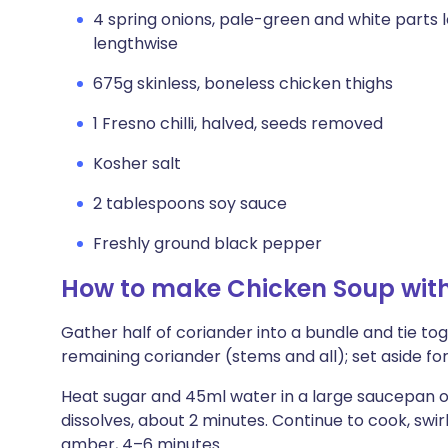
4 spring onions, pale-green and white parts l
lengthwise
675g skinless, boneless chicken thighs
1 Fresno chilli, halved, seeds removed
Kosher salt
2 tablespoons soy sauce
Freshly ground black pepper
How to make Chicken Soup wit
Gather half of coriander into a bundle and tie to
remaining coriander (stems and all); set aside for
Heat sugar and 45ml water in a large saucepan ov
dissolves, about 2 minutes. Continue to cook, swirl
amber, 4–6 minutes.