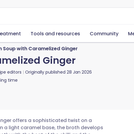
reatment
Tools and resources
Community
Me
n Soup with Caramelized Ginger
amelized Ginger
ipe editors
Originally published
28 Jan 2026
ing time
nger offers a sophisticated twist on a
in a light caramel base, the broth develops