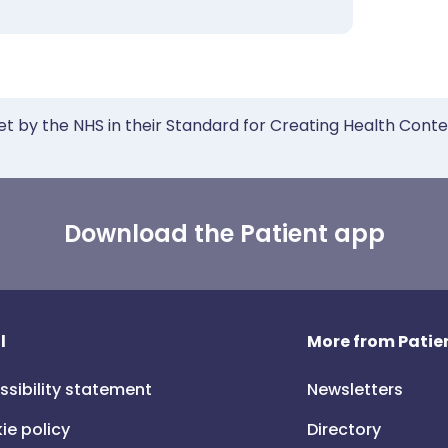
et by the NHS in their Standard for Creating Health Cont
Download the Patient app
l
More from Patien
ssibility statement
Newsletters
ie policy
Directory