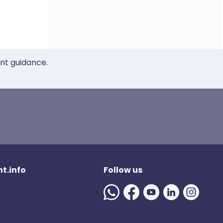
ent guidance.
t.info
Follow us