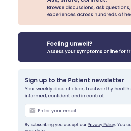
Browse discussions, ask questions,
experiences across hundreds of hea
Feeling unwell?
Assess your symptoms online for f
Sign up to the Patient newsletter
Your weekly dose of clear, trustworthy health 
informed, confident and in control.
By subscribing you accept our
Privacy Policy
. You c
your data.