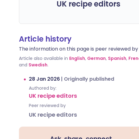
UK recipe editors
Article history
The information on this page is peer reviewed by qu
Article also available in
English
,
German
,
Spanish
,
Fren
and
Swedish
.
28 Jan 2026
|
Originally published
Authored by:
UK recipe editors
Peer reviewed by
UK recipe editors
Ask, share, connect.