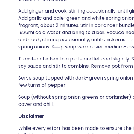
Add ginger and cook, stirring occasionally, until gi
Add garlic and pale-green and white spring onion pa
fragrant, about 2 minutes. Stir in coriander bundle, 
1925ml cold water and bring to a boil. Reduce he
and cook, stirring occasionally, until chicken is c
spring onions. Keep soup warm over medium-low
Transfer chicken to a plate and let cool slightly.
soy sauce and stir to combine. Remove pot from h
Serve soup topped with dark-green spring onion 
few turns of pepper.
Soup (without spring onion greens or coriander) 
cover and chill.
Disclaimer
While every effort has been made to ensure the i