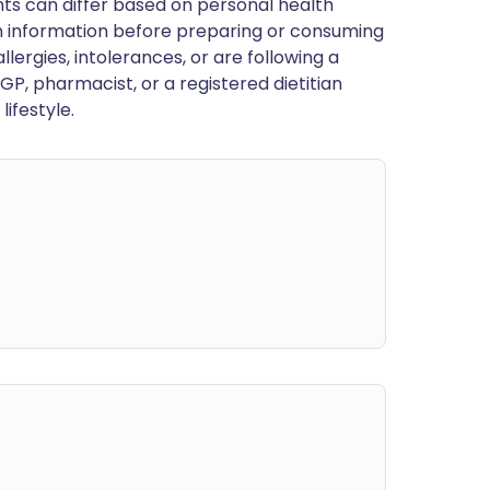
ts can differ based on personal health
en information before preparing or consuming
llergies, intolerances, or are following a
GP, pharmacist, or a registered dietitian
ifestyle.