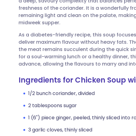
a deep, savoury complexity that balances perfect
Share via email
🇬🇧 English
🇩🇪 De
freshness of the coriander. It is a wonderfully fr
remaining light and clean on the palate, making 
Share via Facebook
🇪🇸 Español
🇫🇷 Fra
midweek supper.
As a diabetes-friendly recipe, this soup focuse
Share via LinkedIn
🇮🇹 Italiano
🇵🇹 Po
deliver maximum flavour without heavy fats. Th
the meat remains succulent during the quick s
Share via X
🇮🇳 हिन्दी
🇮🇱 עבר
for a soul-warming lunch or a healthy dinner, th
advance, allowing the flavours to marry and int
Share via WhatsApp
🇸🇦 عربي
🇸🇪 Sv
Ingredients for Chicken Soup w
Copy link
1/2 bunch coriander, divided
2 tablespoons sugar
1 (6") piece ginger, peeled, thinly sliced into 
3 garlic cloves, thinly sliced