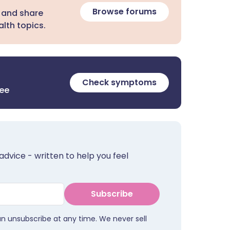
Browse forums
 and share
lth topics.
Check symptoms
ree
advice - written to help you feel
Subscribe
an unsubscribe at any time. We never sell