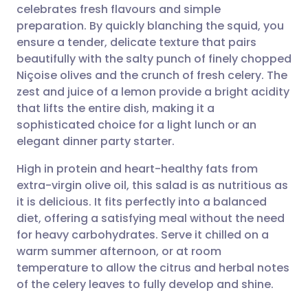
celebrates fresh flavours and simple
Share via email
🇬🇧 English
🇩🇪 Deutsch
preparation. By quickly blanching the squid, you
ensure a tender, delicate texture that pairs
Share via Facebook
🇪🇸 Español
🇫🇷 Français
beautifully with the salty punch of finely chopped
Niçoise olives and the crunch of fresh celery. The
zest and juice of a lemon provide a bright acidity
Share via LinkedIn
🇮🇹 Italiano
🇵🇹 Portugu
that lifts the entire dish, making it a
sophisticated choice for a light lunch or an
Share via X
🇮🇳 हिन्दी
🇮🇱 עברית
elegant dinner party starter.
High in protein and heart-healthy fats from
Share via WhatsApp
🇸🇦 عربي
🇸🇪 Svenska
extra-virgin olive oil, this salad is as nutritious as
it is delicious. It fits perfectly into a balanced
Copy link
diet, offering a satisfying meal without the need
for heavy carbohydrates. Serve it chilled on a
warm summer afternoon, or at room
temperature to allow the citrus and herbal notes
of the celery leaves to fully develop and shine.