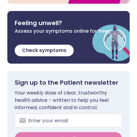
Feeling unwell?
Assess your symptoms online for free
Check symptoms
Sign up to the Patient newsletter
Your weekly dose of clear, trustworthy
health advice - written to help you feel
informed, confident and in control.