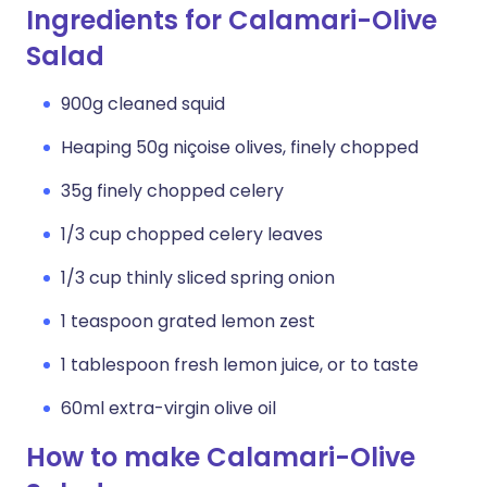
Ingredients for Calamari-Olive
Salad
900g cleaned squid
Heaping 50g niçoise olives, finely chopped
35g finely chopped celery
1/3 cup chopped celery leaves
1/3 cup thinly sliced spring onion
1 teaspoon grated lemon zest
1 tablespoon fresh lemon juice, or to taste
60ml extra-virgin olive oil
How to make Calamari-Olive