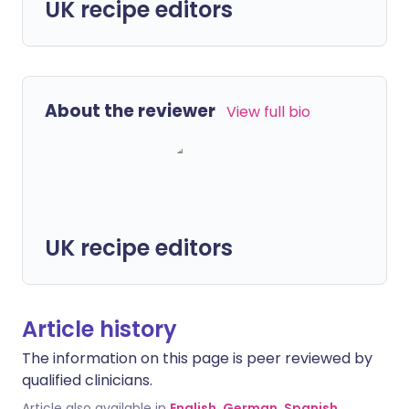
UK recipe editors
About the reviewer
View full bio
UK recipe editors
Article history
The information on this page is peer reviewed by
qualified clinicians.
Article also available in
English
,
German
,
Spanish
,