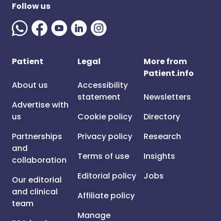
Follow us
Patient
Legal
More from
Patient.info
About us
Accessibility
statement
Newsletters
Advertise with
us
Cookie policy
Directory
Partnerships
Privacy policy
Research
and
Terms of use
Insights
collaboration
Editorial policy
Jobs
Our editorial
and clinical
Affiliate policy
team
Manage