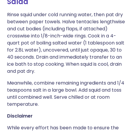
Salad
Rinse squid under cold running water, then pat dry
between paper towels. Halve tentacles lengthwise
and cut bodies (including flaps, if attached)
crosswise into 1/8-inch-wide rings. Cook in a 4-
quart pot of boiling salted water (1 tablespoon salt
for 2.8L water), uncovered, until just opaque, 30 to
40 seconds. Drain and immediately transfer to an
ice bath to stop cooking. When squid is cool, drain
and pat dry.
Meanwhile, combine remaining ingredients and 1/4
teaspoons salt in a large bowl. Add squid and toss
until combined well. Serve chilled or at room
temperature.
Disclaimer
While every effort has been made to ensure the