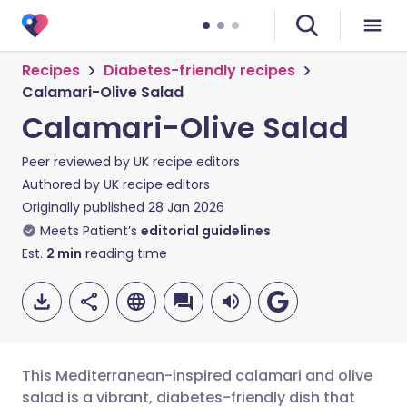
Recipes
Diabetes-friendly recipes
Calamari-Olive Salad
Calamari-Olive Salad
Peer reviewed by
UK recipe editors
Authored by
UK recipe editors
Originally published
28 Jan 2026
Meets Patient’s
editorial guidelines
Est.
2
min
reading time
This Mediterranean-inspired calamari and olive
salad is a vibrant, diabetes-friendly dish that