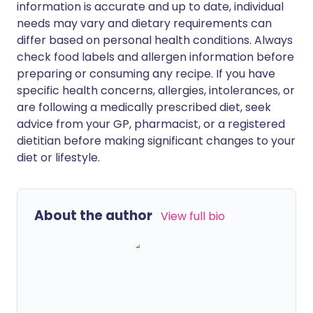
information is accurate and up to date, individual
needs may vary and dietary requirements can
differ based on personal health conditions. Always
check food labels and allergen information before
preparing or consuming any recipe. If you have
specific health concerns, allergies, intolerances, or
are following a medically prescribed diet, seek
advice from your GP, pharmacist, or a registered
dietitian before making significant changes to your
diet or lifestyle.
About the author
View full bio