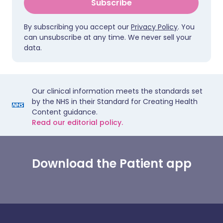
Subscribe
By subscribing you accept our
Privacy Policy
. You
can unsubscribe at any time. We never sell your
data.
Our clinical information meets the standards set
by the NHS in their Standard for Creating Health
Content guidance.
Read our editorial policy.
Download the Patient app