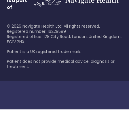
is a part
of
©
2026
Navigate Health Ltd. All rights reserved.
Registered number: 16229589
Registered office: 128 City Road, London, United Kingdom,
EC1V 2NX.
Patient is a UK registered trade mark.
Patient does not provide medical advice, diagnosis or
treatment.