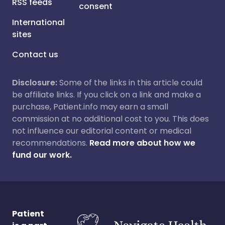
RSS feeds
consent
International
sites
Contact us
Disclosure:
Some of the links in this article could
be affiliate links. If you click on a link and make a
purchase, Patient.info may earn a small
commission at no additional cost to you. This does
not influence our editorial content or medical
recommendations.
Read more about how we
fund our work.
Patient