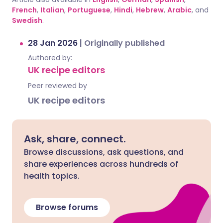
French
,
Italian
,
Portuguese
,
Hindi
,
Hebrew
,
Arabic
, and
Swedish
.
28 Jan 2026
|
Originally published
Authored by:
UK recipe editors
Peer reviewed by
UK recipe editors
Ask, share, connect.
Browse discussions, ask questions, and
share experiences across hundreds of
health topics.
Browse forums