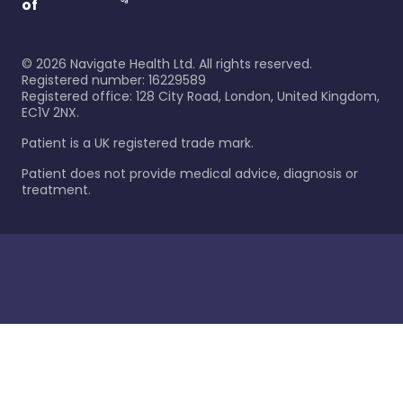
of
©
2026
Navigate Health Ltd. All rights reserved.
Registered number: 16229589
Registered office: 128 City Road, London, United Kingdom,
EC1V 2NX.
Patient is a UK registered trade mark.
Patient does not provide medical advice, diagnosis or
treatment.