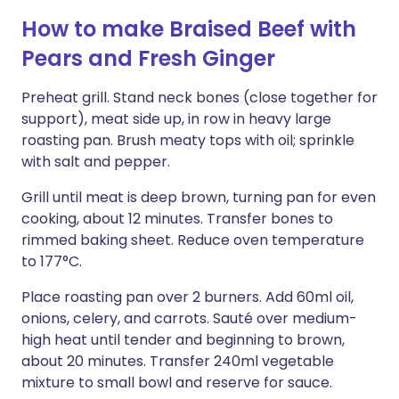
How to make Braised Beef with
Pears and Fresh Ginger
Preheat grill. Stand neck bones (close together for
support), meat side up, in row in heavy large
roasting pan. Brush meaty tops with oil; sprinkle
with salt and pepper.
Grill until meat is deep brown, turning pan for even
cooking, about 12 minutes. Transfer bones to
rimmed baking sheet. Reduce oven temperature
to 177°C.
Place roasting pan over 2 burners. Add 60ml oil,
onions, celery, and carrots. Sauté over medium-
high heat until tender and beginning to brown,
about 20 minutes. Transfer 240ml vegetable
mixture to small bowl and reserve for sauce.