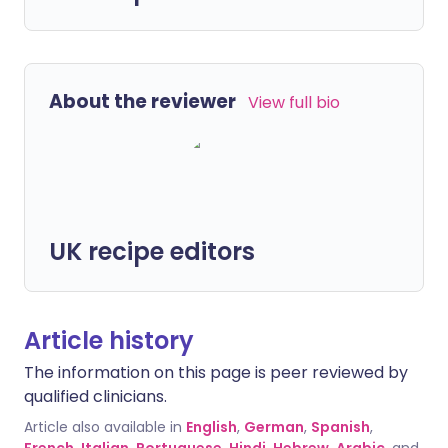
About the reviewer
View full bio
UK recipe editors
Article history
The information on this page is peer reviewed by
qualified clinicians.
Article also available in
English
,
German
,
Spanish
,