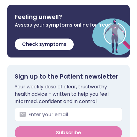
Feeling unwell?
Assess your symptoms online for free
Check symptoms
Sign up to the Patient newsletter
Your weekly dose of clear, trustworthy
health advice - written to help you feel
informed, confident and in control.
Subscribe