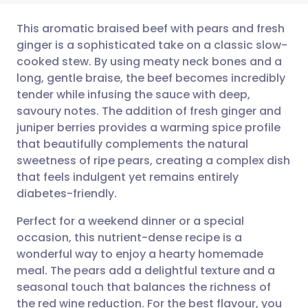
This aromatic braised beef with pears and fresh
ginger is a sophisticated take on a classic slow-
cooked stew. By using meaty neck bones and a
Share via email
🇬🇧 English
🇩🇪 Deutsch
long, gentle braise, the beef becomes incredibly
tender while infusing the sauce with deep,
Share via Facebook
🇪🇸 Español
🇫🇷 Français
savoury notes. The addition of fresh ginger and
juniper berries provides a warming spice profile
that beautifully complements the natural
Share via LinkedIn
🇮🇹 Italiano
🇵🇹 Portugu
sweetness of ripe pears, creating a complex dish
that feels indulgent yet remains entirely
Share via X
🇮🇳 हिन्दी
🇮🇱 עברית
diabetes-friendly.
Perfect for a weekend dinner or a special
Share via WhatsApp
🇸🇦 عربي
🇸🇪 Svenska
occasion, this nutrient-dense recipe is a
wonderful way to enjoy a hearty homemade
Copy link
meal. The pears add a delightful texture and a
seasonal touch that balances the richness of
the red wine reduction. For the best flavour, you