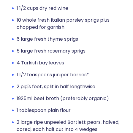
1 1/2 cups dry red wine
10 whole fresh Italian parsley sprigs plus
chopped for garnish
6 large fresh thyme sprigs
5 large fresh rosemary sprigs
4 Turkish bay leaves
1 1/2 teaspoons juniper berries*
2 pig's feet, split in half lengthwise
1925ml beef broth (preferably organic)
1 tablespoon plain flour
2 large ripe unpeeled Bartlett pears, halved,
cored, each half cut into 4 wedges