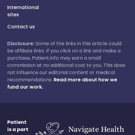
International
sites
Contact us
Disclosure:
Some of the links in this article could
be affiliate links. If you click on a link and make a
purchase, Patient.info may earn a small
commission at no additional cost to you. This does
not influence our editorial content or medical
recommendations.
Read more about how we
fund our work.
Patient
is a part