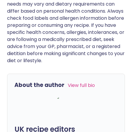
needs may vary and dietary requirements can
differ based on personal health conditions. Always
check food labels and allergen information before
preparing or consuming any recipe. If you have
specific health concerns, allergies, intolerances, or
are following a medically prescribed diet, seek
advice from your GP, pharmacist, or a registered
dietitian before making significant changes to your
diet or lifestyle.
About the author
View full bio
UK recipe editors