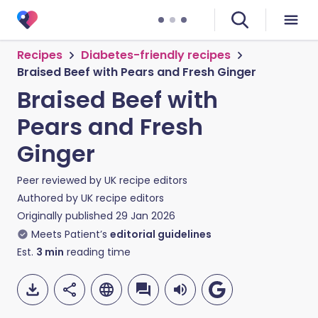
Recipes
Diabetes-friendly recipes
Braised Beef with Pears and Fresh Ginger
Braised Beef with
Pears and Fresh
Ginger
Peer reviewed by
UK recipe editors
Authored by
UK recipe editors
Originally published
29 Jan 2026
Meets Patient’s
editorial guidelines
Est.
3
min
reading time