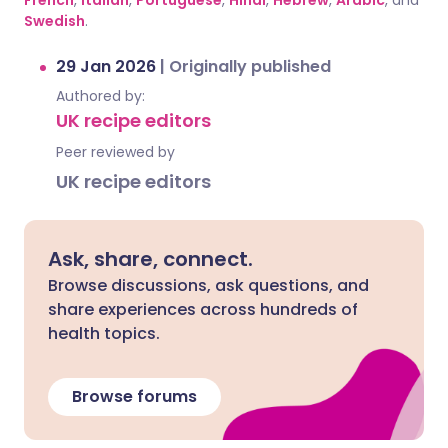
French
,
Italian
,
Portuguese
,
Hindi
,
Hebrew
,
Arabic
, and
Swedish
.
29 Jan 2026
|
Originally published
Authored by:
UK recipe editors
Peer reviewed by
UK recipe editors
Ask, share, connect.
Browse discussions, ask questions, and
share experiences across hundreds of
health topics.
Browse forums