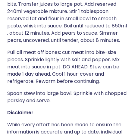
bits. Transfer juices to large pot. Add reserved
240ml vegetable mixture. Stir 1 tablespoon
reserved fat and flour in small bowl to smooth
paste; whisk into sauce. Boil until reduced to 850ml
, about 12 minutes. Add pears to sauce. Simmer
pears, uncovered, until tender, about 8 minutes.
Pull all meat off bones; cut meat into bite-size
pieces. Sprinkle lightly with salt and pepper. Mix
meat into sauce in pot. DO AHEAD: Stew can be
made 1 day ahead. Cool 1 hour; cover and
refrigerate. Rewarm before continuing.
Spoon stew into large bowl. Sprinkle with chopped
parsley and serve.
Disclaimer
While every effort has been made to ensure the
information is accurate and up to date, individual