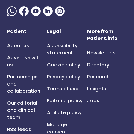
Patient
Legal
More from
Patient.info
About us
Accessibility
statement
Newsletters
Advertise with
us
Cookie policy
Directory
Partnerships
Privacy policy
Research
and
Terms of use
Insights
collaboration
Editorial policy
Jobs
Our editorial
and clinical
Affiliate policy
team
Manage
RSS feeds
consent