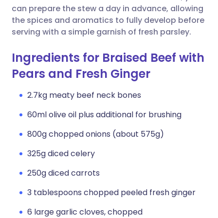
can prepare the stew a day in advance, allowing
the spices and aromatics to fully develop before
serving with a simple garnish of fresh parsley.
Ingredients for Braised Beef with
Pears and Fresh Ginger
2.7kg meaty beef neck bones
60ml olive oil plus additional for brushing
800g chopped onions (about 575g)
325g diced celery
250g diced carrots
3 tablespoons chopped peeled fresh ginger
6 large garlic cloves, chopped