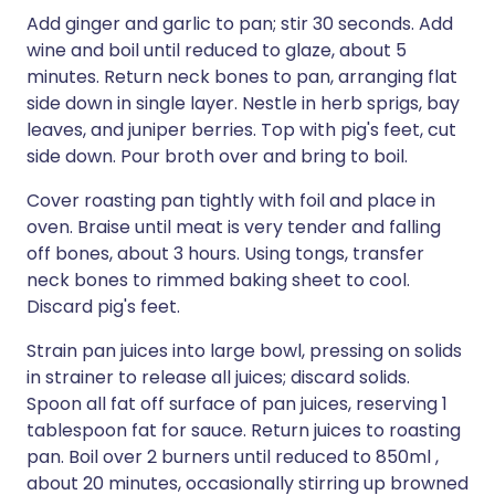
Add ginger and garlic to pan; stir 30 seconds. Add
wine and boil until reduced to glaze, about 5
minutes. Return neck bones to pan, arranging flat
side down in single layer. Nestle in herb sprigs, bay
leaves, and juniper berries. Top with pig's feet, cut
side down. Pour broth over and bring to boil.
Cover roasting pan tightly with foil and place in
oven. Braise until meat is very tender and falling
off bones, about 3 hours. Using tongs, transfer
neck bones to rimmed baking sheet to cool.
Discard pig's feet.
Strain pan juices into large bowl, pressing on solids
in strainer to release all juices; discard solids.
Spoon all fat off surface of pan juices, reserving 1
tablespoon fat for sauce. Return juices to roasting
pan. Boil over 2 burners until reduced to 850ml ,
about 20 minutes, occasionally stirring up browned