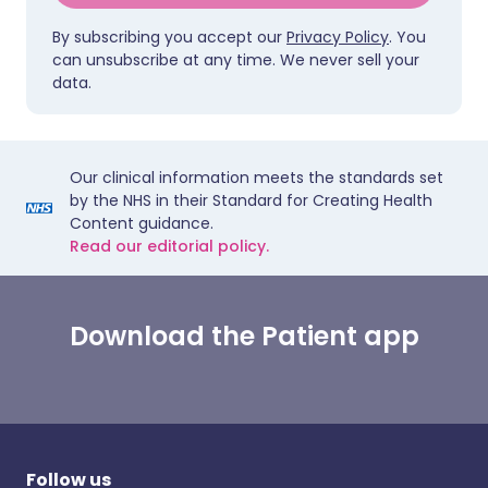
By subscribing you accept our
Privacy Policy
. You
can unsubscribe at any time. We never sell your
data.
Our clinical information meets the standards set
by the NHS in their Standard for Creating Health
Content guidance.
Read our editorial policy.
Download the Patient app
Follow us