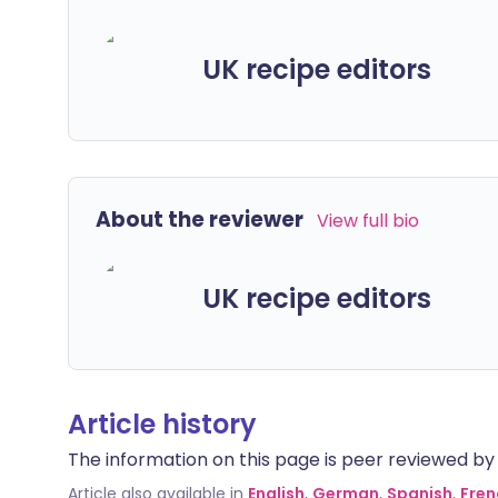
UK recipe editors
About the reviewer
View full bio
UK recipe editors
Article history
The information on this page is peer reviewed by qu
Article also available in
English
,
German
,
Spanish
,
Fren