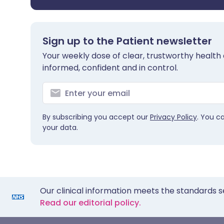
Sign up to the Patient newsletter
Your weekly dose of clear, trustworthy health 
informed, confident and in control.
By subscribing you accept our
Privacy Policy
. You c
your data.
Our clinical information meets the standards s
Read our editorial policy.