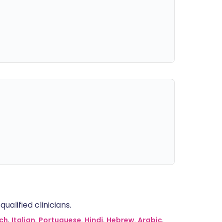
alified clinicians.
ch
,
Italian
,
Portuguese
,
Hindi
,
Hebrew
,
Arabic
,