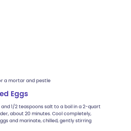
or a mortar and pestle
led Eggs
, and 1/2 teaspoons salt to a boil in a 2-quart
nder, about 20 minutes. Cool completely,
gs and marinate, chilled, gently stirring