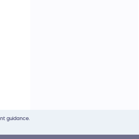
ent guidance.