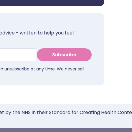
advice - written to help you feel
Subscribe
an unsubscribe at any time. We never sell
et by the NHS in their Standard for Creating Health Cont