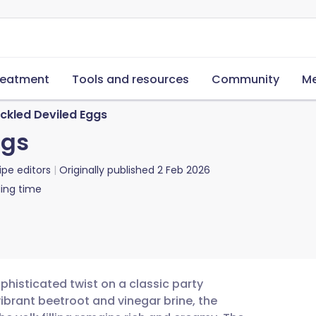
reatment
Tools and resources
Community
Me
ckled Deviled Eggs
ggs
ipe editors
Originally published
2 Feb 2026
ing time
phisticated twist on a classic party
vibrant beetroot and vinegar brine, the