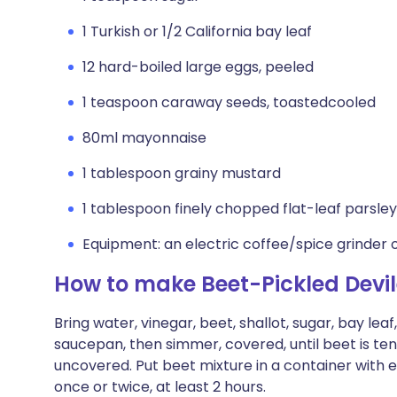
1 Turkish or 1/2 California bay leaf
12 hard-boiled large eggs, peeled
1 teaspoon caraway seeds, toastedcooled
80ml mayonnaise
1 tablespoon grainy mustard
1 tablespoon finely chopped flat-leaf parsley
Equipment: an electric coffee/spice grinder 
How to make Beet-Pickled Devi
Bring water, vinegar, beet, shallot, sugar, bay leaf
saucepan, then simmer, covered, until beet is te
uncovered. Put beet mixture in a container with eg
once or twice, at least 2 hours.