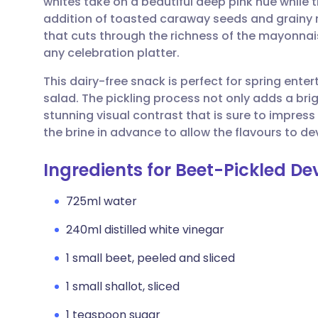
whites take on a beautiful deep pink hue while t
Share via email
🇬🇧 English
🇩🇪 De
addition of toasted caraway seeds and grainy 
that cuts through the richness of the mayonna
Share via Facebook
🇪🇸 Español
🇫🇷 Fra
any celebration platter.
This dairy-free snack is perfect for spring entert
Share via LinkedIn
🇮🇹 Italiano
🇵🇹 Po
salad. The pickling process not only adds a brig
stunning visual contrast that is sure to impress
Share via X
🇮🇳 हिन्दी
🇮🇱 עבר
the brine in advance to allow the flavours to de
Ingredients for Beet-Pickled De
Share via WhatsApp
🇸🇦 عربي
🇸🇪 Sv
725ml water
Copy link
240ml distilled white vinegar
1 small beet, peeled and sliced
1 small shallot, sliced
1 teaspoon sugar