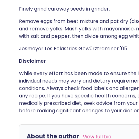
Finely grind caraway seeds in grinder.
Remove eggs from beet mixture and pat dry (disc
and remove yolks. Mash yolks with mayonnaise, m
with salt and pepper, then divide among egg whit
Josmeyer Les Folastries Gewürztraminer '05
Disclaimer
While every effort has been made to ensure the i
individual needs may vary and dietary requiremen
conditions. Always check food labels and allerg
any recipe. If you have specific health concerns, a
medically prescribed diet, seek advice from your 
before making significant changes to your diet or l
About the author
View full bio