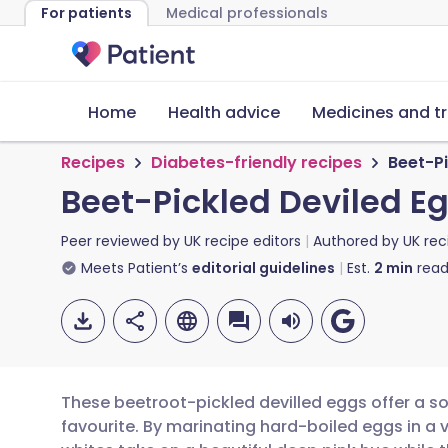
For patients
Medical professionals
Home
Health advice
Medicines and t
Recipes
Diabetes-friendly recipes
Beet-Pi
Beet-Pickled Deviled E
Peer reviewed by
UK recipe editors
Authored by
UK rec
Meets Patient’s
editorial guidelines
Est.
2
min
read
These beetroot-pickled devilled eggs offer a so
favourite. By marinating hard-boiled eggs in a 