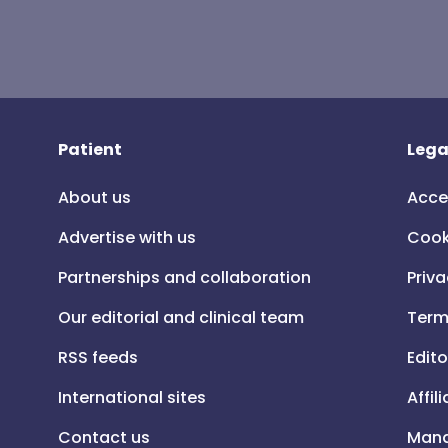
Patient
Lega
About us
Acce
Advertise with us
Cook
Partnerships and collaboration
Priva
Our editorial and clinical team
Term
RSS feeds
Edito
International sites
Affil
Contact us
Mana