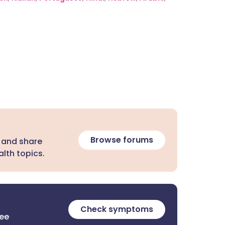
Browse forums
 and share
lth topics.
Check symptoms
ree