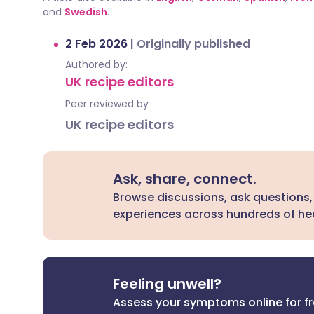
and
Swedish
.
2 Feb 2026
|
Originally published
Authored by:
UK recipe editors
Peer reviewed by
UK recipe editors
Ask, share, connect.
Browse discussions, ask questions,
experiences across hundreds of hea
Feeling unwell?
Assess your symptoms online for f