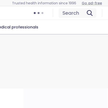
Trusted health information since 1996
Go ad-free
Search
dical professionals