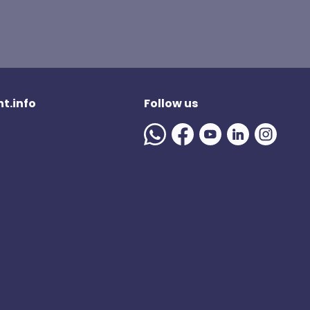
t.info
Follow us