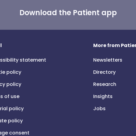
Download the Patient app
l
More from Patien
ssibility statement
Newsletters
ie policy
Directory
cy policy
Research
s of use
Insights
rial policy
Jobs
iate policy
ge consent