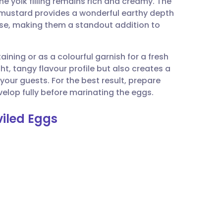
he yolk filling remains rich and creamy. The
utsch
mustard provides a wonderful earthy depth
ise, making them a standout addition to
nçais
aining or as a colourful garnish for a fresh
rtuguês
ht, tangy flavour profile but also creates a
 your guests. For the best result, prepare
ית
velop fully before marinating the eggs.
viled Eggs
enska