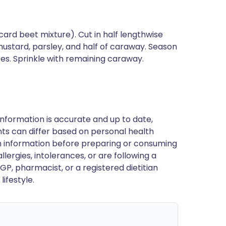
ard beet mixture). Cut in half lengthwise
ustard, parsley, and half of caraway. Season
es. Sprinkle with remaining caraway.
nformation is accurate and up to date,
ts can differ based on personal health
en information before preparing or consuming
llergies, intolerances, or are following a
GP, pharmacist, or a registered dietitian
ifestyle.