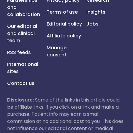
Partnerships
Privacy policy
Research
and
Terms of use
Insights
collaboration
Editorial policy
Jobs
Our editorial
and clinical
Affiliate policy
team
Manage
RSS feeds
consent
International
sites
Contact us
Disclosure:
Some of the links in this article could
be affiliate links. If you click on a link and make a
purchase, Patient.info may earn a small
commission at no additional cost to you. This does
not influence our editorial content or medical