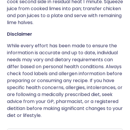
cook second side in residual heat 1 minute. Squeeze
juice from cooked limes into pan; transfer chicken
and pan juices to a plate and serve with remaining
lime halves.
Disclaimer
While every effort has been made to ensure the
information is accurate and up to date, individual
needs may vary and dietary requirements can
differ based on personal health conditions. Always
check food labels and allergen information before
preparing or consuming any recipe. If you have
specific health concerns, allergies, intolerances, or
are following a medically prescribed diet, seek
advice from your GP, pharmacist, or a registered
dietitian before making significant changes to your
diet or lifestyle.