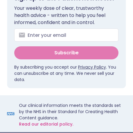
Your weekly dose of clear, trustworthy
health advice - written to help you feel
informed, confident and in control.
Subscribe
By subscribing you accept our
Privacy Policy
. You
can unsubscribe at any time. We never sell your
data.
Our clinical information meets the standards set
by the NHS in their Standard for Creating Health
Content guidance.
Read our editorial policy.