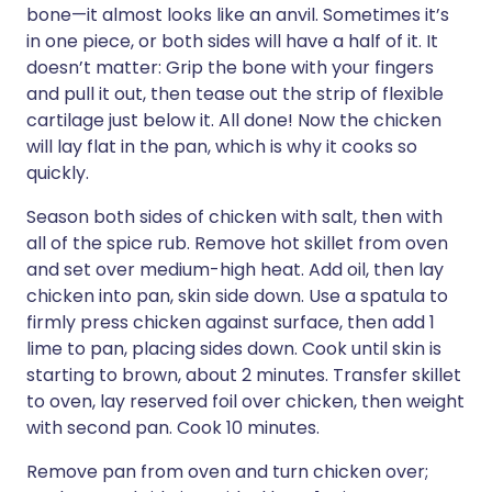
bone—it almost looks like an anvil. Sometimes it’s
in one piece, or both sides will have a half of it. It
doesn’t matter: Grip the bone with your fingers
and pull it out, then tease out the strip of flexible
cartilage just below it. All done! Now the chicken
will lay flat in the pan, which is why it cooks so
quickly.
Season both sides of chicken with salt, then with
all of the spice rub. Remove hot skillet from oven
and set over medium-high heat. Add oil, then lay
chicken into pan, skin side down. Use a spatula to
firmly press chicken against surface, then add 1
lime to pan, placing sides down. Cook until skin is
starting to brown, about 2 minutes. Transfer skillet
to oven, lay reserved foil over chicken, then weight
with second pan. Cook 10 minutes.
Remove pan from oven and turn chicken over;