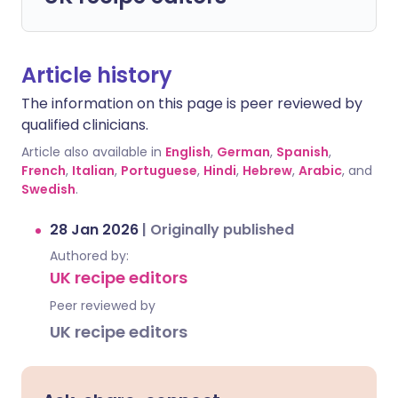
Article history
The information on this page is peer reviewed by
qualified clinicians.
Article also available in
English
,
German
,
Spanish
,
French
,
Italian
,
Portuguese
,
Hindi
,
Hebrew
,
Arabic
, and
Swedish
.
28 Jan 2026
|
Originally published
Authored by:
UK recipe editors
Peer reviewed by
UK recipe editors