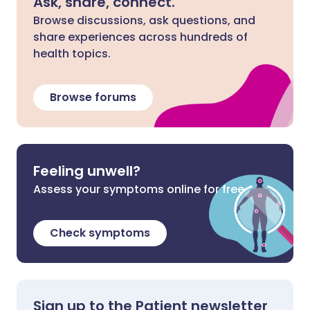
Ask, share, connect.
Browse discussions, ask questions, and
share experiences across hundreds of
health topics.
Browse forums
Feeling unwell?
Assess your symptoms online for free
Check symptoms
Sign up to the Patient newsletter