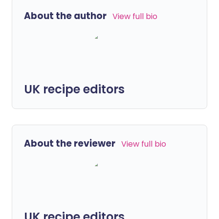
About the author
View full bio
UK recipe editors
About the reviewer
View full bio
UK recipe editors