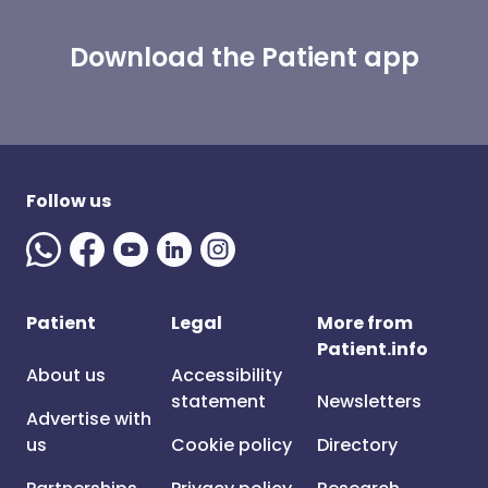
Download the Patient app
Follow us
Patient
Legal
More from
Patient.info
About us
Accessibility
statement
Newsletters
Advertise with
us
Cookie policy
Directory