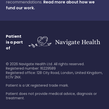
recommendations.
Read more about how we
fund our work.
Patient
is a part
of
©
2026
Navigate Health Ltd. All rights reserved.
Registered number: 16229589
Registered office: 128 City Road, London, United Kingdom,
EC1V 2NX.
Patient is a UK registered trade mark.
Patient does not provide medical advice, diagnosis or
treatment.