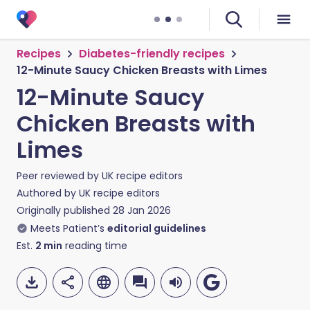
Recipes
Diabetes-friendly recipes
12-Minute Saucy Chicken Breasts with Limes
12-Minute Saucy
Chicken Breasts with
Limes
Peer reviewed by
UK recipe editors
Authored by
UK recipe editors
Originally published
28 Jan 2026
Meets Patient’s
editorial guidelines
Est.
2
min
reading time