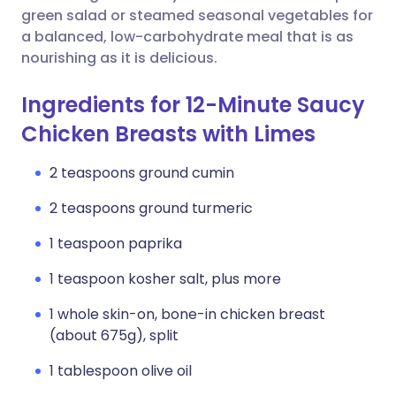
green salad or steamed seasonal vegetables for
a balanced, low-carbohydrate meal that is as
nourishing as it is delicious.
Ingredients for 12-Minute Saucy
Chicken Breasts with Limes
2 teaspoons ground cumin
2 teaspoons ground turmeric
1 teaspoon paprika
1 teaspoon kosher salt, plus more
1 whole skin-on, bone-in chicken breast
(about 675g), split
1 tablespoon olive oil