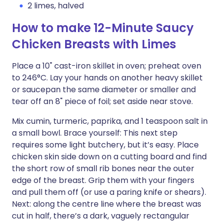
2 limes, halved
How to make 12-Minute Saucy
Chicken Breasts with Limes
Place a 10" cast-iron skillet in oven; preheat oven
to 246°C. Lay your hands on another heavy skillet
or saucepan the same diameter or smaller and
tear off an 8" piece of foil; set aside near stove.
Mix cumin, turmeric, paprika, and 1 teaspoon salt in
a small bowl. Brace yourself: This next step
requires some light butchery, but it’s easy. Place
chicken skin side down on a cutting board and find
the short row of small rib bones near the outer
edge of the breast. Grip them with your fingers
and pull them off (or use a paring knife or shears).
Next: along the centre line where the breast was
cut in half, there’s a dark, vaguely rectangular