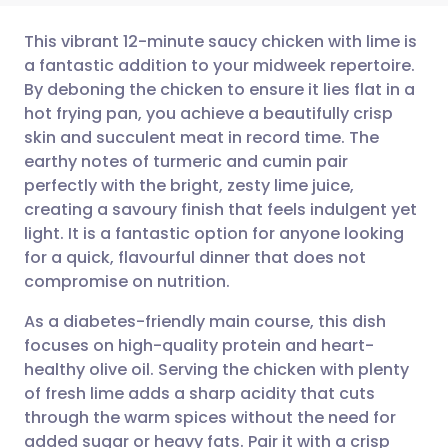
This vibrant 12-minute saucy chicken with lime is
a fantastic addition to your midweek repertoire.
By deboning the chicken to ensure it lies flat in a
Share via email
🇬🇧 English
🇩🇪 Deutsch
hot frying pan, you achieve a beautifully crisp
skin and succulent meat in record time. The
Share via Facebook
🇪🇸 Español
🇫🇷 Français
earthy notes of turmeric and cumin pair
perfectly with the bright, zesty lime juice,
creating a savoury finish that feels indulgent yet
Share via LinkedIn
🇮🇹 Italiano
🇵🇹 Portugu
light. It is a fantastic option for anyone looking
for a quick, flavourful dinner that does not
Share via X
🇮🇳 हिन्दी
🇮🇱 עברית
compromise on nutrition.
As a diabetes-friendly main course, this dish
Share via WhatsApp
🇸🇦 عربي
🇸🇪 Svenska
focuses on high-quality protein and heart-
healthy olive oil. Serving the chicken with plenty
Copy link
of fresh lime adds a sharp acidity that cuts
through the warm spices without the need for
added sugar or heavy fats. Pair it with a crisp