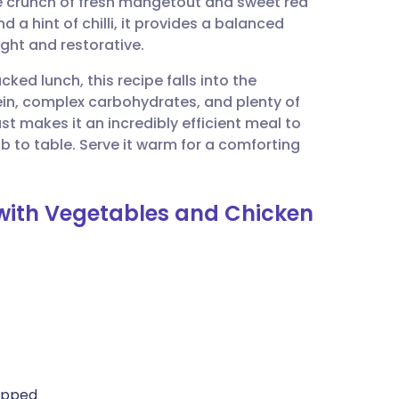
the crunch of fresh mangetout and sweet red
utsch
d a hint of chilli, it provides a balanced
ight and restorative.
nçais
ked lunch, this recipe falls into the
ein, complex carbohydrates, and plenty of
rtuguês
st makes it an incredibly efficient meal to
b to table. Serve it warm for a comforting
ית
y with Vegetables and Chicken
enska
opped