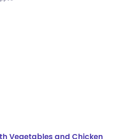
ith Vegetables and Chicken