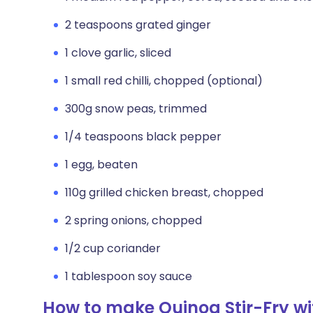
2 teaspoons grated ginger
1 clove garlic, sliced
1 small red chilli, chopped (optional)
300g snow peas, trimmed
1/4 teaspoons black pepper
1 egg, beaten
110g grilled chicken breast, chopped
2 spring onions, chopped
1/2 cup coriander
1 tablespoon soy sauce
How to make Quinoa Stir-Fry w