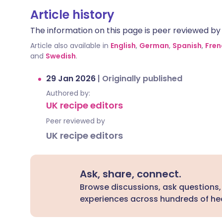
Article history
The information on this page is peer reviewed by qu
Article also available in
English
,
German
,
Spanish
,
Fren
and
Swedish
.
29 Jan 2026
|
Originally published
Authored by:
UK recipe editors
Peer reviewed by
UK recipe editors
Ask, share, connect.
Browse discussions, ask questions,
experiences across hundreds of hea