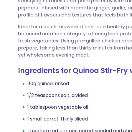
satisfying nuttiness that pairs perfectly with 
Share via email
🇬🇧 English
🇩🇪 De
peppers. Infused with aromatic ginger, garlic, an
profile of flavours and textures that feels both l
Share via Facebook
🇪🇸 Español
🇫🇷 Fra
Ideal for a quick midweek dinner or a healthy pac
balanced nutrition category, offering lean prot
Share via LinkedIn
🇮🇹 Italiano
🇵🇹 Po
fresh vegetables. Using pre-grilled chicken brea
prepare, taking less than thirty minutes from ho
Share via X
🇮🇳 हिन्दी
🇮🇱 עבר
yet wholesome evening meal.
Ingredients for Quinoa Stir-Fr
Share via WhatsApp
🇸🇦 عربي
🇸🇪 Sv
110g quinoa, rinsed
Copy link
1/2 teaspoons salt, divided
1 tablespoon vegetable oil
1 small carrot, thinly sliced
1 medium red pepper, cored, seeded and ch