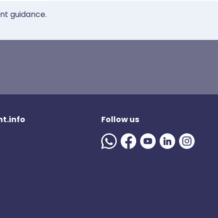
ent guidance.
t.info
Follow us