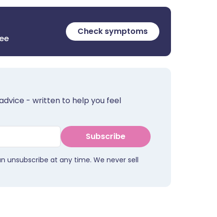
Check symptoms
ree
advice - written to help you feel
Subscribe
an unsubscribe at any time. We never sell