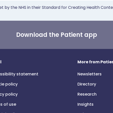
et by the NHS in their Standard for Creating Health Cont
Download the Patient app
l
More from Patien
ssibility statement
Newsletters
ie policy
Directory
cy policy
Research
s of use
Insights