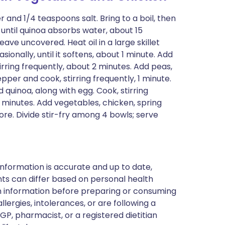
 and 1/4 teaspoons salt. Bring to a boil, then
until quinoa absorbs water, about 15
ave uncovered. Heat oil in a large skillet
ionally, until it softens, about 1 minute. Add
stirring frequently, about 2 minutes. Add peas,
pper and cook, stirring frequently, 1 minute.
 quinoa, along with egg. Cook, stirring
 2 minutes. Add vegetables, chicken, spring
re. Divide stir-fry among 4 bowls; serve
nformation is accurate and up to date,
ts can differ based on personal health
en information before preparing or consuming
llergies, intolerances, or are following a
GP, pharmacist, or a registered dietitian