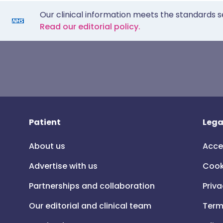
Our clinical information meets the standards s
Read our editorial policy.
Patient
Lega
About us
Acce
Advertise with us
Cook
Partnerships and collaboration
Priva
Our editorial and clinical team
Term