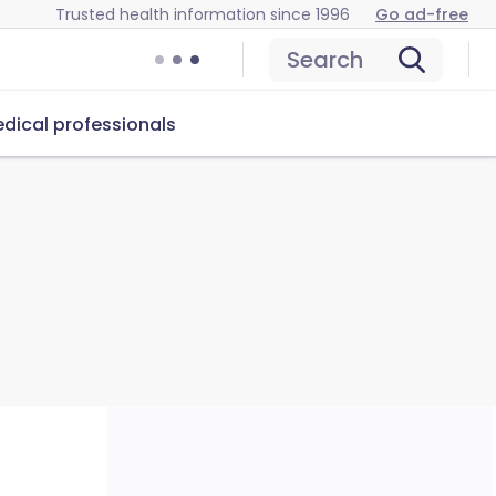
Trusted health information since 1996
Go ad-free
Search
dical professionals