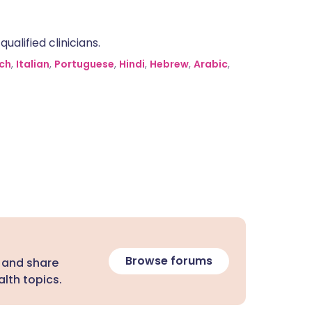
alified clinicians.
ch
,
Italian
,
Portuguese
,
Hindi
,
Hebrew
,
Arabic
,
Browse forums
 and share
lth topics.