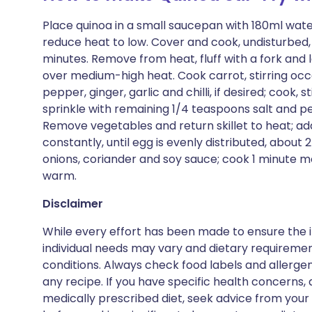
Place quinoa in a small saucepan with 180ml water
reduce heat to low. Cover and cook, undisturbed, 
minutes. Remove from heat, fluff with a fork and le
over medium-high heat. Cook carrot, stirring occas
pepper, ginger, garlic and chilli, if desired; cook, 
sprinkle with remaining 1/4 teaspoons salt and pe
Remove vegetables and return skillet to heat; add
constantly, until egg is evenly distributed, about
onions, coriander and soy sauce; cook 1 minute mo
warm.
Disclaimer
While every effort has been made to ensure the i
individual needs may vary and dietary requiremen
conditions. Always check food labels and allerg
any recipe. If you have specific health concerns, a
medically prescribed diet, seek advice from your 