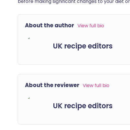
before making significant changes to your diet or l
About the author
View full bio
UK recipe editors
About the reviewer
View full bio
UK recipe editors