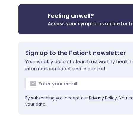
Feeling unwell?
Assess your symptoms online for f
Sign up to the Patient newsletter
Your weekly dose of clear, trustworthy health 
informed, confident and in control.
By subscribing you accept our
Privacy Policy
. You c
your data.