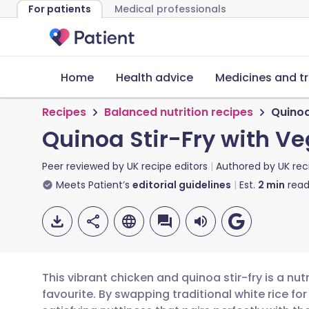
For patients
Medical professionals
Home
Health advice
Medicines and t
Recipes
Balanced nutrition recipes
Quinoa
Quinoa Stir-Fry with V
Peer reviewed by
UK recipe editors
Authored by
UK rec
Meets Patient’s
editorial guidelines
Est.
2
min
read
This vibrant chicken and quinoa stir-fry is a nut
favourite. By swapping traditional white rice for