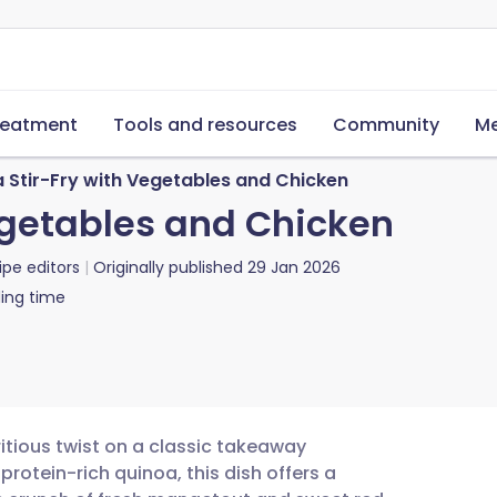
reatment
Tools and resources
Community
Me
 Stir-Fry with Vegetables and Chicken
egetables and Chicken
ipe editors
Originally published
29 Jan 2026
ing time
ritious twist on a classic takeaway
 protein-rich quinoa, this dish offers a