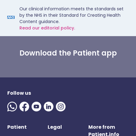
Our clinical information meets the standards set
by the NHS in their Standard for Creating Health
Content guidance.
Read our editorial policy.
Download the Patient app
Follow us
Patient
Legal
More from
Patient.info