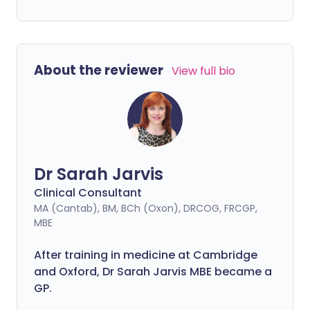
About the reviewer
View full bio
Dr Sarah Jarvis
Clinical Consultant
MA (Cantab), BM, BCh (Oxon), DRCOG, FRCGP,
MBE
After training in medicine at Cambridge
and Oxford, Dr Sarah Jarvis MBE became a
GP.