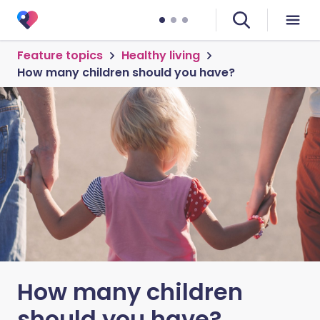
Feature topics
Healthy living
How many children should you have?
How many children
should you have?