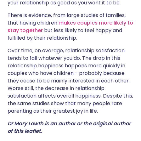
your relationship as good as you want it to be.
There is evidence, from large studies of families,
that having children
makes couples more likely to
stay together
but less likely to feel happy and
fulfilled by their relationship.
Over time, on average, relationship satisfaction
tends to fall whatever you do. The drop in this
relationship happiness happens more quickly in
couples who have children - probably because
they cease to be mainly interested in each other.
Worse still, the decrease in relationship
satisfaction affects overall happiness. Despite this,
the same studies show that many people rate
parenting as their greatest joy in life.
Dr Mary Lowth is an author or the original author
of this leaflet.