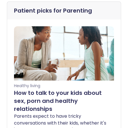
Patient picks for
Parenting
Healthy living
How to talk to your kids about
sex, porn and healthy
relationships
Parents expect to have tricky
conversations with their kids, whether it's