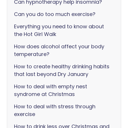
Can hypnotherapy help insomnia?
Can you do too much exercise?
Everything you need to know about
the Hot Girl Walk
How does alcohol affect your body
temperature?
How to create healthy drinking habits
that last beyond Dry January
How to deal with empty nest
syndrome at Christmas
How to deal with stress through
exercise
How to drink less over Christmas and