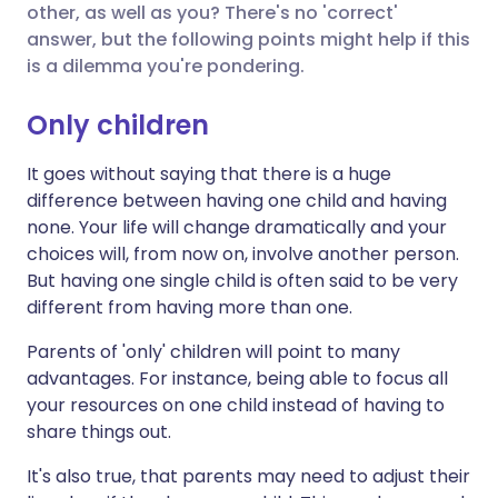
other, as well as you? There's no 'correct'
answer, but the following points might help if this
Share via X
🇮🇳 हिन्दी
🇮🇱 עברית
is a dilemma you're pondering.
Only children
Share via WhatsApp
🇸🇦 عربي
🇸🇪 Svenska
It goes without saying that there is a huge
Copy link
difference between having one child and having
none. Your life will change dramatically and your
choices will, from now on, involve another person.
But having one single child is often said to be very
different from having more than one.
Parents of 'only' children will point to many
advantages. For instance, being able to focus all
your resources on one child instead of having to
share things out.
It's also true, that parents may need to adjust their