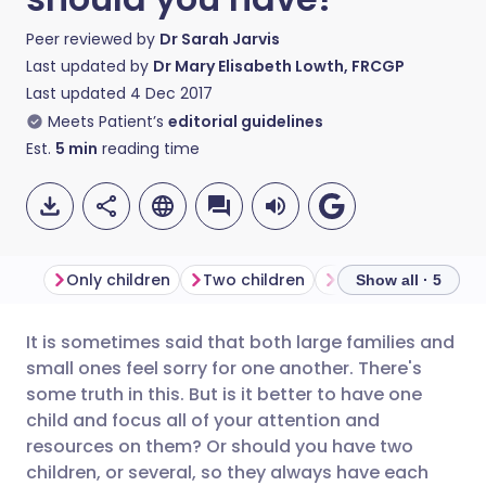
Peer reviewed by
Dr Sarah Jarvis
Last updated by
Dr Mary Elisabeth Lowth, FRCGP
Last updated
4 Dec 2017
Meets Patient’s
editorial guidelines
Est.
5
min
reading time
Only children
Two children
Three children
Show all · 5
It is sometimes said that both large families and
Share via email
🇬🇧 English
🇩🇪 Deutsch
small ones feel sorry for one another. There's
some truth in this. But is it better to have one
Share via Facebook
🇪🇸 Español
🇫🇷 Français
child and focus all of your attention and
resources on them? Or should you have two
children, or several, so they always have each
Share via LinkedIn
🇮🇹 Italiano
🇵🇹 Portugu