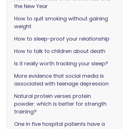
the New Year
How to quit smoking without gaining
weight
How to sleep-proof your relationship
How to talk to children about death
Is it really worth tracking your sleep?
More evidence that social media is
associated with teenage depression
Natural protein verses protein
powder: which is better for strength
training?
One in five hospital patients have a