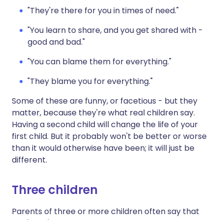
"They're there for you in times of need."
"You learn to share, and you get shared with -
good and bad."
"You can blame them for everything."
"They blame you for everything."
Some of these are funny, or facetious - but they
matter, because they're what real children say.
Having a second child will change the life of your
first child. But it probably won't be better or worse
than it would otherwise have been; it will just be
different.
Three children
Parents of three or more children often say that