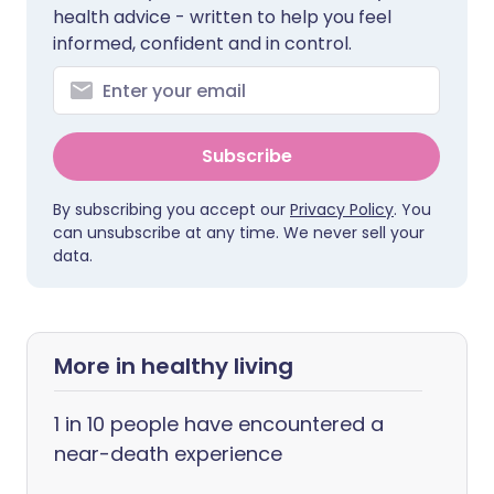
health advice - written to help you feel
informed, confident and in control.
Subscribe
By subscribing you accept our
Privacy Policy
. You
can unsubscribe at any time. We never sell your
data.
More in healthy living
1 in 10 people have encountered a
near-death experience