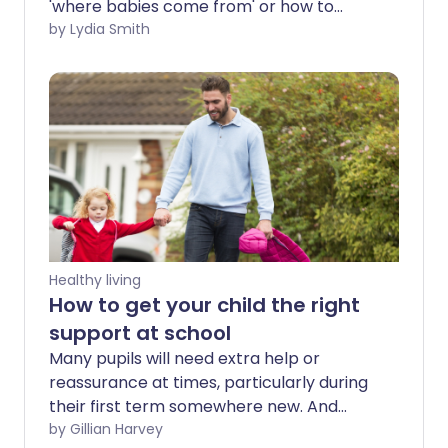
'where babies come from' or how to
navigate a safe, sexual relationship as a
by Lydia Smith
young adult. But with children exposed to
online pornography at an increasingly
early age, parents are having to grapple
with discussions about what their kids
have clicked on and seen. Talking about
porn and what a healthy relationship
looks like isn't always easy but it is
important - because the cost of staying
quiet can be high.
Healthy living
How to get your child the right
support at school
Many pupils will need extra help or
reassurance at times, particularly during
their first term somewhere new. And
some may require additional emotional
by Gillian Harvey