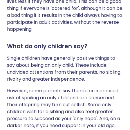
lives less if they have one child. This can be a good
thing if everyone is 'catered for', although it can be
a bad thing if it results in the child always having to
participate in adult activities, without the reverse
happening.
What do only children say?
Single children have generally positive things to
say about being an only child. These include:
undivided attentions from their parents, no sibling
rivalry and greater independence.
However, some parents say there's an increased
risk of spoiling an only child and are concerned
their offspring may turn out selfish. Some only
children wish for a sibling and also feel greater
pressure to succeed as your 'only hope'. And, on a
darker note, if you need support in your old age,