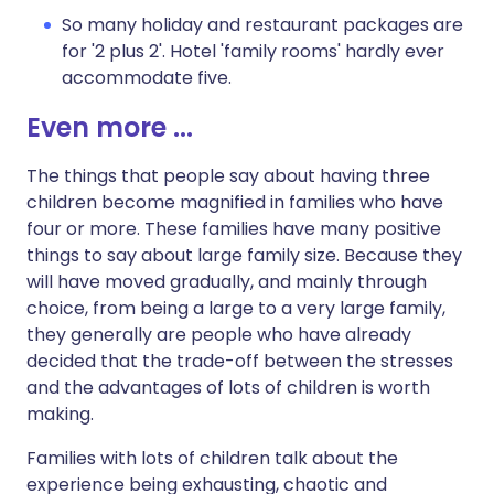
So many holiday and restaurant packages are
for '2 plus 2'. Hotel 'family rooms' hardly ever
accommodate five.
Even more ...
The things that people say about having three
children become magnified in families who have
four or more. These families have many positive
things to say about large family size. Because they
will have moved gradually, and mainly through
choice, from being a large to a very large family,
they generally are people who have already
decided that the trade-off between the stresses
and the advantages of lots of children is worth
making.
Families with lots of children talk about the
experience being exhausting, chaotic and