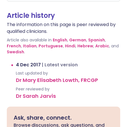
Article history
The information on this page is peer reviewed by
qualified clinicians.
Article also available in
English
,
German
,
Spanish
,
French
,
Italian
,
Portuguese
,
Hindi
,
Hebrew
,
Arabic
, and
Swedish
.
4 Dec 2017
|
Latest version
Last updated by
Dr Mary Elisabeth Lowth, FRCGP
Peer reviewed by
Dr Sarah Jarvis
Ask, share, connect.
Browse discussions, ask questions, and