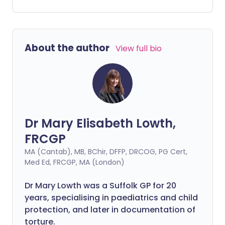
or physical support to help them flourish
in the school environment.
About the author
View full bio
Dr Mary Elisabeth Lowth,
FRCGP
MA (Cantab), MB, BChir, DFFP, DRCOG, PG Cert,
Med Ed, FRCGP, MA (London)
Dr Mary Lowth was a Suffolk GP for 20
years, specialising in paediatrics and child
protection, and later in documentation of
torture.