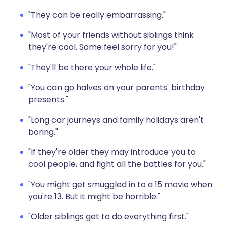
"They can be really embarrassing."
"Most of your friends without siblings think
they're cool. Some feel sorry for you!"
"They'll be there your whole life."
"You can go halves on your parents' birthday
presents."
"Long car journeys and family holidays aren't
boring."
"If they're older they may introduce you to
cool people, and fight all the battles for you."
"You might get smuggled in to a 15 movie when
you're 13. But it might be horrible."
"Older siblings get to do everything first."