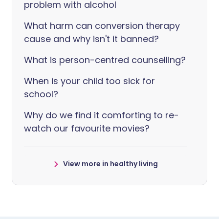
problem with alcohol
What harm can conversion therapy
cause and why isn't it banned?
What is person-centred counselling?
When is your child too sick for
school?
Why do we find it comforting to re-
watch our favourite movies?
View more in healthy living