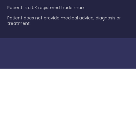
Patient is a UK registered trade mark.
Patient does not provide medical advice, diagnosis or
treatment.