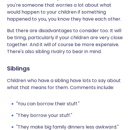
you're someone that worries a lot about what
would happen to your children if something
happened to you, you know they have each other.
But there are disadvantages to consider too. It will
be tiring, particularly if your children are very close
together. And it will of course be more expensive.
There's also sibling rivalry to bear in mind.
Siblings
Children who have a sibling have lots to say about
what that means for them. Comments include:
"You can borrow their stuff."
"They borrow your stuff."
"They make big family dinners less awkward."