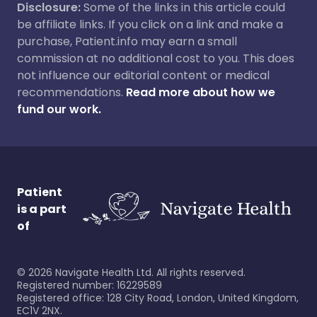
Disclosure:
Some of the links in this article could
be affiliate links. If you click on a link and make a
purchase, Patient.info may earn a small
commission at no additional cost to you. This does
not influence our editorial content or medical
recommendations.
Read more about how we
fund our work.
Patient
is a part
of
©
2026
Navigate Health Ltd. All rights reserved.
Registered number: 16229589
Registered office: 128 City Road, London, United Kingdom,
EC1V 2NX.