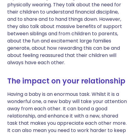
physically wearing. They talk about the need for
their children to understand financial discipline,
and to share and to hand things down. However,
they also talk about massive benefits of support
between siblings and from children to parents,
about the fun and excitement large families
generate, about how rewarding this can be and
about feeling reassured that their children will
always have each other.
The impact on your relationship
Having a baby is an enormous task. Whilst it is a
wonderful one, a new baby will take your attention
away from each other. It can bond a good
relationship, and enhance it with a new, shared
task that makes you appreciate each other more.
It can also mean you need to work harder to keep