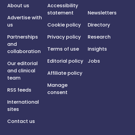
About us
Accessibility
statement
Newsletters
Advertise with
us
Cookie policy
Directory
Partnerships
Privacy policy
Research
and
Terms of use
Insights
collaboration
Editorial policy
Jobs
Our editorial
and clinical
Affiliate policy
team
Manage
RSS feeds
consent
International
sites
Contact us