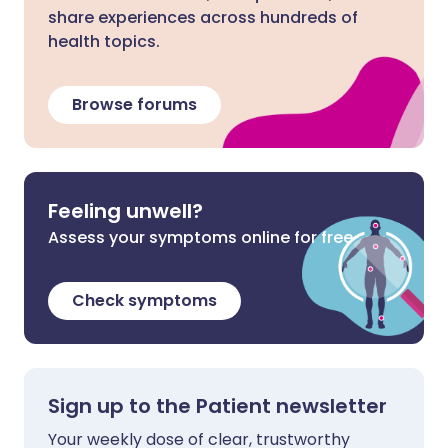
share experiences across hundreds of
health topics.
Browse forums
Feeling unwell?
Assess your symptoms online for free
Check symptoms
Sign up to the Patient newsletter
Your weekly dose of clear, trustworthy