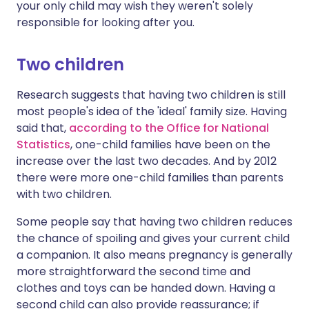
your only child may wish they weren't solely
responsible for looking after you.
Two children
Research suggests that having two children is still
most people's idea of the 'ideal' family size. Having
said that,
according to the Office for National
Statistics
, one-child families have been on the
increase over the last two decades. And by 2012
there were more one-child families than parents
with two children.
Some people say that having two children reduces
the chance of spoiling and gives your current child
a companion. It also means pregnancy is generally
more straightforward the second time and
clothes and toys can be handed down. Having a
second child can also provide reassurance; if