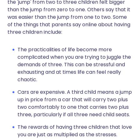
the 'jump' from two to three children felt bigger
than the jump from zero to one. Others say that it
was easier than the jump from one to two. Some
of the things that parents say online about having
three children include:
The practicalities of life become more
complicated when you are trying to juggle the
demands of three. This can be stressful and
exhausting and at times life can feel really
chaotic.
Cars are expensive. A third child means a jump
up in price from a car that will carry two plus
two comfortably to one that carries two plus
three, particularly if all three need child seats.
The rewards of having three children that love
you are just as multiplied as the stresses.