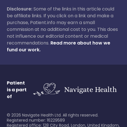
Disclosure:
Some of the links in this article could
be affiliate links. If you click on a link and make a
purchase, Patient.info may earn a small
commission at no additional cost to you. This does
not influence our editorial content or medical
recommendations.
Read more about how we
fund our work.
Patient
is a part
of
©
2026
Navigate Health Ltd. All rights reserved.
Registered number: 16229589
Registered office: 128 City Road, London, United Kingdom,