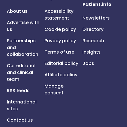
Patient.info
About us
Accessibility
statement
Newsletters
Advertise with
us
Cookie policy
Directory
Partnerships
Privacy policy
Research
and
Terms of use
Insights
collaboration
Editorial policy
Jobs
Our editorial
and clinical
Affiliate policy
team
Manage
RSS feeds
consent
International
sites
Contact us