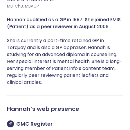
MB, ChB, MBACP
Hannah qualified as a GP in 1997. She joined EMIS
(Patient) as a peer reviewer in August 2006.
She is currently a part-time retained GP in
Torquay and is also a GP appraiser. Hannah is
studying for an advanced diploma in counselling.
Her special interest is mental health. She is a long-
serving member of Patient.info’s content team,
regularly peer reviewing patient leaflets and
clinical articles.
Hannah
’s web presence
GMC Register