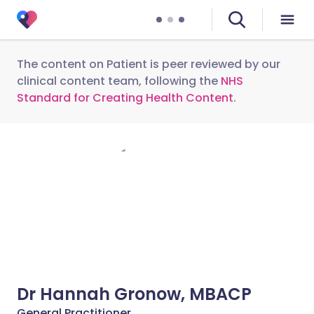
The content on Patient is peer reviewed by our
clinical content team, following the
NHS
Standard for Creating Health Content
.
Dr Hannah Gronow, MBACP
General Practitioner