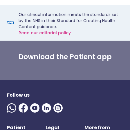
Our clinical information meets the standards set
by the NHS in their Standard for Creating Health
Content guidance.
Read our editorial policy.
Download the Patient app
Follow us
Patient
Legal
More from