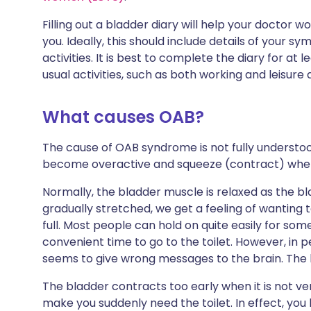
Filling out a bladder diary will help your doctor
you. Ideally, this should include details of your
activities. It is best to complete the diary for at 
usual activities, such as both working and leisure 
What causes OAB?
The cause of OAB syndrome is not fully understo
become overactive and squeeze (contract) when 
Normally, the bladder muscle is relaxed as the blad
gradually stretched, we get a feeling of wanting 
full. Most people can hold on quite easily for some t
convenient time to go to the toilet. However, in
seems to give wrong messages to the brain. The bla
The bladder contracts too early when it is not ver
make you suddenly need the toilet. In effect, yo