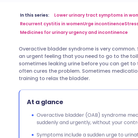
Share via email
🇬🇧 English
🇩🇪 De
In this series:
Lower urinary tract symptoms in wo
Recurrent cystitis in women
Urge incontinence
Stres
Medicines for urinary urgency and incontinence
Share via Facebook
🇪🇸 Español
🇫🇷 Fra
Overactive bladder syndrome is very common. 
Share via LinkedIn
🇮🇹 Italiano
🇵🇹 Po
an urgent feeling that you need to go to the toi
sometimes leaking urine before you can get to t
Share via X
🇮🇳 हिन्दी
🇮🇱 עבר
often cures the problem. Sometimes medication
training to relax the bladder.
Share via WhatsApp
🇸🇦 عربي
🇸🇪 Sv
At a glance
Copy link
Overactive bladder (OAB) syndrome mea
suddenly and urgently, without your contro
Symptoms include a sudden urge to urinat