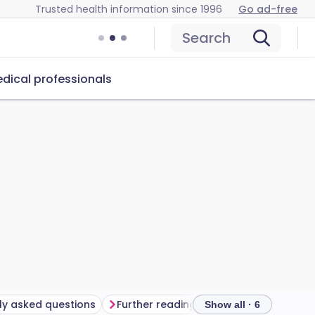
Trusted health information since 1996
Go ad-free
Search
dical professionals
ly asked questions
Further reading
Show all · 6