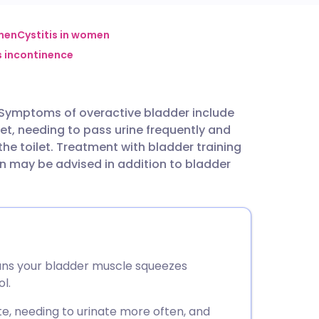
utsch
men
Cystitis in women
s incontinence
nçais
Symptoms of overactive bladder include
rtuguês
let, needing to pass urine frequently and
he toilet. Treatment with bladder training
ית
 may be advised in addition to bladder
enska
ns your bladder muscle squeezes
l.
e, needing to urinate more often, and