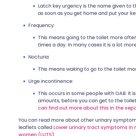
Latch key urgency is the name given to t
as soon as you get home and put your key
Frequency:
This means going to the toilet more ofte
times a day. In many cases it is a lot mor
Nocturia:
This means waking to go to the toilet mo
Urge incontinence:
This occurs in some people with OAB. It is
amounts, before you can get to the toile
can find out more about this in the sep
You can read more about other urinary symptoms
leaflets called
Lower urinary tract symptoms in
women (LUTS)
.