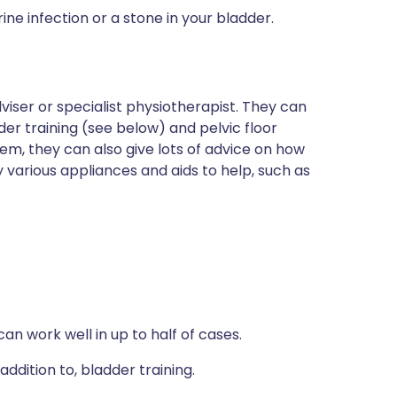
ne infection or a stone in your bladder.
iser or specialist physiotherapist. They can
er training (see below) and pelvic floor
lem, they can also give lots of advice on how
 various appliances and aids to help, such as
an work well in up to half of cases.
 addition to, bladder training.