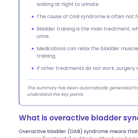
waking at night to urinate.
The cause of OAB syndrome is often not f
Bladder training is the main treatment, w
urine.
Medications can relax the bladder muscle
training.
If other treatments do not work, surgery
This summary has been automatically generated from
understand the key points.
What is overactive bladder sy
Overactive bladder (OAB) syndrome means that t