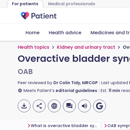
For patients
Medical professionals
Home
Health advice
Medicines and t
Health topics
Kidney and urinary tract
Ov
Overactive bladder sy
OAB
Peer reviewed by
Dr Colin Tidy, MRCGP
Last updated
Meets Patient’s
editorial guidelines
Est.
11
min
read
What is overactive bladder syndrome?
OAB symp