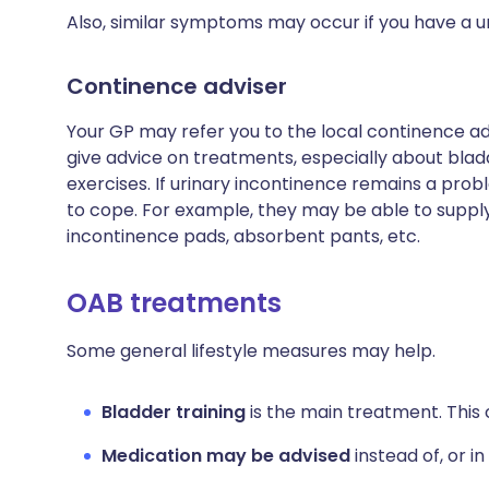
Also, similar symptoms may occur if you have a uri
Continence adviser
Your GP may refer you to the local continence adv
give advice on treatments, especially about bladd
exercises. If urinary incontinence remains a prob
to cope. For example, they may be able to supply
incontinence pads, absorbent pants, etc.
OAB treatments
Some general lifestyle measures may help.
Bladder training
is the main treatment. This c
Medication may be advised
instead of, or in