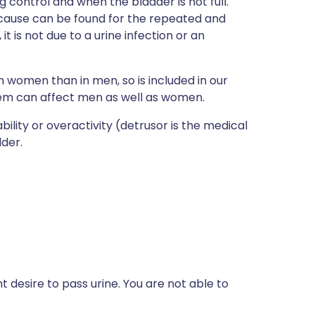
 control and when the bladder is not full.
ause can be found for the repeated and
t is not due to a urine infection or an
women than in men, so is included in our
lem can affect men as well as women.
lity or overactivity (detrusor is the medical
dder.
 desire to pass urine. You are not able to