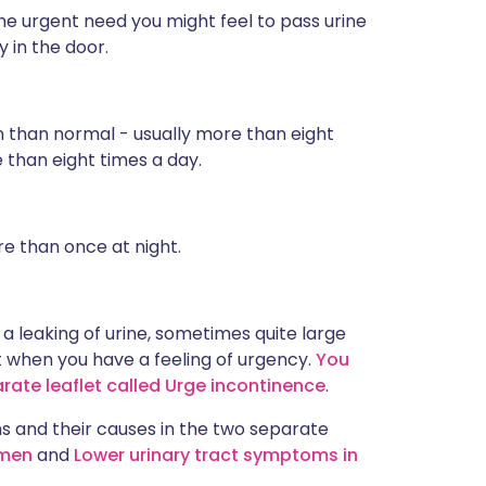
he urgent need you might feel to pass urine
 in the door.
n than normal - usually more than eight
e than eight times a day.
re than once at night.
 a leaking of urine, sometimes quite large
t when you have a feeling of urgency.
You
arate leaflet called Urge incontinence
.
 and their causes in the two separate
 men
and
Lower urinary tract symptoms in