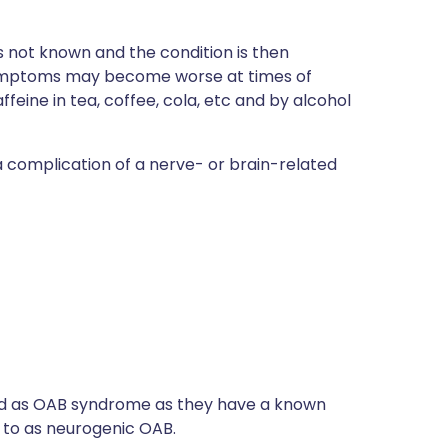
 not known and the condition is then
 Symptoms may become worse at times of
ine in tea, coffee, cola, etc and by alcohol
complication of a nerve- or brain-related
ssed as OAB syndrome as they have a known
d to as neurogenic OAB.