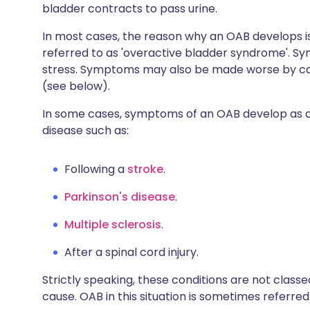
bladder contracts to pass urine.
In most cases, the reason why an OAB develops is
referred to as 'overactive bladder syndrome'.
stress. Symptoms may also be made worse by caffe
(see below).
In some cases, symptoms of an OAB develop as a 
disease such as:
Following a
stroke
.
Parkinson's disease
.
Multiple sclerosis
.
After a spinal cord injury.
Strictly speaking, these conditions are not cla
cause. OAB in this situation is sometimes referre