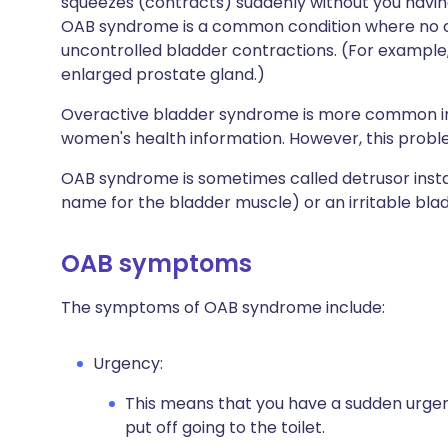
squeezes (contracts) suddenly without you having
OAB syndrome is a common condition where no c
uncontrolled bladder contractions. (For example, i
enlarged prostate gland.)
Overactive bladder syndrome is more common in 
women's health information. However, this prob
OAB syndrome is sometimes called detrusor instabi
name for the bladder muscle) or an irritable bla
OAB symptoms
The symptoms of OAB syndrome include:
Urgency:
This means that you have a sudden urgent
put off going to the toilet.