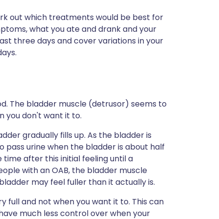
 work out which treatments would be best for
 symptoms, what you ate and drank and your
least three days and cover variations in your
days.
od. The bladder muscle (detrusor) seems to
you don't want it to.
der gradually fills up. As the bladder is
to pass urine when the bladder is about half
ime after this initial feeling until a
 people with an OAB, the bladder muscle
dder may feel fuller than it actually is.
y full and not when you want it to. This can
u have much less control over when your