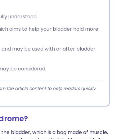
ully understood.
hich aims to help your bladder hold more
 and may be used with or after bladder
 may be considered.
 the article content to help readers quickly
ndrome?
he bladder, which is a bag made of muscle,