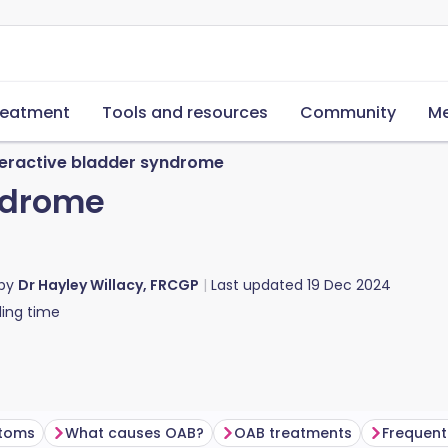
reatment
Tools and resources
Community
Me
eractive bladder syndrome
ndrome
 by
Dr Hayley Willacy, FRCGP
Last updated
19 Dec 2024
ing time
toms
What causes OAB?
OAB treatments
Frequent