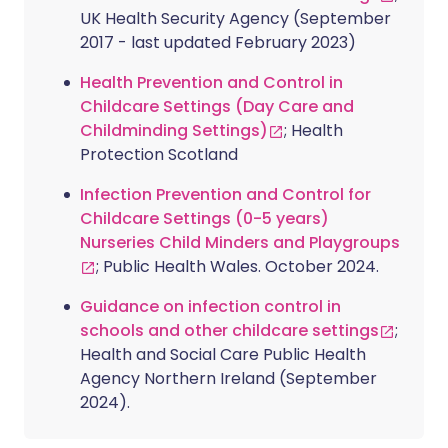
UK Health Security Agency (September
2017 - last updated February 2023)
Health Prevention and Control in
Childcare Settings (Day Care and
Childminding Settings)
; Health
Protection Scotland
Infection Prevention and Control for
Childcare Settings (0-5 years)
Nurseries Child Minders and Playgroups
; Public Health Wales. October 2024.
Guidance on infection control in
schools and other childcare settings
;
Health and Social Care Public Health
Agency Northern Ireland (September
2024).