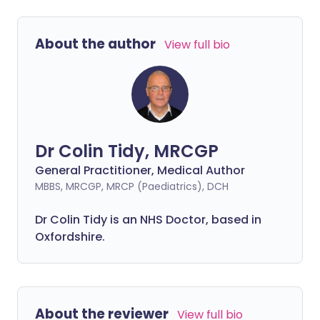
About the author
View full bio
Dr Colin Tidy, MRCGP
General Practitioner, Medical Author
MBBS, MRCGP, MRCP (Paediatrics), DCH
Dr Colin Tidy is an NHS Doctor, based in
Oxfordshire.
About the reviewer
View full bio