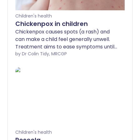
Children's health
Chickenpox in children
Chickenpox causes spots (a rash) and
can make a child feel generally unwell.
Treatment aims to ease symptoms until
the illness goes. Full recovery is usual in
by Dr Colin Tidy, MRCGP
children aged under 12 years. Serious
complications are rare but are more
likely to occur in children with a poor
immune system, such as those on
chemotherapy.
Children's health