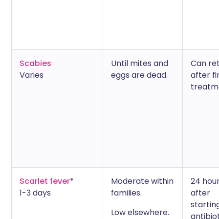
Scabies
Until mites and
Can re
Varies
eggs are dead.
after fi
treatm
Scarlet fever
*
Moderate within
24 hou
1-3 days
families.
after
startin
Low elsewhere.
antibio