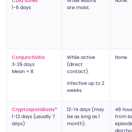
Cold sores
While lesions
None.
1-6 days
are moist.
Conjunctivitis
While active
None.
3-29 days
(direct
Mean = 8
contact).
Infective up to 2
weeks.
Cryptosporidiosis
*
12-14 days (may
48 hou
1-12 days (usually 7
be as long as 1
from la
days)
month).
episode
diarrho