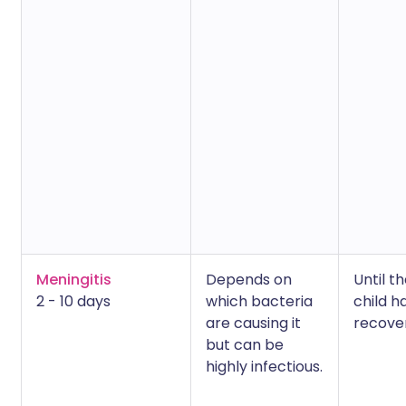
Meningitis
Depends on
Until t
2 - 10 days
which bacteria
child h
are causing it
recove
but can be
highly infectious.