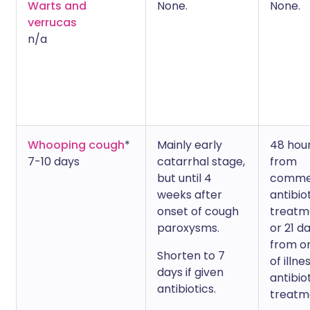
Warts and
None.
None.
verrucas
n/a
Whooping cough
*
Mainly early
48 hou
7-10 days
catarrhal stage,
from
but until 4
comme
weeks after
antibio
onset of cough
treatm
paroxysms.
or 21 d
from o
Shorten to 7
of illne
days if given
antibio
antibiotics.
treatm