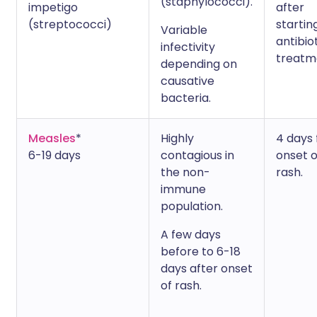
(staphylococci).
impetigo
after
(streptococci)
startin
Variable
antibio
infectivity
treatm
depending on
causative
bacteria.
Measles
*
Highly
4 days
6-19 days
contagious in
onset o
the non-
rash.
immune
population.
A few days
before to 6-18
days after onset
of rash.