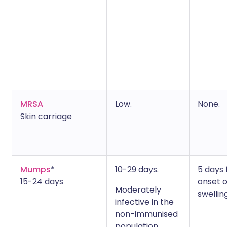
MRSA
Low.
None.
Skin carriage
Mumps
*
10-29 days.
5 days
15-24 days
onset o
Moderately
swelling
infective in the
non-immunised
population.