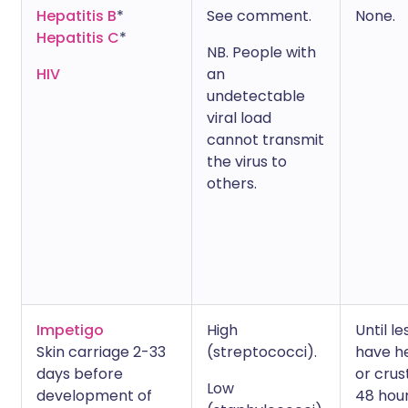
Hepatitis B
*
See comment.
None.
Hepatitis C
*
NB. People with
HIV
an
undetectable
viral load
cannot transmit
the virus to
others.
Impetigo
High
Until le
Skin carriage 2-33
(streptococci).
have h
days before
or crus
Low
development of
48 hou