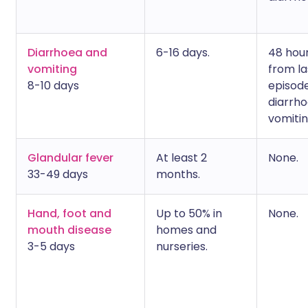
Diarrhoea and
6-16 days.
48 hou
vomiting
from la
8-10 days
episode
diarrho
vomitin
Glandular fever
At least 2
None.
33-49 days
months.
Hand, foot and
Up to 50% in
None.
mouth disease
homes and
3-5 days
nurseries.