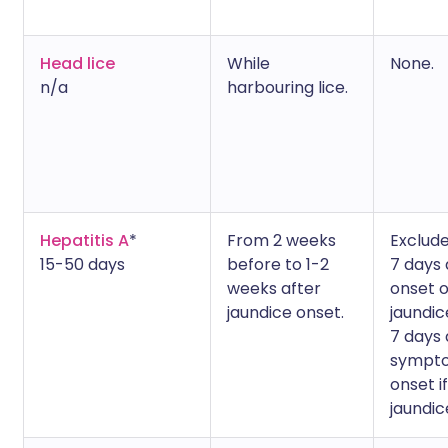
Head lice
While
None.
n/a
harbouring lice.
Hepatitis A
*
From 2 weeks
Exclude
15-50 days
before to 1-2
7 days 
weeks after
onset o
jaundice onset.
jaundic
7 days 
sympt
onset i
jaundic