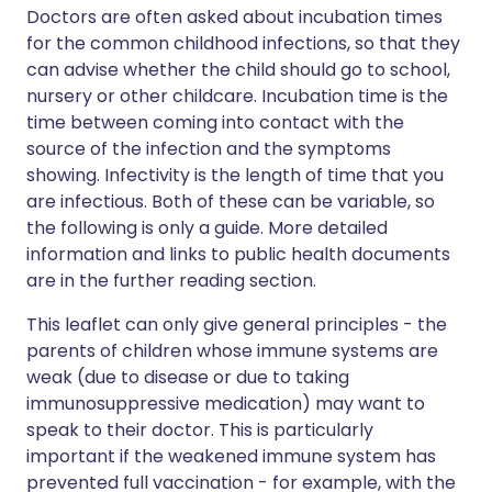
Doctors are often asked about incubation times
for the common childhood infections, so that they
can advise whether the child should go to school,
nursery or other childcare. Incubation time is the
time between coming into contact with the
source of the infection and the symptoms
showing. Infectivity is the length of time that you
are infectious. Both of these can be variable, so
the following is only a guide. More detailed
information and links to public health documents
are in the further reading section.
This leaflet can only give general principles - the
parents of children whose immune systems are
weak (due to disease or due to taking
immunosuppressive medication) may want to
speak to their doctor. This is particularly
important if the weakened immune system has
prevented full vaccination - for example, with the