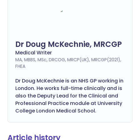
Dr Doug McKechnie, MRCGP
Medical Writer
MA, MBBS, MSc, DRCOG, MRCP(UK), MRCGP(2021),
FHEA
Dr Doug McKechnie is an NHS GP working in
London. He works full-time clinically and is
also the Deputy Lead for the Clinical and
Professional Practice module at University
College London Medical School.
Article history