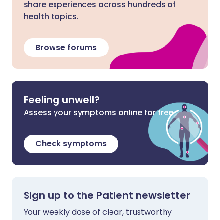
share experiences across hundreds of
health topics.
Browse forums
Feeling unwell?
Assess your symptoms online for free
Check symptoms
Sign up to the Patient newsletter
Your weekly dose of clear, trustworthy