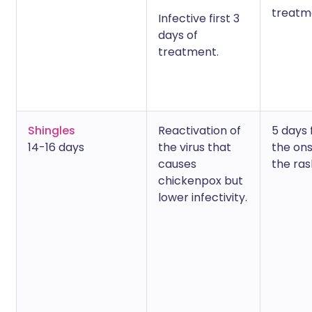
treatm
Infective first 3
days of
treatment.
Shingles
Reactivation of
5 days
14-16 days
the virus that
the ons
causes
the ras
chickenpox but
lower infectivity.