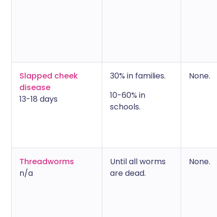
Slapped cheek
30% in families.
None.
disease
10-60% in
13-18 days
schools.
Threadworms
Until all worms
None.
n/a
are dead.