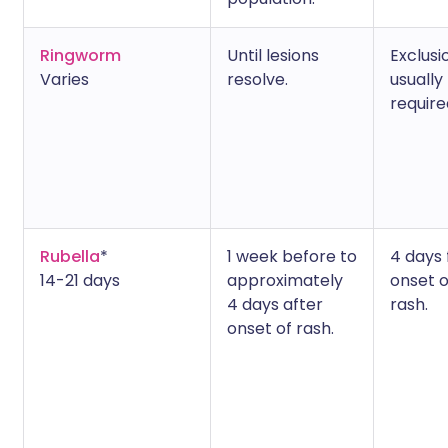
Ringworm
Until lesions
Exclusi
Varies
resolve.
usually
require
Rubella
*
1 week before to
4 days
14-21 days
approximately
onset o
4 days after
rash.
onset of rash.