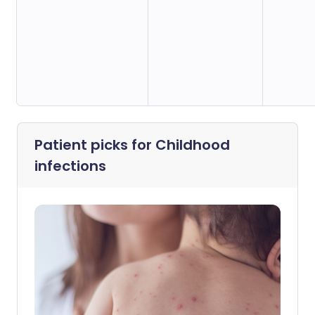
Patient picks for
Childhood
infections