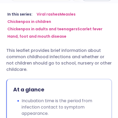
Share via email
🇬🇧 English
🇩🇪 Deutsch
In this series:
Viral rashes
Measles
Chickenpox in children
Chickenpox in adults and teenagers
Scarlet fever
Share via Facebook
🇪🇸 Español
🇫🇷 Français
Hand, foot and mouth disease
Share via LinkedIn
🇮🇹 Italiano
🇵🇹 Portugu
This leaflet provides brief information about
common childhood infections and whether or
Share via X
🇮🇳 हिन्दी
🇮🇱 עברית
not children should go to school, nursery or other
childcare.
Share via WhatsApp
🇸🇦 عربي
🇸🇪 Svenska
At a glance
Copy link
Incubation time is the period from
infection contact to symptom
appearance.