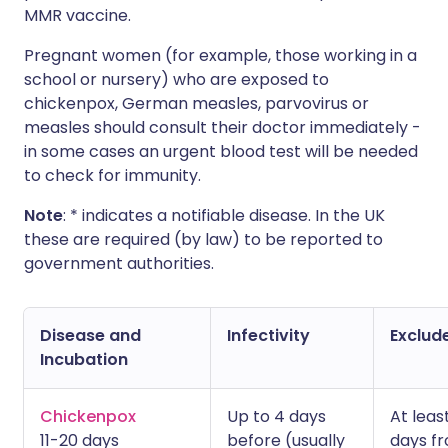
MMR vaccine.
Pregnant women (for example, those working in a
school or nursery) who are exposed to
chickenpox, German measles, parvovirus or
measles should consult their doctor immediately -
in some cases an urgent blood test will be needed
to check for immunity.
Note
: * indicates a notifiable disease. In the UK
these are required (by law) to be reported to
government authorities.
Disease and
Infectivity
Exclude
Incubation
Chickenpox
Up to 4 days
At leas
11-20 days
before (usually
days f