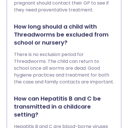
pregnant should contact their GP to see if
they need preventative treatment.
How long should a child with
Threadworms be excluded from
school or nursery?
There is no exclusion period for
Threadworms. The child can return to
school once all worms are dead. Good
hygiene practices and treatment for both
the case and family contacts are important.
How can Hepatitis B and C be
transmitted in a childcare
setting?
Hepatitis B and C are blood-borne viruses