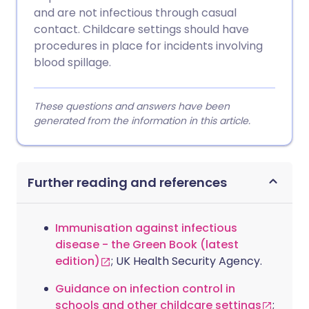
and are not infectious through casual
contact. Childcare settings should have
procedures in place for incidents involving
blood spillage.
These questions and answers have been
generated from the information in this article.
Further reading and references
Immunisation against infectious
disease - the Green Book (latest
edition)
; UK Health Security Agency.
Guidance on infection control in
schools and other childcare settings
;