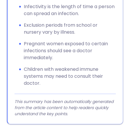
Infectivity is the length of time a person
can spread an infection.
Exclusion periods from school or
nursery vary by illness.
Pregnant women exposed to certain
infections should see a doctor
immediately.
Children with weakened immune
systems may need to consult their
doctor.
This summary has been automatically generated
from the article content to help readers quickly
understand the key points.