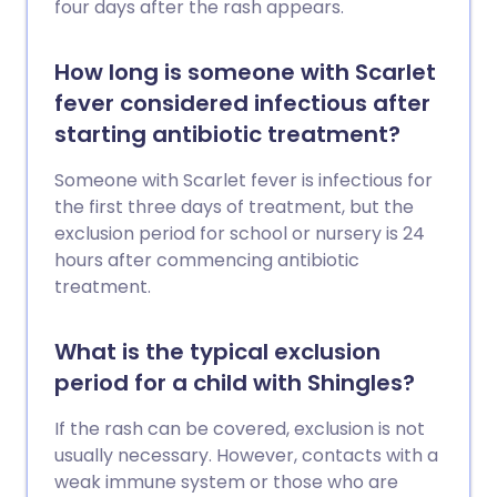
four days after the rash appears.
How long is someone with Scarlet
fever considered infectious after
starting antibiotic treatment?
Someone with Scarlet fever is infectious for
the first three days of treatment, but the
exclusion period for school or nursery is 24
hours after commencing antibiotic
treatment.
What is the typical exclusion
period for a child with Shingles?
If the rash can be covered, exclusion is not
usually necessary. However, contacts with a
weak immune system or those who are