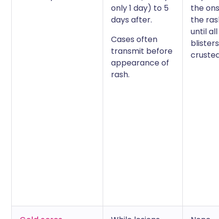
only 1 day) to 5
the ons
days after.
the ra
until all
Cases often
blister
transmit before
crusted
appearance of
rash.