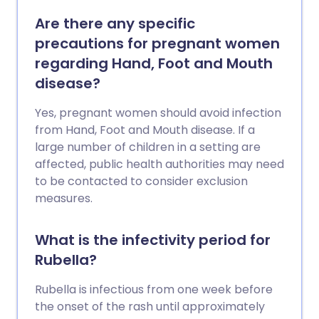
Are there any specific
precautions for pregnant women
regarding Hand, Foot and Mouth
disease?
Yes, pregnant women should avoid infection
from Hand, Foot and Mouth disease. If a
large number of children in a setting are
affected, public health authorities may need
to be contacted to consider exclusion
measures.
What is the infectivity period for
Rubella?
Rubella is infectious from one week before
the onset of the rash until approximately