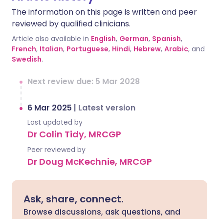
The information on this page is written and peer
reviewed by qualified clinicians.
Article also available in
English
,
German
,
Spanish
,
French
,
Italian
,
Portuguese
,
Hindi
,
Hebrew
,
Arabic
, and
Swedish
.
Next review due: 5 Mar 2028
6 Mar 2025
|
Latest version
Last updated by
Dr Colin Tidy, MRCGP
Peer reviewed by
Dr Doug McKechnie, MRCGP
Ask, share, connect.
Browse discussions, ask questions, and