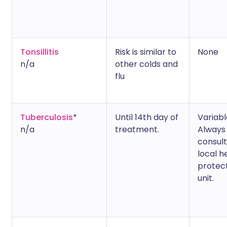
Tonsillitis
Risk is similar to
None
n/a
other colds and
flu
Tuberculosis
*
Until 14th day of
Variabl
n/a
treatment.
Always
consult
local h
protec
unit.