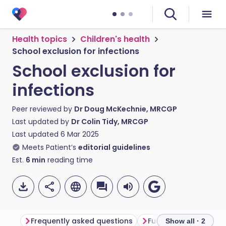
Health topics
Children's health
School exclusion for infections
School exclusion for
infections
Peer reviewed by
Dr Doug McKechnie, MRCGP
Last updated by
Dr Colin Tidy, MRCGP
Last updated
6 Mar 2025
Meets Patient’s
editorial guidelines
Est.
6
min
reading time
Frequently asked questions
Further reading
Show all · 2