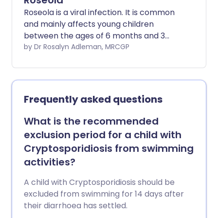
Roseola
Roseola is a viral infection. It is common
and mainly affects young children
between the ages of 6 months and 3
years. It is usually a mild infection that
by Dr Rosalyn Adleman, MRCGP
causes no long-term problems. Full
recovery is usual.
Frequently asked questions
What is the recommended
exclusion period for a child with
Cryptosporidiosis from swimming
activities?
A child with Cryptosporidiosis should be
excluded from swimming for 14 days after
their diarrhoea has settled.