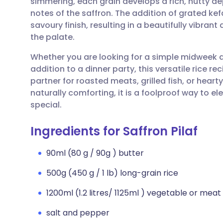
simmering, each grain develops a rich, nutty de
Share via email
🇬🇧 English
🇩🇪 De
notes of the saffron. The addition of grated ke
savoury finish, resulting in a beautifully vibrant 
Share via Facebook
🇪🇸 Español
🇫🇷 Fra
the palate.
Whether you are looking for a simple midweek
Share via LinkedIn
🇮🇹 Italiano
🇵🇹 Po
addition to a dinner party, this versatile rice reci
partner for roasted meats, grilled fish, or hear
Share via X
🇮🇳 हिन्दी
🇮🇱 עבר
naturally comforting, it is a foolproof way to e
special.
Share via WhatsApp
🇸🇦 عربي
🇸🇪 Sv
Ingredients for Saffron Pilaf
Copy link
90ml (80 g / 90g ) butter
500g (450 g / 1 lb) long-grain rice
1200ml (1.2 litres/ 1125ml ) vegetable or meat
salt and pepper