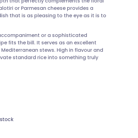
pth that perfectly complements the floral
utsch
falotiri or Parmesan cheese provides a
dish that is as pleasing to the eye as it is to
nçais
 accompaniment or a sophisticated
rtuguês
pe fits the bill. It serves as an excellent
ty Mediterranean stews. High in flavour and
ית
levate standard rice into something truly
enska
 stock