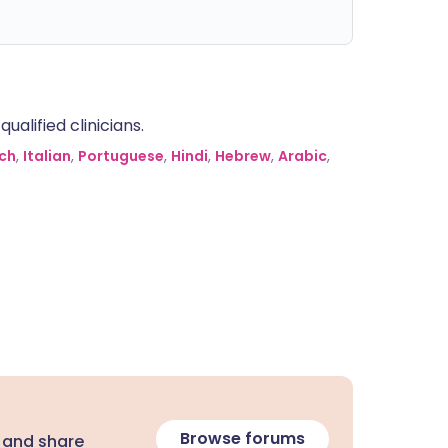
alified clinicians.
ch
,
Italian
,
Portuguese
,
Hindi
,
Hebrew
,
Arabic
,
Browse forums
 and share