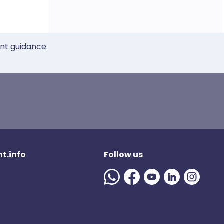
ent guidance.
t.info
Follow us