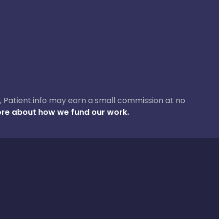
ase, Patient.info may earn a small commission at no
re about how we fund our work.