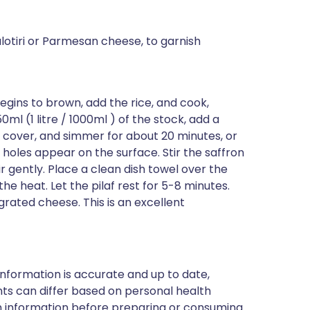
lotiri or Parmesan cheese, to garnish
begins to brown, add the rice, and cook,
50ml (1 litre / 1000ml ) of the stock, add a
t, cover, and simmer for about 20 minutes, or
l holes appear on the surface. Stir the saffron
tir gently. Place a clean dish towel over the
he heat. Let the pilaf rest for 5-8 minutes.
grated cheese. This is an excellent
nformation is accurate and up to date,
ts can differ based on personal health
en information before preparing or consuming