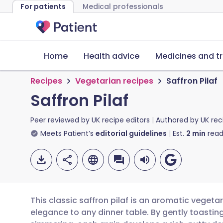
For patients
Medical professionals
Home
Health advice
Medicines and t
Recipes
Vegetarian recipes
Saffron Pilaf
Saffron Pilaf
Peer reviewed by
UK recipe editors
Authored by
UK rec
Meets Patient’s
editorial guidelines
Est.
2
min
read
This classic saffron pilaf is an aromatic vegetar
elegance to any dinner table. By gently toastin