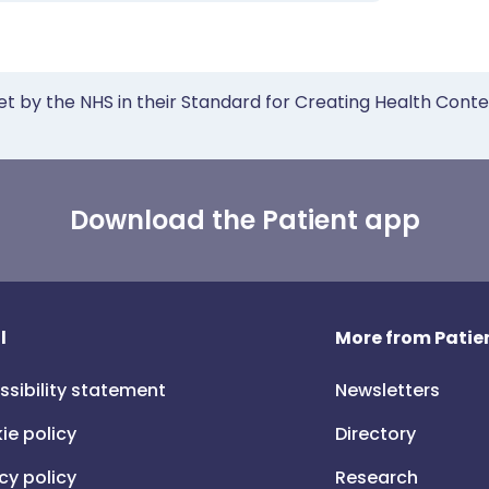
et by the NHS in their Standard for Creating Health Cont
Download the Patient app
l
More from Patien
ssibility statement
Newsletters
ie policy
Directory
cy policy
Research