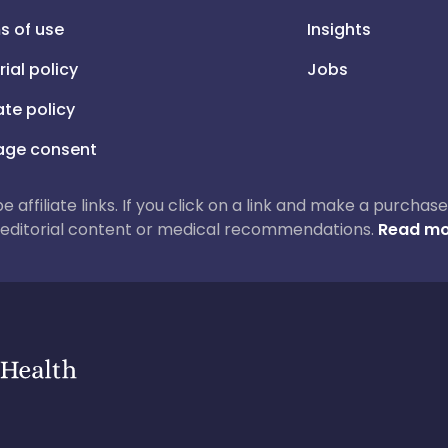
s of use
Insights
rial policy
Jobs
iate policy
ge consent
 be affiliate links. If you click on a link and make a purch
ur editorial content or medical recommendations.
Read mo