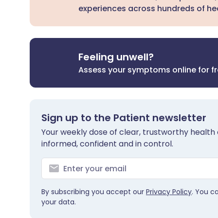
experiences across hundreds of hea
Feeling unwell?
Assess your symptoms online for f
Sign up to the Patient newsletter
Your weekly dose of clear, trustworthy health 
informed, confident and in control.
By subscribing you accept our
Privacy Policy
. You c
your data.