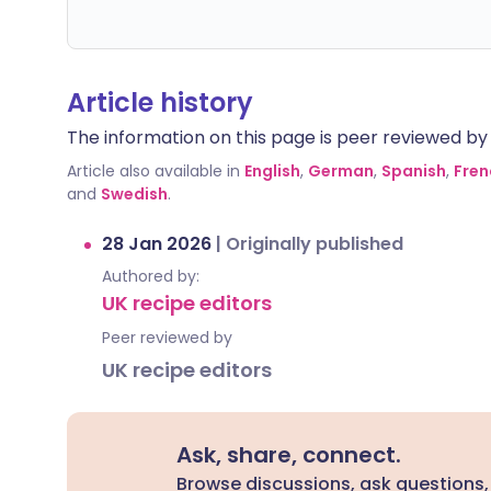
Article history
The information on this page is peer reviewed by qu
Article also available in
English
,
German
,
Spanish
,
Fren
and
Swedish
.
28 Jan 2026
|
Originally published
Authored by:
UK recipe editors
Peer reviewed by
UK recipe editors
Ask, share, connect.
Browse discussions, ask questions,