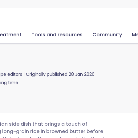
reatment
Tools and resources
Community
Me
ipe editors
Originally published
28 Jan 2026
ing time
ian side dish that brings a touch of
g long-grain rice in browned butter before