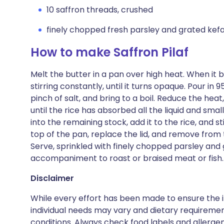
10 saffron threads, crushed
finely chopped fresh parsley and grated kefa
How to make Saffron Pilaf
Melt the butter in a pan over high heat. When it 
stirring constantly, until it turns opaque. Pour in 9
pinch of salt, and bring to a boil. Reduce the hea
until the rice has absorbed all the liquid and smal
into the remaining stock, add it to the rice, and s
top of the pan, replace the lid, and remove from t
Serve, sprinkled with finely chopped parsley and 
accompaniment to roast or braised meat or fish.
Disclaimer
While every effort has been made to ensure the i
individual needs may vary and dietary requiremen
conditions. Always check food labels and allerg