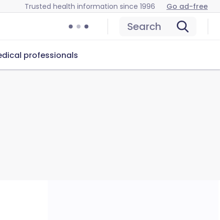
Trusted health information since 1996
Go ad-free
Search
dical professionals