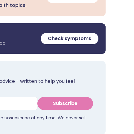
lth topics.
Check symptoms
ree
advice - written to help you feel
Subscribe
an unsubscribe at any time. We never sell