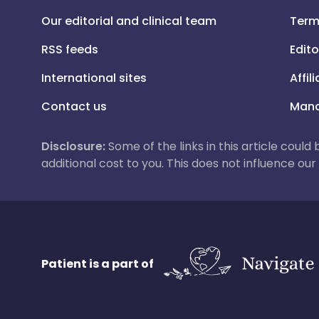
Our editorial and clinical team
Term
RSS feeds
Edito
International sites
Affil
Contact us
Mana
Disclosure:
Some of the links in this article could
additional cost to you. This does not influence o
Patient is a part of