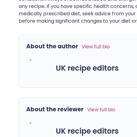
any recipe. If you have specific health concerns, a
medically prescribed diet, seek advice from your 
before making significant changes to your diet or l
About the author
View full bio
UK recipe editors
About the reviewer
View full bio
UK recipe editors