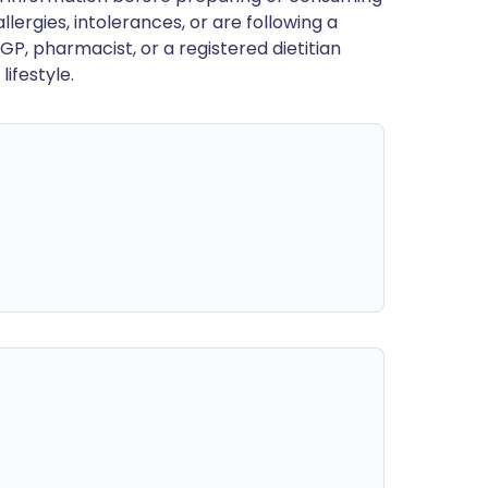
llergies, intolerances, or are following a
GP, pharmacist, or a registered dietitian
ifestyle.