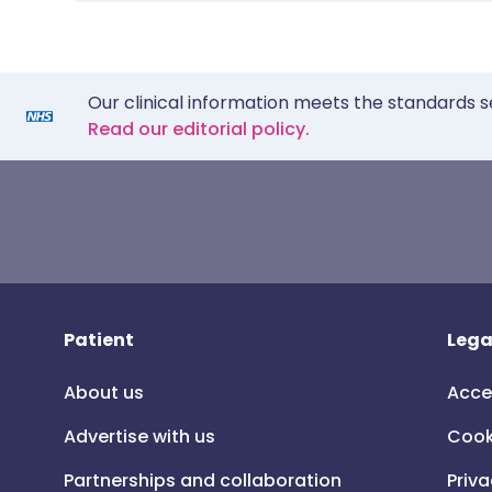
Our clinical information meets the standards s
Read our editorial policy.
Patient
Lega
About us
Acce
Advertise with us
Cook
Partnerships and collaboration
Priva